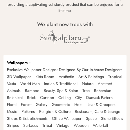
providing a captivating yet sturdy product that can be enjoyed for a
lifetime.
We plant new trees with
Wallpapers
Exclusive Wallpaper Designs: Designed By Our in-house Designers
3D Wallpaper
Kids Room
Aesthetic
Art & Paintings
Tropical
Vastu
World Map
Indian & Traditional
Nature
Abstract
Animals
Bamboo
Beauty, Spa & Salon
Tree
Bohemian
Botanical
Brick
Cartoon
Ceiling
City
Damask Pattern
Floral
Forest
Galaxy
Geometric
Hotel
Leaf & Creepers
Music
Patterns
Religion & Culture
Restaurant, Cafe & Lounge
Shops & Establishments
Office Wallpaper
Space
Stone Effects
Stripes
Surfaces
Tribal
Vintage
Wooden
Waterfall