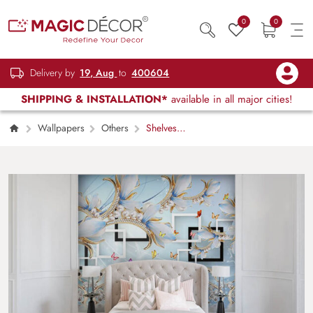
0
0
Delivery by
19, Aug
to
400604
SHIPPING & INSTALLATION*
available in all major cities!
Wallpapers
Others
Shelves
behind Flowers