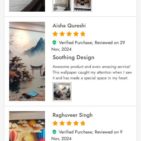
Aisha Qureshi
Verified Purchase; Reviewed on
29
5
out of 5
Nov, 2024
Soothing Design
Awesome product and even amazing service!
This wallpaper caught my attention when I saw
it and has made a special space in my heart.
Raghuveer Singh
Verified Purchase; Reviewed on
9
5
out of 5
Nov, 2024