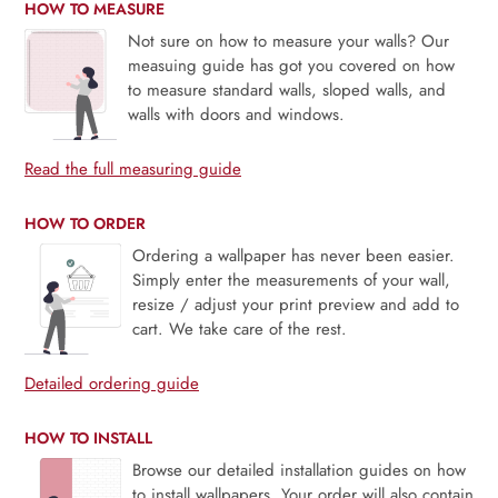
HOW TO MEASURE
Not sure on how to measure your walls? Our
measuing guide has got you covered on how
to measure standard walls, sloped walls, and
walls with doors and windows.
Read the full measuring guide
HOW TO ORDER
Ordering a wallpaper has never been easier.
Simply enter the measurements of your wall,
resize / adjust your print preview and add to
cart. We take care of the rest.
Detailed ordering guide
HOW TO INSTALL
Browse our detailed installation guides on how
to install wallpapers. Your order will also contain