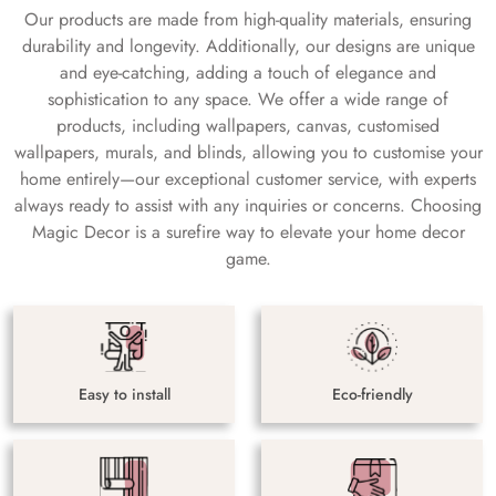
Our products are made from high-quality materials, ensuring
durability and longevity. Additionally, our designs are unique
and eye-catching, adding a touch of elegance and
sophistication to any space. We offer a wide range of
products, including wallpapers, canvas, customised
wallpapers, murals, and blinds, allowing you to customise your
home entirely—our exceptional customer service, with experts
always ready to assist with any inquiries or concerns. Choosing
Magic Decor is a surefire way to elevate your home decor
game.
Easy to install
Eco-friendly