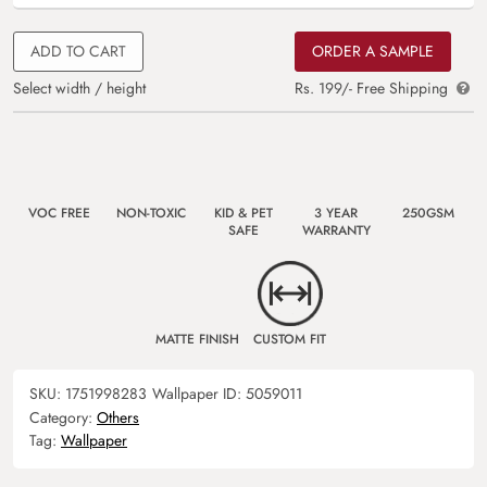
ADD TO CART
ORDER A SAMPLE
Select width / height
Rs. 199/- Free Shipping
VOC FREE
NON-TOXIC
KID & PET
3 YEAR
250GSM
SAFE
WARRANTY
MATTE FINISH
CUSTOM FIT
SKU:
1751998283
Wallpaper ID:
5059011
Category:
Others
Tag:
Wallpaper