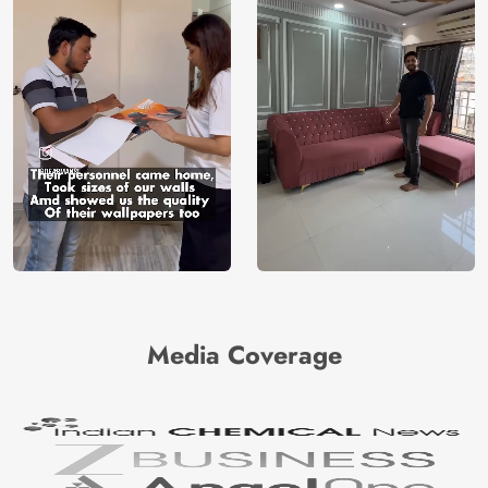
Media Coverage