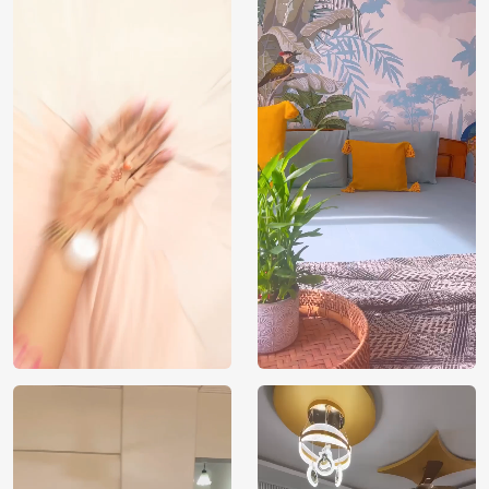
Price
Rs. 99/sq.ft.
Country of
India
Origin
Shipping
Free
Country of
India
Manufacture
Brand /
Magic
Manufacturer
Decor ™