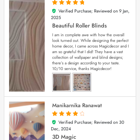
Verified Purchase; Reviewed on
9 Jan,
5
out of 5
2025
Beautiful Roller Blinds
I am in complete awe with how the overall
look turned out. While designing the perfect
home decor, I came across Magicdecor and I
am so grateful that I did! They have a vast
collection of wallpaper and blind designs;
there’s a design according to your taste.
10/10 service, thanks Magicdecor!
Manikarnika Ranawat
Verified Purchase; Reviewed on
30
4
out of 5
Dec, 2024
3D Magic