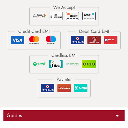
Guides