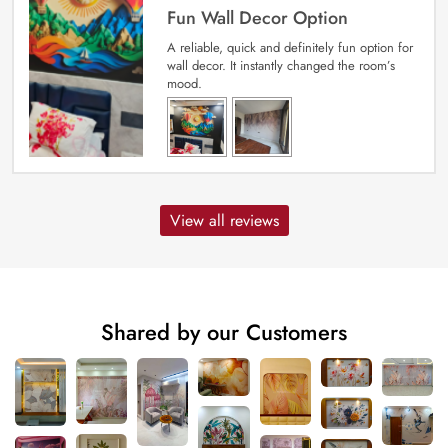
Fun Wall Decor Option
A reliable, quick and definitely fun option for
wall decor. It instantly changed the room’s
mood.
View all reviews
Shared by our Customers