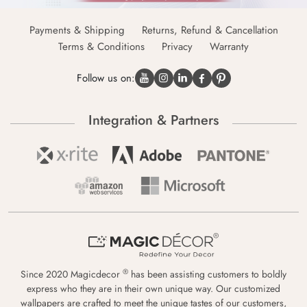
Payments & Shipping
Returns, Refund & Cancellation
Terms & Conditions
Privacy
Warranty
Follow us on:
Integration & Partners
®
Since 2020 Magicdecor
has been assisting customers to boldly
express who they are in their own unique way. Our customized
wallpapers are crafted to meet the unique tastes of our customers,