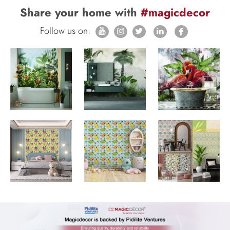
Share your home with
#magicdecor
Follow us on: