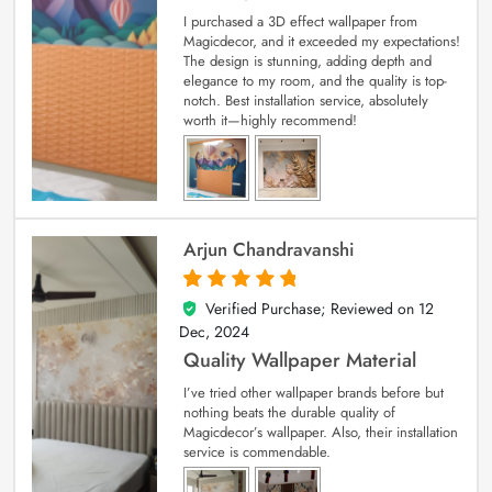
I purchased a 3D effect wallpaper from
Magicdecor, and it exceeded my expectations!
The design is stunning, adding depth and
elegance to my room, and the quality is top-
notch. Best installation service, absolutely
worth it—highly recommend!
Arjun Chandravanshi
Verified Purchase; Reviewed on
12
5
out of 5
Dec, 2024
Quality Wallpaper Material
I’ve tried other wallpaper brands before but
nothing beats the durable quality of
Magicdecor’s wallpaper. Also, their installation
service is commendable.