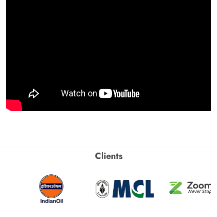
Clients