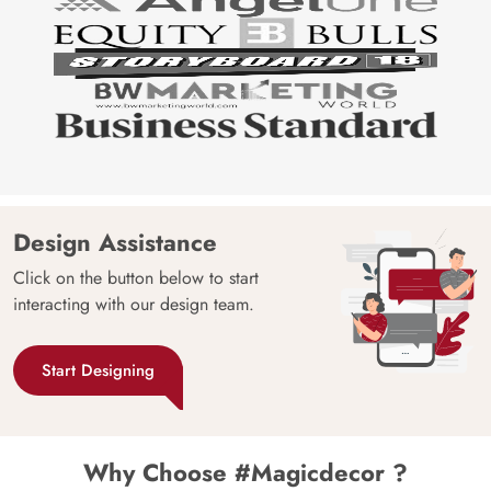
Design Assistance
Click on the button below to start
interacting with our design team.
Start Designing
Why Choose #Magicdecor ?