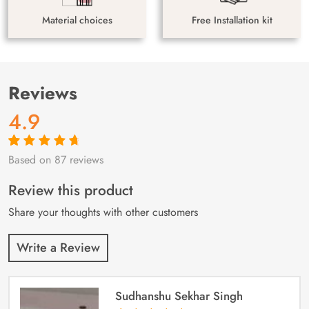
Material choices
Free Installation kit
Reviews
4.9
Based on 87 reviews
Rated
87
4.9
out
of 5 based on
customer
Review this product
ratings
Share your thoughts with other customers
Write a Review
Sudhanshu Sekhar Singh