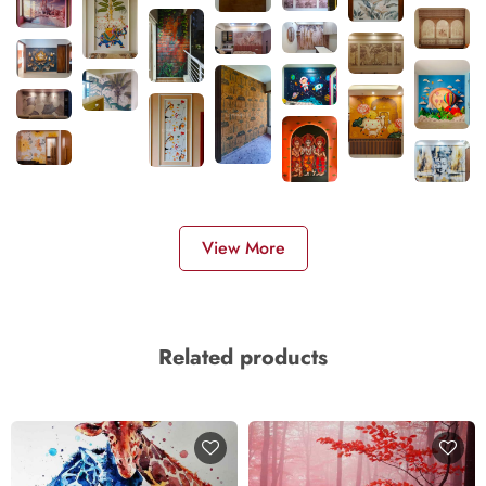
View More
Related products