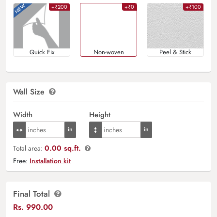
+₹200
+₹0
+₹100
Quick Fix
Non-woven
Peel & Stick
Wall Size
Width
Height
0.00 sq.ft.
Total area:
Free:
Installation kit
Final Total
Rs.
990.00