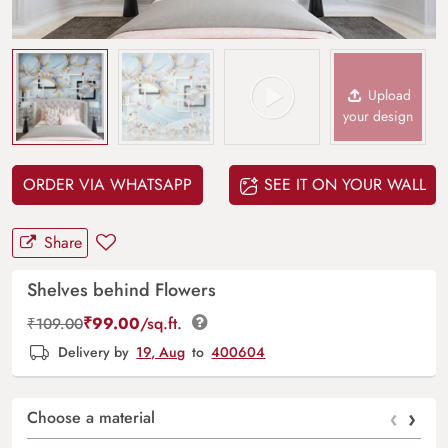
Upload
your design
ORDER VIA WHATSAPP
SEE IT ON YOUR WALL
Share
Shelves behind Flowers
₹
99.00
/sq.ft.
₹
109.00
Delivery by
19, Aug
to
400604
‹
›
Choose a material