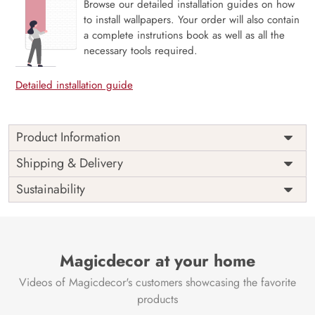
Browse our detailed installation guides on how
to install wallpapers. Your order will also contain
a complete instrutions book as well as all the
necessary tools required.
Detailed installation guide
Product Information
Price
Rs. 99/sq.ft.
Country of
Shipping & Delivery
India
Origin
Shipping
Free
Sustainability
Country of
India
Manufacture
Brand /
Magic
Manufacturer
Decor ™
Magicdecor at your home
Videos of Magicdecor's customers showcasing the favorite
products