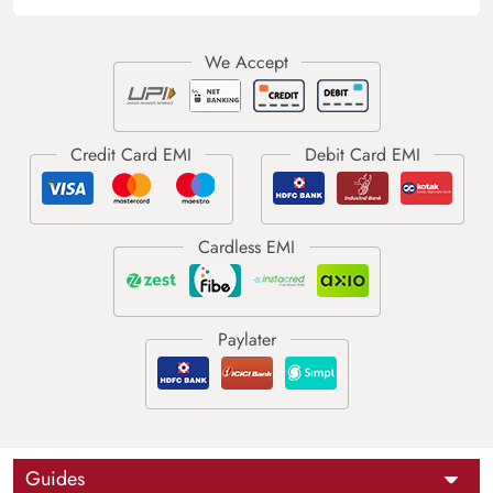
Guides