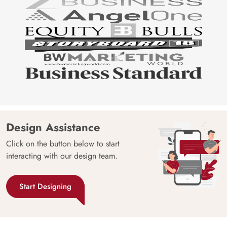
Design Assistance
Click on the button below to start
interacting with our design team.
Start Designing