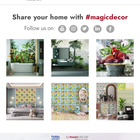
Share your home with
#magicdecor
Follow us on: