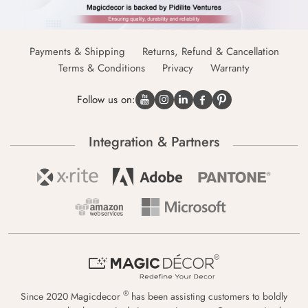
Payments & Shipping
Returns, Refund & Cancellation
Terms & Conditions
Privacy
Warranty
Follow us on:
Integration & Partners
®
Since 2020 Magicdecor
has been assisting customers to boldly