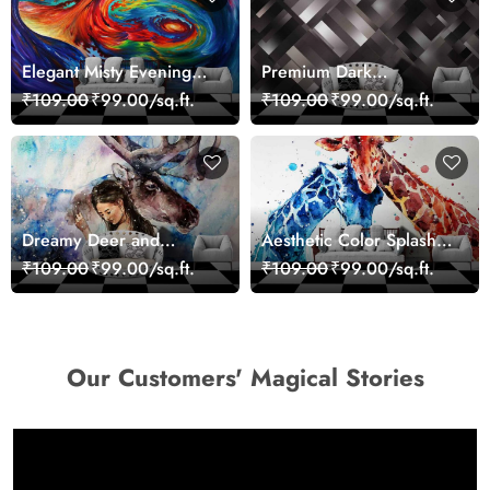
Elegant Misty Evening
Premium Dark
Nature Scene wallpaper
Geometric Wall Art
₹109.00
₹99.00/sq.ft.
₹109.00
₹99.00/sq.ft.
Design Wallpaper
Dreamy Deer and
Aesthetic Color Splash
Woman Art Wall Mural
Giraffe Wall Mural
₹109.00
₹99.00/sq.ft.
₹109.00
₹99.00/sq.ft.
Wallpaper
Wallpaper
Our Customers' Magical Stories