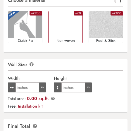
‹
›
Choose a material
+₹200
+₹0
+₹100
Quick Fix
Non-woven
Peel & Stick
Wall Size
Width
Height
0.00 sq.ft.
Total area:
Free:
Installation kit
Final Total