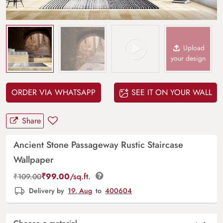
Upload
your design
ORDER VIA WHATSAPP
SEE IT ON YOUR WALL
Share
Ancient Stone Passageway Rustic Staircase
Wallpaper
₹
99.00
/sq.ft.
₹
109.00
Delivery by
19, Aug
to
400604