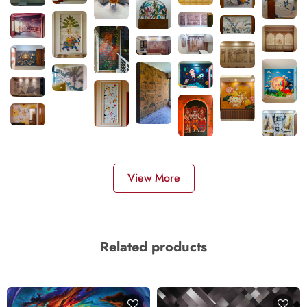
View More
Related products