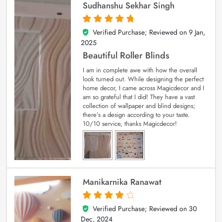
Sudhanshu Sekhar Singh
Verified Purchase; Reviewed on
9 Jan,
5
out of 5
2025
Beautiful Roller Blinds
I am in complete awe with how the overall
look turned out. While designing the perfect
home decor, I came across Magicdecor and I
am so grateful that I did! They have a vast
collection of wallpaper and blind designs;
there’s a design according to your taste.
10/10 service, thanks Magicdecor!
Manikarnika Ranawat
Verified Purchase; Reviewed on
30
4
out of 5
Dec, 2024