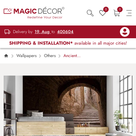
0
0
Delivery by
19, Aug
to
400604
SHIPPING & INSTALLATION*
available in all major cities!
Wallpapers
Others
Ancient
Stone Passageway Rustic Staircase Wallpaper