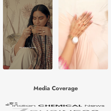
Media Coverage