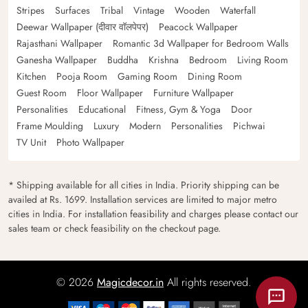
Stripes
Surfaces
Tribal
Vintage
Wooden
Waterfall
Deewar Wallpaper (दीवार वॉलपेपर)
Peacock Wallpaper
Rajasthani Wallpaper
Romantic 3d Wallpaper for Bedroom Walls
Ganesha Wallpaper
Buddha
Krishna
Bedroom
Living Room
Kitchen
Pooja Room
Gaming Room
Dining Room
Guest Room
Floor Wallpaper
Furniture Wallpaper
Personalities
Educational
Fitness, Gym & Yoga
Door
Frame Moulding
Luxury
Modern
Personalities
Pichwai
TV Unit
Photo Wallpaper
* Shipping available for all cities in India. Priority shipping can be
availed at Rs. 1699. Installation services are limited to major metro
cities in India. For installation feasibility and charges please contact our
sales team or check feasibility on the checkout page.
© 2026
Magicdecor.in
All rights reserved.