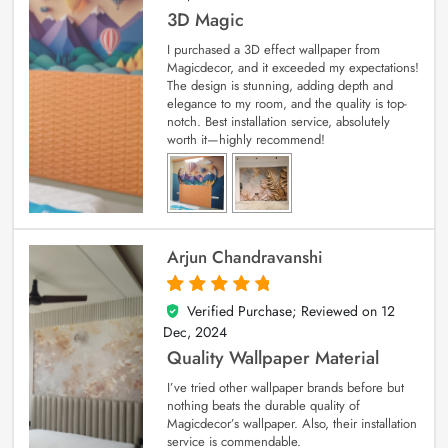
3D Magic
I purchased a 3D effect wallpaper from
Magicdecor, and it exceeded my expectations!
The design is stunning, adding depth and
elegance to my room, and the quality is top-
notch. Best installation service, absolutely
worth it—highly recommend!
Arjun Chandravanshi
Verified Purchase; Reviewed on
12
5
out of 5
Dec, 2024
Quality Wallpaper Material
I’ve tried other wallpaper brands before but
nothing beats the durable quality of
Magicdecor’s wallpaper. Also, their installation
service is commendable.