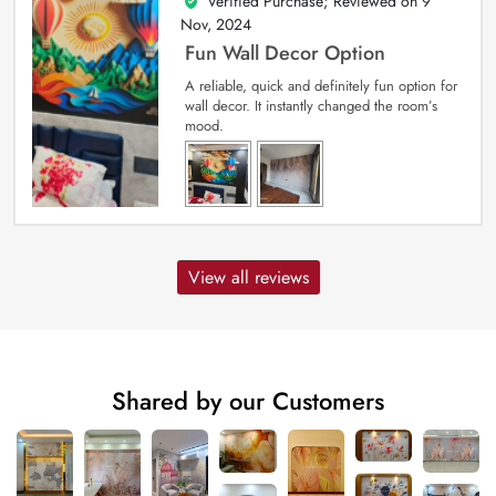
Verified Purchase; Reviewed on
9
5
out of 5
Nov, 2024
Fun Wall Decor Option
A reliable, quick and definitely fun option for
wall decor. It instantly changed the room’s
mood.
View all reviews
Shared by our Customers