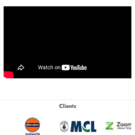
Clients