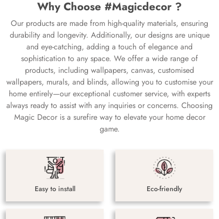
Why Choose #Magicdecor ?
Our products are made from high-quality materials, ensuring
durability and longevity. Additionally, our designs are unique
and eye-catching, adding a touch of elegance and
sophistication to any space. We offer a wide range of
products, including wallpapers, canvas, customised
wallpapers, murals, and blinds, allowing you to customise your
home entirely—our exceptional customer service, with experts
always ready to assist with any inquiries or concerns. Choosing
Magic Decor is a surefire way to elevate your home decor
game.
Easy to install
Eco-friendly