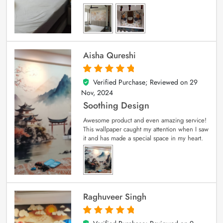
Aisha Qureshi
Verified Purchase; Reviewed on
29
5
out of 5
Nov, 2024
Soothing Design
Awesome product and even amazing service!
This wallpaper caught my attention when I saw
it and has made a special space in my heart.
Raghuveer Singh