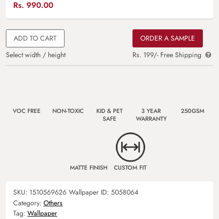
Rs.
990.00
ADD TO CART
ORDER A SAMPLE
Select width / height
Rs. 199/- Free Shipping
VOC FREE
NON-TOXIC
KID & PET
3 YEAR
250GSM
SAFE
WARRANTY
MATTE FINISH
CUSTOM FIT
SKU:
1510569626
Wallpaper ID:
5058064
Category:
Others
Tag:
Wallpaper