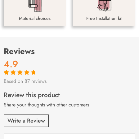
Material choices
Free Installation kit
Reviews
4.9
Based on 87 reviews
Rated
87
4.9
out
of 5 based on
customer
Review this product
ratings
Share your thoughts with other customers
Write a Review