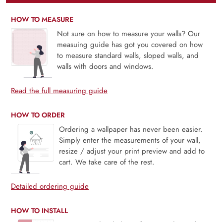
HOW TO MEASURE
Not sure on how to measure your walls? Our
measuing guide has got you covered on how
to measure standard walls, sloped walls, and
walls with doors and windows.
Read the full measuring guide
HOW TO ORDER
Ordering a wallpaper has never been easier.
Simply enter the measurements of your wall,
resize / adjust your print preview and add to
cart. We take care of the rest.
Detailed ordering guide
HOW TO INSTALL