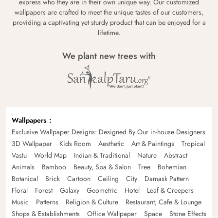
express who they are in their own unique way. Our customized
wallpapers are crafted to meet the unique tastes of our customers,
providing a captivating yet sturdy product that can be enjoyed for a
lifetime.
We plant new trees with
Wallpapers
Exclusive Wallpaper Designs: Designed By Our in-house Designers
3D Wallpaper
Kids Room
Aesthetic
Art & Paintings
Tropical
Vastu
World Map
Indian & Traditional
Nature
Abstract
Animals
Bamboo
Beauty, Spa & Salon
Tree
Bohemian
Botanical
Brick
Cartoon
Ceiling
City
Damask Pattern
Floral
Forest
Galaxy
Geometric
Hotel
Leaf & Creepers
Music
Patterns
Religion & Culture
Restaurant, Cafe & Lounge
Shops & Establishments
Office Wallpaper
Space
Stone Effects