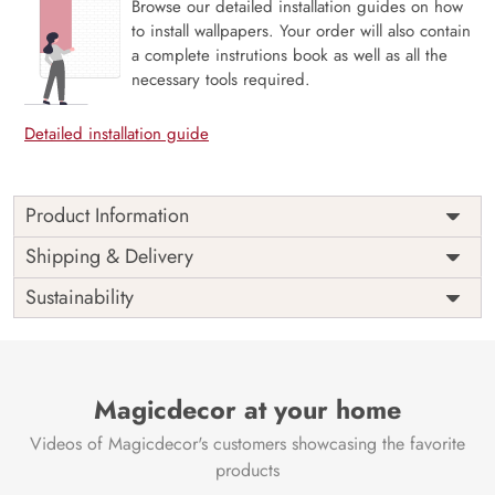
Browse our detailed installation guides on how
to install wallpapers. Your order will also contain
a complete instrutions book as well as all the
necessary tools required.
Detailed installation guide
Product Information
Price
Rs. 99/sq.ft.
Country of
Shipping & Delivery
India
Origin
Shipping
Free
Sustainability
Country of
India
Manufacture
Brand /
Magic
Manufacturer
Decor ™
Magicdecor at your home
Videos of Magicdecor's customers showcasing the favorite
products