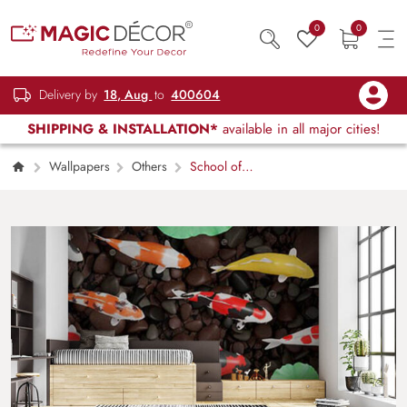
0
0
Delivery by
18, Aug
to
400604
SHIPPING & INSTALLATION*
available in all major cities!
Wallpapers
Others
School of
Fishes Underwater Marine Art Wallpaper