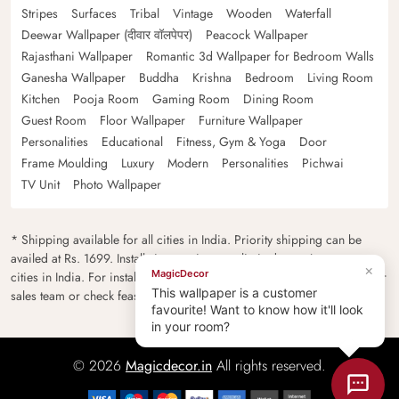
Stripes
Surfaces
Tribal
Vintage
Wooden
Waterfall
Deewar Wallpaper (दीवार वॉलपेपर)
Peacock Wallpaper
Rajasthani Wallpaper
Romantic 3d Wallpaper for Bedroom Walls
Ganesha Wallpaper
Buddha
Krishna
Bedroom
Living Room
Kitchen
Pooja Room
Gaming Room
Dining Room
Guest Room
Floor Wallpaper
Furniture Wallpaper
Personalities
Educational
Fitness, Gym & Yoga
Door
Frame Moulding
Luxury
Modern
Personalities
Pichwai
TV Unit
Photo Wallpaper
* Shipping available for all cities in India. Priority shipping can be
availed at Rs. 1699. Installation services are limited to major metro
×
MagicDecor
cities in India. For installation feasibility and charges please contact our
This wallpaper is a customer
sales team or check feasibility on the checkout page.
favourite! Want to know how it'll look
in your room?
© 2026
Magicdecor.in
All rights reserved.