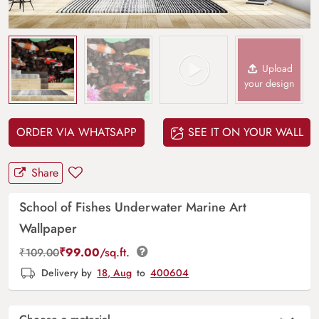
Upload
your design
ORDER VIA WHATSAPP
SEE IT ON YOUR WALL
Share
School of Fishes Underwater Marine Art
Wallpaper
₹
99.00
/sq.ft.
₹
109.00
Delivery by
18, Aug
to
400604