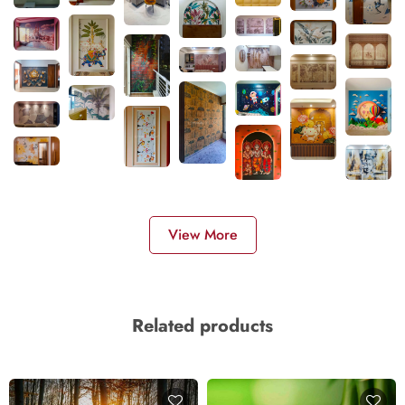
View More
Related products