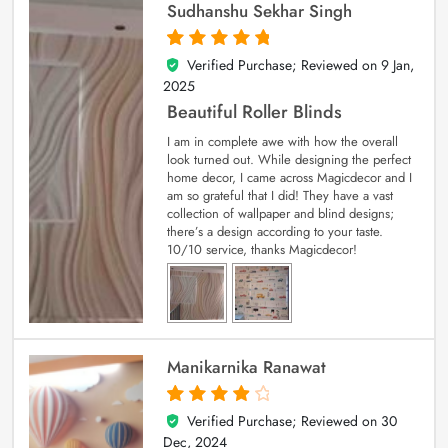
Sudhanshu Sekhar Singh
Verified Purchase; Reviewed on
9 Jan,
5
out of 5
2025
Beautiful Roller Blinds
I am in complete awe with how the overall
look turned out. While designing the perfect
home decor, I came across Magicdecor and I
am so grateful that I did! They have a vast
collection of wallpaper and blind designs;
there’s a design according to your taste.
10/10 service, thanks Magicdecor!
Manikarnika Ranawat
Verified Purchase; Reviewed on
30
4
out of 5
Dec, 2024