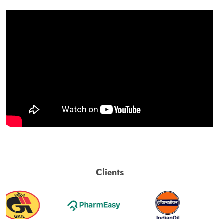
Clients