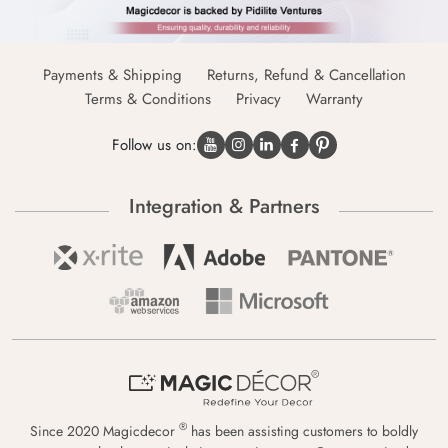
Payments & Shipping
Returns, Refund & Cancellation
Terms & Conditions
Privacy
Warranty
Follow us on:
Integration & Partners
®
Since 2020 Magicdecor
has been assisting customers to boldly