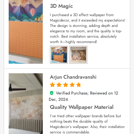
3D Magic
I purchased a 3D effect wallpaper from
Magicdecor, and it exceeded my expectations!
The design is stunning, adding depth and
elegance to my room, and the quality is top-
notch. Best installation service, absolutely
worth it—highly recommend!
Arjun Chandravanshi
Verified Purchase; Reviewed on
12
5
out of 5
Dec, 2024
Quality Wallpaper Material
I’ve tried other wallpaper brands before but
nothing beats the durable quality of
Magicdecor’s wallpaper. Also, their installation
service is commendable.