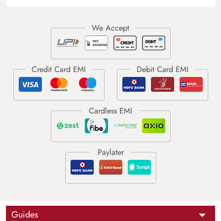
Guides