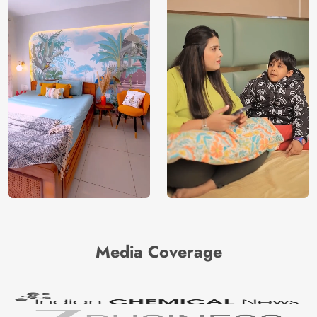
Media Coverage