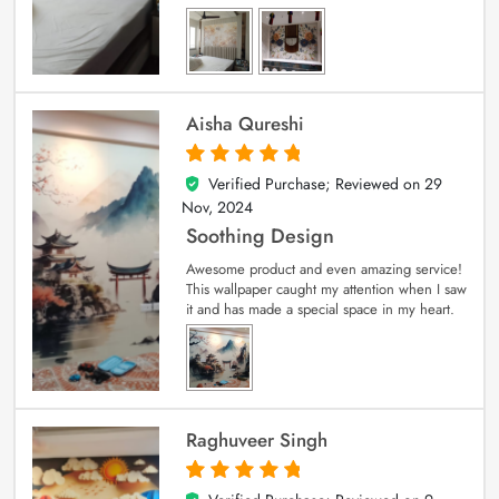
Aisha Qureshi
Verified Purchase; Reviewed on
29
5
out of 5
Nov, 2024
Soothing Design
Awesome product and even amazing service!
This wallpaper caught my attention when I saw
it and has made a special space in my heart.
Raghuveer Singh