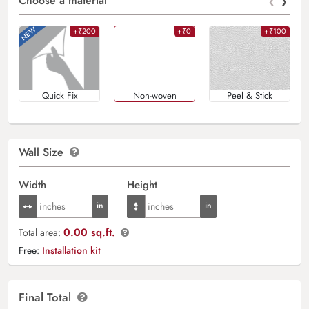
‹
›
Choose a material
+₹200
+₹0
+₹100
Quick Fix
Non-woven
Peel & Stick
Wall Size
Width
Height
0.00 sq.ft.
Total area:
Free:
Installation kit
Final Total