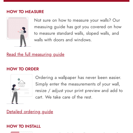
HOW TO MEASURE
Not sure on how to measure your walls? Our
measuing guide has got you covered on how
to measure standard walls, sloped walls, and
walls with doors and windows.
Read the full measuring guide
HOW TO ORDER
Ordering a wallpaper has never been easier.
Simply enter the measurements of your wall,
resize / adjust your print preview and add to
cart. We take care of the rest.
Detailed ordering guide
HOW TO INSTALL