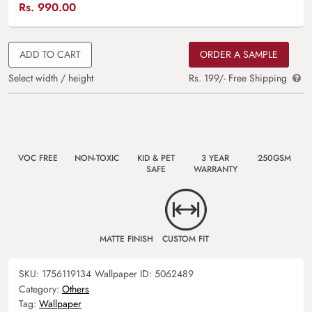
Rs.
990.00
ADD TO CART
ORDER A SAMPLE
Select width / height
Rs. 199/- Free Shipping
VOC FREE
NON-TOXIC
KID & PET
3 YEAR
250GSM
SAFE
WARRANTY
MATTE FINISH
CUSTOM FIT
SKU:
1756119134
Wallpaper ID:
5062489
Category:
Others
Tag:
Wallpaper