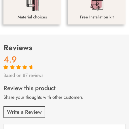
Material choices
Free Installation kit
Reviews
4.9
Based on 87 reviews
Rated
87
4.9
out
of 5 based on
customer
Review this product
ratings
Share your thoughts with other customers
Write a Review