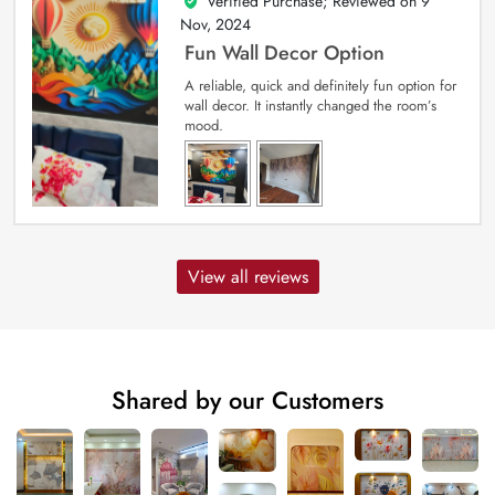
Verified Purchase; Reviewed on
9
5
out of 5
Nov, 2024
Fun Wall Decor Option
A reliable, quick and definitely fun option for
wall decor. It instantly changed the room’s
mood.
View all reviews
Shared by our Customers