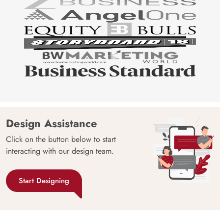
Design Assistance
Click on the button below to start
interacting with our design team.
Start Designing