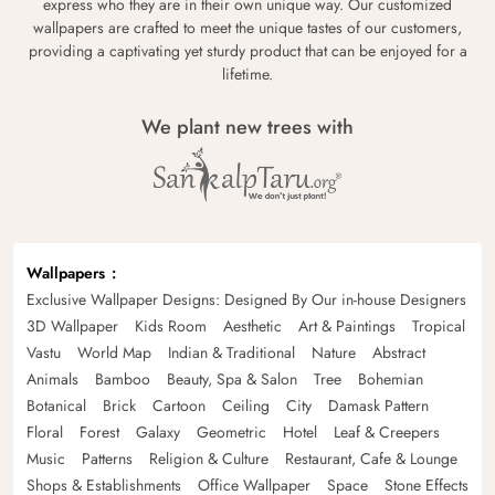
express who they are in their own unique way. Our customized
wallpapers are crafted to meet the unique tastes of our customers,
providing a captivating yet sturdy product that can be enjoyed for a
lifetime.
We plant new trees with
Wallpapers
Exclusive Wallpaper Designs: Designed By Our in-house Designers
3D Wallpaper
Kids Room
Aesthetic
Art & Paintings
Tropical
Vastu
World Map
Indian & Traditional
Nature
Abstract
Animals
Bamboo
Beauty, Spa & Salon
Tree
Bohemian
Botanical
Brick
Cartoon
Ceiling
City
Damask Pattern
Floral
Forest
Galaxy
Geometric
Hotel
Leaf & Creepers
Music
Patterns
Religion & Culture
Restaurant, Cafe & Lounge
Shops & Establishments
Office Wallpaper
Space
Stone Effects