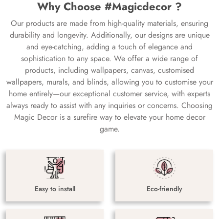
Why Choose #Magicdecor ?
Our products are made from high-quality materials, ensuring
durability and longevity. Additionally, our designs are unique
and eye-catching, adding a touch of elegance and
sophistication to any space. We offer a wide range of
products, including wallpapers, canvas, customised
wallpapers, murals, and blinds, allowing you to customise your
home entirely—our exceptional customer service, with experts
always ready to assist with any inquiries or concerns. Choosing
Magic Decor is a surefire way to elevate your home decor
game.
Easy to install
Eco-friendly