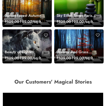
Sunset Forest Autumn
Sky Eiffel Tower Paris
Scenic Nature View
Skyline View Wallpaper
₹109.00
₹99.00/sq.ft.
₹109.00
₹99.00/sq.ft.
Wallpaper
Beauty of Lights
Dreamy Red Grass
Landscape Wall Mural
₹109.00
₹99.00/sq.ft.
₹109.00
₹99.00/sq.ft.
Wallpaper
Our Customers' Magical Stories