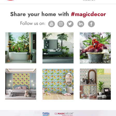
Share your home with
#magicdecor
Follow us on: