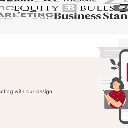
acting with our design