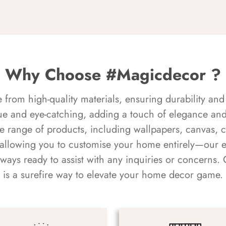
Why Choose #Magicdecor ?
rom high-quality materials, ensuring durability and 
ue and eye-catching, adding a touch of elegance and 
e range of products, including wallpapers, canvas, 
 allowing you to customise your home entirely—our 
always ready to assist with any inquiries or concern
is a surefire way to elevate your home decor game.