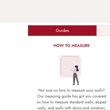
Guides
HOW TO MEASURE
Not sure on how to measure your walls?
Our measuing guide has got you covered
on how to measure standard walls, sloped
walls, and walls with doors and windows.