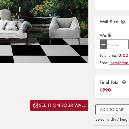
Wall Size
Width
0.00 
Total area:
Free:
Installation
Final Total
₹
990
SEE IT ON YOUR WALL
ADD TO CART
Select width / heigh