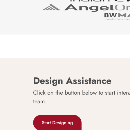
Design Assistance
Click on the button below to start inter
team.
Start Designing