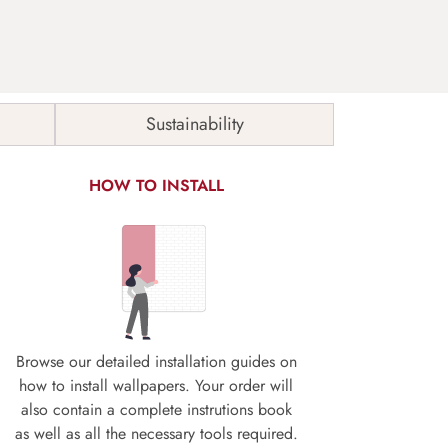
Sustainability
HOW TO INSTALL
Browse our detailed installation guides on
how to install wallpapers. Your order will
also contain a complete instrutions book
as well as all the necessary tools required.