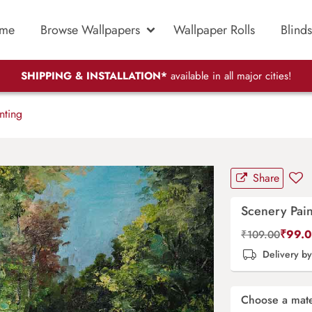
me
Browse Wallpapers
Wallpaper Rolls
Blinds
SHIPPING & INSTALLATION*
available in all major cities!
nting
Share
Scenery Pain
₹
99.
₹
109.00
Delivery b
Choose a mate