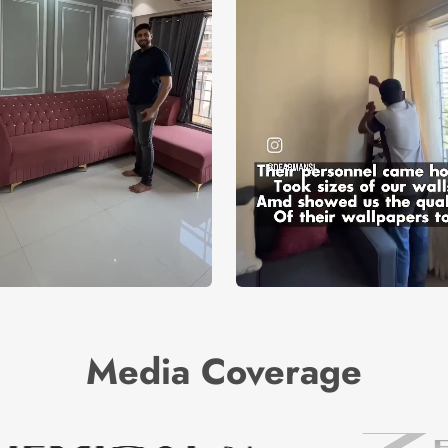
Media Coverage