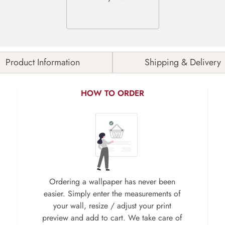
Product Information
Shipping & Delivery
HOW TO ORDER
Ordering a wallpaper has never been
easier. Simply enter the measurements of
your wall, resize / adjust your print
preview and add to cart. We take care of