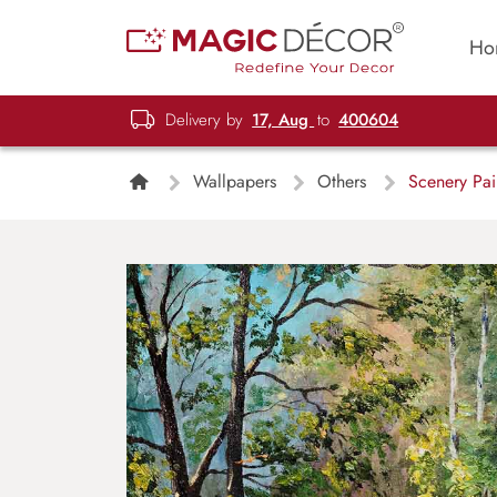
Ho
Delivery by
17, Aug
to
400604
Wallpapers
Others
Scenery Pai