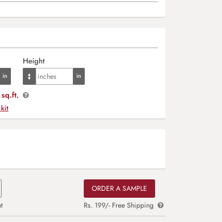
Height
sq.ft.
 kit
ORDER A SAMPLE
t
Rs. 199/- Free Shipping