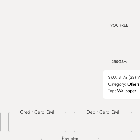
VOC FREE
250GSM
SKU:
S_Art(23)
W
Category:
Others
Tag:
Wallpaper