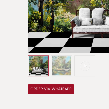
ORDER VIA WHATSAPP