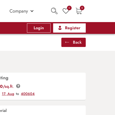
0
0
Company
Login
Register
Back
ting
00
/sq.ft.
y
17, Aug
to
400604
rial