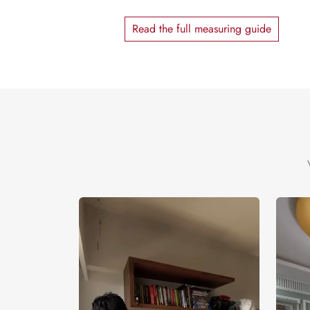
Read the full measuring guide