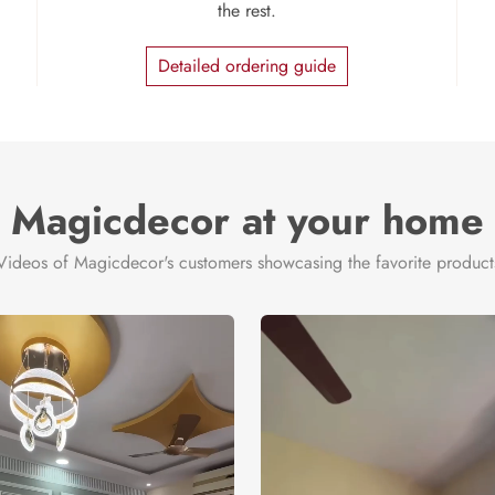
the rest.
Detailed ordering guide
Magicdecor at your home
Videos of Magicdecor's customers showcasing the favorite product