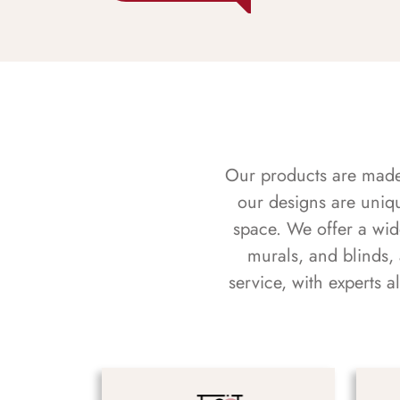
Our products are made f
our designs are uniq
space. We offer a wid
murals, and blinds,
service, with experts 