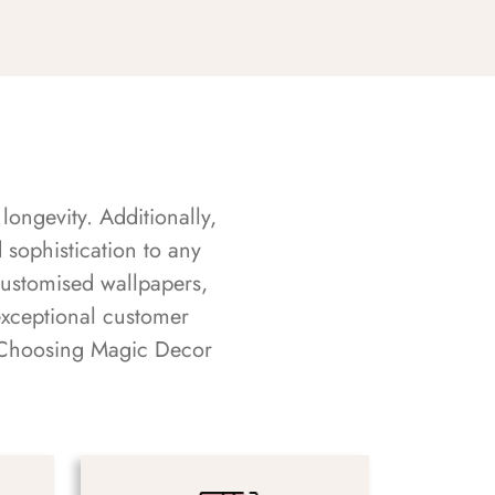
longevity. Additionally,
sophistication to any
customised wallpapers,
exceptional customer
s. Choosing Magic Decor