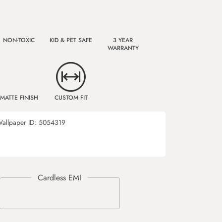
NON-TOXIC
KID & PET SAFE
3 YEAR
WARRANTY
MATTE FINISH
CUSTOM FIT
allpaper ID:
5054319