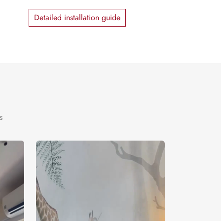
Detailed installation guide
s