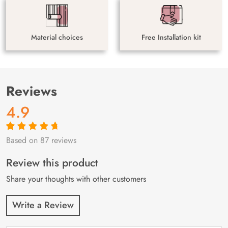
Material choices
Free Installation kit
Reviews
4.9
Based on 87 reviews
Rated
87
4.9
out
of 5 based on
customer
Review this product
ratings
Share your thoughts with other customers
Write a Review