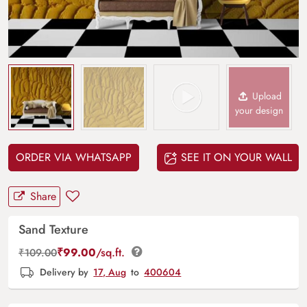
Upload
your design
ORDER VIA WHATSAPP
SEE IT ON YOUR WALL
Share
Sand Texture
₹
99.00
/sq.ft.
₹
109.00
Delivery by
17, Aug
to
400604