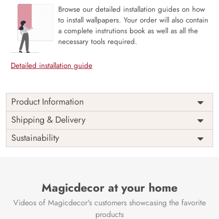
Browse our detailed installation guides on how
to install wallpapers. Your order will also contain
a complete instrutions book as well as all the
necessary tools required.
Detailed installation guide
Product Information
The 3D Flower design with super bright color, with an
Shipping & Delivery
elegant touch to make your room alive. It is best suitable
Sustainability
for bedroom and other highlighted areas. These
customized wallpapers are made with a specialized formula
which makes sure it doesn’t have any fume or VOC like
paint.
Magicdecor at your home
Wallpapers are always best for quick customization of the
ambiance, be it your bedroom or your office, and the icing
Videos of Magicdecor's customers showcasing the favorite
on the cake is the 3D Customization which can be done
products