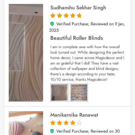
Sudhanshu Sekhar Singh
Verified Purchase; Reviewed on
9 Jan,
5
out of 5
2025
Beautiful Roller Blinds
I am in complete awe with how the overall
look turned out. While designing the perfect
home decor, I came across Magicdecor and I
am so grateful that I did! They have a vast
collection of wallpaper and blind designs;
there’s a design according to your taste.
10/10 service, thanks Magicdecor!
Manikarnika Ranawat
Verified Purchase; Reviewed on
30
4
out of 5