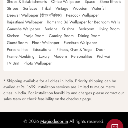
Shops & Establishments
Office Wallpaper
Space
Stone Effects
Stripes
Surfaces
Tribal
Vintage
Wooden
Waterfall
Deewar Wallpaper (दीवार वॉलपेपर)
Peacock Wallpaper
Rajasthani Wallpaper
Romantic 3d Wallpaper for Bedroom Walls
Ganesha Wallpaper
Buddha
Krishna
Bedroom
Living Room
Kitchen
Pooja Room
Gaming Room
Dining Room
Guest Room
Floor Wallpaper
Furniture Wallpaper
Personalities
Educational
Fitness, Gym & Yoga
Door
Frame Moulding
Luxury
Modern
Personalities
Pichwai
TV Unit
Photo Wallpaper
* Shipping available for all cities in India. Priority shipping can be
availed at Rs. 1699. Installation services are limited to major metro
cities in India. For installation feasibility and charges please contact our
sales team or check feasibility on the checkout page.
© 2026
Magicdecor.in
All rights reserved.