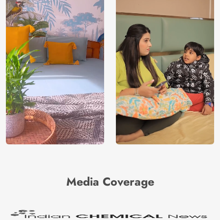
Media Coverage