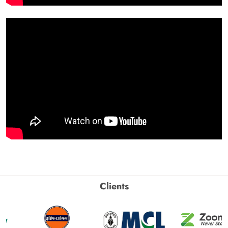
Clients