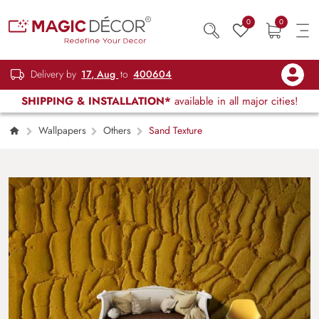
0
0
Delivery by
17, Aug
to
400604
SHIPPING & INSTALLATION*
available in all major cities!
Wallpapers
Others
Sand Texture