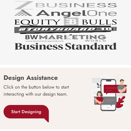
Design Assistance
Click on the button below to start
interacting with our design team.
Start Designing