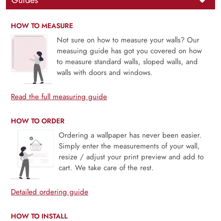
Guides
HOW TO MEASURE
Not sure on how to measure your walls? Our
measuing guide has got you covered on how
to measure standard walls, sloped walls, and
walls with doors and windows.
Read the full measuring guide
HOW TO ORDER
Ordering a wallpaper has never been easier.
Simply enter the measurements of your wall,
resize / adjust your print preview and add to
cart. We take care of the rest.
Detailed ordering guide
HOW TO INSTALL