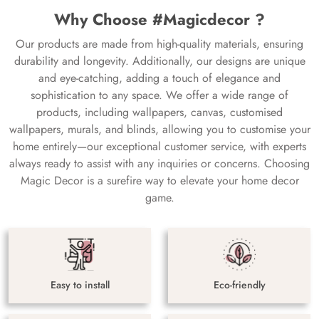
Why Choose #Magicdecor ?
Our products are made from high-quality materials, ensuring
durability and longevity. Additionally, our designs are unique
and eye-catching, adding a touch of elegance and
sophistication to any space. We offer a wide range of
products, including wallpapers, canvas, customised
wallpapers, murals, and blinds, allowing you to customise your
home entirely—our exceptional customer service, with experts
always ready to assist with any inquiries or concerns. Choosing
Magic Decor is a surefire way to elevate your home decor
game.
Easy to install
Eco-friendly