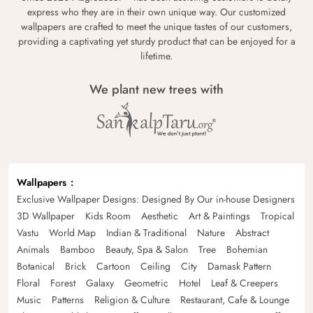
express who they are in their own unique way. Our customized
wallpapers are crafted to meet the unique tastes of our customers,
providing a captivating yet sturdy product that can be enjoyed for a
lifetime.
We plant new trees with
Wallpapers
Exclusive Wallpaper Designs: Designed By Our in-house Designers
3D Wallpaper
Kids Room
Aesthetic
Art & Paintings
Tropical
Vastu
World Map
Indian & Traditional
Nature
Abstract
Animals
Bamboo
Beauty, Spa & Salon
Tree
Bohemian
Botanical
Brick
Cartoon
Ceiling
City
Damask Pattern
Floral
Forest
Galaxy
Geometric
Hotel
Leaf & Creepers
Music
Patterns
Religion & Culture
Restaurant, Cafe & Lounge