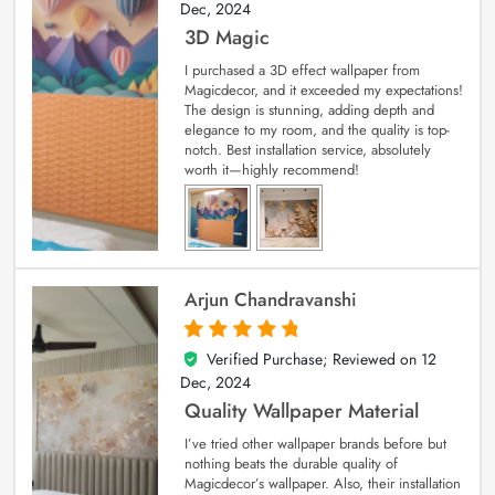
Dec, 2024
3D Magic
I purchased a 3D effect wallpaper from
Magicdecor, and it exceeded my expectations!
The design is stunning, adding depth and
elegance to my room, and the quality is top-
notch. Best installation service, absolutely
worth it—highly recommend!
Arjun Chandravanshi
Verified Purchase; Reviewed on
12
5
out of 5
Dec, 2024
Quality Wallpaper Material
I’ve tried other wallpaper brands before but
nothing beats the durable quality of
Magicdecor’s wallpaper. Also, their installation