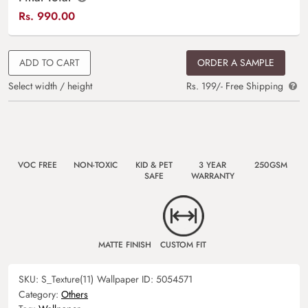
Rs.
990.00
ADD TO CART
ORDER A SAMPLE
Select width / height
Rs. 199/- Free Shipping
VOC FREE
NON-TOXIC
KID & PET
3 YEAR
250GSM
SAFE
WARRANTY
MATTE FINISH
CUSTOM FIT
SKU:
S_Texture(11)
Wallpaper ID:
5054571
Category:
Others