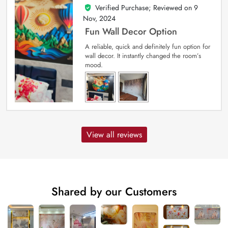
Verified Purchase; Reviewed on
9
5
out of 5
Nov, 2024
Fun Wall Decor Option
A reliable, quick and definitely fun option for
wall decor. It instantly changed the room’s
mood.
View all reviews
Shared by our Customers