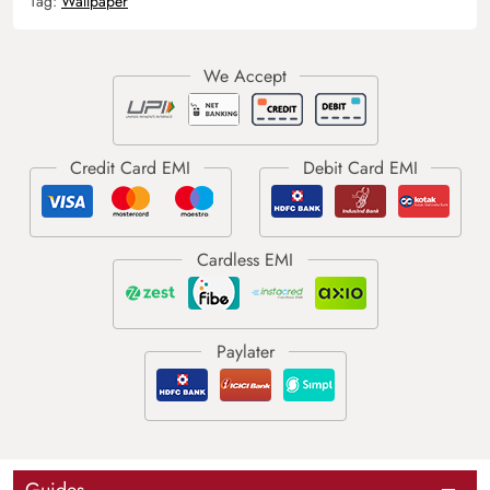
Tag:
Wallpaper