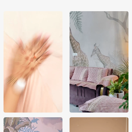
using our 3D Wallpaper which makes sure you have the
ambiance as you need.
Price
Rs. 99/sq.ft.
Country of
India
Origin
Shipping
Free
Country of
India
Manufacture
Brand /
Magic
Manufacturer
Decor ™