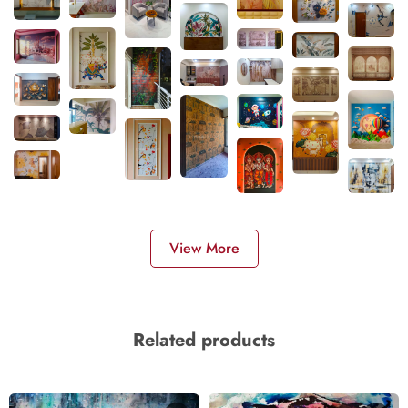
View More
Related products