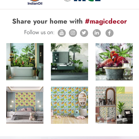
Share your home with
#magicdecor
Follow us on: