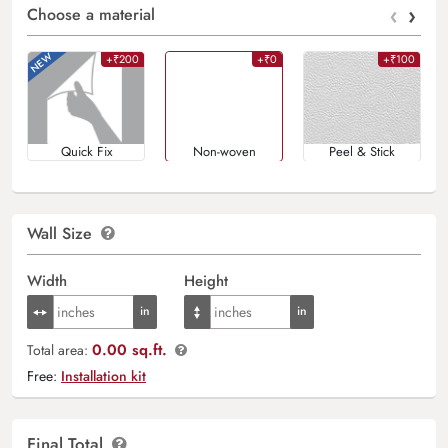
‹
›
Choose a material
+₹200
+₹0
+₹100
Quick Fix
Non-woven
Peel & Stick
Wall Size
Width
Height
0.00 sq.ft.
Total area:
Free:
Installation kit
Final Total