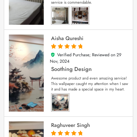
service is commendable.
Aisha Qureshi
Verified Purchase; Reviewed on
29
5
out of 5
Nov, 2024
Soothing Design
Awesome product and even amazing service!
This wallpaper caught my attention when I saw
it and has made a special space in my heart.
Raghuveer Singh