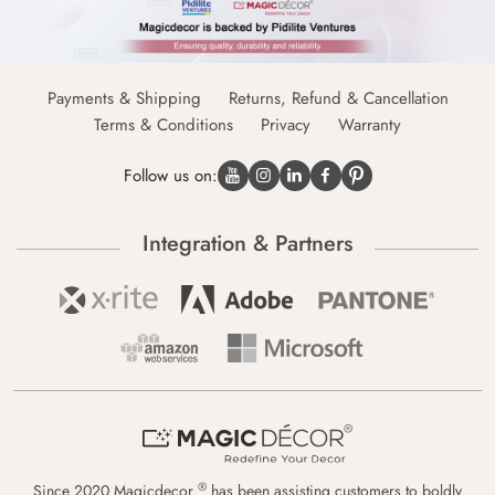
Payments & Shipping
Returns, Refund & Cancellation
Terms & Conditions
Privacy
Warranty
Follow us on:
Integration & Partners
®
Since 2020 Magicdecor
has been assisting customers to boldly