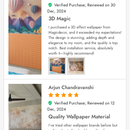
Verified Purchase; Reviewed on
30
4
out of 5
Dec, 2024
3D Magic
I purchased a 3D effect wallpaper from
Magicdecor, and it exceeded my expectations!
The design is stunning, adding depth and
elegance to my room, and the quality is top-
notch. Best installation service, absolutely
worth it—highly recommend!
Arjun Chandravanshi
Verified Purchase; Reviewed on
12
5
out of 5
Dec, 2024
Quality Wallpaper Material
I’ve tried other wallpaper brands before but