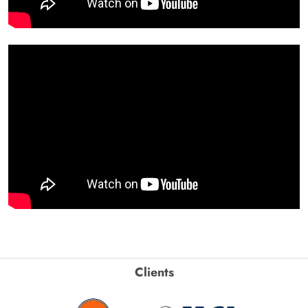
Clients