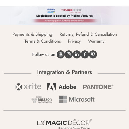
Payments & Shipping
Returns, Refund & Cancellation
Terms & Conditions
Privacy
Warranty
Follow us on:
Integration & Partners