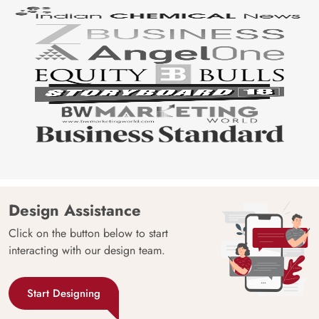
Design Assistance
Click on the button below to start
interacting with our design team.
Start Designing