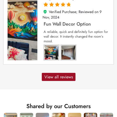
Verified Purchase; Reviewed on
9
5
out of 5
Nov, 2024
Fun Wall Decor Option
A reliable, quick and definitely fun option for
wall decor. It instantly changed the room’s
mood.
View all reviews
Shared by our Customers