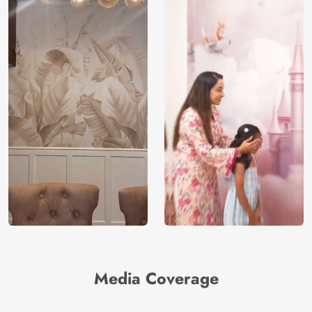
Media Coverage