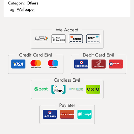
Category:
Others
Tag:
Wallpaper