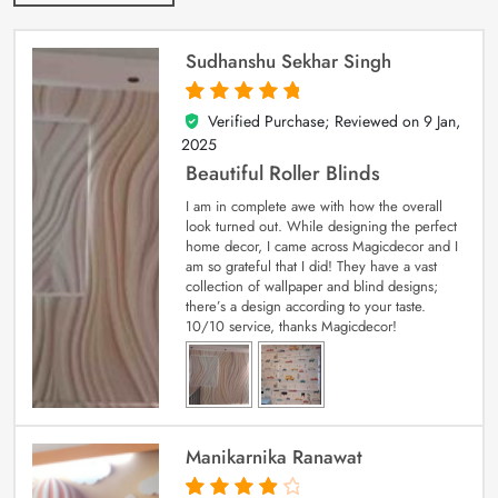
Sudhanshu Sekhar Singh
Verified Purchase; Reviewed on
9 Jan,
5
out of 5
2025
Beautiful Roller Blinds
I am in complete awe with how the overall
look turned out. While designing the perfect
home decor, I came across Magicdecor and I
am so grateful that I did! They have a vast
collection of wallpaper and blind designs;
there’s a design according to your taste.
10/10 service, thanks Magicdecor!
Manikarnika Ranawat