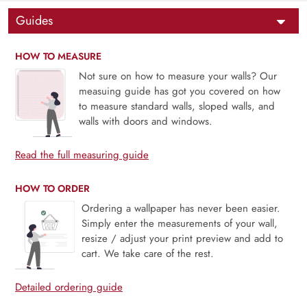
Guides
HOW TO MEASURE
Not sure on how to measure your walls? Our
measuing guide has got you covered on how
to measure standard walls, sloped walls, and
walls with doors and windows.
Read the full measuring guide
HOW TO ORDER
Ordering a wallpaper has never been easier.
Simply enter the measurements of your wall,
resize / adjust your print preview and add to
cart. We take care of the rest.
Detailed ordering guide