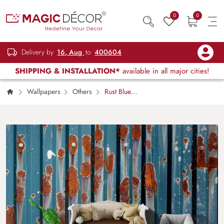
0
0
Delivery by
16, Aug
to
400604
SHIPPING & INSTALLATION*
available in all major cities!
Wallpapers
Others
Rust Blue
Metal Industrial Texture Wall Mural Wallpaper