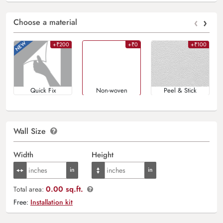
‹
›
Choose a material
+₹200
+₹0
+₹100
Quick Fix
Non-woven
Peel & Stick
Wall Size
Width
Height
0.00 sq.ft.
Total area:
Free:
Installation kit