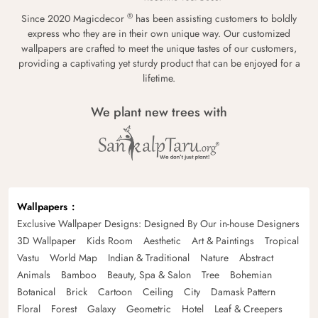
®
Since 2020 Magicdecor
has been assisting customers to boldly
express who they are in their own unique way. Our customized
wallpapers are crafted to meet the unique tastes of our customers,
providing a captivating yet sturdy product that can be enjoyed for a
lifetime.
We plant new trees with
Wallpapers
Exclusive Wallpaper Designs: Designed By Our in-house Designers
3D Wallpaper
Kids Room
Aesthetic
Art & Paintings
Tropical
Vastu
World Map
Indian & Traditional
Nature
Abstract
Animals
Bamboo
Beauty, Spa & Salon
Tree
Bohemian
Botanical
Brick
Cartoon
Ceiling
City
Damask Pattern
Floral
Forest
Galaxy
Geometric
Hotel
Leaf & Creepers