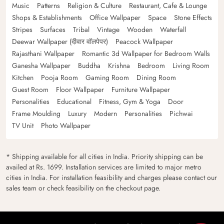
Music
Patterns
Religion & Culture
Restaurant, Cafe & Lounge
Shops & Establishments
Office Wallpaper
Space
Stone Effects
Stripes
Surfaces
Tribal
Vintage
Wooden
Waterfall
Deewar Wallpaper (दीवार वॉलपेपर)
Peacock Wallpaper
Rajasthani Wallpaper
Romantic 3d Wallpaper for Bedroom Walls
Ganesha Wallpaper
Buddha
Krishna
Bedroom
Living Room
Kitchen
Pooja Room
Gaming Room
Dining Room
Guest Room
Floor Wallpaper
Furniture Wallpaper
Personalities
Educational
Fitness, Gym & Yoga
Door
Frame Moulding
Luxury
Modern
Personalities
Pichwai
TV Unit
Photo Wallpaper
* Shipping available for all cities in India. Priority shipping can be
availed at Rs. 1699. Installation services are limited to major metro
cities in India. For installation feasibility and charges please contact our
sales team or check feasibility on the checkout page.