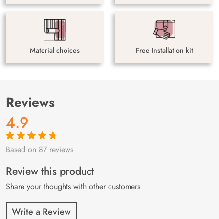
Material choices
Free Installation kit
Reviews
4.9
Based on 87 reviews
Rated
87
4.9
out
of 5 based on
customer
Review this product
ratings
Share your thoughts with other customers
Write a Review