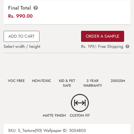
Final Total
Rs.
990.00
ADD TO CART
ORDER A SAMPLE
Select width / height
Rs. 199/- Free Shipping
VOC FREE
NON-TOXIC
KID & PET
3 YEAR
250GSM
SAFE
WARRANTY
MATTE FINISH
CUSTOM FIT
SKU:
S_Texture(90)
Wallpaper ID:
5054803