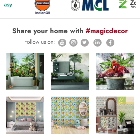
Share your home with
#magicdecor
Follow us on: