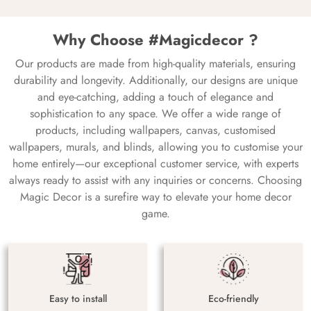
Why Choose #Magicdecor ?
Our products are made from high-quality materials, ensuring
durability and longevity. Additionally, our designs are unique
and eye-catching, adding a touch of elegance and
sophistication to any space. We offer a wide range of
products, including wallpapers, canvas, customised
wallpapers, murals, and blinds, allowing you to customise your
home entirely—our exceptional customer service, with experts
always ready to assist with any inquiries or concerns. Choosing
Magic Decor is a surefire way to elevate your home decor
game.
Easy to install
Eco-friendly