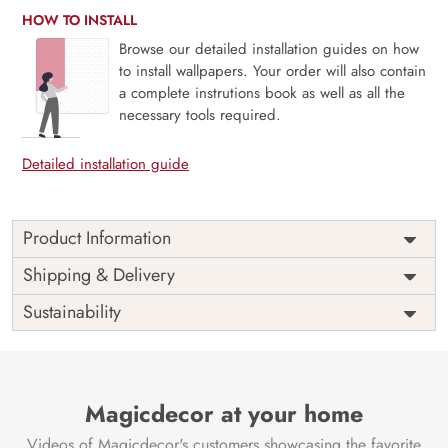
HOW TO INSTALL
Browse our detailed installation guides on how
to install wallpapers. Your order will also contain
a complete instrutions book as well as all the
necessary tools required.
Detailed installation guide
Product Information
Price
Rs. 99/sq.ft.
Country of
Shipping & Delivery
India
Origin
Shipping
Free
Sustainability
Country of
India
Manufacture
Brand /
Magic
Manufacturer
Decor ™
Magicdecor at your home
Videos of Magicdecor's customers showcasing the favorite