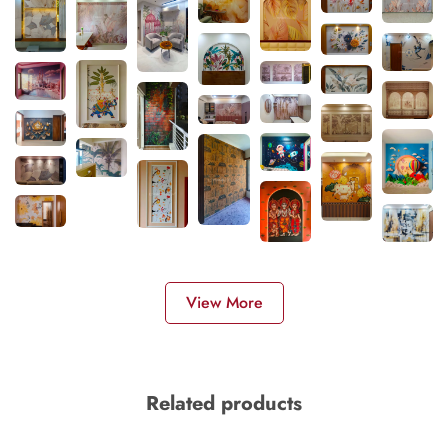
View More
Related products