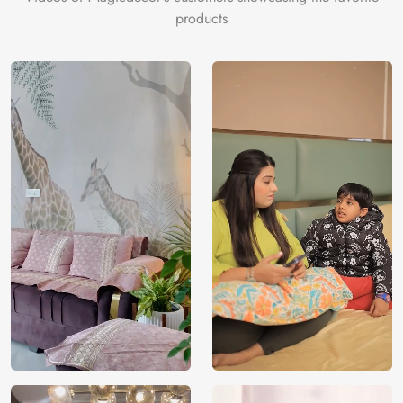
products