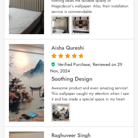
nothing beats the durable quality of
Magicdecor’s wallpaper. Also, their installation
service is commendable.
Aisha Qureshi
Verified Purchase; Reviewed on
29
5
out of 5
Nov, 2024
Soothing Design
Awesome product and even amazing service!
This wallpaper caught my attention when I saw
it and has made a special space in my heart.
Raghuveer Singh