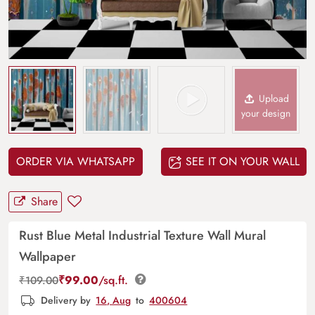
Upload
your design
ORDER VIA WHATSAPP
SEE IT ON YOUR WALL
Share
Rust Blue Metal Industrial Texture Wall Mural
Wallpaper
₹
99.00
/sq.ft.
₹
109.00
Delivery by
16, Aug
to
400604