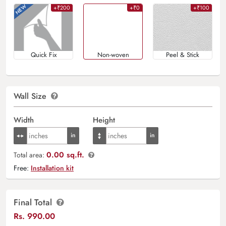
+₹200
+₹0
+₹100
Quick Fix
Non-woven
Peel & Stick
Wall Size
Width
Height
0.00 sq.ft.
Total area:
Free:
Installation kit
Final Total
Rs.
990.00