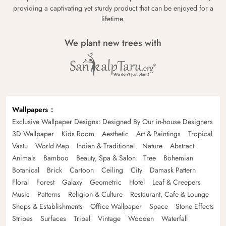
providing a captivating yet sturdy product that can be enjoyed for a
lifetime.
We plant new trees with
Wallpapers
Exclusive Wallpaper Designs: Designed By Our in-house Designers
3D Wallpaper
Kids Room
Aesthetic
Art & Paintings
Tropical
Vastu
World Map
Indian & Traditional
Nature
Abstract
Animals
Bamboo
Beauty, Spa & Salon
Tree
Bohemian
Botanical
Brick
Cartoon
Ceiling
City
Damask Pattern
Floral
Forest
Galaxy
Geometric
Hotel
Leaf & Creepers
Music
Patterns
Religion & Culture
Restaurant, Cafe & Lounge
Shops & Establishments
Office Wallpaper
Space
Stone Effects
Stripes
Surfaces
Tribal
Vintage
Wooden
Waterfall