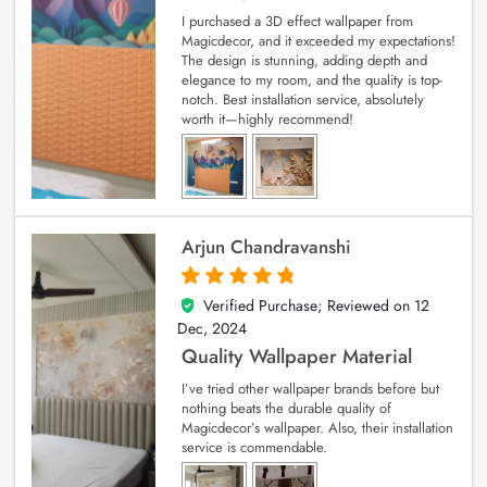
I purchased a 3D effect wallpaper from
Magicdecor, and it exceeded my expectations!
The design is stunning, adding depth and
elegance to my room, and the quality is top-
notch. Best installation service, absolutely
worth it—highly recommend!
Arjun Chandravanshi
Verified Purchase; Reviewed on
12
5
out of 5
Dec, 2024
Quality Wallpaper Material
I’ve tried other wallpaper brands before but
nothing beats the durable quality of
Magicdecor’s wallpaper. Also, their installation
service is commendable.