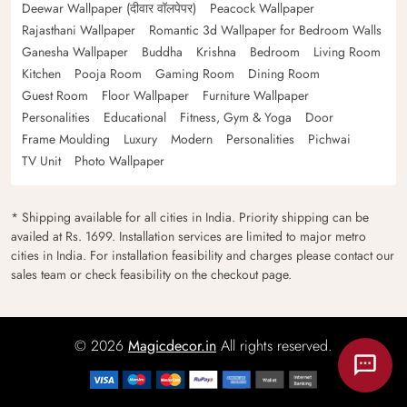
Deewar Wallpaper (दीवार वॉलपेपर)
Peacock Wallpaper
Rajasthani Wallpaper
Romantic 3d Wallpaper for Bedroom Walls
Ganesha Wallpaper
Buddha
Krishna
Bedroom
Living Room
Kitchen
Pooja Room
Gaming Room
Dining Room
Guest Room
Floor Wallpaper
Furniture Wallpaper
Personalities
Educational
Fitness, Gym & Yoga
Door
Frame Moulding
Luxury
Modern
Personalities
Pichwai
TV Unit
Photo Wallpaper
* Shipping available for all cities in India. Priority shipping can be
availed at Rs. 1699. Installation services are limited to major metro
cities in India. For installation feasibility and charges please contact our
sales team or check feasibility on the checkout page.
© 2026
Magicdecor.in
All rights reserved.