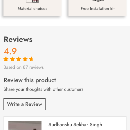
Material choices
Free Installation kit
Reviews
4.9
Based on 87 reviews
Rated
87
4.9
out
of 5 based on
customer
Review this product
ratings
Share your thoughts with other customers
Write a Review
Sudhanshu Sekhar Singh