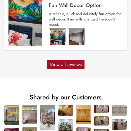
Fun Wall Decor Option
A reliable, quick and definitely fun option for
wall decor. It instantly changed the room’s
mood.
View all reviews
Shared by our Customers