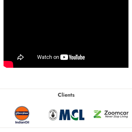
Clients