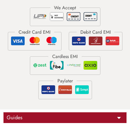
Guides