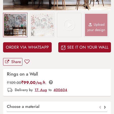
Upload
your design
ORDER VIA WHATSAPP
SEE IT ON YOUR WALL
Share
Rings on a Wall
₹
99.00
/sq.ft.
₹
109.00
Delivery by
17, Aug
to
400604
‹
›
Choose a material