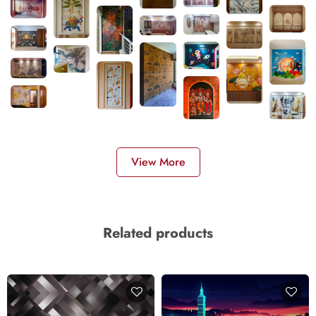
View More
Related products