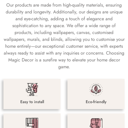
Our products are made from high-quality materials, ensuring
durability and longevity. Additionally, our designs are unique
and eye-catching, adding a touch of elegance and
sophistication to any space. We offer a wide range of
products, including wallpapers, canvas, customised
wallpapers, murals, and blinds, allowing you to customise your
home entirely—our exceptional customer service, with experts
always ready to assist with any inquiries or concerns. Choosing
Magic Decor is a surefire way to elevate your home decor
game.
Easy to install
Eco-friendly