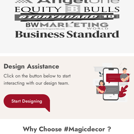
Design Assistance
Click on the button below to start
interacting with our design team.
Start Designing
Why Choose #Magicdecor ?