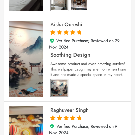
Aisha Qureshi
Verified Purchase; Reviewed on
29
5
out of 5
Nov, 2024
Soothing Design
Awesome product and even amazing service!
This wallpaper caught my attention when I saw
it and has made a special space in my heart.
Raghuveer Singh
Verified Purchase; Reviewed on
9
5
out of 5
Nov, 2024