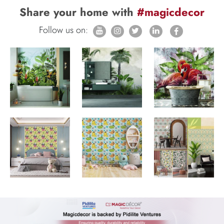
Share your home with
#magicdecor
Follow us on: