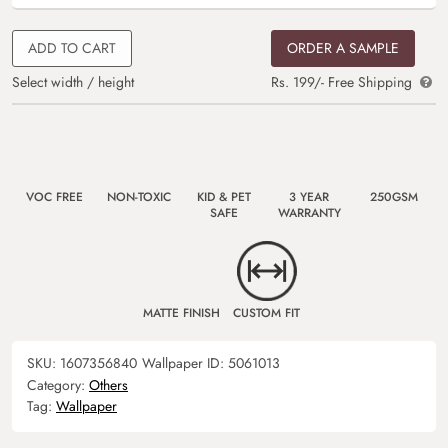
ADD TO CART
ORDER A SAMPLE
Select width / height
Rs. 199/- Free Shipping
VOC FREE
NON-TOXIC
KID & PET
3 YEAR
250GSM
SAFE
WARRANTY
MATTE FINISH
CUSTOM FIT
SKU:
1607356840
Wallpaper ID:
5061013
Category:
Others
Tag:
Wallpaper