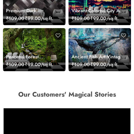
Premium Dark
Vibrant Colorful City Art
Geometric Wall Art
Wall Design wallpaper
₹109.00
₹99.00/sq.ft.
₹109.00
₹99.00/sq.ft.
Design Wallpaper
Peaceful Forest
Ancient Fish Art Vintage
Reflection Wall Art
Sea Life Wall Mural
₹109.00
₹99.00/sq.ft.
₹109.00
₹99.00/sq.ft.
Wallpaper
Wallpaper
Our Customers' Magical Stories