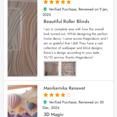
Verified Purchase; Reviewed on
9 Jan,
5
out of 5
2025
Beautiful Roller Blinds
I am in complete awe with how the overall
look turned out. While designing the perfect
home decor, I came across Magicdecor and I
am so grateful that I did! They have a vast
collection of wallpaper and blind designs;
there’s a design according to your taste.
10/10 service, thanks Magicdecor!
Manikarnika Ranawat
Verified Purchase; Reviewed on
30
4
out of 5
Dec, 2024
3D Magic