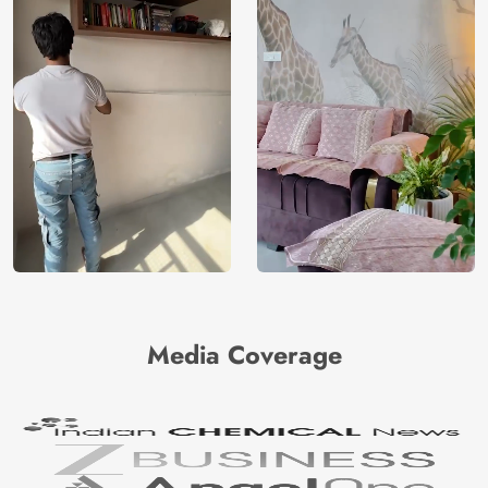
Media Coverage