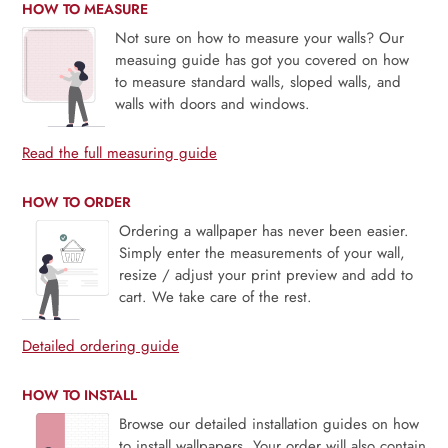
HOW TO MEASURE
Not sure on how to measure your walls? Our
measuing guide has got you covered on how
to measure standard walls, sloped walls, and
walls with doors and windows.
Read the full measuring guide
HOW TO ORDER
Ordering a wallpaper has never been easier.
Simply enter the measurements of your wall,
resize / adjust your print preview and add to
cart. We take care of the rest.
Detailed ordering guide
HOW TO INSTALL
Browse our detailed installation guides on how
to install wallpapers. Your order will also contain