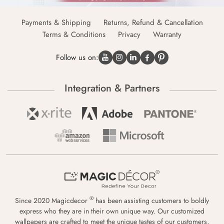
Payments & Shipping
Returns, Refund & Cancellation
Terms & Conditions
Privacy
Warranty
Follow us on:
Integration & Partners
®
Since 2020 Magicdecor
has been assisting customers to boldly
express who they are in their own unique way. Our customized
wallpapers are crafted to meet the unique tastes of our customers,