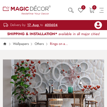
0
0
Delivery by
17, Aug
to
400604
SHIPPING & INSTALLATION*
available in all major cities!
Wallpapers
Others
Rings on a
Wall