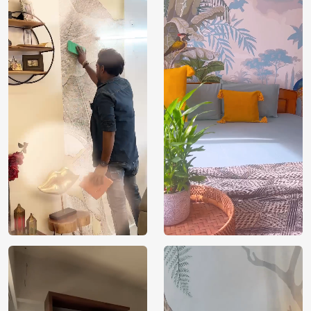
Price
Rs. 99/sq.ft.
Country of
India
Origin
Shipping
Free
Country of
India
Manufacture
Brand /
Magic
Manufacturer
Decor ™