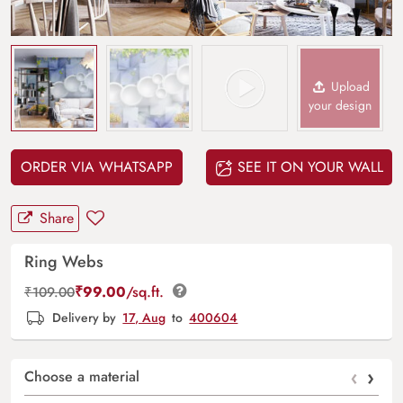
Upload
your design
ORDER VIA WHATSAPP
SEE IT ON YOUR WALL
Share
Ring Webs
₹
99.00
/sq.ft.
₹
109.00
Delivery by
17, Aug
to
400604
‹
›
Choose a material