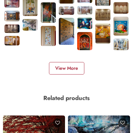
View More
Related products