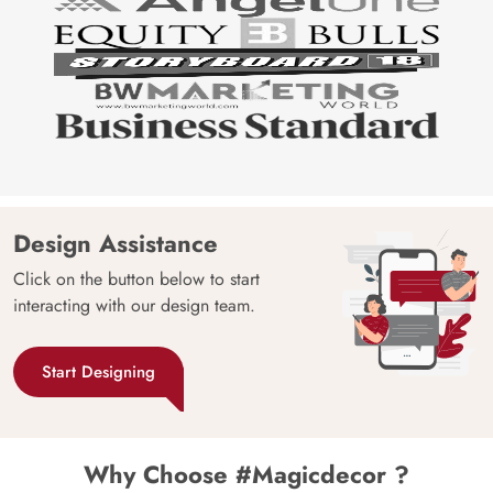
Design Assistance
Click on the button below to start
interacting with our design team.
Start Designing
Why Choose #Magicdecor ?