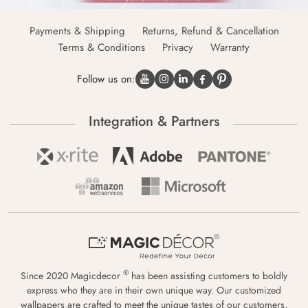
Payments & Shipping
Returns, Refund & Cancellation
Terms & Conditions
Privacy
Warranty
Follow us on:
Integration & Partners
®
Since 2020 Magicdecor
has been assisting customers to boldly
express who they are in their own unique way. Our customized
wallpapers are crafted to meet the unique tastes of our customers,