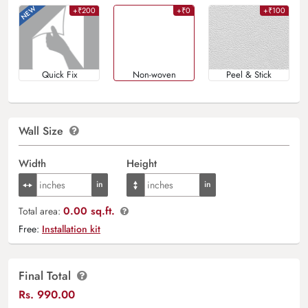
+₹200
+₹0
+₹100
Quick Fix
Non-woven
Peel & Stick
Wall Size
Width
Height
0.00 sq.ft.
Total area:
Free:
Installation kit
Final Total
Rs.
990.00