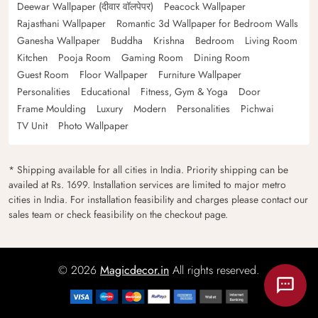
Deewar Wallpaper (दीवार वॉलपेपर)
Peacock Wallpaper
Rajasthani Wallpaper
Romantic 3d Wallpaper for Bedroom Walls
Ganesha Wallpaper
Buddha
Krishna
Bedroom
Living Room
Kitchen
Pooja Room
Gaming Room
Dining Room
Guest Room
Floor Wallpaper
Furniture Wallpaper
Personalities
Educational
Fitness, Gym & Yoga
Door
Frame Moulding
Luxury
Modern
Personalities
Pichwai
TV Unit
Photo Wallpaper
* Shipping available for all cities in India. Priority shipping can be
availed at Rs. 1699. Installation services are limited to major metro
cities in India. For installation feasibility and charges please contact our
sales team or check feasibility on the checkout page.
© 2026
Magicdecor.in
All rights reserved.