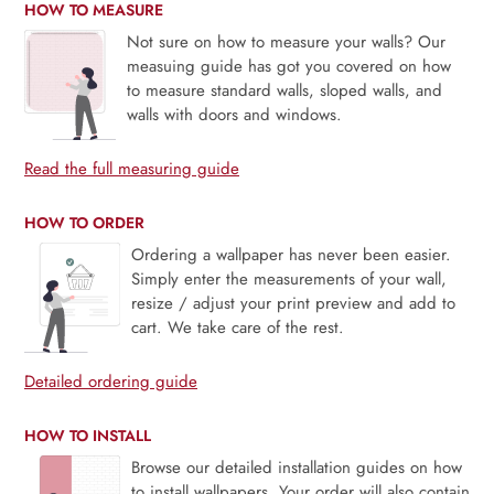
HOW TO MEASURE
Not sure on how to measure your walls? Our
measuing guide has got you covered on how
to measure standard walls, sloped walls, and
walls with doors and windows.
Read the full measuring guide
HOW TO ORDER
Ordering a wallpaper has never been easier.
Simply enter the measurements of your wall,
resize / adjust your print preview and add to
cart. We take care of the rest.
Detailed ordering guide
HOW TO INSTALL
Browse our detailed installation guides on how
to install wallpapers. Your order will also contain