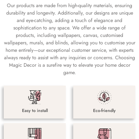
Our products are made from high-quality materials, ensuring
durability and longevity. Additionally, our designs are unique
and eye-catching, adding a touch of elegance and
sophistication to any space. We offer a wide range of
products, including wallpapers, canvas, customised
wallpapers, murals, and blinds, allowing you to customise your
home entirely—our exceptional customer service, with experts
always ready to assist with any inquiries or concerns. Choosing
Magic Decor is a surefire way to elevate your home decor
game.
Easy to install
Eco-friendly