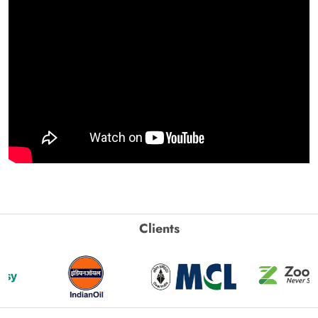
Clients