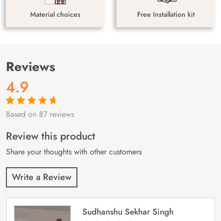
Material choices
Free Installation kit
Reviews
4.9
Based on 87 reviews
Rated
87
4.9
out
of 5 based on
customer
Review this product
ratings
Share your thoughts with other customers
Write a Review
Sudhanshu Sekhar Singh