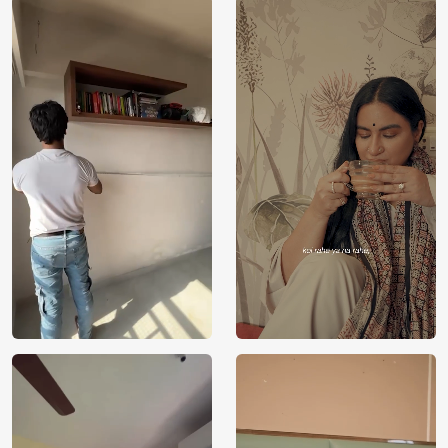
Price
Rs. 99/sq.ft.
Country of
India
Origin
Shipping
Free
Country of
India
Manufacture
Brand /
Magic
Manufacturer
Decor ™