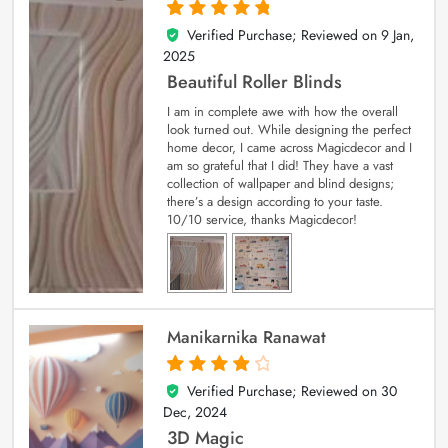
Verified Purchase; Reviewed on
9 Jan,
5
out of 5
2025
Beautiful Roller Blinds
I am in complete awe with how the overall
look turned out. While designing the perfect
home decor, I came across Magicdecor and I
am so grateful that I did! They have a vast
collection of wallpaper and blind designs;
there’s a design according to your taste.
10/10 service, thanks Magicdecor!
Manikarnika Ranawat
Verified Purchase; Reviewed on
30
4
out of 5
Dec, 2024
3D Magic