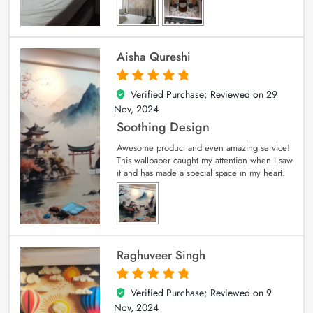
Aisha Qureshi
Verified Purchase; Reviewed on
29
5
out of 5
Nov, 2024
Soothing Design
Awesome product and even amazing service!
This wallpaper caught my attention when I saw
it and has made a special space in my heart.
Raghuveer Singh
Verified Purchase; Reviewed on
9
5
out of 5
Nov, 2024