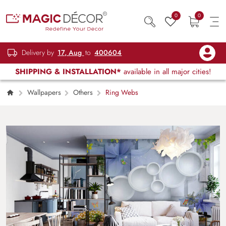
0
0
Delivery by
17, Aug
to
400604
SHIPPING & INSTALLATION*
available in all major cities!
Wallpapers
Others
Ring Webs