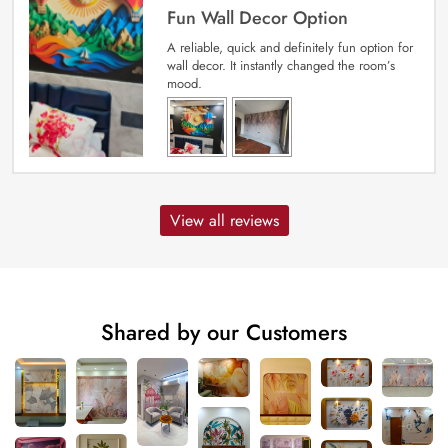
Fun Wall Decor Option
A reliable, quick and definitely fun option for
wall decor. It instantly changed the room’s
mood.
View all reviews
Shared by our Customers