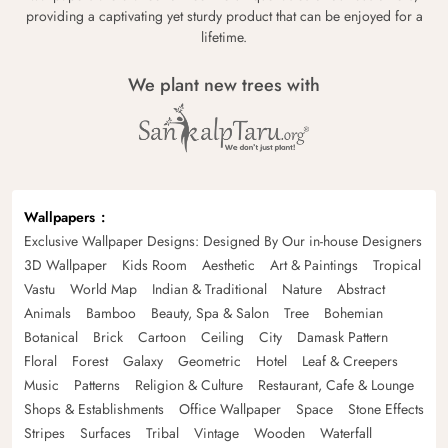
providing a captivating yet sturdy product that can be enjoyed for a
lifetime.
We plant new trees with
Wallpapers
Exclusive Wallpaper Designs: Designed By Our in-house Designers
3D Wallpaper
Kids Room
Aesthetic
Art & Paintings
Tropical
Vastu
World Map
Indian & Traditional
Nature
Abstract
Animals
Bamboo
Beauty, Spa & Salon
Tree
Bohemian
Botanical
Brick
Cartoon
Ceiling
City
Damask Pattern
Floral
Forest
Galaxy
Geometric
Hotel
Leaf & Creepers
Music
Patterns
Religion & Culture
Restaurant, Cafe & Lounge
Shops & Establishments
Office Wallpaper
Space
Stone Effects
Stripes
Surfaces
Tribal
Vintage
Wooden
Waterfall