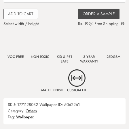
ADD TO CART
ORDER A SAMPLE
Select width / height
Rs. 199/- Free Shipping
VOC FREE
NON-TOXIC
KID & PET
3 YEAR
250GSM
SAFE
WARRANTY
MATTE FINISH
CUSTOM FIT
SKU:
1771128032
Wallpaper ID:
5062261
Category:
Others
Tag:
Wallpaper