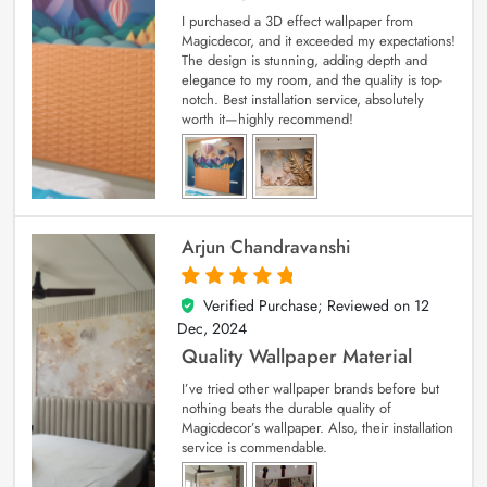
I purchased a 3D effect wallpaper from
Magicdecor, and it exceeded my expectations!
The design is stunning, adding depth and
elegance to my room, and the quality is top-
notch. Best installation service, absolutely
worth it—highly recommend!
Arjun Chandravanshi
Verified Purchase; Reviewed on
12
5
out of 5
Dec, 2024
Quality Wallpaper Material
I’ve tried other wallpaper brands before but
nothing beats the durable quality of
Magicdecor’s wallpaper. Also, their installation
service is commendable.