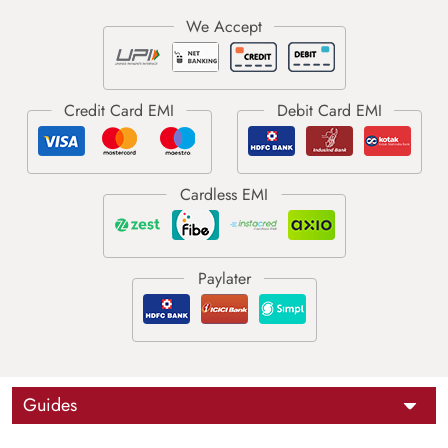
Guides