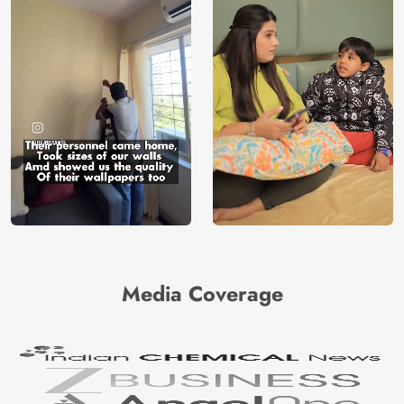
Media Coverage