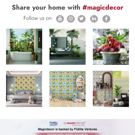
Share your home with
#magicdecor
Follow us on: