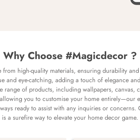
Why Choose #Magicdecor ?
rom high-quality materials, ensuring durability and 
ue and eye-catching, adding a touch of elegance and 
e range of products, including wallpapers, canvas, 
 allowing you to customise your home entirely—our 
always ready to assist with any inquiries or concern
is a surefire way to elevate your home decor game.