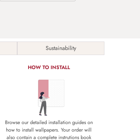
Sustainability
HOW TO INSTALL
Browse our detailed installation guides on
how to install wallpapers. Your order will
also contain a complete instrutions book