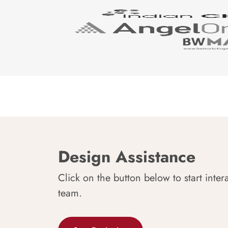
Design Assistance
Click on the button below to start inter
team.