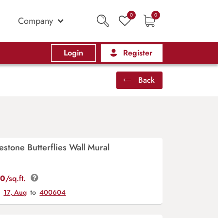
0
0
Company
Login
Register
Back
estone Butterflies Wall Mural
00
/sq.ft.
y
17, Aug
to
400604