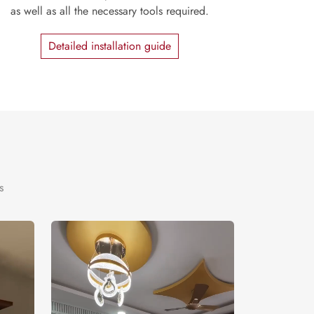
as well as all the necessary tools required.
Detailed installation guide
s