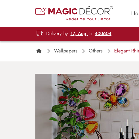
Ho
Delivery by
17, Aug
to
400604
Wallpapers
Others
Elegant Rhin