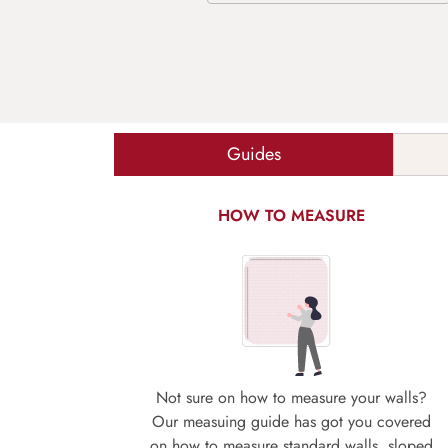
Guides
HOW TO MEASURE
Not sure on how to measure your walls?
Our measuing guide has got you covered
on how to measure standard walls, sloped