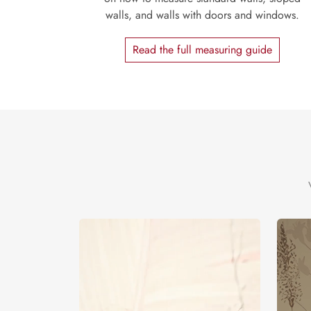
walls, and walls with doors and windows.
Read the full measuring guide