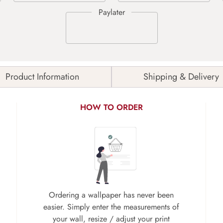
Product Information
Shipping & Delivery
HOW TO ORDER
Ordering a wallpaper has never been
easier. Simply enter the measurements of
your wall, resize / adjust your print