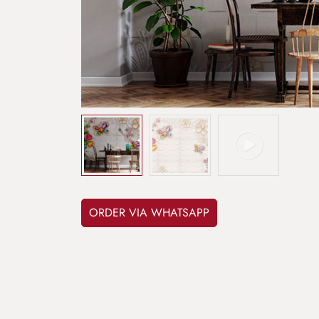
ORDER VIA WHATSAPP