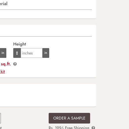
rial
Height
sq.ft.
 kit
ORDER A SAMPLE
t
Rs. 199/- Free Shipping