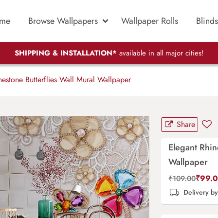
me
Browse Wallpapers
Wallpaper Rolls
Blinds
SHIPPING & INSTALLATION*
available in all major cities!
estone Butterflies Wall Mural Wallpaper
Share
Elegant Rhin
Wallpaper
₹
99.
₹
109.00
Delivery b