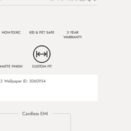
NON-TOXIC
KID & PET SAFE
3 YEAR
WARRANTY
MATTE FINISH
CUSTOM FIT
53
Wallpaper ID:
5060954