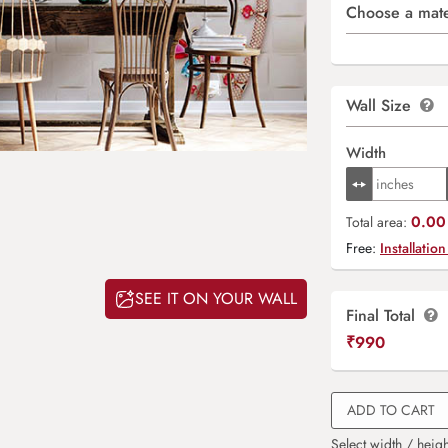
Choose a mate
Wall Size
Width
0.00 
Total area:
Free:
Installation
SEE IT ON YOUR WALL
Final Total
₹
990
ADD TO CART
Select width / heigh