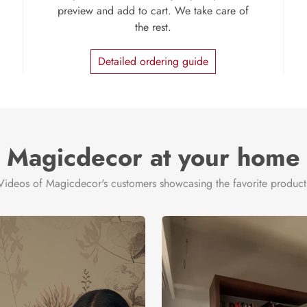
preview and add to cart. We take care of
the rest.
Detailed ordering guide
Magicdecor at your home
Videos of Magicdecor's customers showcasing the favorite product