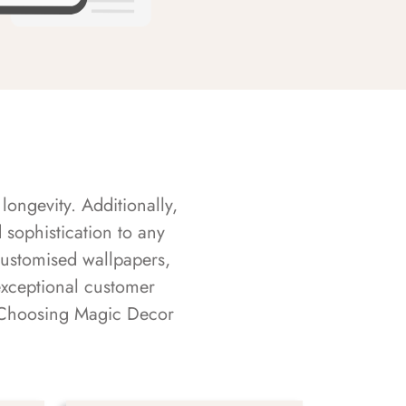
longevity. Additionally,
sophistication to any
customised wallpapers,
exceptional customer
s. Choosing Magic Decor