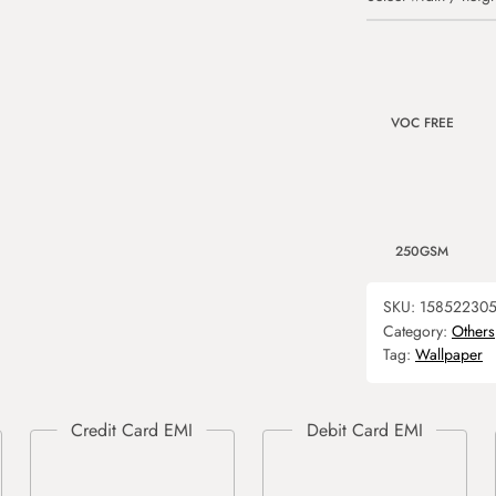
VOC FREE
250GSM
SKU:
15852230
Category:
Others
Tag:
Wallpaper