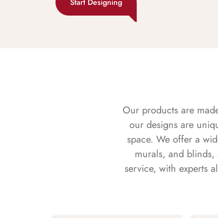
Start Designing
Our products are made f
our designs are uniq
space. We offer a wid
murals, and blinds,
service, with experts 