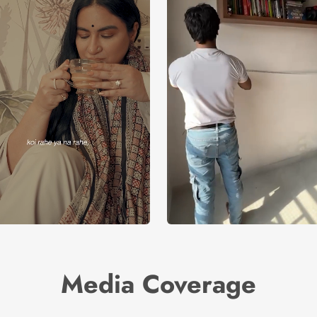
Media Coverage