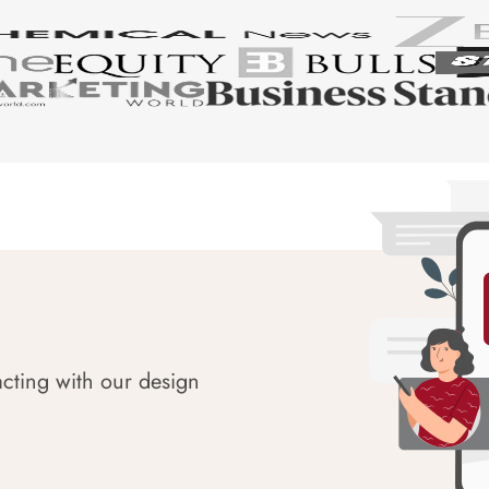
acting with our design