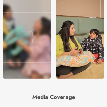
Media Coverage