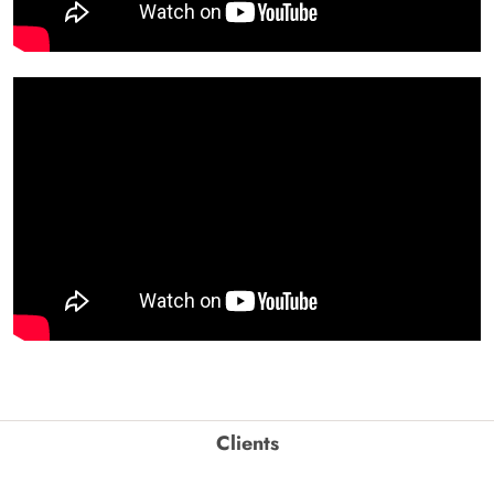
Clients