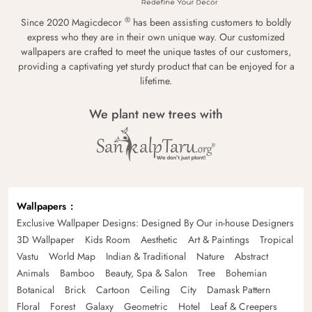
®
Since 2020 Magicdecor
has been assisting customers to boldly
express who they are in their own unique way. Our customized
wallpapers are crafted to meet the unique tastes of our customers,
providing a captivating yet sturdy product that can be enjoyed for a
lifetime.
We plant new trees with
Wallpapers
Exclusive Wallpaper Designs: Designed By Our in-house Designers
3D Wallpaper
Kids Room
Aesthetic
Art & Paintings
Tropical
Vastu
World Map
Indian & Traditional
Nature
Abstract
Animals
Bamboo
Beauty, Spa & Salon
Tree
Bohemian
Botanical
Brick
Cartoon
Ceiling
City
Damask Pattern
Floral
Forest
Galaxy
Geometric
Hotel
Leaf & Creepers