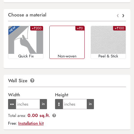
‹
›
Choose a material
+₹200
+₹0
+₹100
Quick Fix
Non-woven
Peel & Stick
Wall Size
Width
Height
0.00 sq.ft.
Total area:
Free:
Installation kit