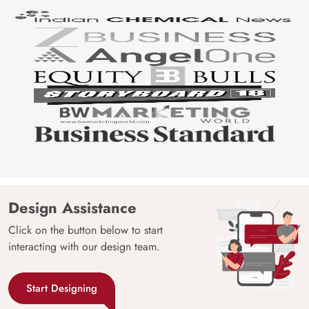
Design Assistance
Click on the button below to start
interacting with our design team.
Start Designing