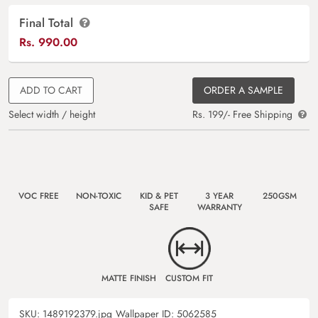
Final Total
Rs.
990.00
ADD TO CART
ORDER A SAMPLE
Select width / height
Rs. 199/- Free Shipping
VOC FREE
NON-TOXIC
KID & PET
3 YEAR
250GSM
SAFE
WARRANTY
MATTE FINISH
CUSTOM FIT
SKU:
1489192379.jpg
Wallpaper ID:
5062585