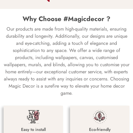
Why Choose #Magicdecor ?
Our products are made from high-quality materials, ensuring
durability and longevity. Additionally, our designs are unique
and eye-catching, adding a touch of elegance and
sophistication to any space. We offer a wide range of
products, including wallpapers, canvas, customised
wallpapers, murals, and blinds, allowing you to customise your
home entirely—our exceptional customer service, with experts
always ready to assist with any inquiries or concerns. Choosing
Magic Decor is a surefire way to elevate your home decor
game.
Easy to install
Eco-friendly