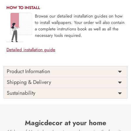
HOW TO INSTALL
Browse our detailed installation guides on how
to install wallpapers. Your order will also contain
a complete instrutions book as well as all the
necessary tools required.
Detailed installation guide
Product Information
Price
Rs. 99/sq.ft.
Country of
Shipping & Delivery
India
Origin
Shipping
Free
Sustainability
Country of
India
Manufacture
Brand /
Magic
Manufacturer
Decor ™
Magicdecor at your home