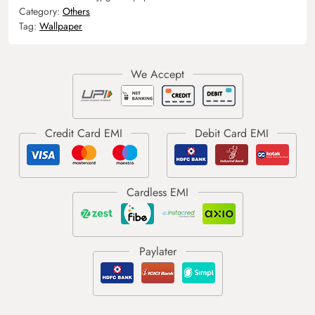
Category:
Others
Tag:
Wallpaper