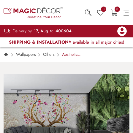
0
0
Delivery by
17, Aug
to
400604
SHIPPING & INSTALLATION*
available in all major cities!
Wallpapers
Others
Aesthetic
Floral Branches and Birds Wallpaper