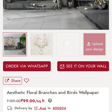
Upload
your design
ORDER VIA WHATSAPP
SEE IT ON YOUR WALL
Share
Aesthetic Floral Branches and Birds Wallpaper
₹
99.00
/sq.ft.
₹
109.00
Delivery by
17, Aug
to
400604