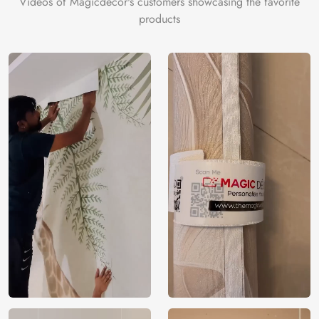
Videos of Magicdecor's customers showcasing the favorite
products