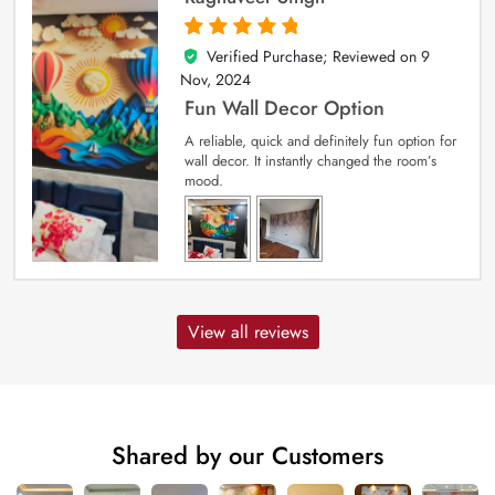
Verified Purchase; Reviewed on
9
5
out of 5
Nov, 2024
Fun Wall Decor Option
A reliable, quick and definitely fun option for
wall decor. It instantly changed the room’s
mood.
View all reviews
Shared by our Customers