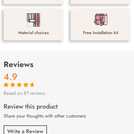
Material choices
Free Installation kit
Reviews
4.9
Based on 87 reviews
Rated
87
4.9
out
of 5 based on
customer
Review this product
ratings
Share your thoughts with other customers
Write a Review