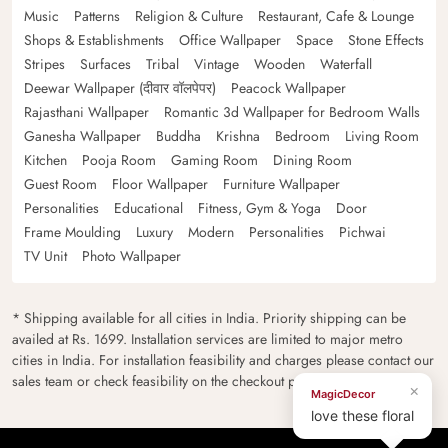
Music
Patterns
Religion & Culture
Restaurant, Cafe & Lounge
Shops & Establishments
Office Wallpaper
Space
Stone Effects
Stripes
Surfaces
Tribal
Vintage
Wooden
Waterfall
Deewar Wallpaper (दीवार वॉलपेपर)
Peacock Wallpaper
Rajasthani Wallpaper
Romantic 3d Wallpaper for Bedroom Walls
Ganesha Wallpaper
Buddha
Krishna
Bedroom
Living Room
Kitchen
Pooja Room
Gaming Room
Dining Room
Guest Room
Floor Wallpaper
Furniture Wallpaper
Personalities
Educational
Fitness, Gym & Yoga
Door
Frame Moulding
Luxury
Modern
Personalities
Pichwai
TV Unit
Photo Wallpaper
* Shipping available for all cities in India. Priority shipping can be
availed at Rs. 1699. Installation services are limited to major metro
cities in India. For installation feasibility and charges please contact our
sales team or check feasibility on the checkout page.
×
MagicDecor
love these floral