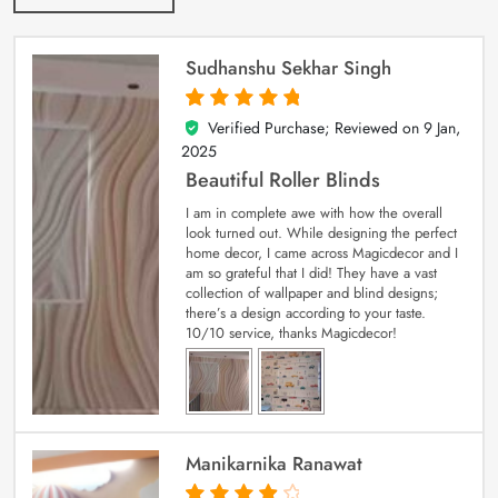
Sudhanshu Sekhar Singh
Verified Purchase; Reviewed on
9 Jan,
5
out of 5
2025
Beautiful Roller Blinds
I am in complete awe with how the overall
look turned out. While designing the perfect
home decor, I came across Magicdecor and I
am so grateful that I did! They have a vast
collection of wallpaper and blind designs;
there’s a design according to your taste.
10/10 service, thanks Magicdecor!
Manikarnika Ranawat