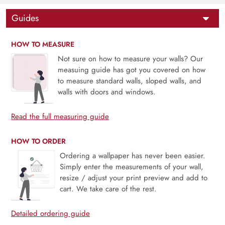
Guides
HOW TO MEASURE
Not sure on how to measure your walls? Our
measuing guide has got you covered on how
to measure standard walls, sloped walls, and
walls with doors and windows.
Read the full measuring guide
HOW TO ORDER
Ordering a wallpaper has never been easier.
Simply enter the measurements of your wall,
resize / adjust your print preview and add to
cart. We take care of the rest.
Detailed ordering guide