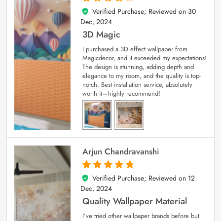
Verified Purchase; Reviewed on
30
4
out of 5
Dec, 2024
3D Magic
I purchased a 3D effect wallpaper from
Magicdecor, and it exceeded my expectations!
The design is stunning, adding depth and
elegance to my room, and the quality is top-
notch. Best installation service, absolutely
worth it—highly recommend!
Arjun Chandravanshi
Verified Purchase; Reviewed on
12
5
out of 5
Dec, 2024
Quality Wallpaper Material
I’ve tried other wallpaper brands before but