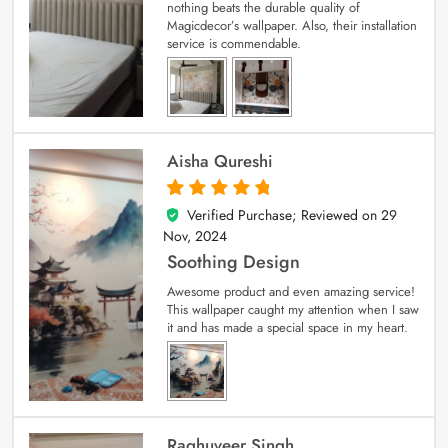
nothing beats the durable quality of
Magicdecor’s wallpaper. Also, their installation
service is commendable.
Aisha Qureshi
Verified Purchase; Reviewed on
29
5
out of 5
Nov, 2024
Soothing Design
Awesome product and even amazing service!
This wallpaper caught my attention when I saw
it and has made a special space in my heart.
Raghuveer Singh