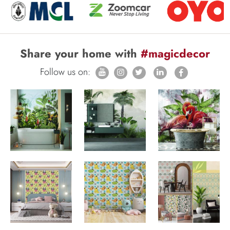
Share your home with
#magicdecor
Follow us on: