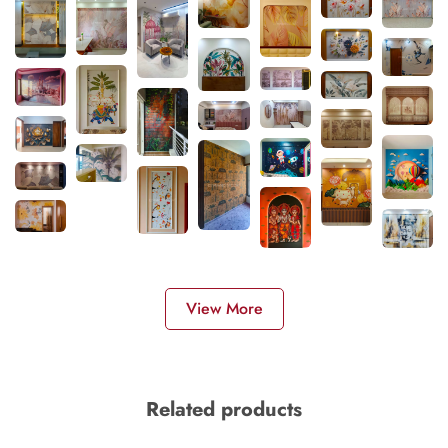
View More
Related products