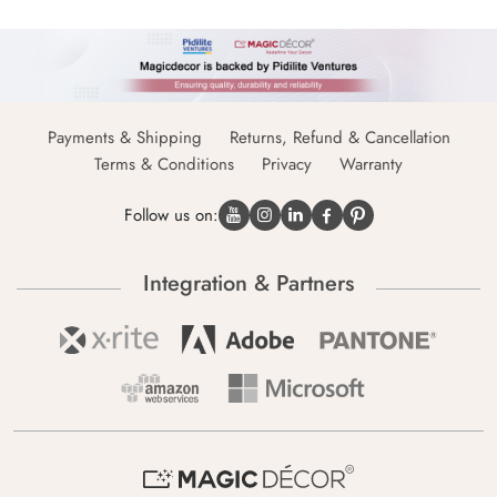
Payments & Shipping
Returns, Refund & Cancellation
Terms & Conditions
Privacy
Warranty
Follow us on:
Integration & Partners