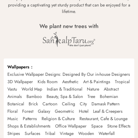
providing a captivating yet sturdy product that can be enjoyed for a
lifetime.
We plant new trees with
Wallpapers
Exclusive Wallpaper Designs: Designed By Our in-house Designers
3D Wallpaper
Kids Room
Aesthetic
Art & Paintings
Tropical
Vastu
World Map
Indian & Traditional
Nature
Abstract
Animals
Bamboo
Beauty, Spa & Salon
Tree
Bohemian
Botanical
Brick
Cartoon
Ceiling
City
Damask Pattern
Floral
Forest
Galaxy
Geometric
Hotel
Leaf & Creepers
Music
Patterns
Religion & Culture
Restaurant, Cafe & Lounge
Shops & Establishments
Office Wallpaper
Space
Stone Effects
Stripes
Surfaces
Tribal
Vintage
Wooden
Waterfall