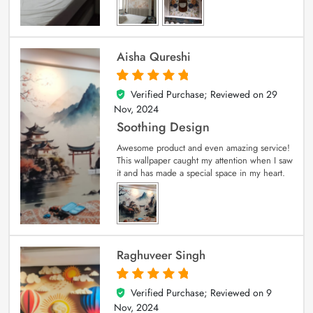
Aisha Qureshi
Verified Purchase; Reviewed on
29
5
out of 5
Nov, 2024
Soothing Design
Awesome product and even amazing service!
This wallpaper caught my attention when I saw
it and has made a special space in my heart.
Raghuveer Singh
Verified Purchase; Reviewed on
9
5
out of 5
Nov, 2024