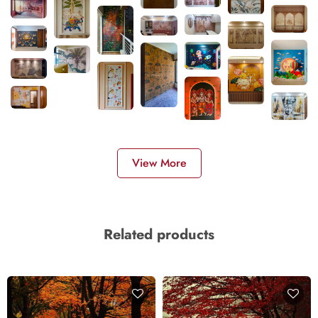
View More
Related products