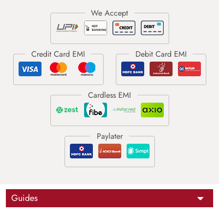
Guides