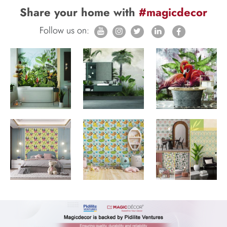
Share your home with
#magicdecor
Follow us on: