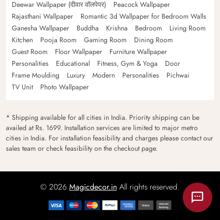
Deewar Wallpaper (दीवार वॉलपेपर)
Peacock Wallpaper
Rajasthani Wallpaper
Romantic 3d Wallpaper for Bedroom Walls
Ganesha Wallpaper
Buddha
Krishna
Bedroom
Living Room
Kitchen
Pooja Room
Gaming Room
Dining Room
Guest Room
Floor Wallpaper
Furniture Wallpaper
Personalities
Educational
Fitness, Gym & Yoga
Door
Frame Moulding
Luxury
Modern
Personalities
Pichwai
TV Unit
Photo Wallpaper
* Shipping available for all cities in India. Priority shipping can be
availed at Rs. 1699. Installation services are limited to major metro
cities in India. For installation feasibility and charges please contact our
sales team or check feasibility on the checkout page.
© 2026
Magicdecor.in
All rights reserved.