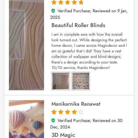
Verified Purchase; Reviewed on
9 Jan,
5
out of 5
2025
Beautiful Roller Blinds
I am in complete awe with how the overall
look turned out. While designing the perfect
home decor, I came across Magicdecor and I
am so grateful that I did! They have a vast
collection of wallpaper and blind designs;
there’s a design according to your taste.
10/10 service, thanks Magicdecor!
Manikarnika Ranawat
Verified Purchase; Reviewed on
30
4
out of 5
Dec, 2024
3D Magic