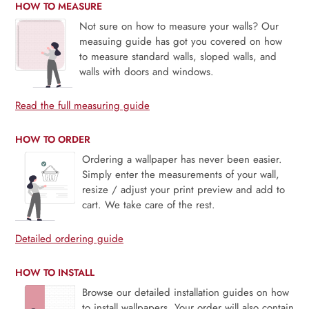
HOW TO MEASURE
Not sure on how to measure your walls? Our
measuing guide has got you covered on how
to measure standard walls, sloped walls, and
walls with doors and windows.
Read the full measuring guide
HOW TO ORDER
Ordering a wallpaper has never been easier.
Simply enter the measurements of your wall,
resize / adjust your print preview and add to
cart. We take care of the rest.
Detailed ordering guide
HOW TO INSTALL
Browse our detailed installation guides on how
to install wallpapers. Your order will also contain