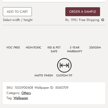
ADD TO CART
ORDER A SAMPLE
Select width / height
Rs. 199/- Free Shipping
VOC FREE
NON-TOXIC
KID & PET
3 YEAR
250GSM
SAFE
WARRANTY
MATTE FINISH
CUSTOM FIT
SKU:
1553900408
Wallpaper ID:
5060709
Category:
Others
Tag:
Wallpaper