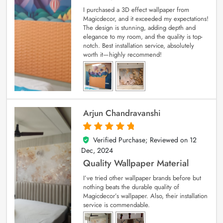
I purchased a 3D effect wallpaper from
Magicdecor, and it exceeded my expectations!
The design is stunning, adding depth and
elegance to my room, and the quality is top-
notch. Best installation service, absolutely
worth it—highly recommend!
Arjun Chandravanshi
Verified Purchase; Reviewed on
12
5
out of 5
Dec, 2024
Quality Wallpaper Material
I’ve tried other wallpaper brands before but
nothing beats the durable quality of
Magicdecor’s wallpaper. Also, their installation
service is commendable.