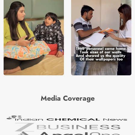
Media Coverage