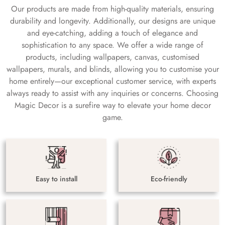
Our products are made from high-quality materials, ensuring
durability and longevity. Additionally, our designs are unique
and eye-catching, adding a touch of elegance and
sophistication to any space. We offer a wide range of
products, including wallpapers, canvas, customised
wallpapers, murals, and blinds, allowing you to customise your
home entirely—our exceptional customer service, with experts
always ready to assist with any inquiries or concerns. Choosing
Magic Decor is a surefire way to elevate your home decor
game.
Easy to install
Eco-friendly