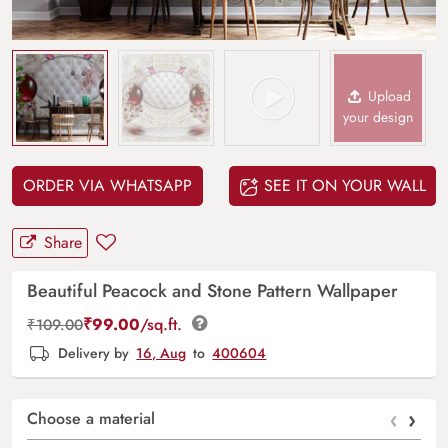
Upload
your design
ORDER VIA WHATSAPP
SEE IT ON YOUR WALL
Share
Beautiful Peacock and Stone Pattern Wallpaper
₹
99.00
/sq.ft.
₹
109.00
Delivery by
16, Aug
to
400604
‹
›
Choose a material