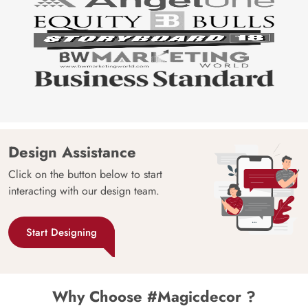
Design Assistance
Click on the button below to start
interacting with our design team.
Start Designing
Why Choose #Magicdecor ?