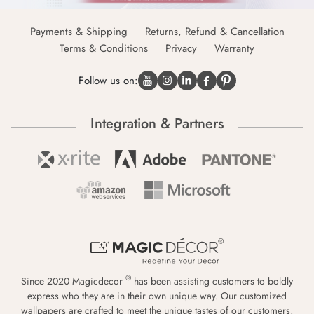
Payments & Shipping
Returns, Refund & Cancellation
Terms & Conditions
Privacy
Warranty
Follow us on:
Integration & Partners
®
Since 2020 Magicdecor
has been assisting customers to boldly
express who they are in their own unique way. Our customized
wallpapers are crafted to meet the unique tastes of our customers,