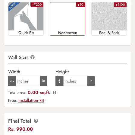
+₹200
+₹0
+₹100
Quick Fix
Non-woven
Peel & Stick
Wall Size
Width
Height
0.00 sq.ft.
Total area:
Free:
Installation kit
Final Total
Rs.
990.00