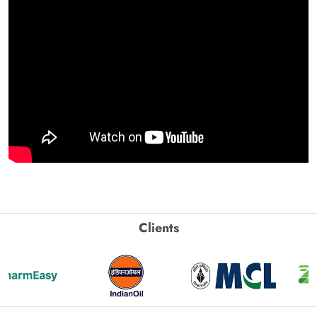
Clients