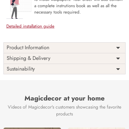
a complete instrutions book as well as all the
necessary tools required.
Detailed installation guide
Product Information
Price
Rs. 99/sq.ft.
Country of
Shipping & Delivery
India
Origin
Shipping
Free
Sustainability
Country of
India
Manufacture
Brand /
Magic
Manufacturer
Decor ™
Magicdecor at your home
Videos of Magicdecor's customers showcasing the favorite
products