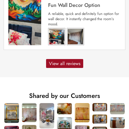
Fun Wall Decor Option
A reliable, quick and definitely fun option for
wall decor. It instantly changed the room’s
mood.
View all reviews
Shared by our Customers