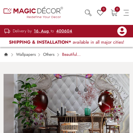
0
0
Delivery by
16, Aug
to
400604
SHIPPING & INSTALLATION*
available in all major cities!
Wallpapers
Others
Beautiful
Peacock and Stone Pattern Wallpaper