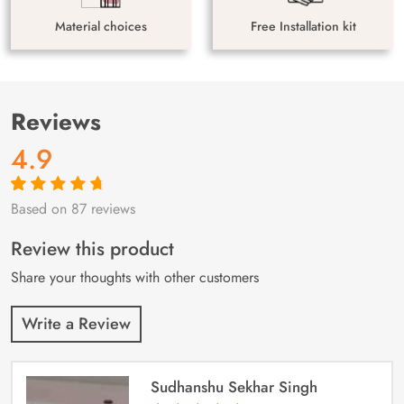
Material choices
Free Installation kit
Reviews
4.9
Based on 87 reviews
Rated
87
4.9
out
of 5 based on
customer
Review this product
ratings
Share your thoughts with other customers
Write a Review
Sudhanshu Sekhar Singh