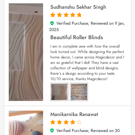
Sudhanshu Sekhar Singh
Verified Purchase; Reviewed on
9 Jan,
5
out of 5
2025
Beautiful Roller Blinds
I am in complete awe with how the overall
look turned out. While designing the perfect
home decor, I came across Magicdecor and I
am so grateful that I did! They have a vast
collection of wallpaper and blind designs;
there’s a design according to your taste.
10/10 service, thanks Magicdecor!
Manikarnika Ranawat
Verified Purchase; Reviewed on
30
4
out of 5