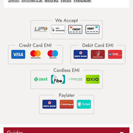
Guides