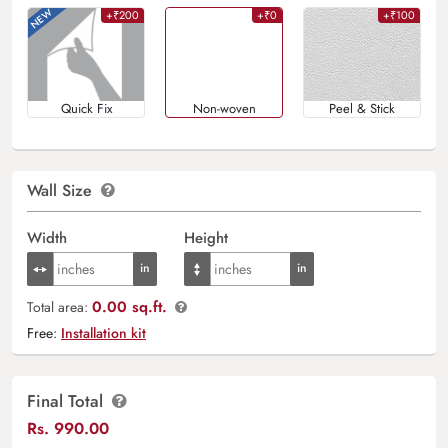
+₹200
+₹0
+₹100
Quick Fix
Non-woven
Peel & Stick
Wall Size
Width
Height
0.00 sq.ft.
Total area:
Free:
Installation kit
Final Total
Rs.
990.00