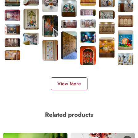
View More
Related products