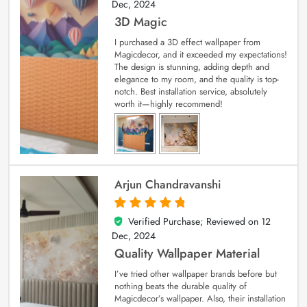
Dec, 2024
3D Magic
I purchased a 3D effect wallpaper from
Magicdecor, and it exceeded my expectations!
The design is stunning, adding depth and
elegance to my room, and the quality is top-
notch. Best installation service, absolutely
worth it—highly recommend!
Arjun Chandravanshi
Verified Purchase; Reviewed on
12
5
out of 5
Dec, 2024
Quality Wallpaper Material
I’ve tried other wallpaper brands before but
nothing beats the durable quality of
Magicdecor’s wallpaper. Also, their installation