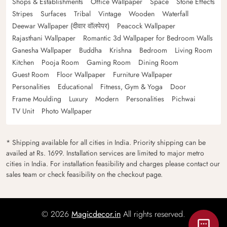
Shops & Establishments
Office Wallpaper
Space
Stone Effects
Stripes
Surfaces
Tribal
Vintage
Wooden
Waterfall
Deewar Wallpaper (दीवार वॉलपेपर)
Peacock Wallpaper
Rajasthani Wallpaper
Romantic 3d Wallpaper for Bedroom Walls
Ganesha Wallpaper
Buddha
Krishna
Bedroom
Living Room
Kitchen
Pooja Room
Gaming Room
Dining Room
Guest Room
Floor Wallpaper
Furniture Wallpaper
Personalities
Educational
Fitness, Gym & Yoga
Door
Frame Moulding
Luxury
Modern
Personalities
Pichwai
TV Unit
Photo Wallpaper
* Shipping available for all cities in India. Priority shipping can be
availed at Rs. 1699. Installation services are limited to major metro
cities in India. For installation feasibility and charges please contact our
sales team or check feasibility on the checkout page.
© 2026
Magicdecor.in
All rights reserved.