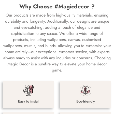
Why Choose #Magicdecor ?
Our products are made from high-quality materials, ensuring
durability and longevity. Additionally, our designs are unique
and eye-catching, adding a touch of elegance and
sophistication to any space. We offer a wide range of
products, including wallpapers, canvas, customised
wallpapers, murals, and blinds, allowing you to customise your
home entirely—our exceptional customer service, with experts
always ready to assist with any inquiries or concerns. Choosing
Magic Decor is a surefire way to elevate your home decor
game.
Easy to install
Eco-friendly