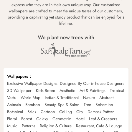
express who they are in their own unique way. Our customized
wallpapers are crafted to meet the unique tastes of our customers,
providing a captivating yet sturdy product that can be enjoyed for a
lifetime.
We plant new trees with
Wallpapers
Exclusive Wallpaper Designs: Designed By Our in-house Designers
3D Wallpaper
Kids Room
Aesthetic
Art & Paintings
Tropical
Vastu
World Map
Indian & Traditional
Nature
Abstract
Animals
Bamboo
Beauty, Spa & Salon
Tree
Bohemian
Botanical
Brick
Cartoon
Ceiling
City
Damask Pattern
Floral
Forest
Galaxy
Geometric
Hotel
Leaf & Creepers
Music
Patterns
Religion & Culture
Restaurant, Cafe & Lounge