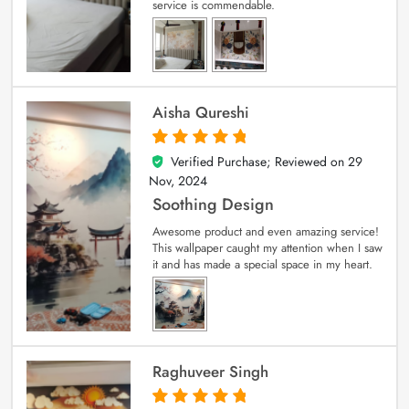
service is commendable.
Aisha Qureshi
Verified Purchase; Reviewed on
29
5
out of 5
Nov, 2024
Soothing Design
Awesome product and even amazing service!
This wallpaper caught my attention when I saw
it and has made a special space in my heart.
Raghuveer Singh