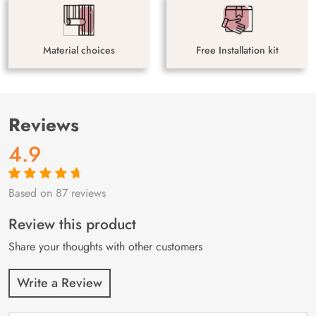
Material choices
Free Installation kit
Reviews
4.9
Based on 87 reviews
Rated
87
4.9
out
of 5 based on
customer
Review this product
ratings
Share your thoughts with other customers
Write a Review