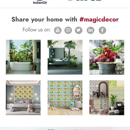
Share your home with
#magicdecor
Follow us on: