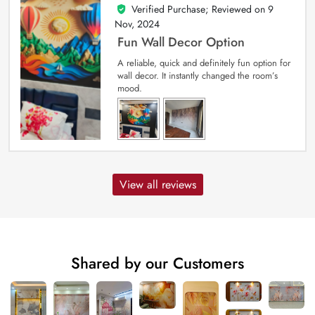
Verified Purchase; Reviewed on
9
5
out of 5
Nov, 2024
Fun Wall Decor Option
A reliable, quick and definitely fun option for
wall decor. It instantly changed the room’s
mood.
View all reviews
Shared by our Customers