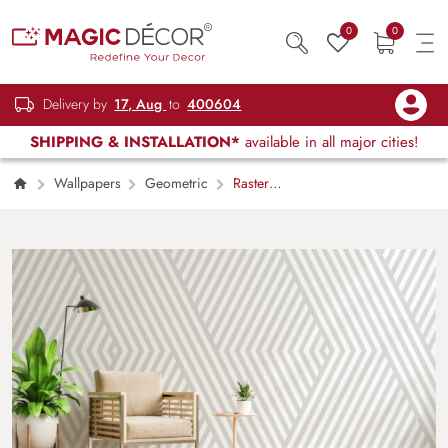
0
0
Delivery by
17, Aug
to
400604
SHIPPING & INSTALLATION*
available in all major cities!
Wallpapers
Geometric
Raster
Gray Geometric Lines Wallpaper Mural