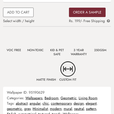
ADD TO CART
ORDER A SAMPLE
Select width / height
Rs. 199/- Free Shipping
VOC FREE
NON-TOXIC
KID & PET
3 YEAR
250GSM
SAFE
WARRANTY
MATTE FINISH
CUSTOM FIT
Wallpaper ID:
95190629
Categories:
Wallpapers
,
Bedroom
,
Geometric
,
Living Room
Tags:
abstract
,
angular
,
chic
,
contemporary
,
design
,
elegant
,
geometric
,
grey
,
Minimalist
,
modern
,
mural
,
neutral
,
pattern
,
Stylish
,
symmetrical
,
textured
,
trendy
,
Wallpaper