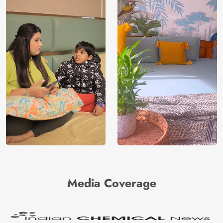
Media Coverage