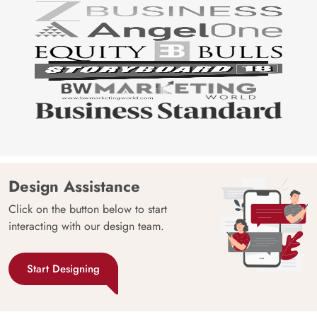
Design Assistance
Click on the button below to start
interacting with our design team.
Start Designing