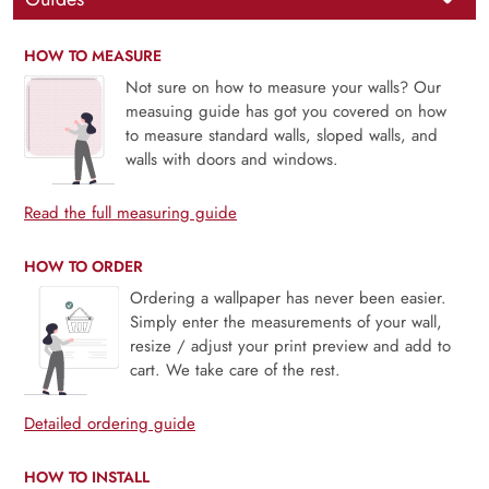
HOW TO MEASURE
Not sure on how to measure your walls? Our
measuing guide has got you covered on how
to measure standard walls, sloped walls, and
walls with doors and windows.
Read the full measuring guide
HOW TO ORDER
Ordering a wallpaper has never been easier.
Simply enter the measurements of your wall,
resize / adjust your print preview and add to
cart. We take care of the rest.
Detailed ordering guide
HOW TO INSTALL