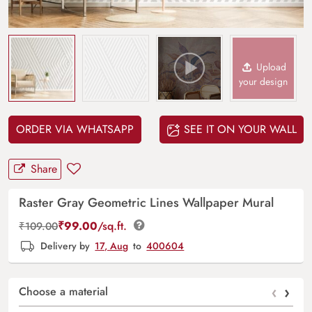
Upload
your design
ORDER VIA WHATSAPP
SEE IT ON YOUR WALL
Share
Raster Gray Geometric Lines Wallpaper Mural
₹
99.00
/sq.ft.
₹
109.00
Delivery by
17, Aug
to
400604
‹
›
Choose a material