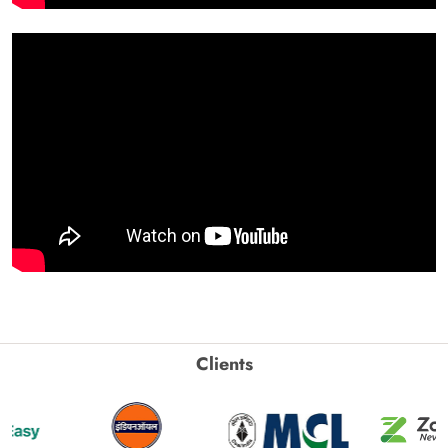
Clients