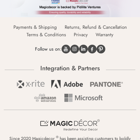
Payments & Shipping
Returns, Refund & Cancellation
Terms & Conditions
Privacy
Warranty
Follow us on:
Integration & Partners
®
Since 2020 Magicdecor
has been assisting customers to boldly