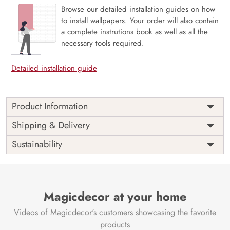
Browse our detailed installation guides on how
to install wallpapers. Your order will also contain
a complete instrutions book as well as all the
necessary tools required.
Detailed installation guide
Product Information
Price
Rs. 99/sq.ft.
Country of
Shipping & Delivery
India
Origin
Shipping
Free
Sustainability
Country of
India
Manufacture
Brand /
Magic
Manufacturer
Decor ™
Magicdecor at your home
Videos of Magicdecor's customers showcasing the favorite
products