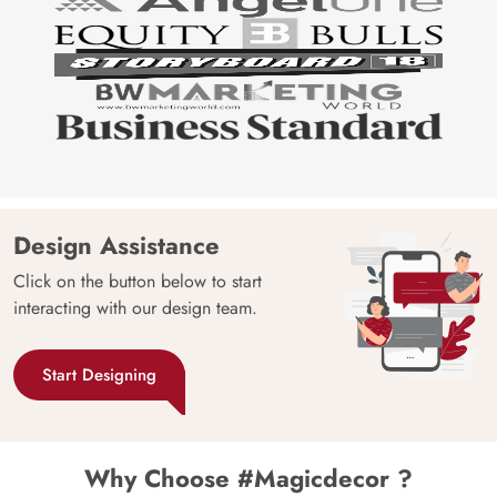
Design Assistance
Click on the button below to start
interacting with our design team.
Start Designing
Why Choose #Magicdecor ?