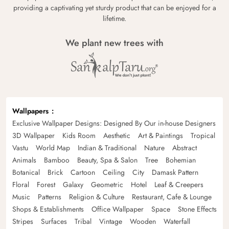
providing a captivating yet sturdy product that can be enjoyed for a
lifetime.
We plant new trees with
Wallpapers
Exclusive Wallpaper Designs: Designed By Our in-house Designers
3D Wallpaper
Kids Room
Aesthetic
Art & Paintings
Tropical
Vastu
World Map
Indian & Traditional
Nature
Abstract
Animals
Bamboo
Beauty, Spa & Salon
Tree
Bohemian
Botanical
Brick
Cartoon
Ceiling
City
Damask Pattern
Floral
Forest
Galaxy
Geometric
Hotel
Leaf & Creepers
Music
Patterns
Religion & Culture
Restaurant, Cafe & Lounge
Shops & Establishments
Office Wallpaper
Space
Stone Effects
Stripes
Surfaces
Tribal
Vintage
Wooden
Waterfall