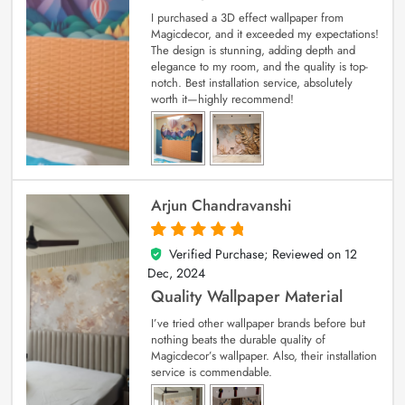
I purchased a 3D effect wallpaper from
Magicdecor, and it exceeded my expectations!
The design is stunning, adding depth and
elegance to my room, and the quality is top-
notch. Best installation service, absolutely
worth it—highly recommend!
Arjun Chandravanshi
Verified Purchase; Reviewed on
12
5
out of 5
Dec, 2024
Quality Wallpaper Material
I’ve tried other wallpaper brands before but
nothing beats the durable quality of
Magicdecor’s wallpaper. Also, their installation
service is commendable.