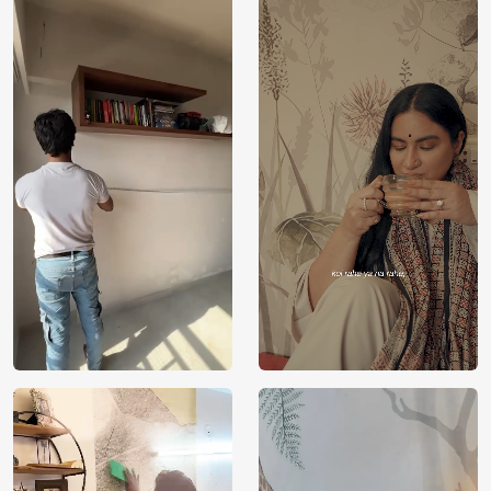
India
Origin
Shipping
Free
Country of
India
Manufacture
Brand /
Magic
Manufacturer
Decor ™