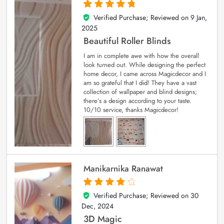
Verified Purchase; Reviewed on
9 Jan,
5
out of 5
2025
Beautiful Roller Blinds
I am in complete awe with how the overall
look turned out. While designing the perfect
home decor, I came across Magicdecor and I
am so grateful that I did! They have a vast
collection of wallpaper and blind designs;
there’s a design according to your taste.
10/10 service, thanks Magicdecor!
Manikarnika Ranawat
Verified Purchase; Reviewed on
30
4
out of 5
Dec, 2024
3D Magic