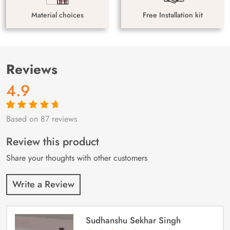
Material choices
Free Installation kit
Reviews
4.9
Based on 87 reviews
Rated
87
4.9
out
of 5 based on
customer
Review this product
ratings
Share your thoughts with other customers
Write a Review
Sudhanshu Sekhar Singh