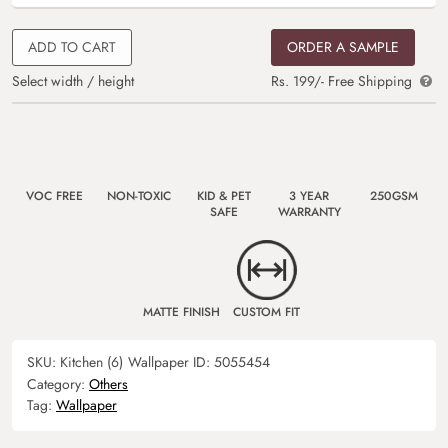
ADD TO CART
ORDER A SAMPLE
Select width / height
Rs. 199/- Free Shipping
VOC FREE
NON-TOXIC
KID & PET
3 YEAR
250GSM
SAFE
WARRANTY
MATTE FINISH
CUSTOM FIT
SKU:
Kitchen (6)
Wallpaper ID:
5055454
Category:
Others
Tag:
Wallpaper