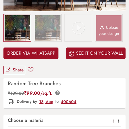
Upload
your design
ORDER VIA WHATSAPP
SEE IT ON YOUR WALL
Share
Random Tree Branches
₹
99.00
/sq.ft.
₹
109.00
Delivery by
18, Aug
to
400604
‹
›
Choose a material