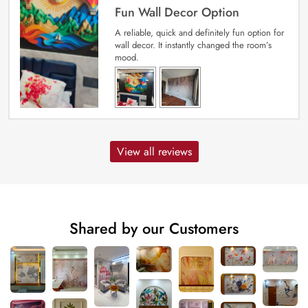
Fun Wall Decor Option
A reliable, quick and definitely fun option for
wall decor. It instantly changed the room’s
mood.
View all reviews
Shared by our Customers