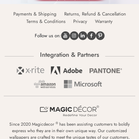
Payments & Shipping
Returns, Refund & Cancellation
Terms & Conditions
Privacy
Warranty
Follow us on:
Integration & Partners
®
Since 2020 Magicdecor
has been assisting customers to boldly
express who they are in their own unique way. Our customized
wallpapers are crafted to meet the unique tastes of our customers,