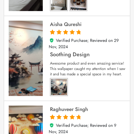
Aisha Qureshi
Verified Purchase; Reviewed on
29
5
out of 5
Nov, 2024
Soothing Design
Awesome product and even amazing service!
This wallpaper caught my attention when I saw
it and has made a special space in my heart.
Raghuveer Singh
Verified Purchase; Reviewed on
9
5
out of 5
Nov, 2024