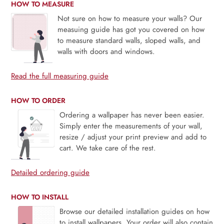
HOW TO MEASURE
Not sure on how to measure your walls? Our
measuing guide has got you covered on how
to measure standard walls, sloped walls, and
walls with doors and windows.
Read the full measuring guide
HOW TO ORDER
Ordering a wallpaper has never been easier.
Simply enter the measurements of your wall,
resize / adjust your print preview and add to
cart. We take care of the rest.
Detailed ordering guide
HOW TO INSTALL
Browse our detailed installation guides on how
to install wallpapers. Your order will also contain