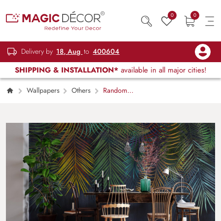
0
0
Delivery by
18, Aug
to
400604
SHIPPING & INSTALLATION*
available in all major cities!
Wallpapers
Others
Random
Tree Branches