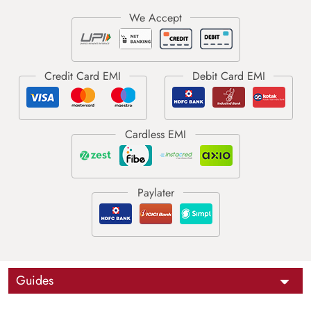
Guides