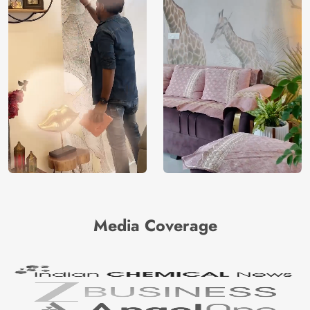
Media Coverage