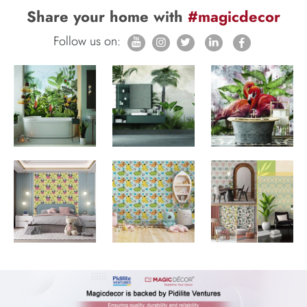
Share your home with
#magicdecor
Follow us on: