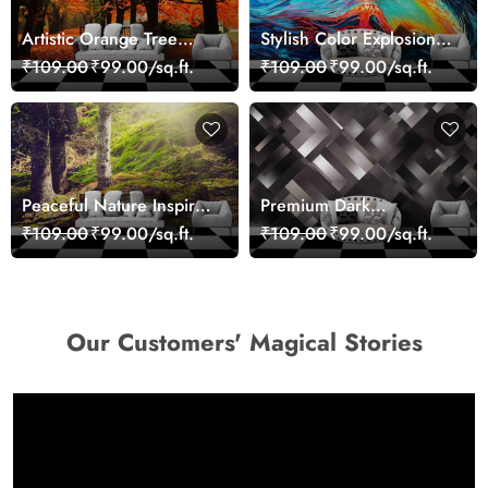
Artistic Orange Tree
Stylish Color Explosion
Nature Inspired Wall
Wall Decor Wallpaper
₹109.00
₹99.00/sq.ft.
₹109.00
₹99.00/sq.ft.
Mural Wallpaper
Peaceful Nature Inspired
Premium Dark
Forest Wallpaper
Geometric Wall Art
₹109.00
₹99.00/sq.ft.
₹109.00
₹99.00/sq.ft.
Design Wallpaper
Our Customers' Magical Stories