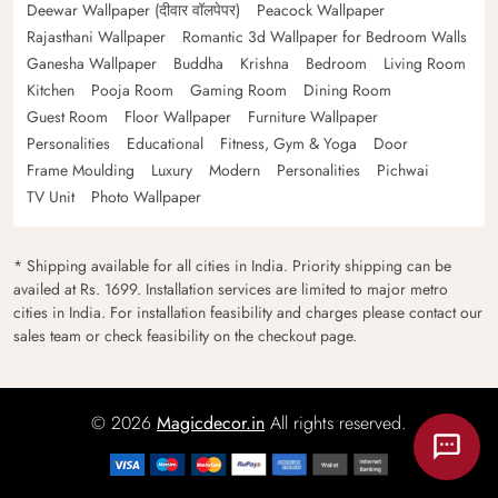
Deewar Wallpaper (दीवार वॉलपेपर)
Peacock Wallpaper
Rajasthani Wallpaper
Romantic 3d Wallpaper for Bedroom Walls
Ganesha Wallpaper
Buddha
Krishna
Bedroom
Living Room
Kitchen
Pooja Room
Gaming Room
Dining Room
Guest Room
Floor Wallpaper
Furniture Wallpaper
Personalities
Educational
Fitness, Gym & Yoga
Door
Frame Moulding
Luxury
Modern
Personalities
Pichwai
TV Unit
Photo Wallpaper
* Shipping available for all cities in India. Priority shipping can be
availed at Rs. 1699. Installation services are limited to major metro
cities in India. For installation feasibility and charges please contact our
sales team or check feasibility on the checkout page.
© 2026
Magicdecor.in
All rights reserved.