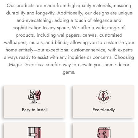
Our products are made from high-quality materials, ensuring
durability and longevity. Additionally, our designs are unique
and eye-catching, adding a touch of elegance and
sophistication to any space. We offer a wide range of
products, including wallpapers, canvas, customised
wallpapers, murals, and blinds, allowing you to customise your
home entirely—our exceptional customer service, with experts
always ready to assist with any inquiries or concerns. Choosing
Magic Decor is a surefire way to elevate your home decor
game.
Easy to install
Eco-friendly