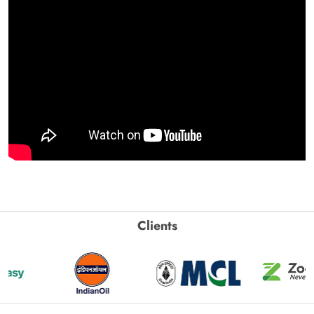
Clients