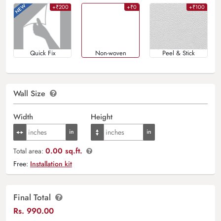
+₹200
+₹0
+₹100
Quick Fix
Non-woven
Peel & Stick
Wall Size
Width
Height
0.00 sq.ft.
Total area:
Free:
Installation kit
Final Total
Rs.
990.00