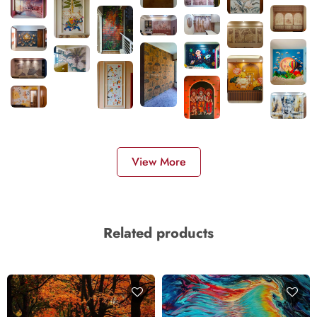
View More
Related products