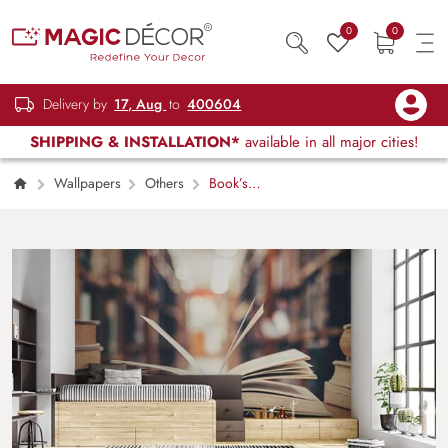
0
0
Delivery by
17, Aug
to
400604
SHIPPING & INSTALLATION*
available in all major cities!
Wallpapers
Others
Book’s
Fondness