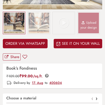
Upload
your design
ORDER VIA WHATSAPP
SEE IT ON YOUR WALL
Share
Book’s Fondness
₹
99.00
/sq.ft.
₹
109.00
Delivery by
17, Aug
to
400604
‹
›
Choose a material