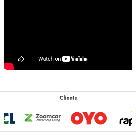
Clients