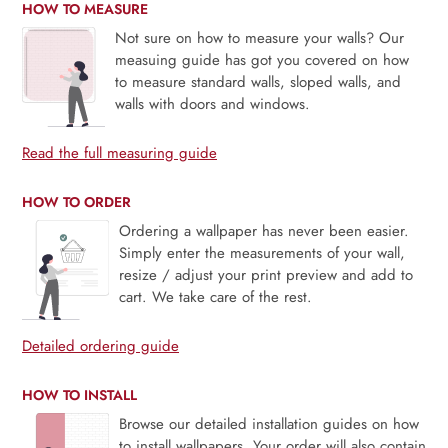
HOW TO MEASURE
Not sure on how to measure your walls? Our
measuing guide has got you covered on how
to measure standard walls, sloped walls, and
walls with doors and windows.
Read the full measuring guide
HOW TO ORDER
Ordering a wallpaper has never been easier.
Simply enter the measurements of your wall,
resize / adjust your print preview and add to
cart. We take care of the rest.
Detailed ordering guide
HOW TO INSTALL
Browse our detailed installation guides on how
to install wallpapers. Your order will also contain