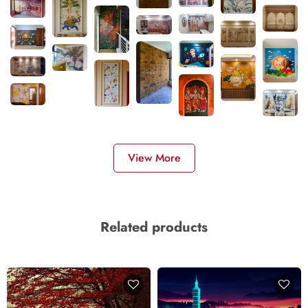
View More
Related products