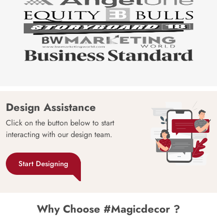
Design Assistance
Click on the button below to start
interacting with our design team.
Start Designing
Why Choose #Magicdecor ?