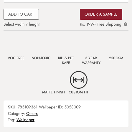
ADD TO CART
ORDER A SAMPLE
Select width / height
Rs. 199/- Free Shipping
VOC FREE
NON-TOXIC
KID & PET
3 YEAR
250GSM
SAFE
WARRANTY
MATTE FINISH
CUSTOM FIT
SKU:
785109361
Wallpaper ID:
5058009
Category:
Others
Tag:
Wallpaper