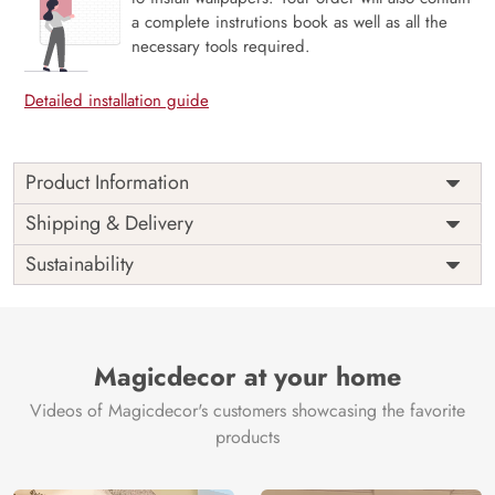
a complete instrutions book as well as all the
necessary tools required.
Detailed installation guide
Product Information
Price
Rs. 99/sq.ft.
Country of
Shipping & Delivery
India
Origin
Shipping
Free
Sustainability
Country of
India
Manufacture
Brand /
Magic
Manufacturer
Decor ™
Magicdecor at your home
Videos of Magicdecor's customers showcasing the favorite
products