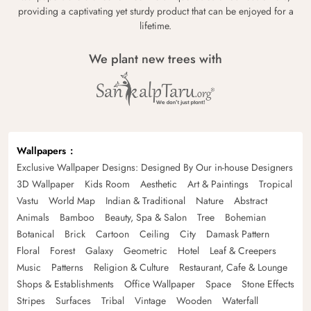
providing a captivating yet sturdy product that can be enjoyed for a
lifetime.
We plant new trees with
Wallpapers
Exclusive Wallpaper Designs: Designed By Our in-house Designers
3D Wallpaper
Kids Room
Aesthetic
Art & Paintings
Tropical
Vastu
World Map
Indian & Traditional
Nature
Abstract
Animals
Bamboo
Beauty, Spa & Salon
Tree
Bohemian
Botanical
Brick
Cartoon
Ceiling
City
Damask Pattern
Floral
Forest
Galaxy
Geometric
Hotel
Leaf & Creepers
Music
Patterns
Religion & Culture
Restaurant, Cafe & Lounge
Shops & Establishments
Office Wallpaper
Space
Stone Effects
Stripes
Surfaces
Tribal
Vintage
Wooden
Waterfall