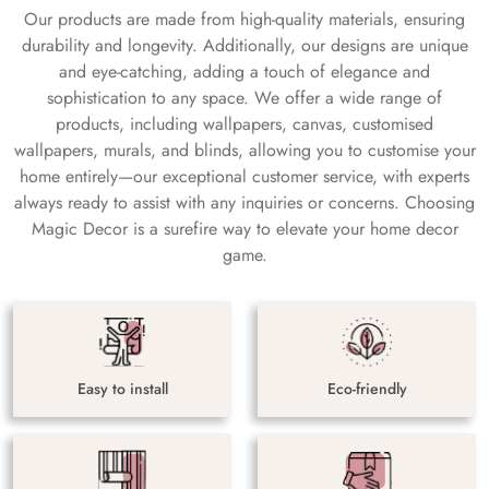
Our products are made from high-quality materials, ensuring
durability and longevity. Additionally, our designs are unique
and eye-catching, adding a touch of elegance and
sophistication to any space. We offer a wide range of
products, including wallpapers, canvas, customised
wallpapers, murals, and blinds, allowing you to customise your
home entirely—our exceptional customer service, with experts
always ready to assist with any inquiries or concerns. Choosing
Magic Decor is a surefire way to elevate your home decor
game.
Easy to install
Eco-friendly