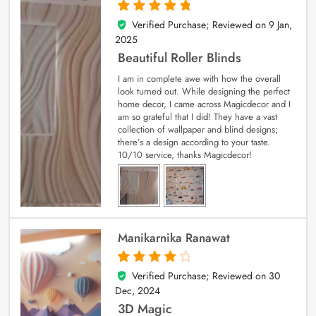
Verified Purchase; Reviewed on
9 Jan,
5
out of 5
2025
Beautiful Roller Blinds
I am in complete awe with how the overall
look turned out. While designing the perfect
home decor, I came across Magicdecor and I
am so grateful that I did! They have a vast
collection of wallpaper and blind designs;
there’s a design according to your taste.
10/10 service, thanks Magicdecor!
Manikarnika Ranawat
Verified Purchase; Reviewed on
30
4
out of 5
Dec, 2024
3D Magic