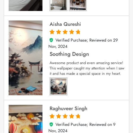
Aisha Qureshi
Verified Purchase; Reviewed on
29
5
out of 5
Nov, 2024
Soothing Design
Awesome product and even amazing service!
This wallpaper caught my attention when I saw
it and has made a special space in my heart.
Raghuveer Singh
Verified Purchase; Reviewed on
9
5
out of 5
Nov, 2024