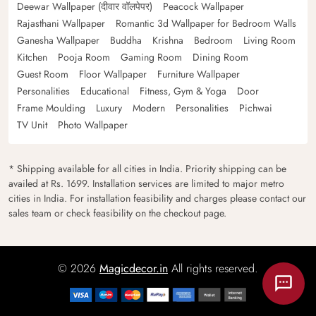
Deewar Wallpaper (दीवार वॉलपेपर)
Peacock Wallpaper
Rajasthani Wallpaper
Romantic 3d Wallpaper for Bedroom Walls
Ganesha Wallpaper
Buddha
Krishna
Bedroom
Living Room
Kitchen
Pooja Room
Gaming Room
Dining Room
Guest Room
Floor Wallpaper
Furniture Wallpaper
Personalities
Educational
Fitness, Gym & Yoga
Door
Frame Moulding
Luxury
Modern
Personalities
Pichwai
TV Unit
Photo Wallpaper
* Shipping available for all cities in India. Priority shipping can be
availed at Rs. 1699. Installation services are limited to major metro
cities in India. For installation feasibility and charges please contact our
sales team or check feasibility on the checkout page.
© 2026
Magicdecor.in
All rights reserved.