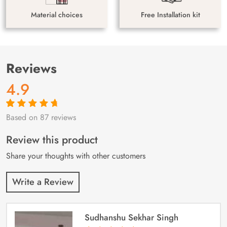
Material choices
Free Installation kit
Reviews
4.9
Based on 87 reviews
Rated
87
4.9
out
of 5 based on
customer
Review this product
ratings
Share your thoughts with other customers
Write a Review
Sudhanshu Sekhar Singh