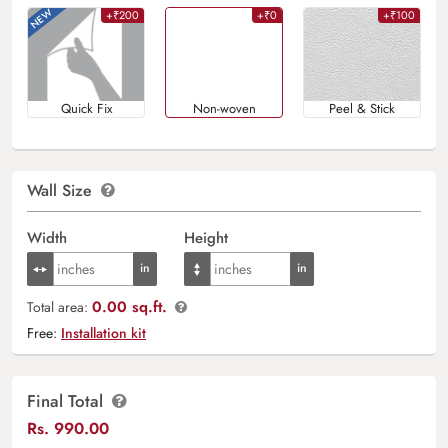
+₹200
+₹0
+₹100
Quick Fix
Non-woven
Peel & Stick
Wall Size
Width
Height
0.00 sq.ft.
Total area:
Free:
Installation kit
Final Total
Rs.
990.00