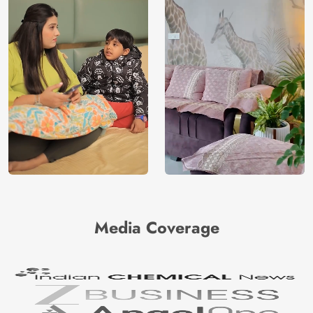
Media Coverage