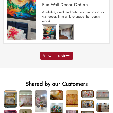
Fun Wall Decor Option
A reliable, quick and definitely fun option for
wall decor. It instantly changed the room’s
mood.
View all reviews
Shared by our Customers