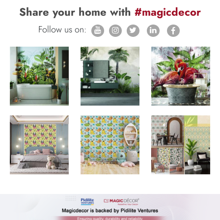
Share your home with
#magicdecor
Follow us on: