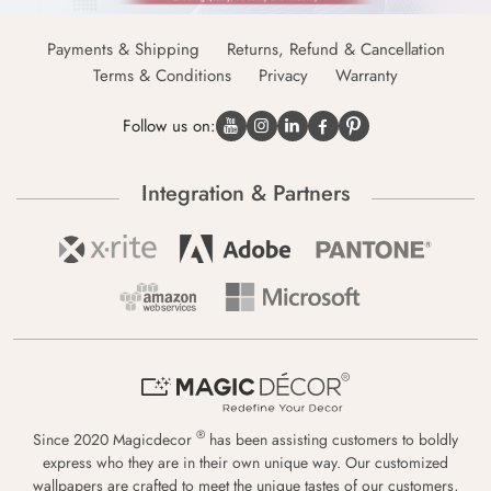
Payments & Shipping
Returns, Refund & Cancellation
Terms & Conditions
Privacy
Warranty
Follow us on:
Integration & Partners
®
Since 2020 Magicdecor
has been assisting customers to boldly
express who they are in their own unique way. Our customized
wallpapers are crafted to meet the unique tastes of our customers,