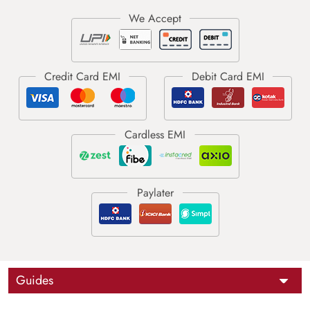
Guides