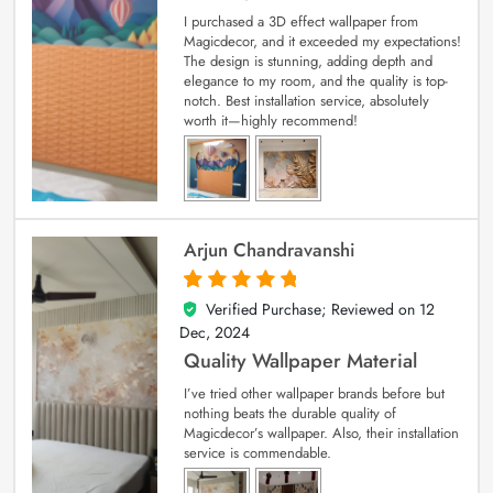
I purchased a 3D effect wallpaper from
Magicdecor, and it exceeded my expectations!
The design is stunning, adding depth and
elegance to my room, and the quality is top-
notch. Best installation service, absolutely
worth it—highly recommend!
Arjun Chandravanshi
Verified Purchase; Reviewed on
12
5
out of 5
Dec, 2024
Quality Wallpaper Material
I’ve tried other wallpaper brands before but
nothing beats the durable quality of
Magicdecor’s wallpaper. Also, their installation
service is commendable.