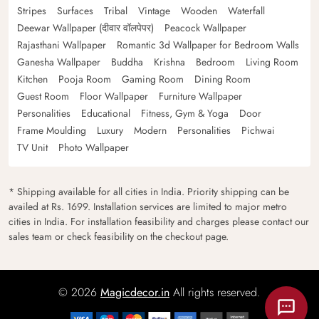
Stripes
Surfaces
Tribal
Vintage
Wooden
Waterfall
Deewar Wallpaper (दीवार वॉलपेपर)
Peacock Wallpaper
Rajasthani Wallpaper
Romantic 3d Wallpaper for Bedroom Walls
Ganesha Wallpaper
Buddha
Krishna
Bedroom
Living Room
Kitchen
Pooja Room
Gaming Room
Dining Room
Guest Room
Floor Wallpaper
Furniture Wallpaper
Personalities
Educational
Fitness, Gym & Yoga
Door
Frame Moulding
Luxury
Modern
Personalities
Pichwai
TV Unit
Photo Wallpaper
* Shipping available for all cities in India. Priority shipping can be
availed at Rs. 1699. Installation services are limited to major metro
cities in India. For installation feasibility and charges please contact our
sales team or check feasibility on the checkout page.
© 2026
Magicdecor.in
All rights reserved.