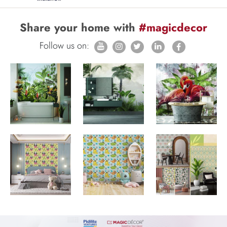
Share your home with
#magicdecor
Follow us on: