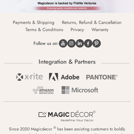
Payments & Shipping
Returns, Refund & Cancellation
Terms & Conditions
Privacy
Warranty
Follow us on:
Integration & Partners
®
Since 2020 Magicdecor
has been assisting customers to boldly