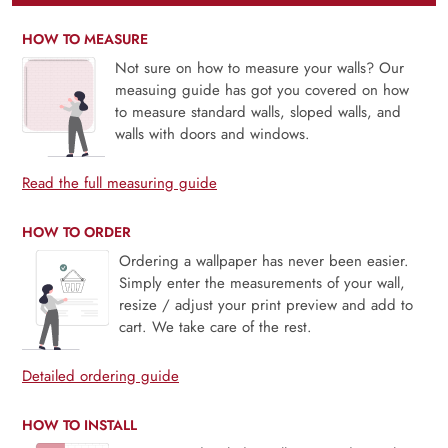
HOW TO MEASURE
Not sure on how to measure your walls? Our
measuing guide has got you covered on how
to measure standard walls, sloped walls, and
walls with doors and windows.
Read the full measuring guide
HOW TO ORDER
Ordering a wallpaper has never been easier.
Simply enter the measurements of your wall,
resize / adjust your print preview and add to
cart. We take care of the rest.
Detailed ordering guide
HOW TO INSTALL