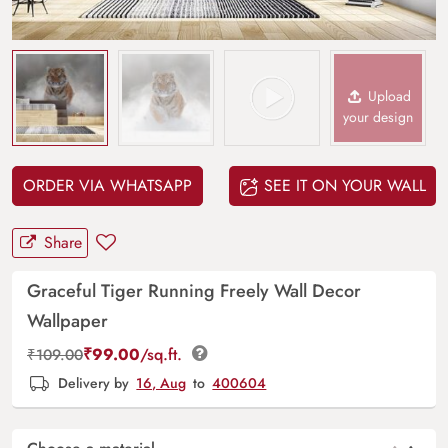
Upload
your design
ORDER VIA WHATSAPP
SEE IT ON YOUR WALL
Share
Graceful Tiger Running Freely Wall Decor
Wallpaper
₹
99.00
/sq.ft.
₹
109.00
Delivery by
16, Aug
to
400604