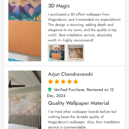
3D Magic
I purchased a 3D effect wallpaper from
Magicdecor, and it exceeded my expectations!
The design is stunning, adding depth and
elegance to my room, and the quality is top-
notch. Best installation service, absolutely
worth it—highly recommend!
Arjun Chandravanshi
Verified Purchase; Reviewed on
12
5
out of 5
Dec, 2024
Quality Wallpaper Material
I’ve tried other wallpaper brands before but
nothing beats the durable quality of
Magicdecor’s wallpaper. Also, their installation
service is commendable.