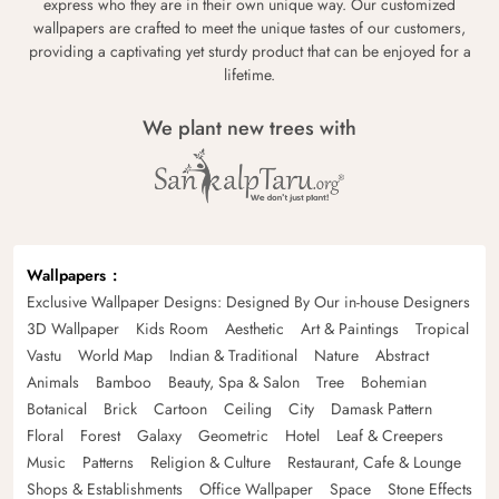
express who they are in their own unique way. Our customized
wallpapers are crafted to meet the unique tastes of our customers,
providing a captivating yet sturdy product that can be enjoyed for a
lifetime.
We plant new trees with
Wallpapers
Exclusive Wallpaper Designs: Designed By Our in-house Designers
3D Wallpaper
Kids Room
Aesthetic
Art & Paintings
Tropical
Vastu
World Map
Indian & Traditional
Nature
Abstract
Animals
Bamboo
Beauty, Spa & Salon
Tree
Bohemian
Botanical
Brick
Cartoon
Ceiling
City
Damask Pattern
Floral
Forest
Galaxy
Geometric
Hotel
Leaf & Creepers
Music
Patterns
Religion & Culture
Restaurant, Cafe & Lounge
Shops & Establishments
Office Wallpaper
Space
Stone Effects