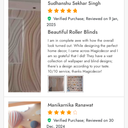
Sudhanshu Sekhar Singh
Verified Purchase; Reviewed on
9 Jan,
5
out of 5
2025
Beautiful Roller Blinds
I am in complete awe with how the overall
look turned out. While designing the perfect
home decor, I came across Magicdecor and I
am so grateful that I did! They have a vast
collection of wallpaper and blind designs;
there’s a design according to your taste.
10/10 service, thanks Magicdecor!
Manikarnika Ranawat
Verified Purchase; Reviewed on
30
4
out of 5
Dec, 2024