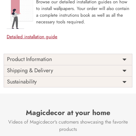
Browse our detailed installation guides on how
to install wallpapers. Your order will also contain
a complete instrutions book as well as all the
necessary tools required.
Detailed installation guide
Product Information
Price
Rs. 99/sq.ft.
Country of
Shipping & Delivery
India
Origin
Shipping
Free
Sustainability
Country of
India
Manufacture
Brand /
Magic
Manufacturer
Decor ™
Magicdecor at your home
Videos of Magicdecor's customers showcasing the favorite
products