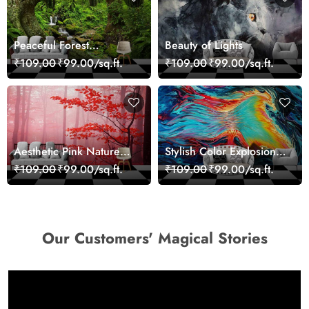
Peaceful Forest
Beauty of Lights
Reflection Wall Art
₹109.00
₹99.00/sq.ft.
₹109.00
₹99.00/sq.ft.
Wallpaper
Aesthetic Pink Nature
Stylish Color Explosion
Wall Design Wallpaper
Wall Decor Wallpaper
₹109.00
₹99.00/sq.ft.
₹109.00
₹99.00/sq.ft.
Our Customers' Magical Stories