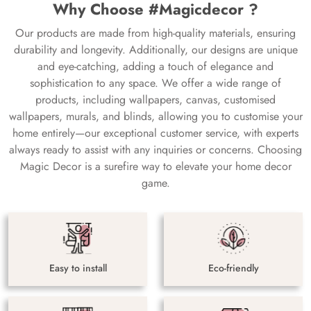
Why Choose #Magicdecor ?
Our products are made from high-quality materials, ensuring
durability and longevity. Additionally, our designs are unique
and eye-catching, adding a touch of elegance and
sophistication to any space. We offer a wide range of
products, including wallpapers, canvas, customised
wallpapers, murals, and blinds, allowing you to customise your
home entirely—our exceptional customer service, with experts
always ready to assist with any inquiries or concerns. Choosing
Magic Decor is a surefire way to elevate your home decor
game.
Easy to install
Eco-friendly