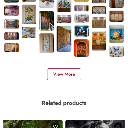
View More
Related products