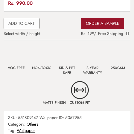
Rs.
990.00
ADD TO CART
ORDER A SAMPLE
Select width / height
Rs. 199/- Free Shipping
VOC FREE
NON-TOXIC
KID & PET
3 YEAR
250GSM
SAFE
WARRANTY
MATTE FINISH
CUSTOM FIT
SKU:
551809147
Wallpaper ID:
5057955
Category:
Others
Tag:
Wallpaper