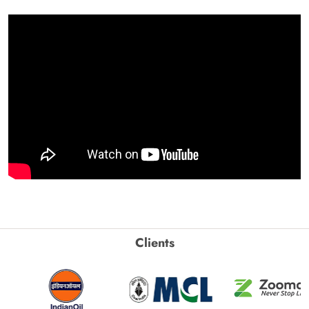
Clients