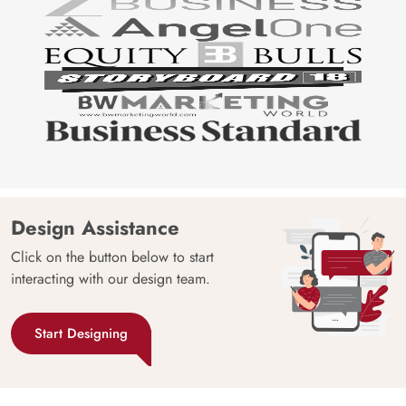
Design Assistance
Click on the button below to start
interacting with our design team.
Start Designing