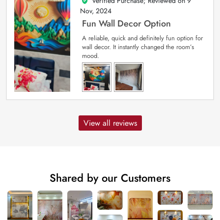
Verified Purchase; Reviewed on
9
5
out of 5
Nov, 2024
Fun Wall Decor Option
A reliable, quick and definitely fun option for
wall decor. It instantly changed the room’s
mood.
View all reviews
Shared by our Customers