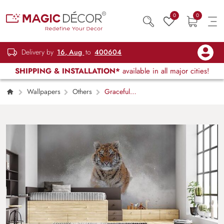
0
0
Delivery by
16, Aug
to
400604
SHIPPING & INSTALLATION*
available in all major cities!
Wallpapers
Others
Graceful
Tiger Running Freely Wall Decor Wallpaper