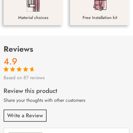
Material choices
Free Installation kit
Reviews
4.9
Based on 87 reviews
Rated
87
4.9
out
of 5 based on
customer
Review this product
ratings
Share your thoughts with other customers
Write a Review