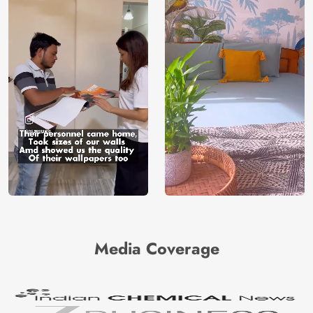
Media Coverage