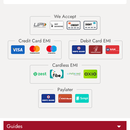
Guides