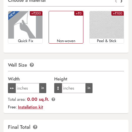
‹
›
Choose a material
+₹200
+₹0
+₹100
Quick Fix
Non-woven
Peel & Stick
Wall Size
Width
Height
0.00 sq.ft.
Total area:
Free:
Installation kit
Final Total