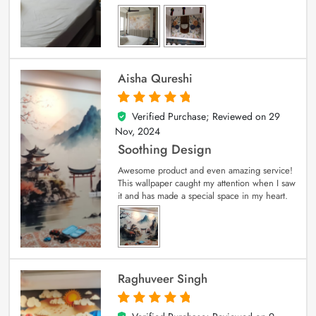
Aisha Qureshi
Verified Purchase; Reviewed on
29
5
out of 5
Nov, 2024
Soothing Design
Awesome product and even amazing service!
This wallpaper caught my attention when I saw
it and has made a special space in my heart.
Raghuveer Singh