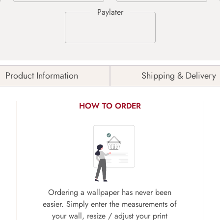
Product Information
Shipping & Delivery
HOW TO ORDER
Ordering a wallpaper has never been
easier. Simply enter the measurements of
your wall, resize / adjust your print