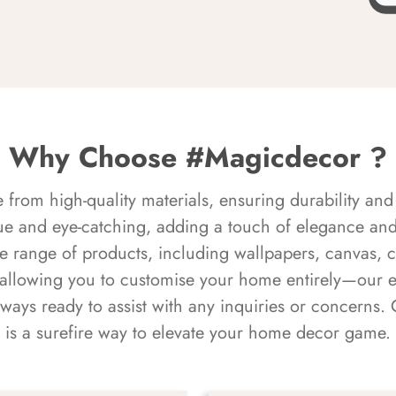
Why Choose #Magicdecor ?
rom high-quality materials, ensuring durability and 
ue and eye-catching, adding a touch of elegance and 
e range of products, including wallpapers, canvas, 
 allowing you to customise your home entirely—our 
always ready to assist with any inquiries or concern
is a surefire way to elevate your home decor game.