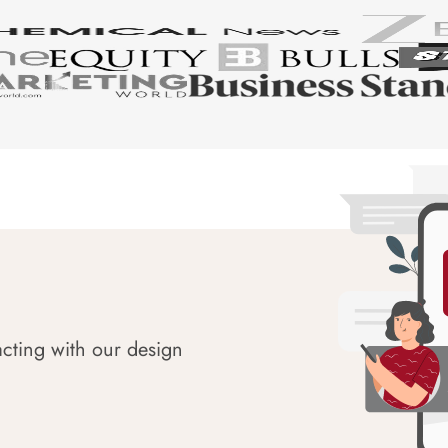
acting with our design