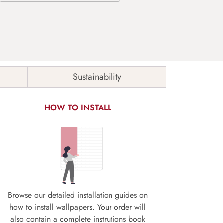
Sustainability
HOW TO INSTALL
Browse our detailed installation guides on
how to install wallpapers. Your order will
also contain a complete instrutions book