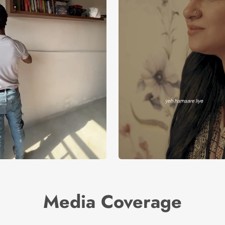
Media Coverage