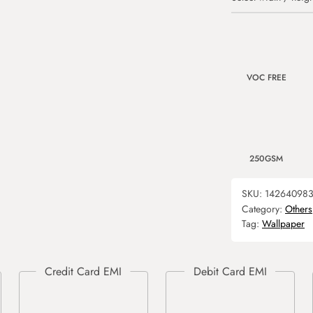
VOC FREE
250GSM
SKU:
142640983
Category:
Others
Tag:
Wallpaper