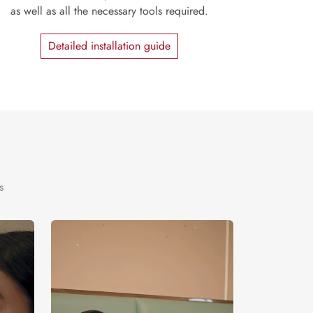
as well as all the necessary tools required.
Detailed installation guide
s