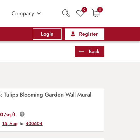
0
0
Company
Login
Register
Back
nk Tulips Blooming Garden Wall Mural
00
/sq.ft.
y
15, Aug
to
400604