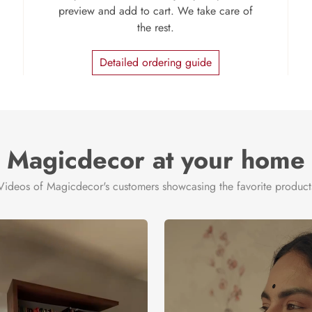
preview and add to cart. We take care of
the rest.
Detailed ordering guide
Magicdecor at your home
Videos of Magicdecor's customers showcasing the favorite product