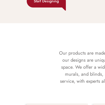
Start Designing
Our products are made f
our designs are uniq
space. We offer a wid
murals, and blinds,
service, with experts 