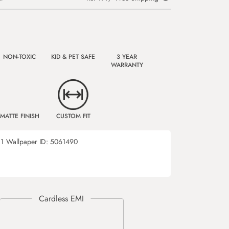
NON-TOXIC
KID & PET SAFE
3 YEAR
WARRANTY
MATTE FINISH
CUSTOM FIT
1
Wallpaper ID:
5061490