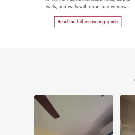
walls, and walls with doors and windows.
Read the full measuring guide