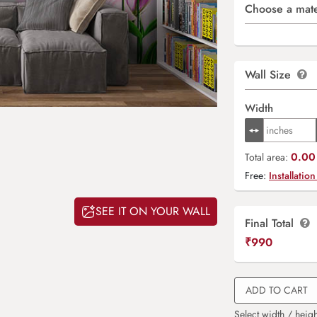
Choose a mate
Wall Size
Width
0.00 
Total area:
Free:
Installation
SEE IT ON YOUR WALL
Final Total
₹
990
ADD TO CART
Select width / heigh