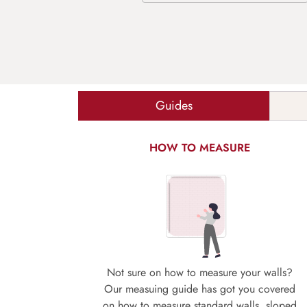
Guides
HOW TO MEASURE
Not sure on how to measure your walls?
Our measuing guide has got you covered
on how to measure standard walls, sloped