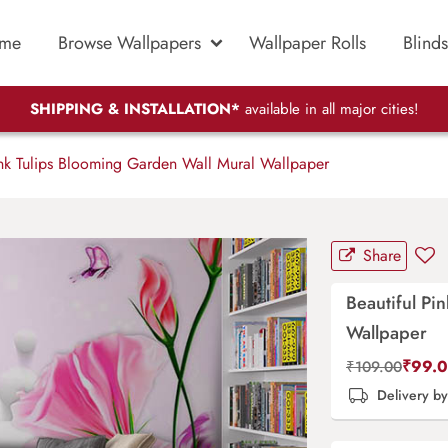
me
Browse Wallpapers
Wallpaper Rolls
Blinds
SHIPPING & INSTALLATION*
available in all major cities!
ink Tulips Blooming Garden Wall Mural Wallpaper
Share
Beautiful Pi
Wallpaper
₹
99.
₹
109.00
Delivery b