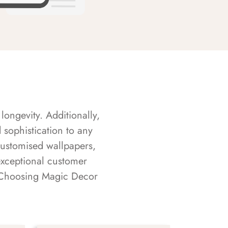
longevity. Additionally,
sophistication to any
customised wallpapers,
exceptional customer
s. Choosing Magic Decor