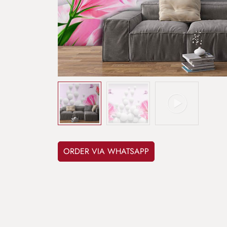
ORDER VIA WHATSAPP