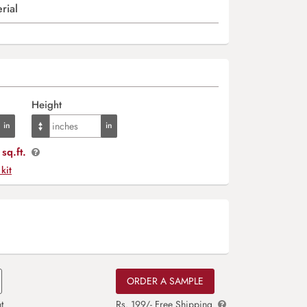
rial
Height
sq.ft.
 kit
ORDER A SAMPLE
t
Rs. 199/- Free Shipping