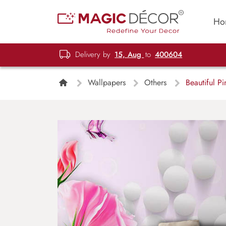
Ho
Delivery by
15, Aug
to
400604
Wallpapers
Others
Beautiful P