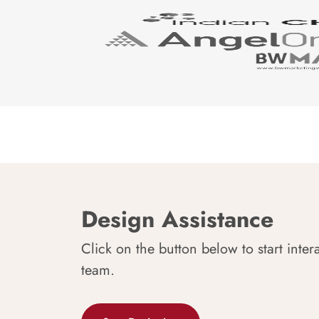
Design Assistance
Click on the button below to start inter
team.