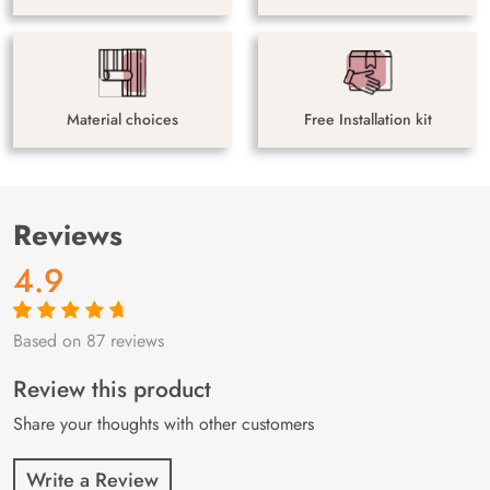
Material choices
Free Installation kit
Reviews
4.9
Based on 87 reviews
Rated
87
4.9
out
of 5 based on
customer
Review this product
ratings
Share your thoughts with other customers
Write a Review