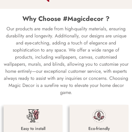
Why Choose #Magicdecor ?
Our products are made from high-quality materials, ensuring
durability and longevity. Additionally, our designs are unique
and eye-catching, adding a touch of elegance and
sophistication to any space. We offer a wide range of
products, including wallpapers, canvas, customised
wallpapers, murals, and blinds, allowing you to customise your
home entirely—our exceptional customer service, with experts
always ready to assist with any inquiries or concerns. Choosing
Magic Decor is a surefire way to elevate your home decor
game.
Easy to install
Eco-friendly