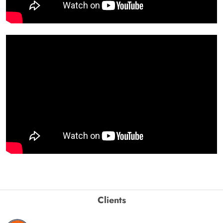
Clients