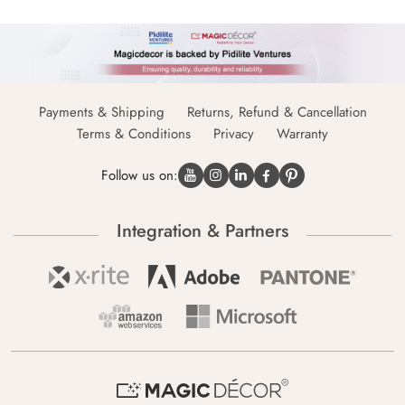
Payments & Shipping
Returns, Refund & Cancellation
Terms & Conditions
Privacy
Warranty
Follow us on:
Integration & Partners