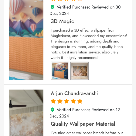
Verified Purchase; Reviewed on
30
4
out of 5
Dec, 2024
3D Magic
I purchased a 3D effect wallpaper from
Magicdecor, and it exceeded my expectations!
The design is stunning, adding depth and
elegance to my room, and the quality is top-
notch. Best installation service, absolutely
worth it—highly recommend!
Arjun Chandravanshi
Verified Purchase; Reviewed on
12
5
out of 5
Dec, 2024
Quality Wallpaper Material
I’ve tried other wallpaper brands before but