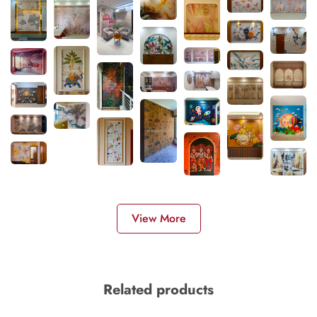
View More
Related products