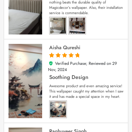
nothing beats the durable quality of
Magicdecor’s wallpaper. Also, their installation
service is commendable.
Aisha Qureshi
Verified Purchase; Reviewed on
29
5
out of 5
Nov, 2024
Soothing Design
Awesome product and even amazing service!
This wallpaper caught my attention when I saw
it and has made a special space in my heart.
Raghuveer Singh