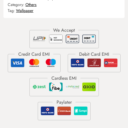
Category:
Others
Tag:
Wallpaper