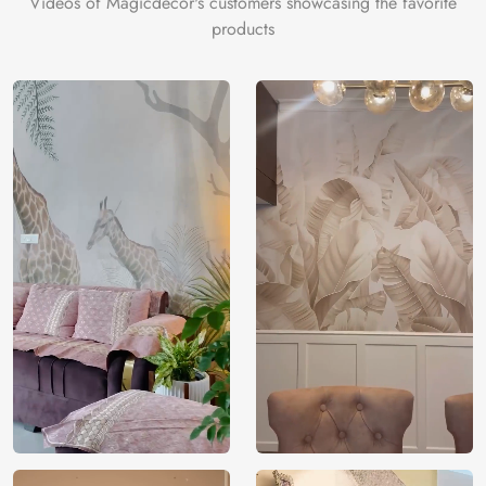
Videos of Magicdecor's customers showcasing the favorite
products