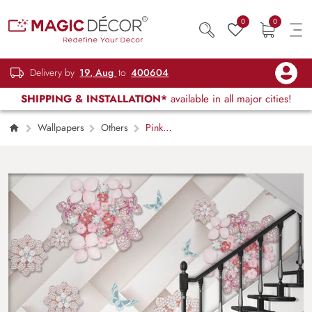
0
0
Delivery by
19, Aug
to
400604
SHIPPING & INSTALLATION*
available in all major cities!
Wallpapers
Others
Pink
Rhinestone Flowers