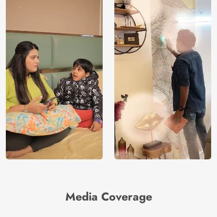
Media Coverage