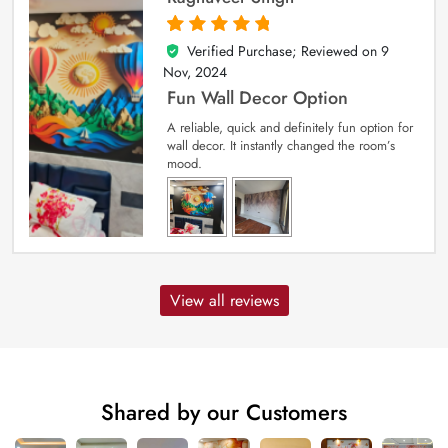
Verified Purchase; Reviewed on
9
5
out of 5
Nov, 2024
Fun Wall Decor Option
A reliable, quick and definitely fun option for
wall decor. It instantly changed the room’s
mood.
View all reviews
Shared by our Customers