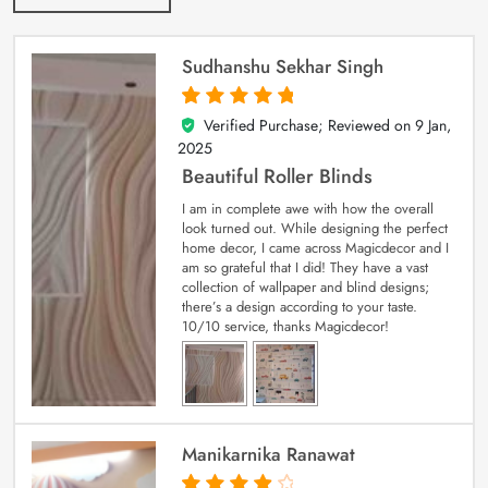
Sudhanshu Sekhar Singh
Verified Purchase; Reviewed on
9 Jan,
5
out of 5
2025
Beautiful Roller Blinds
I am in complete awe with how the overall
look turned out. While designing the perfect
home decor, I came across Magicdecor and I
am so grateful that I did! They have a vast
collection of wallpaper and blind designs;
there’s a design according to your taste.
10/10 service, thanks Magicdecor!
Manikarnika Ranawat