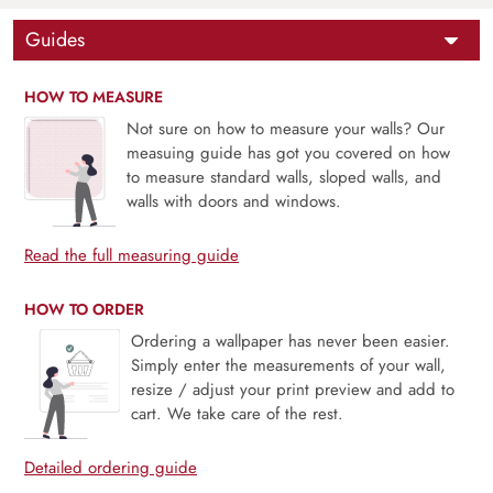
Guides
HOW TO MEASURE
Not sure on how to measure your walls? Our
measuing guide has got you covered on how
to measure standard walls, sloped walls, and
walls with doors and windows.
Read the full measuring guide
HOW TO ORDER
Ordering a wallpaper has never been easier.
Simply enter the measurements of your wall,
resize / adjust your print preview and add to
cart. We take care of the rest.
Detailed ordering guide