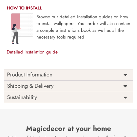
HOW TO INSTALL
Browse our detailed installation guides on how
to install wallpapers. Your order will also contain
a complete instrutions book as well as all the
necessary tools required.
Detailed installation guide
Product Information
Price
Rs. 99/sq.ft.
Country of
Shipping & Delivery
India
Origin
Shipping
Free
Sustainability
Country of
India
Manufacture
Brand /
Magic
Manufacturer
Decor ™
Magicdecor at your home