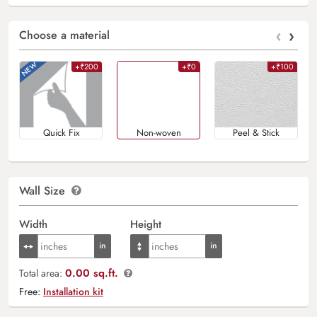
‹
›
Choose a material
+₹200
+₹0
+₹100
Quick Fix
Non-woven
Peel & Stick
Wall Size
Width
Height
0.00 sq.ft.
Total area:
Free:
Installation kit