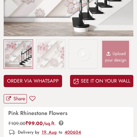
Upload
your design
ORDER VIA WHATSAPP
SEE IT ON YOUR WALL
Share
Pink Rhinestone Flowers
₹
99.00
/sq.ft.
₹
109.00
Delivery by
19, Aug
to
400604