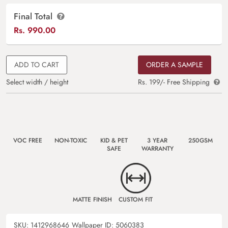
Final Total
Rs.
990.00
ADD TO CART
ORDER A SAMPLE
Select width / height
Rs. 199/- Free Shipping
VOC FREE
NON-TOXIC
KID & PET
3 YEAR
250GSM
SAFE
WARRANTY
MATTE FINISH
CUSTOM FIT
SKU:
1412968646
Wallpaper ID:
5060383