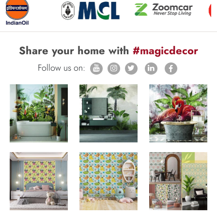
Share your home with
#magicdecor
Follow us on: