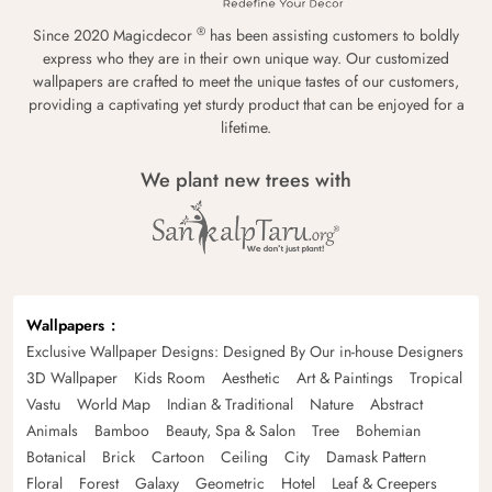
®
Since 2020 Magicdecor
has been assisting customers to boldly
express who they are in their own unique way. Our customized
wallpapers are crafted to meet the unique tastes of our customers,
providing a captivating yet sturdy product that can be enjoyed for a
lifetime.
We plant new trees with
Wallpapers
Exclusive Wallpaper Designs: Designed By Our in-house Designers
3D Wallpaper
Kids Room
Aesthetic
Art & Paintings
Tropical
Vastu
World Map
Indian & Traditional
Nature
Abstract
Animals
Bamboo
Beauty, Spa & Salon
Tree
Bohemian
Botanical
Brick
Cartoon
Ceiling
City
Damask Pattern
Floral
Forest
Galaxy
Geometric
Hotel
Leaf & Creepers