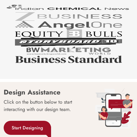
Design Assistance
Click on the button below to start
interacting with our design team.
Start Designing