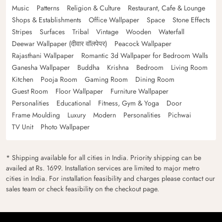
Music
Patterns
Religion & Culture
Restaurant, Cafe & Lounge
Shops & Establishments
Office Wallpaper
Space
Stone Effects
Stripes
Surfaces
Tribal
Vintage
Wooden
Waterfall
Deewar Wallpaper (दीवार वॉलपेपर)
Peacock Wallpaper
Rajasthani Wallpaper
Romantic 3d Wallpaper for Bedroom Walls
Ganesha Wallpaper
Buddha
Krishna
Bedroom
Living Room
Kitchen
Pooja Room
Gaming Room
Dining Room
Guest Room
Floor Wallpaper
Furniture Wallpaper
Personalities
Educational
Fitness, Gym & Yoga
Door
Frame Moulding
Luxury
Modern
Personalities
Pichwai
TV Unit
Photo Wallpaper
* Shipping available for all cities in India. Priority shipping can be
availed at Rs. 1699. Installation services are limited to major metro
cities in India. For installation feasibility and charges please contact our
sales team or check feasibility on the checkout page.