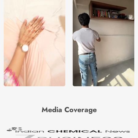
Media Coverage