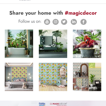
Share your home with
#magicdecor
Follow us on: