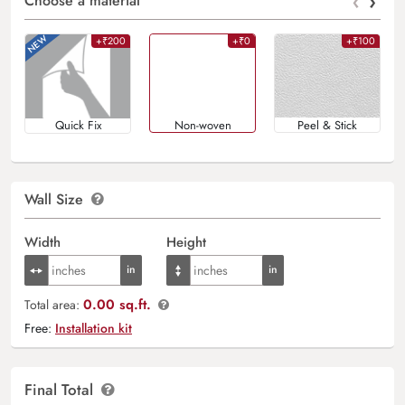
‹
›
Choose a material
+₹200
+₹0
+₹100
Quick Fix
Non-woven
Peel & Stick
Wall Size
Width
Height
0.00 sq.ft.
Total area:
Free:
Installation kit
Final Total