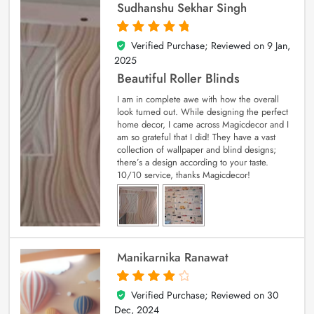
Sudhanshu Sekhar Singh
Verified Purchase; Reviewed on
9 Jan,
5
out of 5
2025
Beautiful Roller Blinds
I am in complete awe with how the overall
look turned out. While designing the perfect
home decor, I came across Magicdecor and I
am so grateful that I did! They have a vast
collection of wallpaper and blind designs;
there’s a design according to your taste.
10/10 service, thanks Magicdecor!
Manikarnika Ranawat
Verified Purchase; Reviewed on
30
4
out of 5
Dec, 2024