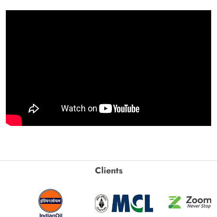
Clients