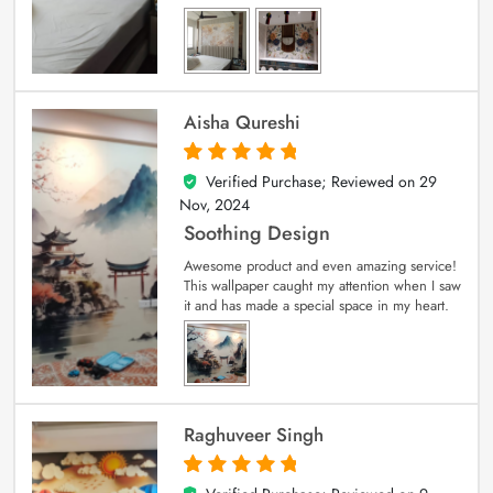
Aisha Qureshi
Verified Purchase; Reviewed on
29
5
out of 5
Nov, 2024
Soothing Design
Awesome product and even amazing service!
This wallpaper caught my attention when I saw
it and has made a special space in my heart.
Raghuveer Singh