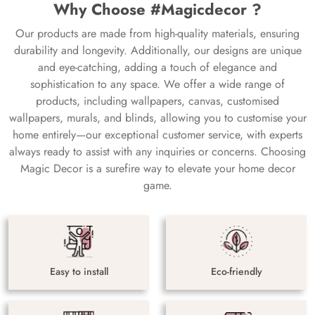
Why Choose #Magicdecor ?
Our products are made from high-quality materials, ensuring
durability and longevity. Additionally, our designs are unique
and eye-catching, adding a touch of elegance and
sophistication to any space. We offer a wide range of
products, including wallpapers, canvas, customised
wallpapers, murals, and blinds, allowing you to customise your
home entirely—our exceptional customer service, with experts
always ready to assist with any inquiries or concerns. Choosing
Magic Decor is a surefire way to elevate your home decor
game.
Easy to install
Eco-friendly