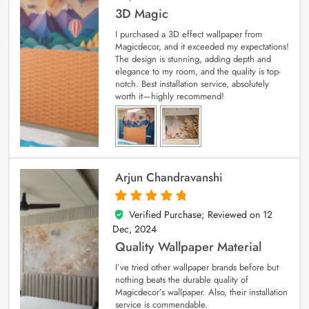
3D Magic
I purchased a 3D effect wallpaper from
Magicdecor, and it exceeded my expectations!
The design is stunning, adding depth and
elegance to my room, and the quality is top-
notch. Best installation service, absolutely
worth it—highly recommend!
Arjun Chandravanshi
Verified Purchase; Reviewed on
12
5
out of 5
Dec, 2024
Quality Wallpaper Material
I’ve tried other wallpaper brands before but
nothing beats the durable quality of
Magicdecor’s wallpaper. Also, their installation
service is commendable.