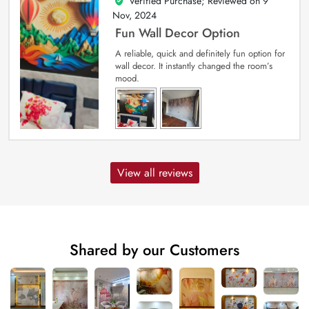
Verified Purchase; Reviewed on
9
5
out of 5
Nov, 2024
Fun Wall Decor Option
A reliable, quick and definitely fun option for
wall decor. It instantly changed the room’s
mood.
View all reviews
Shared by our Customers