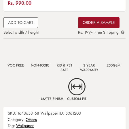
Rs.
990.00
ADD TO CART
ORDER A SAMPLE
Select width / height
Rs. 199/- Free Shipping
VOC FREE
NON-TOXIC
KID & PET
3 YEAR
250GSM
SAFE
WARRANTY
MATTE FINISH
CUSTOM FIT
SKU:
1643653168
Wallpaper ID:
5061203
Category:
Others
Tag:
Wallpaper