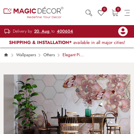
0
0
Delivery by
20, Aug
to
400604
SHIPPING & INSTALLATION*
available in all major cities!
Wallpapers
Others
Elegant Pink
Pairings Floral Art Wall Mural Wallpaper