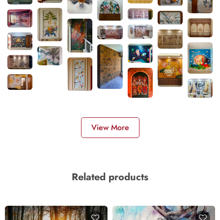
View More
Related products