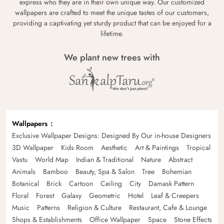
express who they are in their own unique way. Our customized
wallpapers are crafted to meet the unique tastes of our customers,
providing a captivating yet sturdy product that can be enjoyed for a
lifetime.
We plant new trees with
Wallpapers
Exclusive Wallpaper Designs: Designed By Our in-house Designers
3D Wallpaper
Kids Room
Aesthetic
Art & Paintings
Tropical
Vastu
World Map
Indian & Traditional
Nature
Abstract
Animals
Bamboo
Beauty, Spa & Salon
Tree
Bohemian
Botanical
Brick
Cartoon
Ceiling
City
Damask Pattern
Floral
Forest
Galaxy
Geometric
Hotel
Leaf & Creepers
Music
Patterns
Religion & Culture
Restaurant, Cafe & Lounge
Shops & Establishments
Office Wallpaper
Space
Stone Effects