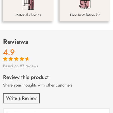
Material choices
Free Installation kit
Reviews
4.9
Based on 87 reviews
Rated
87
4.9
out
of 5 based on
customer
Review this product
ratings
Share your thoughts with other customers
Write a Review