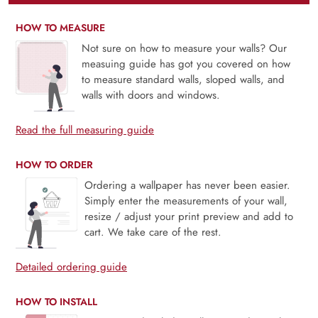
HOW TO MEASURE
Not sure on how to measure your walls? Our
measuing guide has got you covered on how
to measure standard walls, sloped walls, and
walls with doors and windows.
Read the full measuring guide
HOW TO ORDER
Ordering a wallpaper has never been easier.
Simply enter the measurements of your wall,
resize / adjust your print preview and add to
cart. We take care of the rest.
Detailed ordering guide
HOW TO INSTALL