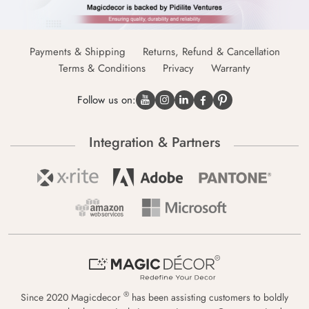
Payments & Shipping
Returns, Refund & Cancellation
Terms & Conditions
Privacy
Warranty
Follow us on:
Integration & Partners
®
Since 2020 Magicdecor
has been assisting customers to boldly