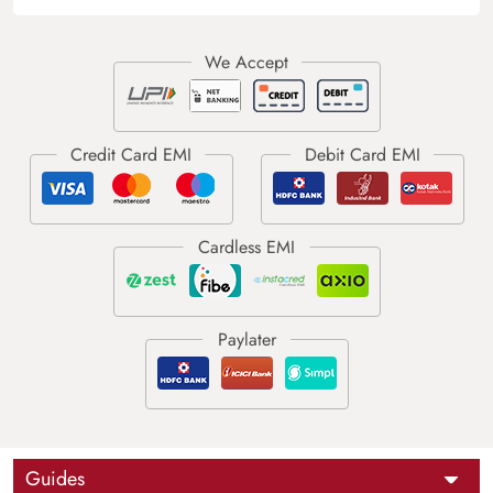
Guides