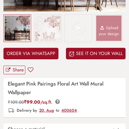
Upload
your design
ORDER VIA WHATSAPP
SEE IT ON YOUR WALL
Share
Elegant Pink Pairings Floral Art Wall Mural
Wallpaper
₹
99.00
/sq.ft.
₹
109.00
Delivery by
20, Aug
to
400604