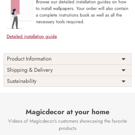
Browse our detailed installation guides on how
to install wallpapers. Your order will also contain
a complete instrutions book as well as all the
necessary tools required.
Detailed installation guide
Product Information
Price
Rs. 99/sq.ft.
Country of
Shipping & Delivery
India
Origin
Shipping
Free
Sustainability
Country of
India
Manufacture
Brand /
Magic
Manufacturer
Decor ™
Magicdecor at your home
Videos of Magicdecor's customers showcasing the favorite
products