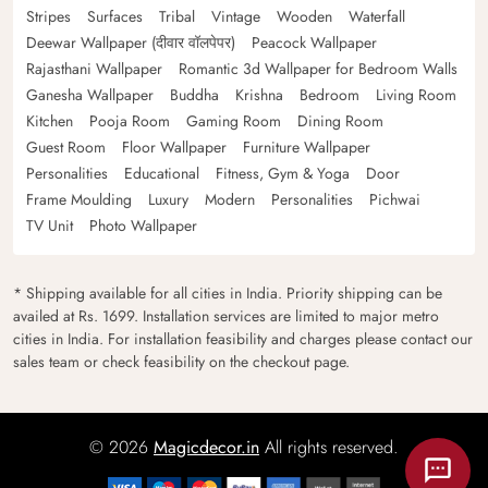
Stripes
Surfaces
Tribal
Vintage
Wooden
Waterfall
Deewar Wallpaper (दीवार वॉलपेपर)
Peacock Wallpaper
Rajasthani Wallpaper
Romantic 3d Wallpaper for Bedroom Walls
Ganesha Wallpaper
Buddha
Krishna
Bedroom
Living Room
Kitchen
Pooja Room
Gaming Room
Dining Room
Guest Room
Floor Wallpaper
Furniture Wallpaper
Personalities
Educational
Fitness, Gym & Yoga
Door
Frame Moulding
Luxury
Modern
Personalities
Pichwai
TV Unit
Photo Wallpaper
* Shipping available for all cities in India. Priority shipping can be
availed at Rs. 1699. Installation services are limited to major metro
cities in India. For installation feasibility and charges please contact our
sales team or check feasibility on the checkout page.
© 2026
Magicdecor.in
All rights reserved.