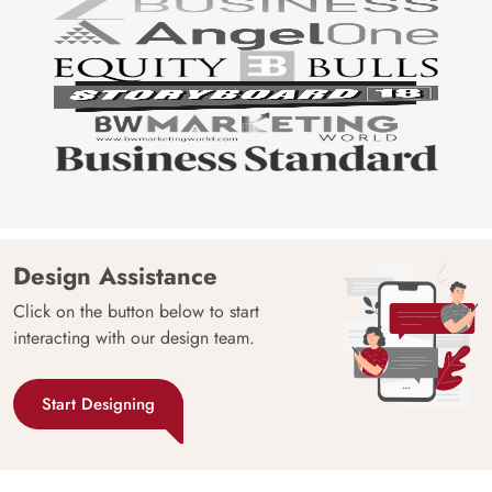
Design Assistance
Click on the button below to start
interacting with our design team.
Start Designing