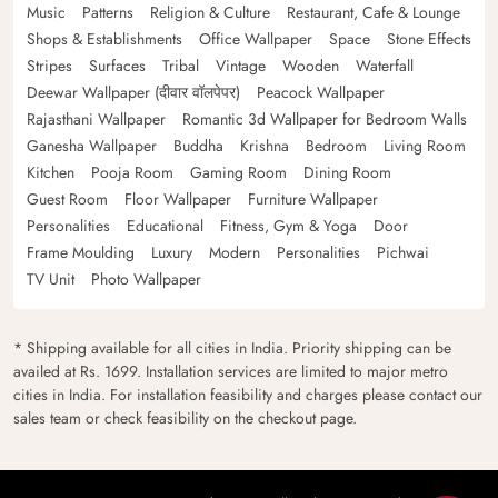
Music
Patterns
Religion & Culture
Restaurant, Cafe & Lounge
Shops & Establishments
Office Wallpaper
Space
Stone Effects
Stripes
Surfaces
Tribal
Vintage
Wooden
Waterfall
Deewar Wallpaper (दीवार वॉलपेपर)
Peacock Wallpaper
Rajasthani Wallpaper
Romantic 3d Wallpaper for Bedroom Walls
Ganesha Wallpaper
Buddha
Krishna
Bedroom
Living Room
Kitchen
Pooja Room
Gaming Room
Dining Room
Guest Room
Floor Wallpaper
Furniture Wallpaper
Personalities
Educational
Fitness, Gym & Yoga
Door
Frame Moulding
Luxury
Modern
Personalities
Pichwai
TV Unit
Photo Wallpaper
* Shipping available for all cities in India. Priority shipping can be
availed at Rs. 1699. Installation services are limited to major metro
cities in India. For installation feasibility and charges please contact our
sales team or check feasibility on the checkout page.