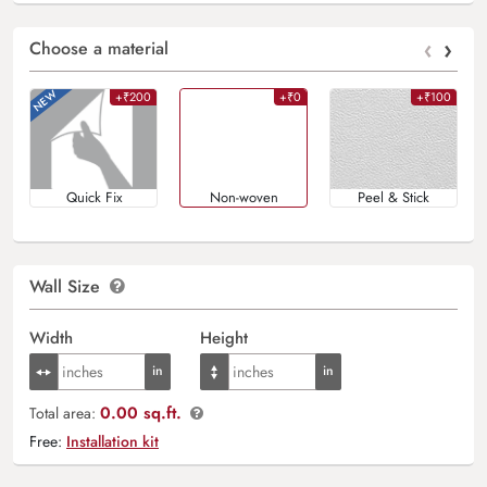
‹
›
Choose a material
+₹200
+₹0
+₹100
Quick Fix
Non-woven
Peel & Stick
Wall Size
Width
Height
0.00 sq.ft.
Total area:
Free:
Installation kit