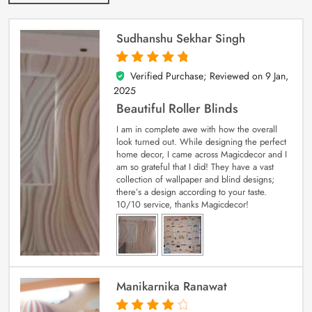
Sudhanshu Sekhar Singh
Verified Purchase; Reviewed on
9 Jan,
5
out of 5
2025
Beautiful Roller Blinds
I am in complete awe with how the overall
look turned out. While designing the perfect
home decor, I came across Magicdecor and I
am so grateful that I did! They have a vast
collection of wallpaper and blind designs;
there’s a design according to your taste.
10/10 service, thanks Magicdecor!
Manikarnika Ranawat