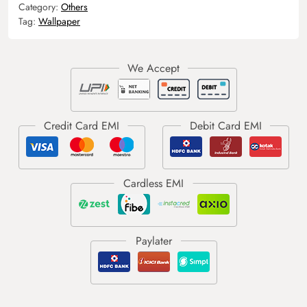
Category:
Others
Tag:
Wallpaper