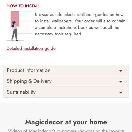
HOW TO INSTALL
Browse our detailed installation guides on how
to install wallpapers. Your order will also contain
a complete instrutions book as well as all the
necessary tools required.
Detailed installation guide
Product Information
Price
Rs. 99/sq.ft.
Country of
Shipping & Delivery
India
Origin
Shipping
Free
Sustainability
Country of
India
Manufacture
Brand /
Magic
Manufacturer
Decor ™
Magicdecor at your home
Videos of Magicdecor's customers showcasing the favorite