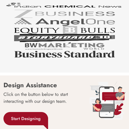
Design Assistance
Click on the button below to start
interacting with our design team.
Start Designing