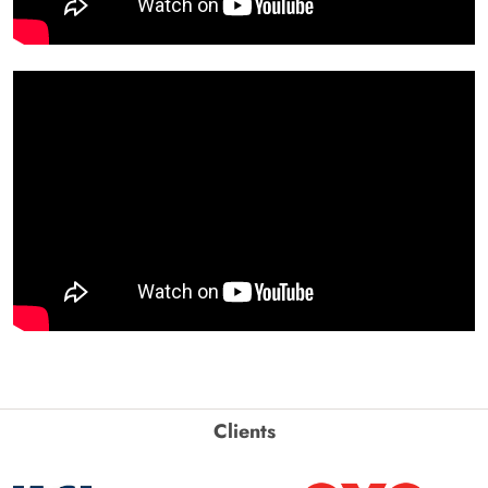
Clients