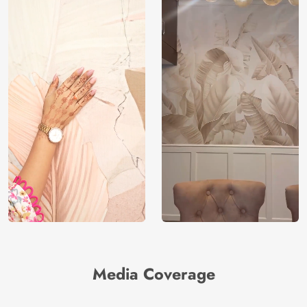
Media Coverage