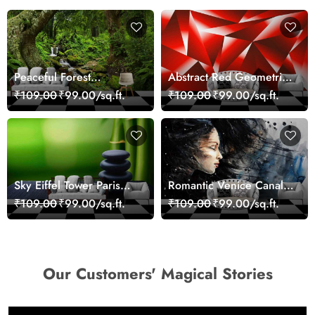
Peaceful Forest
Abstract Red Geometric
Reflection Wall Art
Modern Art Wallpaper
₹109.00
₹99.00/sq.ft.
₹109.00
₹99.00/sq.ft.
Wallpaper
Sky Eiffel Tower Paris
Romantic Venice Canal
Skyline View Wallpaper
Cityscape View
₹109.00
₹99.00/sq.ft.
₹109.00
₹99.00/sq.ft.
wallpaper
Our Customers' Magical Stories