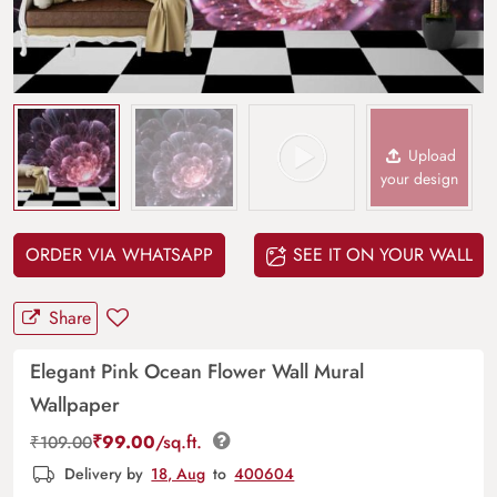
Upload
your design
ORDER VIA WHATSAPP
SEE IT ON YOUR WALL
Share
Elegant Pink Ocean Flower Wall Mural
Wallpaper
₹
99.00
/sq.ft.
₹
109.00
Delivery by
18, Aug
to
400604