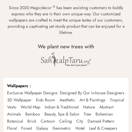
®
Since 2020 Magicdecor
has been assisting customers to boldly
express who they are in their own unique way. Our customized
wallpapers are crafted to meet the unique tastes of our customers,
providing a captivating yet sturdy product that can be enjoyed for a
lifetime.
We plant new trees with
Wallpapers
Exclusive Wallpaper Designs: Designed By Our in-house Designers
3D Wallpaper
Kids Room
Aesthetic
Art & Paintings
Tropical
Vastu
World Map
Indian & Traditional
Nature
Abstract
Animals
Bamboo
Beauty, Spa & Salon
Tree
Bohemian
Botanical
Brick
Cartoon
Ceiling
City
Damask Pattern
Floral
Forest
Galaxy
Geometric
Hotel
Leaf & Creepers