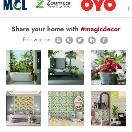
Share your home with
#magicdecor
Follow us on: