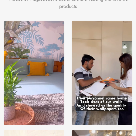
products