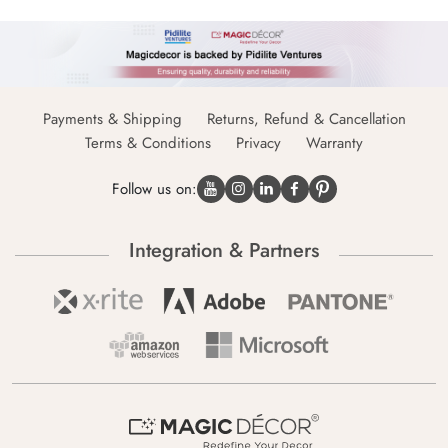
Payments & Shipping
Returns, Refund & Cancellation
Terms & Conditions
Privacy
Warranty
Follow us on:
Integration & Partners