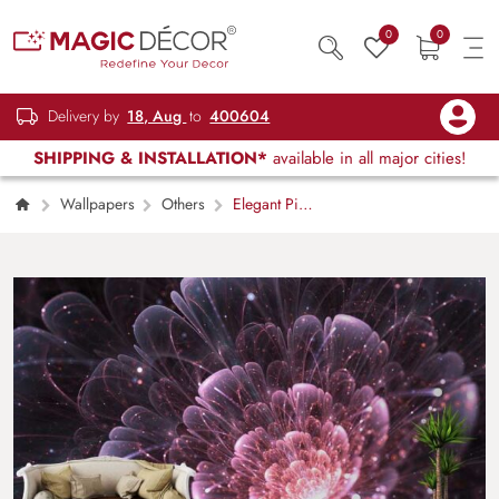
0
0
Delivery by
18, Aug
to
400604
SHIPPING & INSTALLATION*
available in all major cities!
Wallpapers
Others
Elegant Pink
Ocean Flower Wall Mural Wallpaper