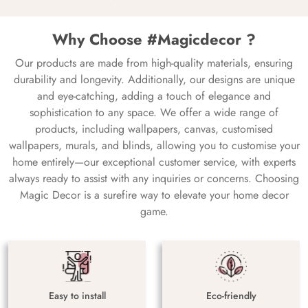
Why Choose #Magicdecor ?
Our products are made from high-quality materials, ensuring
durability and longevity. Additionally, our designs are unique
and eye-catching, adding a touch of elegance and
sophistication to any space. We offer a wide range of
products, including wallpapers, canvas, customised
wallpapers, murals, and blinds, allowing you to customise your
home entirely—our exceptional customer service, with experts
always ready to assist with any inquiries or concerns. Choosing
Magic Decor is a surefire way to elevate your home decor
game.
Easy to install
Eco-friendly