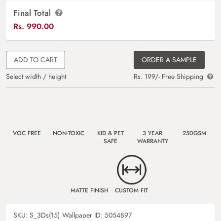
Final Total
Rs.
990.00
ADD TO CART
ORDER A SAMPLE
Select width / height
Rs. 199/- Free Shipping
VOC FREE
NON-TOXIC
KID & PET
3 YEAR
250GSM
SAFE
WARRANTY
MATTE FINISH
CUSTOM FIT
SKU:
S_3Ds(15)
Wallpaper ID:
5054897