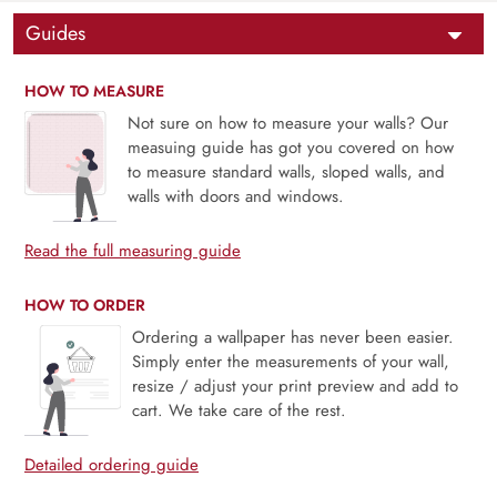
Guides
HOW TO MEASURE
Not sure on how to measure your walls? Our
measuing guide has got you covered on how
to measure standard walls, sloped walls, and
walls with doors and windows.
Read the full measuring guide
HOW TO ORDER
Ordering a wallpaper has never been easier.
Simply enter the measurements of your wall,
resize / adjust your print preview and add to
cart. We take care of the rest.
Detailed ordering guide