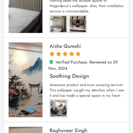
nothing beats the durable quality of
Magicdecor’s wallpaper. Also, their installation
service is commendable.
Aisha Qureshi
Verified Purchase; Reviewed on
29
5
out of 5
Nov, 2024
Soothing Design
Awesome product and even amazing service!
This wallpaper caught my attention when I saw
it and has made a special space in my heart.
Raghuveer Singh