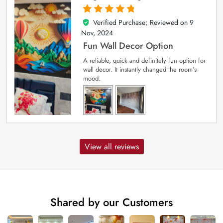
Verified Purchase; Reviewed on
9
5
out of 5
Nov, 2024
Fun Wall Decor Option
A reliable, quick and definitely fun option for
wall decor. It instantly changed the room’s
mood.
View all reviews
Shared by our Customers