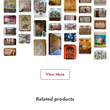
View More
Related products