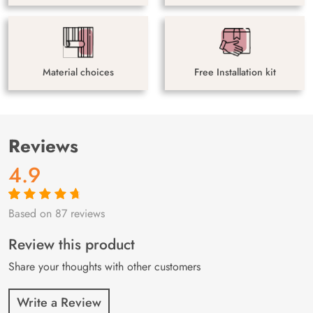
Material choices
Free Installation kit
Reviews
4.9
Based on 87 reviews
Rated
87
4.9
out
of 5 based on
customer
Review this product
ratings
Share your thoughts with other customers
Write a Review