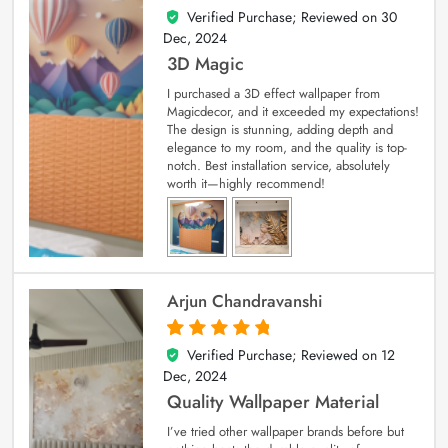
Verified Purchase; Reviewed on
30
4
out of 5
Dec, 2024
3D Magic
I purchased a 3D effect wallpaper from
Magicdecor, and it exceeded my expectations!
The design is stunning, adding depth and
elegance to my room, and the quality is top-
notch. Best installation service, absolutely
worth it—highly recommend!
Arjun Chandravanshi
Verified Purchase; Reviewed on
12
5
out of 5
Dec, 2024
Quality Wallpaper Material
I’ve tried other wallpaper brands before but