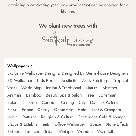
providing a captivating yet sturdy product that can be enjoyed for a
lifetime.
We plant new trees with
Wallpapers
Exclusive Wallpaper Designs: Designed By Our in-house Designers
3D Wallpaper
Kids Room
Aesthetic
Art & Paintings
Tropical
Vastu
World Map
Indian & Traditional
Nature
Abstract
Animals
Bamboo
Beauty, Spa & Salon
Tree
Bohemian
Botanical
Brick
Cartoon
Ceiling
City
Damask Pattern
Floral
Forest
Galaxy
Geometric
Hotel
Leaf & Creepers
Music
Patterns
Religion & Culture
Restaurant, Cafe & Lounge
Shops & Establishments
Office Wallpaper
Space
Stone Effects
Stripes
Surfaces
Tribal
Vintage
Wooden
Waterfall