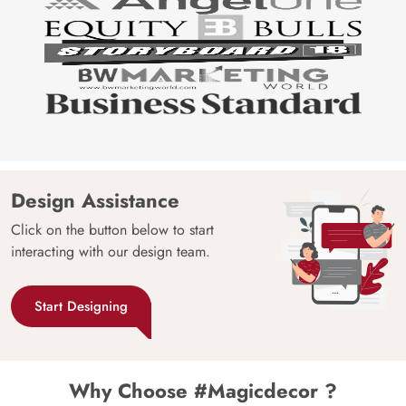
Design Assistance
Click on the button below to start
interacting with our design team.
Start Designing
Why Choose #Magicdecor ?