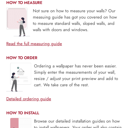
HOW TO MEASURE
Not sure on how to measure your walls? Our
measuing guide has got you covered on how
to measure standard walls, sloped walls, and
walls with doors and windows.
Read the full measuring guide
HOW TO ORDER
Ordering a wallpaper has never been easier.
Simply enter the measurements of your wall,
resize / adjust your print preview and add to
cart. We take care of the rest.
Detailed ordering guide
HOW TO INSTALL
Browse our detailed installation guides on how
to install wallpapers. Your order will also contain