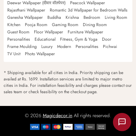
Deewar Wallpaper (दीवार वॉलपेपर)
Peacock Wallpaper
Rajasthani Wallpaper
Romantic 3d Wallpaper for Bedroom Walls
Ganesha Wallpaper
Buddha
Krishna
Bedroom
Living Room
Kitchen
Pooja Room
Gaming Room
Dining Room
Guest Room
Floor Wallpaper
Furniture Wallpaper
Personalities
Educational
Fitness, Gym & Yoga
Door
Frame Moulding
Luxury
Modern
Personalities
Pichwai
TV Unit
Photo Wallpaper
* Shipping available for all cities in India. Priority shipping can be
availed at Rs. 1699. Installation services are limited to major metro
cities in India. For installation feasibility and charges please contact our
sales team or check feasibility on the checkout page.
© 2026
Magicdecor.in
All rights reserved.