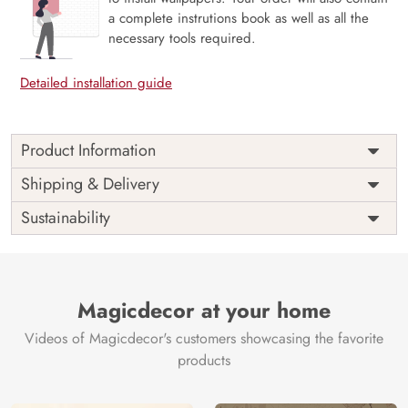
a complete instrutions book as well as all the
necessary tools required.
Detailed installation guide
Product Information
Price
Rs. 99/sq.ft.
Country of
Shipping & Delivery
India
Origin
Shipping
Free
Sustainability
Country of
India
Manufacture
Brand /
Magic
Manufacturer
Decor ™
Magicdecor at your home
Videos of Magicdecor's customers showcasing the favorite
products