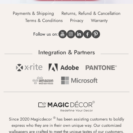
Payments & Shipping
Returns, Refund & Cancellation
Terms & Conditions
Privacy
Warranty
Follow us on:
Integration & Partners
®
Since 2020 Magicdecor
has been assisting customers to boldly
express who they are in their own unique way. Our customized
wallpapers are crafted to meet the unique tastes of our customers,