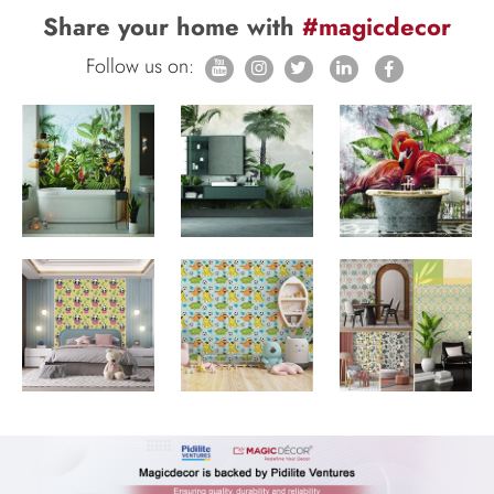
Share your home with
#magicdecor
Follow us on: