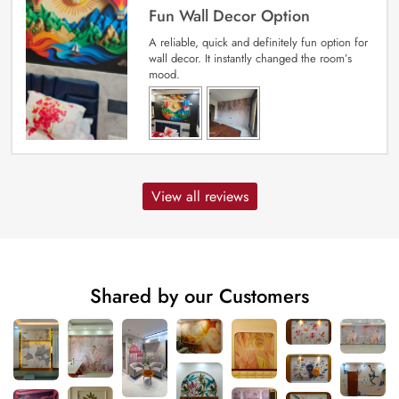
Fun Wall Decor Option
A reliable, quick and definitely fun option for
wall decor. It instantly changed the room’s
mood.
View all reviews
Shared by our Customers