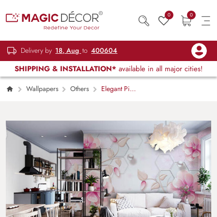
0
0
Delivery by
18, Aug
to
400604
SHIPPING & INSTALLATION*
available in all major cities!
Wallpapers
Others
Elegant Pink
Hive Geometric Pattern Wallpaper