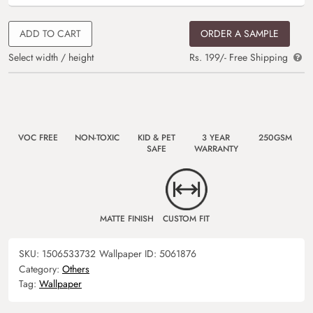
ADD TO CART
ORDER A SAMPLE
Select width / height
Rs. 199/- Free Shipping
VOC FREE
NON-TOXIC
KID & PET
3 YEAR
250GSM
SAFE
WARRANTY
MATTE FINISH
CUSTOM FIT
SKU:
1506533732
Wallpaper ID:
5061876
Category:
Others
Tag:
Wallpaper