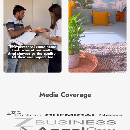
Media Coverage