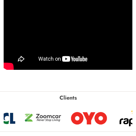
Clients