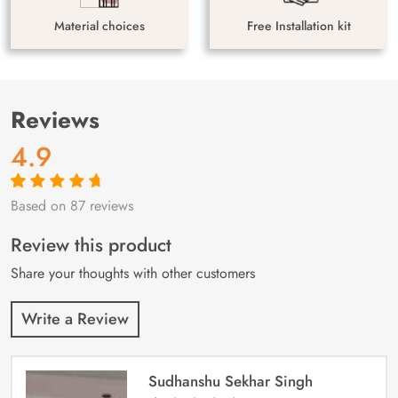
Material choices
Free Installation kit
Reviews
4.9
Based on 87 reviews
Rated
87
4.9
out
of 5 based on
customer
Review this product
ratings
Share your thoughts with other customers
Write a Review
Sudhanshu Sekhar Singh