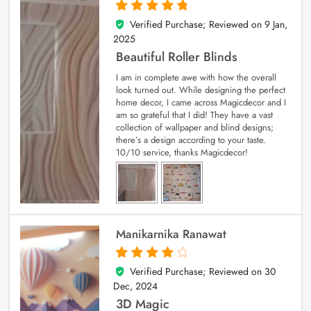
Verified Purchase; Reviewed on
9 Jan,
5
out of 5
2025
Beautiful Roller Blinds
I am in complete awe with how the overall
look turned out. While designing the perfect
home decor, I came across Magicdecor and I
am so grateful that I did! They have a vast
collection of wallpaper and blind designs;
there’s a design according to your taste.
10/10 service, thanks Magicdecor!
Manikarnika Ranawat
Verified Purchase; Reviewed on
30
4
out of 5
Dec, 2024
3D Magic