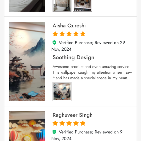
Aisha Qureshi
Verified Purchase; Reviewed on
29
5
out of 5
Nov, 2024
Soothing Design
Awesome product and even amazing service!
This wallpaper caught my attention when I saw
it and has made a special space in my heart.
Raghuveer Singh
Verified Purchase; Reviewed on
9
5
out of 5
Nov, 2024