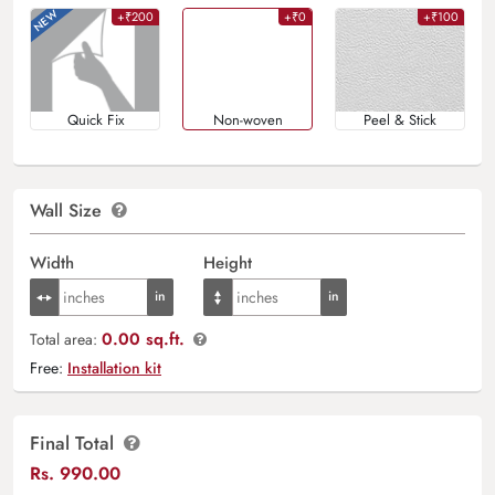
+₹200
+₹0
+₹100
Quick Fix
Non-woven
Peel & Stick
Wall Size
Width
Height
0.00 sq.ft.
Total area:
Free:
Installation kit
Final Total
Rs.
990.00