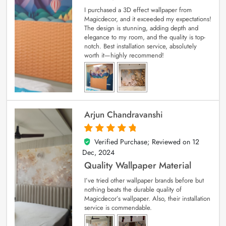
I purchased a 3D effect wallpaper from
Magicdecor, and it exceeded my expectations!
The design is stunning, adding depth and
elegance to my room, and the quality is top-
notch. Best installation service, absolutely
worth it—highly recommend!
Arjun Chandravanshi
Verified Purchase; Reviewed on
12
5
out of 5
Dec, 2024
Quality Wallpaper Material
I’ve tried other wallpaper brands before but
nothing beats the durable quality of
Magicdecor’s wallpaper. Also, their installation
service is commendable.