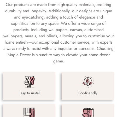
Our products are made from high-quality materials, ensuring
durability and longevity. Additionally, our designs are unique
and eye-catching, adding a touch of elegance and
sophistication to any space. We offer a wide range of
products, including wallpapers, canvas, customised
wallpapers, murals, and blinds, allowing you to customise your
home entirely—our exceptional customer service, with experts
always ready to assist with any inquiries or concerns. Choosing
Magic Decor is a surefire way to elevate your home decor
game.
Easy to install
Eco-friendly