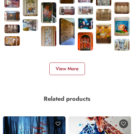
View More
Related products