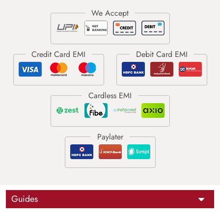
Guides