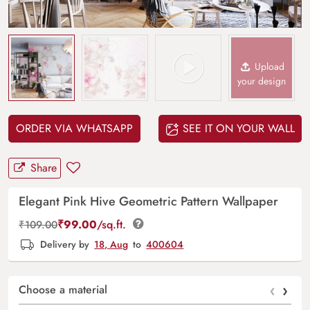
Upload
your design
ORDER VIA WHATSAPP
SEE IT ON YOUR WALL
Share
Elegant Pink Hive Geometric Pattern Wallpaper
₹
99.00
/sq.ft.
₹
109.00
Delivery by
18, Aug
to
400604
‹
›
Choose a material