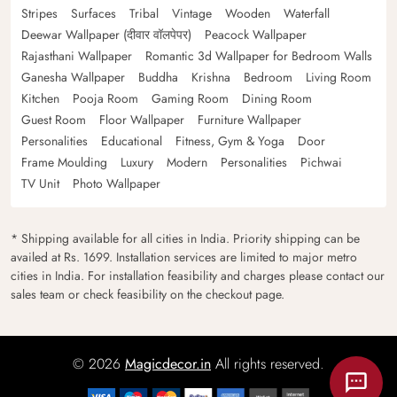
Stripes
Surfaces
Tribal
Vintage
Wooden
Waterfall
Deewar Wallpaper (दीवार वॉलपेपर)
Peacock Wallpaper
Rajasthani Wallpaper
Romantic 3d Wallpaper for Bedroom Walls
Ganesha Wallpaper
Buddha
Krishna
Bedroom
Living Room
Kitchen
Pooja Room
Gaming Room
Dining Room
Guest Room
Floor Wallpaper
Furniture Wallpaper
Personalities
Educational
Fitness, Gym & Yoga
Door
Frame Moulding
Luxury
Modern
Personalities
Pichwai
TV Unit
Photo Wallpaper
* Shipping available for all cities in India. Priority shipping can be
availed at Rs. 1699. Installation services are limited to major metro
cities in India. For installation feasibility and charges please contact our
sales team or check feasibility on the checkout page.
© 2026
Magicdecor.in
All rights reserved.