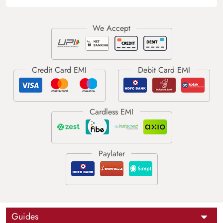
Guides