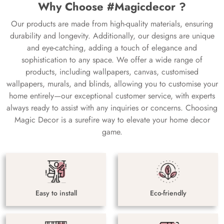
Why Choose #Magicdecor ?
Our products are made from high-quality materials, ensuring
durability and longevity. Additionally, our designs are unique
and eye-catching, adding a touch of elegance and
sophistication to any space. We offer a wide range of
products, including wallpapers, canvas, customised
wallpapers, murals, and blinds, allowing you to customise your
home entirely—our exceptional customer service, with experts
always ready to assist with any inquiries or concerns. Choosing
Magic Decor is a surefire way to elevate your home decor
game.
Easy to install
Eco-friendly