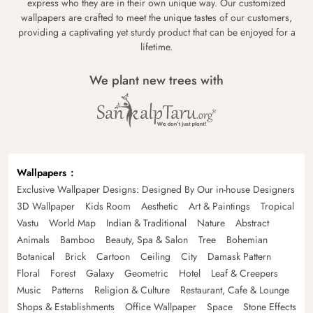
express who they are in their own unique way. Our customized
wallpapers are crafted to meet the unique tastes of our customers,
providing a captivating yet sturdy product that can be enjoyed for a
lifetime.
We plant new trees with
Wallpapers
Exclusive Wallpaper Designs: Designed By Our in-house Designers
3D Wallpaper
Kids Room
Aesthetic
Art & Paintings
Tropical
Vastu
World Map
Indian & Traditional
Nature
Abstract
Animals
Bamboo
Beauty, Spa & Salon
Tree
Bohemian
Botanical
Brick
Cartoon
Ceiling
City
Damask Pattern
Floral
Forest
Galaxy
Geometric
Hotel
Leaf & Creepers
Music
Patterns
Religion & Culture
Restaurant, Cafe & Lounge
Shops & Establishments
Office Wallpaper
Space
Stone Effects