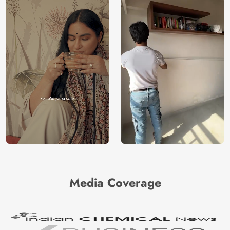
Media Coverage