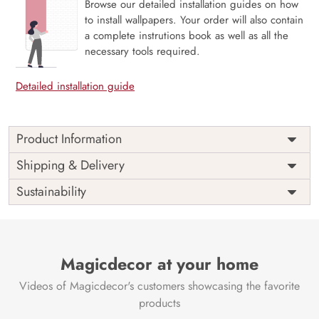
Browse our detailed installation guides on how
to install wallpapers. Your order will also contain
a complete instrutions book as well as all the
necessary tools required.
Detailed installation guide
Product Information
Price
Rs. 99/sq.ft.
Country of
Shipping & Delivery
India
Origin
Shipping
Free
Sustainability
Country of
India
Manufacture
Brand /
Magic
Manufacturer
Decor ™
Magicdecor at your home
Videos of Magicdecor's customers showcasing the favorite
products