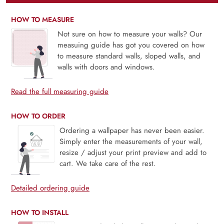
HOW TO MEASURE
Not sure on how to measure your walls? Our
measuing guide has got you covered on how
to measure standard walls, sloped walls, and
walls with doors and windows.
Read the full measuring guide
HOW TO ORDER
Ordering a wallpaper has never been easier.
Simply enter the measurements of your wall,
resize / adjust your print preview and add to
cart. We take care of the rest.
Detailed ordering guide
HOW TO INSTALL