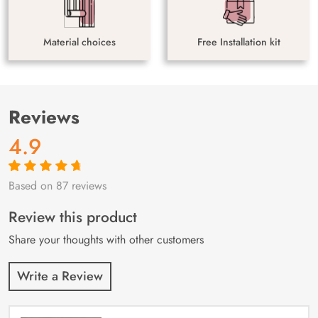
Material choices
Free Installation kit
Reviews
4.9
Based on 87 reviews
Rated
87
4.9
out
of 5 based on
customer
Review this product
ratings
Share your thoughts with other customers
Write a Review