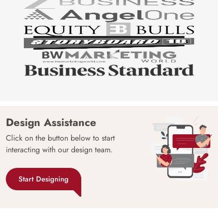
Design Assistance
Click on the button below to start
interacting with our design team.
Start Designing