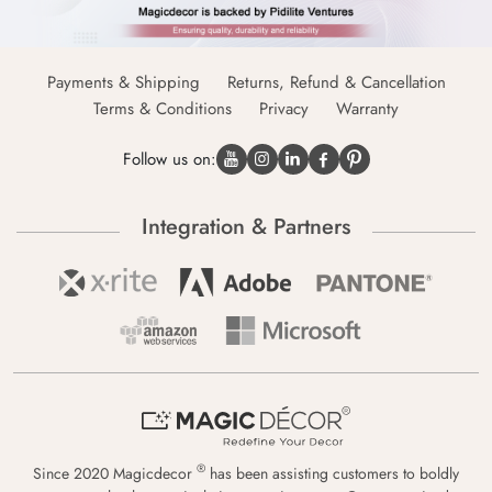
Payments & Shipping
Returns, Refund & Cancellation
Terms & Conditions
Privacy
Warranty
Follow us on:
Integration & Partners
®
Since 2020 Magicdecor
has been assisting customers to boldly