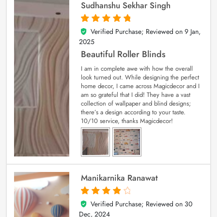
Sudhanshu Sekhar Singh
Verified Purchase; Reviewed on
9 Jan,
5
out of 5
2025
Beautiful Roller Blinds
I am in complete awe with how the overall
look turned out. While designing the perfect
home decor, I came across Magicdecor and I
am so grateful that I did! They have a vast
collection of wallpaper and blind designs;
there’s a design according to your taste.
10/10 service, thanks Magicdecor!
Manikarnika Ranawat
Verified Purchase; Reviewed on
30
4
out of 5
Dec, 2024