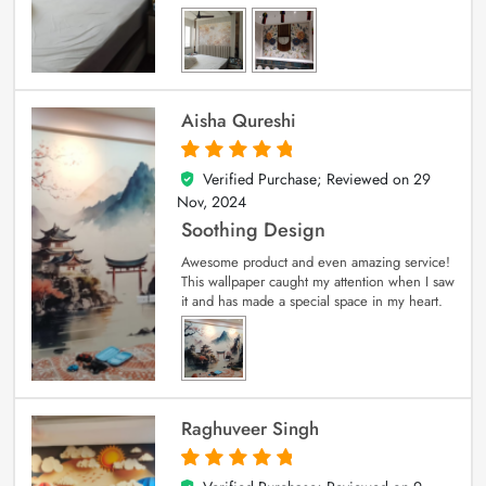
Aisha Qureshi
Verified Purchase; Reviewed on
29
5
out of 5
Nov, 2024
Soothing Design
Awesome product and even amazing service!
This wallpaper caught my attention when I saw
it and has made a special space in my heart.
Raghuveer Singh