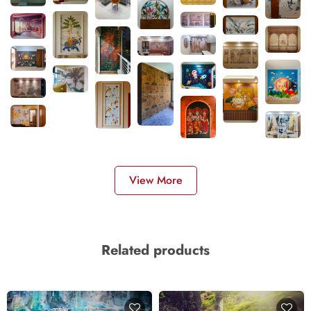
View More
Related products