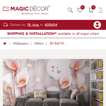
0
0
Delivery by
18, Aug
to
400604
SHIPPING & INSTALLATION*
available in all major cities!
Wallpapers
Others
3D Ball With
Flower and Colorful Butterflies Wallpaper