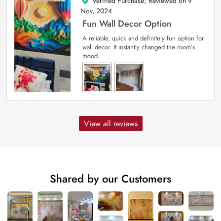
Verified Purchase; Reviewed on
9
5
out of 5
Nov, 2024
Fun Wall Decor Option
A reliable, quick and definitely fun option for
wall decor. It instantly changed the room’s
mood.
View all reviews
Shared by our Customers