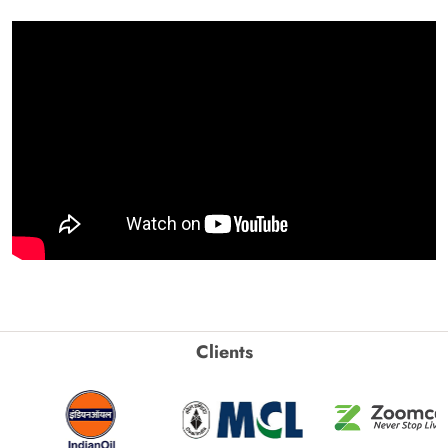
Clients