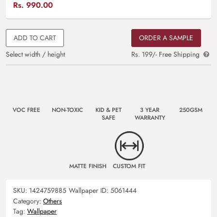
Rs.
990.00
ADD TO CART
ORDER A SAMPLE
Select width / height
Rs. 199/- Free Shipping
VOC FREE
NON-TOXIC
KID & PET
3 YEAR
250GSM
SAFE
WARRANTY
MATTE FINISH
CUSTOM FIT
SKU:
1424759885
Wallpaper ID:
5061444
Category:
Others
Tag:
Wallpaper