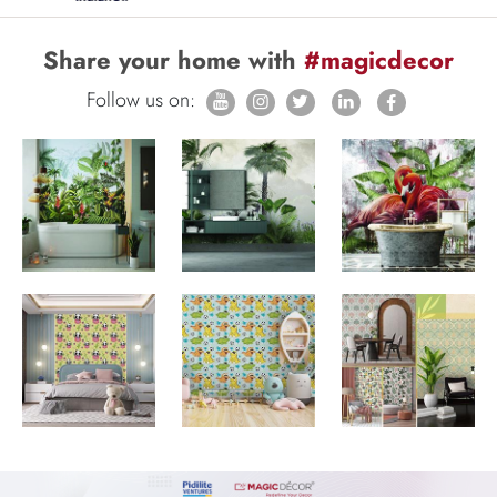
Share your home with
#magicdecor
Follow us on: