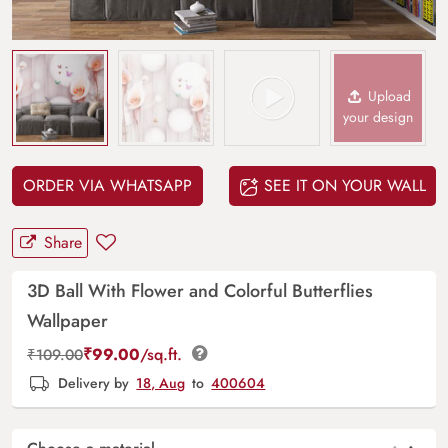
Upload
your design
ORDER VIA WHATSAPP
SEE IT ON YOUR WALL
Share
3D Ball With Flower and Colorful Butterflies
Wallpaper
₹
99.00
/sq.ft.
₹
109.00
Delivery by
18, Aug
to
400604