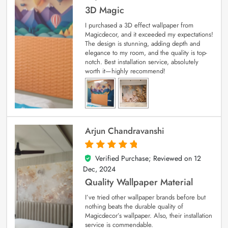
3D Magic
I purchased a 3D effect wallpaper from
Magicdecor, and it exceeded my expectations!
The design is stunning, adding depth and
elegance to my room, and the quality is top-
notch. Best installation service, absolutely
worth it—highly recommend!
Arjun Chandravanshi
Verified Purchase; Reviewed on
12
5
out of 5
Dec, 2024
Quality Wallpaper Material
I’ve tried other wallpaper brands before but
nothing beats the durable quality of
Magicdecor’s wallpaper. Also, their installation
service is commendable.