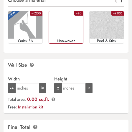
‹
›
Choose a material
+₹200
+₹0
+₹100
Quick Fix
Non-woven
Peel & Stick
Wall Size
Width
Height
0.00 sq.ft.
Total area:
Free:
Installation kit
Final Total