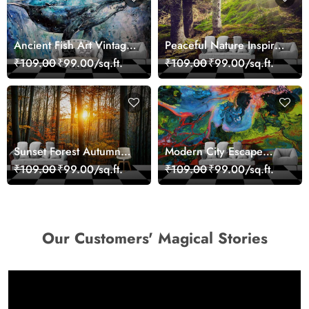
Ancient Fish Art Vintage
Peaceful Nature Inspired
Sea Life Wall Mural
Forest Wallpaper
₹109.00
₹99.00/sq.ft.
₹109.00
₹99.00/sq.ft.
Wallpaper
Sunset Forest Autumn
Modern City Escape
Scenic Nature View
Skyline Landscape View
₹109.00
₹99.00/sq.ft.
₹109.00
₹99.00/sq.ft.
Wallpaper
wallpaper
Our Customers' Magical Stories