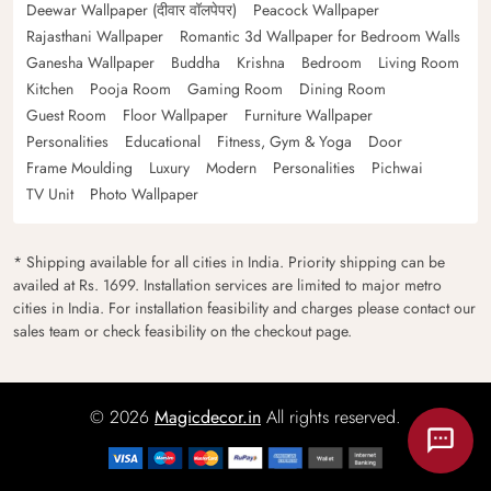
Deewar Wallpaper (दीवार वॉलपेपर)
Peacock Wallpaper
Rajasthani Wallpaper
Romantic 3d Wallpaper for Bedroom Walls
Ganesha Wallpaper
Buddha
Krishna
Bedroom
Living Room
Kitchen
Pooja Room
Gaming Room
Dining Room
Guest Room
Floor Wallpaper
Furniture Wallpaper
Personalities
Educational
Fitness, Gym & Yoga
Door
Frame Moulding
Luxury
Modern
Personalities
Pichwai
TV Unit
Photo Wallpaper
* Shipping available for all cities in India. Priority shipping can be
availed at Rs. 1699. Installation services are limited to major metro
cities in India. For installation feasibility and charges please contact our
sales team or check feasibility on the checkout page.
© 2026
Magicdecor.in
All rights reserved.