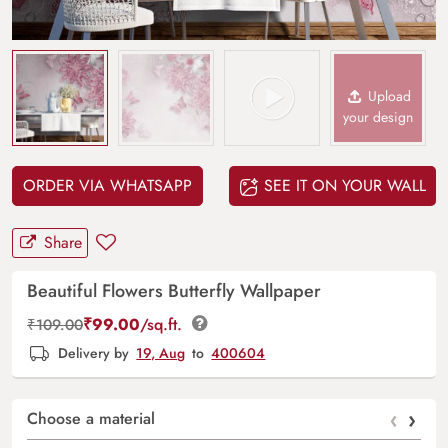
Upload
your design
ORDER VIA WHATSAPP
SEE IT ON YOUR WALL
Share
Beautiful Flowers Butterfly Wallpaper
₹
99.00
/sq.ft.
₹
109.00
Delivery by
19, Aug
to
400604
‹
›
Choose a material