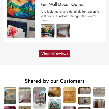
Fun Wall Decor Option
A reliable, quick and definitely fun option for
wall decor. It instantly changed the room’s
mood.
View all reviews
Shared by our Customers