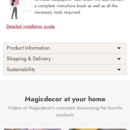
a complete instrutions book as well as all the
necessary tools required.
Detailed installation guide
Product Information
Price
Rs. 99/sq.ft.
Country of
Shipping & Delivery
India
Origin
Shipping
Free
Sustainability
Country of
India
Manufacture
Brand /
Magic
Manufacturer
Decor ™
Magicdecor at your home
Videos of Magicdecor's customers showcasing the favorite
products