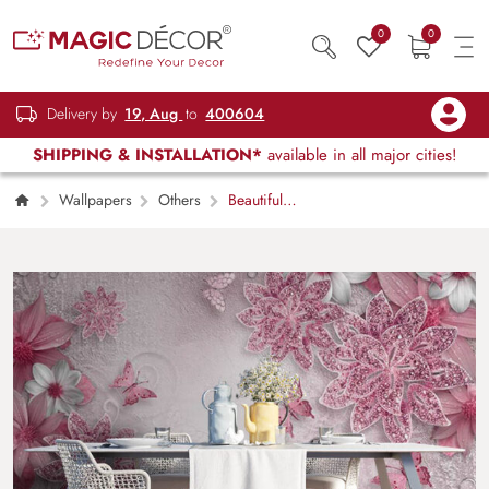
0
0
Delivery by
19, Aug
to
400604
SHIPPING & INSTALLATION*
available in all major cities!
Wallpapers
Others
Beautiful
Flowers Butterfly Wallpaper