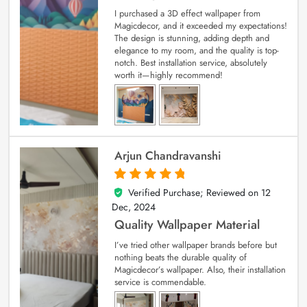
I purchased a 3D effect wallpaper from
Magicdecor, and it exceeded my expectations!
The design is stunning, adding depth and
elegance to my room, and the quality is top-
notch. Best installation service, absolutely
worth it—highly recommend!
Arjun Chandravanshi
Verified Purchase; Reviewed on
12
5
out of 5
Dec, 2024
Quality Wallpaper Material
I’ve tried other wallpaper brands before but
nothing beats the durable quality of
Magicdecor’s wallpaper. Also, their installation
service is commendable.