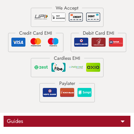
Guides