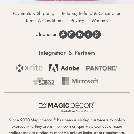
Payments & Shipping
Returns, Refund & Cancellation
Terms & Conditions
Privacy
Warranty
Follow us on:
Integration & Partners
®
Since 2020 Magicdecor
has been assisting customers to boldly
express who they are in their own unique way. Our customized
wallpapers are crafted to meet the unique tastes of our customers,