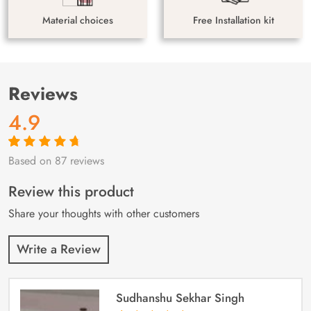
Material choices
Free Installation kit
Reviews
4.9
Based on 87 reviews
Rated
87
4.9
out
of 5 based on
customer
Review this product
ratings
Share your thoughts with other customers
Write a Review
Sudhanshu Sekhar Singh