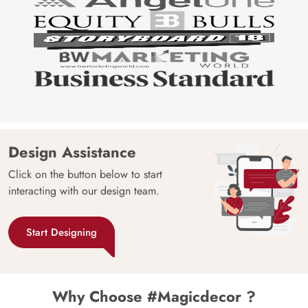
Design Assistance
Click on the button below to start
interacting with our design team.
Start Designing
Why Choose #Magicdecor ?