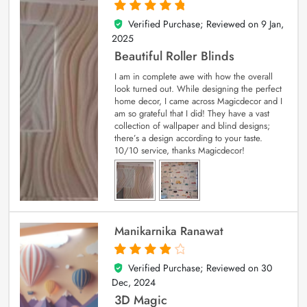
Verified Purchase; Reviewed on
9 Jan,
5
out of 5
2025
Beautiful Roller Blinds
I am in complete awe with how the overall
look turned out. While designing the perfect
home decor, I came across Magicdecor and I
am so grateful that I did! They have a vast
collection of wallpaper and blind designs;
there’s a design according to your taste.
10/10 service, thanks Magicdecor!
Manikarnika Ranawat
Verified Purchase; Reviewed on
30
4
out of 5
Dec, 2024
3D Magic