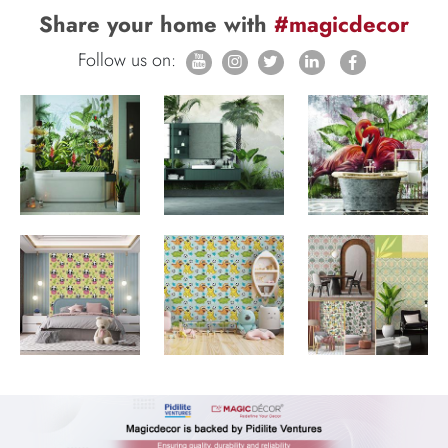
Share your home with
#magicdecor
Follow us on: