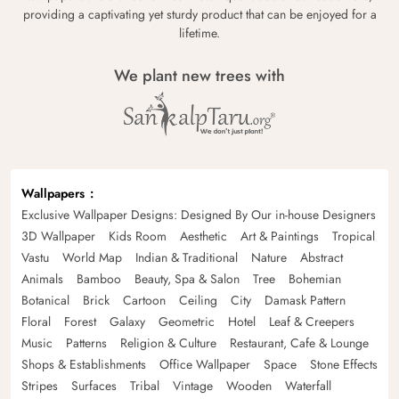
providing a captivating yet sturdy product that can be enjoyed for a
lifetime.
We plant new trees with
Wallpapers
Exclusive Wallpaper Designs: Designed By Our in-house Designers
3D Wallpaper
Kids Room
Aesthetic
Art & Paintings
Tropical
Vastu
World Map
Indian & Traditional
Nature
Abstract
Animals
Bamboo
Beauty, Spa & Salon
Tree
Bohemian
Botanical
Brick
Cartoon
Ceiling
City
Damask Pattern
Floral
Forest
Galaxy
Geometric
Hotel
Leaf & Creepers
Music
Patterns
Religion & Culture
Restaurant, Cafe & Lounge
Shops & Establishments
Office Wallpaper
Space
Stone Effects
Stripes
Surfaces
Tribal
Vintage
Wooden
Waterfall