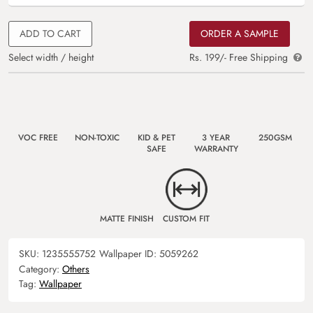
ADD TO CART
ORDER A SAMPLE
Select width / height
Rs. 199/- Free Shipping
VOC FREE
NON-TOXIC
KID & PET
3 YEAR
250GSM
SAFE
WARRANTY
MATTE FINISH
CUSTOM FIT
SKU:
1235555752
Wallpaper ID:
5059262
Category:
Others
Tag:
Wallpaper