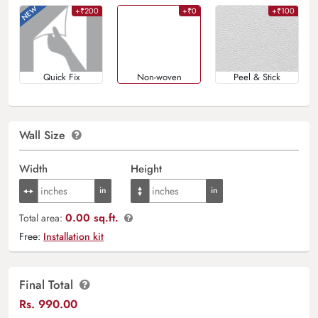
+₹200
+₹0
+₹100
Quick Fix
Non-woven
Peel & Stick
Wall Size
Width
Height
0.00 sq.ft.
Total area:
Free:
Installation kit
Final Total
Rs.
990.00