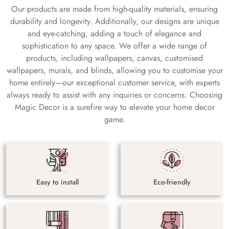
Our products are made from high-quality materials, ensuring
durability and longevity. Additionally, our designs are unique
and eye-catching, adding a touch of elegance and
sophistication to any space. We offer a wide range of
products, including wallpapers, canvas, customised
wallpapers, murals, and blinds, allowing you to customise your
home entirely—our exceptional customer service, with experts
always ready to assist with any inquiries or concerns. Choosing
Magic Decor is a surefire way to elevate your home decor
game.
Easy to install
Eco-friendly