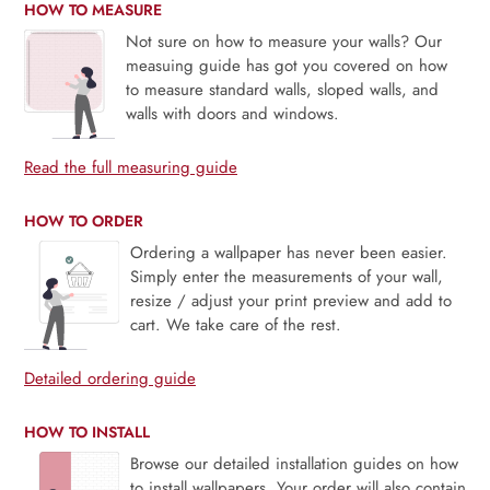
HOW TO MEASURE
Not sure on how to measure your walls? Our
measuing guide has got you covered on how
to measure standard walls, sloped walls, and
walls with doors and windows.
Read the full measuring guide
HOW TO ORDER
Ordering a wallpaper has never been easier.
Simply enter the measurements of your wall,
resize / adjust your print preview and add to
cart. We take care of the rest.
Detailed ordering guide
HOW TO INSTALL
Browse our detailed installation guides on how
to install wallpapers. Your order will also contain