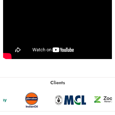
Clients