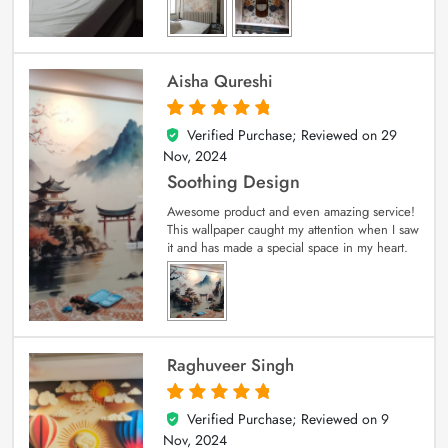
Aisha Qureshi
Verified Purchase; Reviewed on
29
5
out of 5
Nov, 2024
Soothing Design
Awesome product and even amazing service!
This wallpaper caught my attention when I saw
it and has made a special space in my heart.
Raghuveer Singh
Verified Purchase; Reviewed on
9
5
out of 5
Nov, 2024