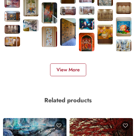
View More
Related products