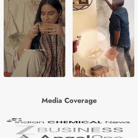
Media Coverage