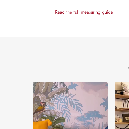
Read the full measuring guide