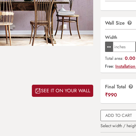
Wall Size
Width
0.00 
Total area:
Free:
Installation
Final Total
SEE IT ON YOUR WALL
₹
990
ADD TO CART
Select width / heigh