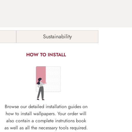
Sustainability
HOW TO INSTALL
Browse our detailed installation guides on
how to install wallpapers. Your order will
also contain a complete instrutions book
as well as all the necessary tools required.