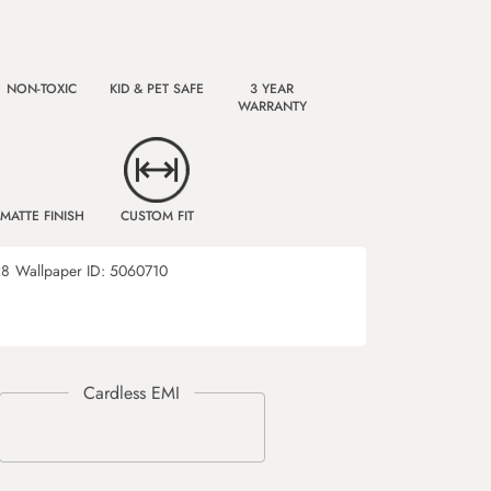
NON-TOXIC
KID & PET SAFE
3 YEAR
WARRANTY
MATTE FINISH
CUSTOM FIT
28
Wallpaper ID:
5060710