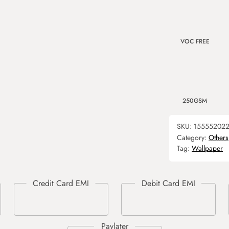
VOC FREE
250GSM
SKU:
15555202
Category:
Others
Tag:
Wallpaper