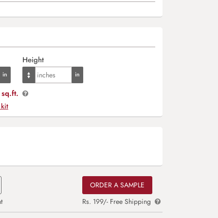
Height
sq.ft.
 kit
ORDER A SAMPLE
t
Rs. 199/- Free Shipping