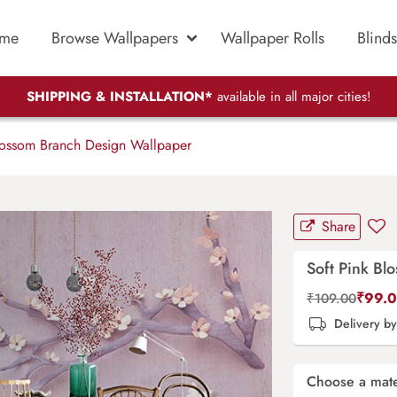
me
Browse Wallpapers
Wallpaper Rolls
Blinds
SHIPPING & INSTALLATION*
available in all major cities!
lossom Branch Design Wallpaper
Share
Soft Pink B
₹
99.
₹
109.00
Delivery b
Choose a mate