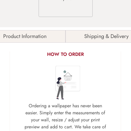
Product Information
Shipping & Delivery
HOW TO ORDER
Ordering a wallpaper has never been
easier. Simply enter the measurements of
your wall, resize / adjust your print
preview and add to cart. We take care of