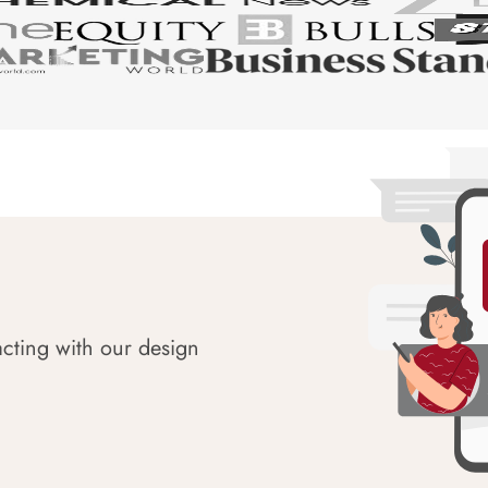
acting with our design