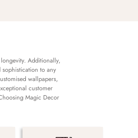
longevity. Additionally,
sophistication to any
customised wallpapers,
exceptional customer
s. Choosing Magic Decor