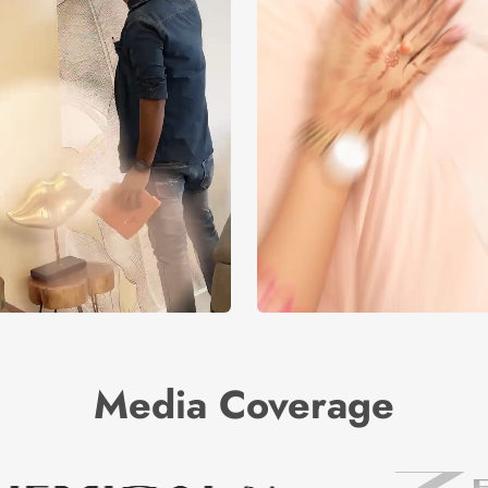
Media Coverage