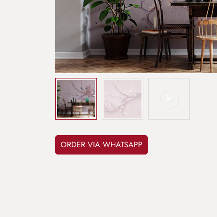
ORDER VIA WHATSAPP