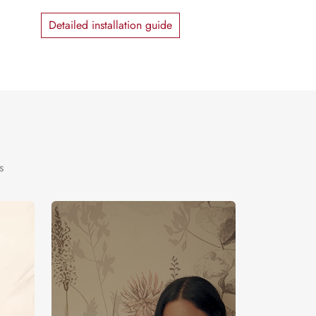
Detailed installation guide
s