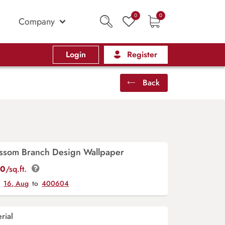
0
0
Company
Login
Register
Back
lossom Branch Design Wallpaper
00
/sq.ft.
y
16, Aug
to
400604
rial