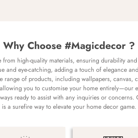
Why Choose #Magicdecor ?
rom high-quality materials, ensuring durability and 
ue and eye-catching, adding a touch of elegance and 
e range of products, including wallpapers, canvas, 
 allowing you to customise your home entirely—our 
always ready to assist with any inquiries or concern
is a surefire way to elevate your home decor game.