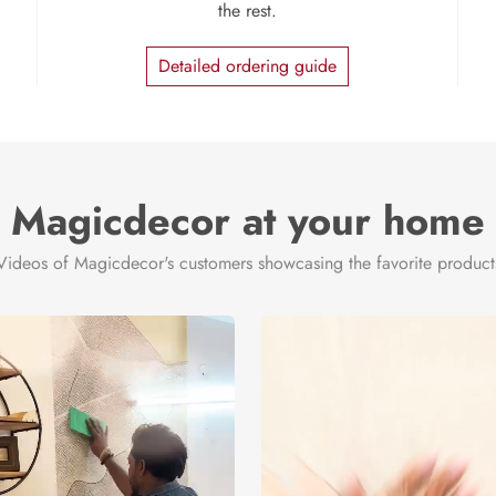
the rest.
Detailed ordering guide
Magicdecor at your home
Videos of Magicdecor's customers showcasing the favorite product