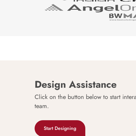
Design Assistance
Click on the button below to start inter
team.
Start Designing