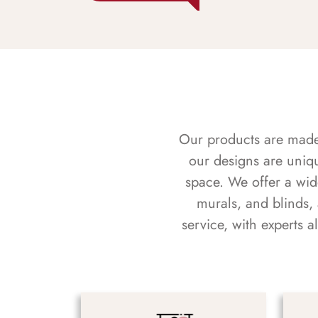
Our products are made f
our designs are uniq
space. We offer a wid
murals, and blinds,
service, with experts 