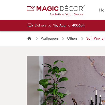
Ho
Delivery by
16, Aug
to
400604
Wallpapers
Others
Soft Pink B