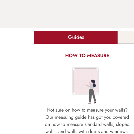
Guides
HOW TO MEASURE
Not sure on how to measure your walls?
Our measuing guide has got you covered
on how to measure standard walls, sloped
walls, and walls with doors and windows.