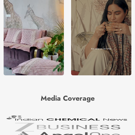
Media Coverage