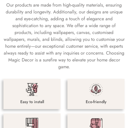
Our products are made from high-quality materials, ensuring
durability and longevity. Additionally, our designs are unique
and eye-catching, adding a touch of elegance and
sophistication to any space. We offer a wide range of
products, including wallpapers, canvas, customised
wallpapers, murals, and blinds, allowing you to customise your
home entirely—our exceptional customer service, with experts
always ready to assist with any inquiries or concerns. Choosing
Magic Decor is a surefire way to elevate your home decor
game.
Easy to install
Eco-friendly