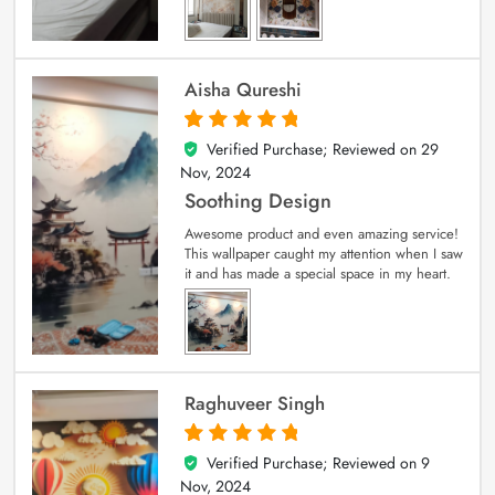
Aisha Qureshi
Verified Purchase; Reviewed on
29
5
out of 5
Nov, 2024
Soothing Design
Awesome product and even amazing service!
This wallpaper caught my attention when I saw
it and has made a special space in my heart.
Raghuveer Singh
Verified Purchase; Reviewed on
9
5
out of 5
Nov, 2024