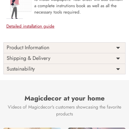
a complete instrutions book as well as all the
necessary tools required.
Detailed installation guide
Product Information
Price
Rs. 99/sq.ft.
Country of
Shipping & Delivery
India
Origin
Shipping
Free
Sustainability
Country of
India
Manufacture
Brand /
Magic
Manufacturer
Decor ™
Magicdecor at your home
Videos of Magicdecor's customers showcasing the favorite
products