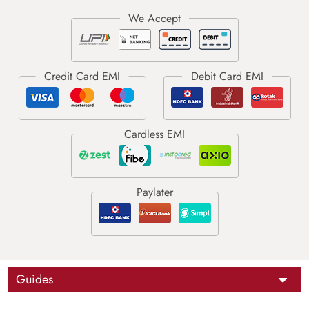
Guides