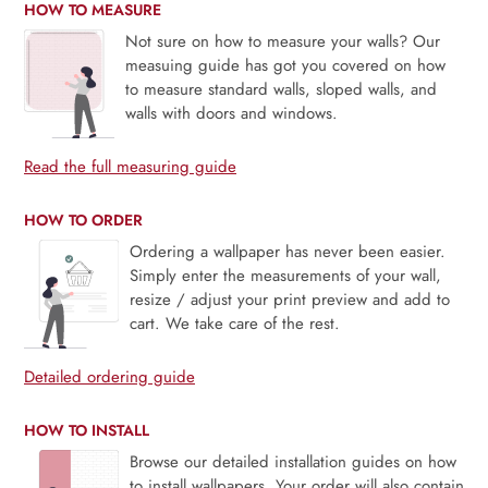
HOW TO MEASURE
Not sure on how to measure your walls? Our
measuing guide has got you covered on how
to measure standard walls, sloped walls, and
walls with doors and windows.
Read the full measuring guide
HOW TO ORDER
Ordering a wallpaper has never been easier.
Simply enter the measurements of your wall,
resize / adjust your print preview and add to
cart. We take care of the rest.
Detailed ordering guide
HOW TO INSTALL
Browse our detailed installation guides on how
to install wallpapers. Your order will also contain