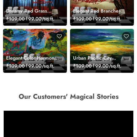
Dreamy Red Grass
Elegant Red Branches
Landscape Wall Mural
Trees Wall Mural
₹109.00
₹99.00/sq.ft.
₹109.00
₹99.00/sq.ft.
Wallpaper
Wallpaper
Elegant Color Harmony
Urban Pacific City
Art Design wallpaper
Landscape Artistic Wall
₹109.00
₹99.00/sq.ft.
₹109.00
₹99.00/sq.ft.
Decor Wallpaper
Our Customers' Magical Stories