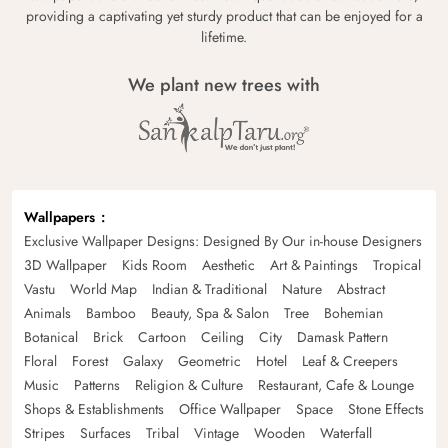
providing a captivating yet sturdy product that can be enjoyed for a
lifetime.
We plant new trees with
Wallpapers
Exclusive Wallpaper Designs: Designed By Our in-house Designers
3D Wallpaper
Kids Room
Aesthetic
Art & Paintings
Tropical
Vastu
World Map
Indian & Traditional
Nature
Abstract
Animals
Bamboo
Beauty, Spa & Salon
Tree
Bohemian
Botanical
Brick
Cartoon
Ceiling
City
Damask Pattern
Floral
Forest
Galaxy
Geometric
Hotel
Leaf & Creepers
Music
Patterns
Religion & Culture
Restaurant, Cafe & Lounge
Shops & Establishments
Office Wallpaper
Space
Stone Effects
Stripes
Surfaces
Tribal
Vintage
Wooden
Waterfall