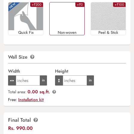
+₹200
+₹0
+₹100
Quick Fix
Non-woven
Peel & Stick
Wall Size
Width
Height
0.00 sq.ft.
Total area:
Free:
Installation kit
Final Total
Rs.
990.00