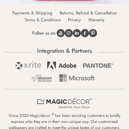
Payments & Shipping
Returns, Refund & Cancellation
Terms & Conditions
Privacy
Warranty
Follow us on:
Integration & Partners
®
Since 2020 Magicdecor
has been assisting customers to boldly
express who they are in their own unique way. Our customized
wallpapers are crafted to meet the unique tastes of our customers,