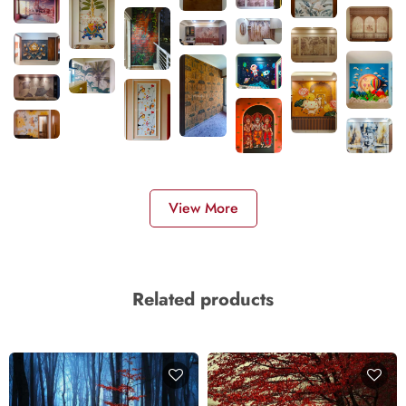
View More
Related products