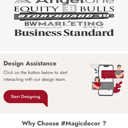
Design Assistance
Click on the button below to start
interacting with our design team.
Start Designing
Why Choose #Magicdecor ?