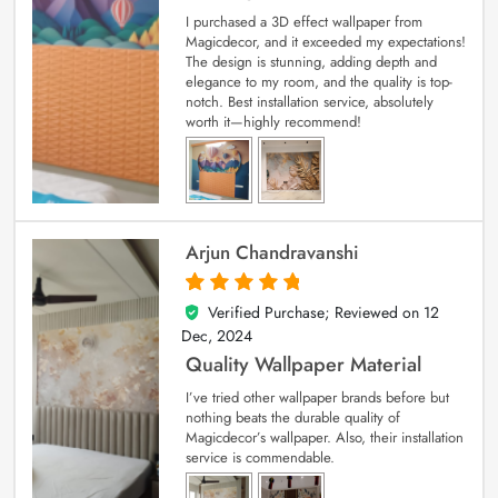
I purchased a 3D effect wallpaper from
Magicdecor, and it exceeded my expectations!
The design is stunning, adding depth and
elegance to my room, and the quality is top-
notch. Best installation service, absolutely
worth it—highly recommend!
Arjun Chandravanshi
Verified Purchase; Reviewed on
12
5
out of 5
Dec, 2024
Quality Wallpaper Material
I’ve tried other wallpaper brands before but
nothing beats the durable quality of
Magicdecor’s wallpaper. Also, their installation
service is commendable.