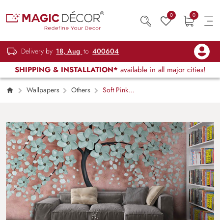
0
0
Delivery by
18, Aug
to
400604
SHIPPING & INSTALLATION*
available in all major cities!
Wallpapers
Others
Soft Pink
Blossom Nature Inspired Wallpaper