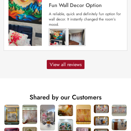
Fun Wall Decor Option
A reliable, quick and definitely fun option for
wall decor. It instantly changed the room’s
mood.
View all reviews
Shared by our Customers