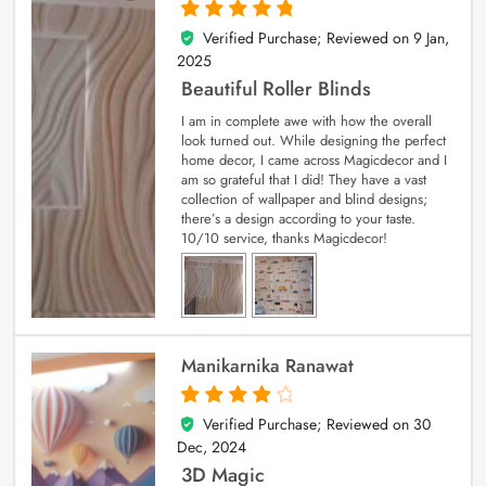
Verified Purchase; Reviewed on
9 Jan,
5
out of 5
2025
Beautiful Roller Blinds
I am in complete awe with how the overall
look turned out. While designing the perfect
home decor, I came across Magicdecor and I
am so grateful that I did! They have a vast
collection of wallpaper and blind designs;
there’s a design according to your taste.
10/10 service, thanks Magicdecor!
Manikarnika Ranawat
Verified Purchase; Reviewed on
30
4
out of 5
Dec, 2024
3D Magic