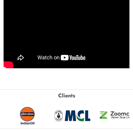
Clients