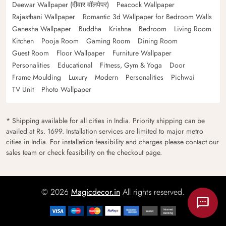
Deewar Wallpaper (दीवार वॉलपेपर)
Peacock Wallpaper
Rajasthani Wallpaper
Romantic 3d Wallpaper for Bedroom Walls
Ganesha Wallpaper
Buddha
Krishna
Bedroom
Living Room
Kitchen
Pooja Room
Gaming Room
Dining Room
Guest Room
Floor Wallpaper
Furniture Wallpaper
Personalities
Educational
Fitness, Gym & Yoga
Door
Frame Moulding
Luxury
Modern
Personalities
Pichwai
TV Unit
Photo Wallpaper
* Shipping available for all cities in India. Priority shipping can be
availed at Rs. 1699. Installation services are limited to major metro
cities in India. For installation feasibility and charges please contact our
sales team or check feasibility on the checkout page.
© 2026
Magicdecor.in
All rights reserved.