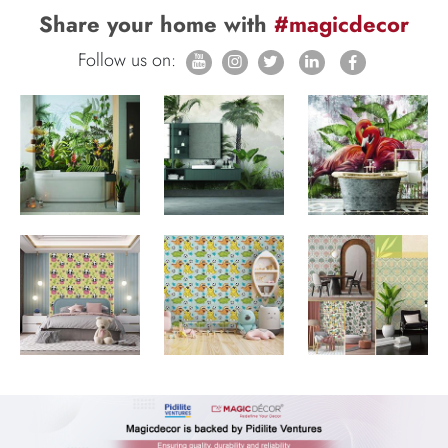
Share your home with
#magicdecor
Follow us on: