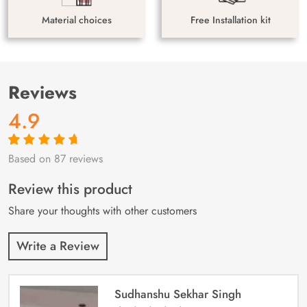
Material choices
Free Installation kit
Reviews
4.9
Based on 87 reviews
Rated
87
4.9
out
of 5 based on
customer
Review this product
ratings
Share your thoughts with other customers
Write a Review
Sudhanshu Sekhar Singh