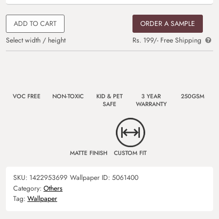
ADD TO CART
ORDER A SAMPLE
Select width / height
Rs. 199/- Free Shipping
VOC FREE
NON-TOXIC
KID & PET
3 YEAR
250GSM
SAFE
WARRANTY
MATTE FINISH
CUSTOM FIT
SKU:
1422953699
Wallpaper ID:
5061400
Category:
Others
Tag:
Wallpaper