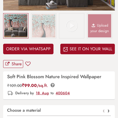
Upload
your design
ORDER VIA WHATSAPP
SEE IT ON YOUR WALL
Share
Soft Pink Blossom Nature Inspired Wallpaper
₹
99.00
/sq.ft.
₹
109.00
Delivery by
18, Aug
to
400604
‹
›
Choose a material