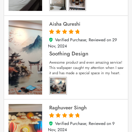
Aisha Qureshi
Verified Purchase; Reviewed on
29
5
out of 5
Nov, 2024
Soothing Design
Awesome product and even amazing service!
This wallpaper caught my attention when I saw
it and has made a special space in my heart.
Raghuveer Singh
Verified Purchase; Reviewed on
9
5
out of 5
Nov, 2024