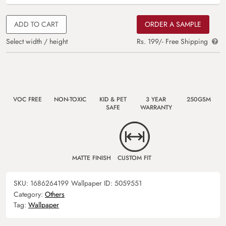
ADD TO CART
ORDER A SAMPLE
Select width / height
Rs. 199/- Free Shipping
VOC FREE
NON-TOXIC
KID & PET
3 YEAR
250GSM
SAFE
WARRANTY
MATTE FINISH
CUSTOM FIT
SKU:
1686264199
Wallpaper ID:
5059551
Category:
Others
Tag:
Wallpaper