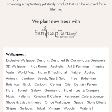
providing a captivating yet sturdy product that can be enjoyed for a
lifetime.
We plant new trees with
Wallpapers
Exclusive Wallpaper Designs: Designed By Our in-house Designers
3D Wallpaper
Kids Room
Aesthetic
Art & Paintings
Tropical
Vastu
World Map
Indian & Traditional
Nature
Abstract
Animals
Bamboo
Beauty, Spa & Salon
Tree
Bohemian
Botanical
Brick
Cartoon
Ceiling
City
Damask Pattern
Floral
Forest
Galaxy
Geometric
Hotel
Leaf & Creepers
Music
Patterns
Religion & Culture
Restaurant, Cafe & Lounge
Shops & Establishments
Office Wallpaper
Space
Stone Effects
Stripes
Surfaces
Tribal
Vintage
Wooden
Waterfall