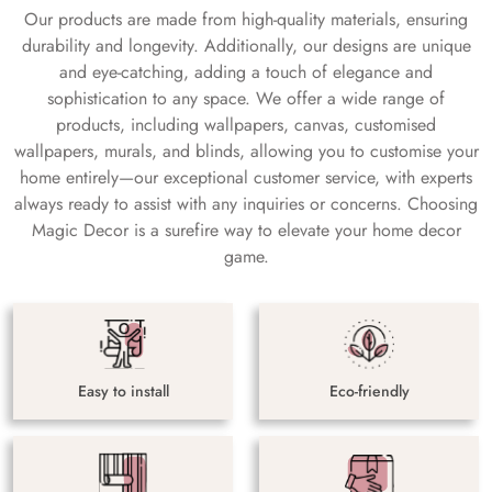
Our products are made from high-quality materials, ensuring
durability and longevity. Additionally, our designs are unique
and eye-catching, adding a touch of elegance and
sophistication to any space. We offer a wide range of
products, including wallpapers, canvas, customised
wallpapers, murals, and blinds, allowing you to customise your
home entirely—our exceptional customer service, with experts
always ready to assist with any inquiries or concerns. Choosing
Magic Decor is a surefire way to elevate your home decor
game.
Easy to install
Eco-friendly