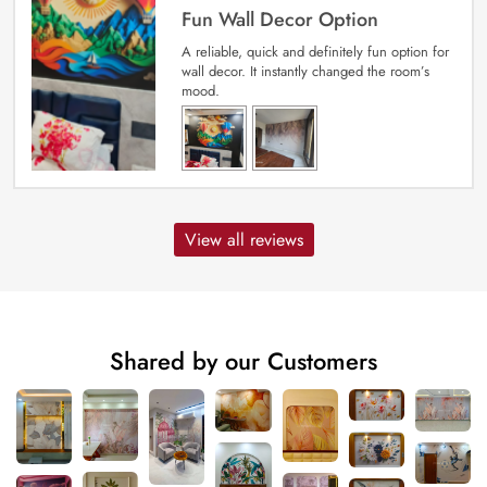
Fun Wall Decor Option
A reliable, quick and definitely fun option for
wall decor. It instantly changed the room’s
mood.
View all reviews
Shared by our Customers