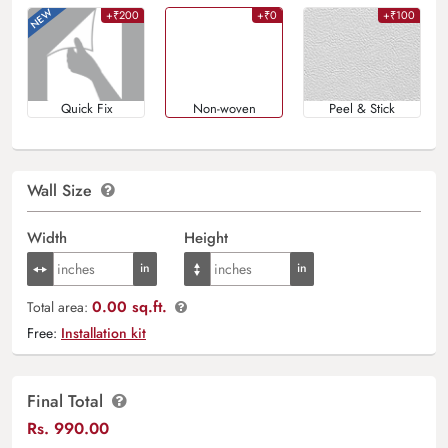
+₹200
+₹0
+₹100
Quick Fix
Non-woven
Peel & Stick
Wall Size
Width
Height
0.00 sq.ft.
Total area:
Free:
Installation kit
Final Total
Rs.
990.00