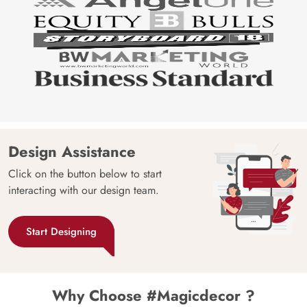
Design Assistance
Click on the button below to start
interacting with our design team.
Start Designing
Why Choose #Magicdecor ?