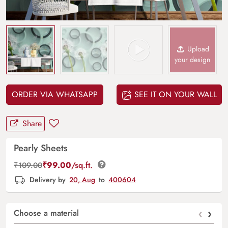
Upload
your design
ORDER VIA WHATSAPP
SEE IT ON YOUR WALL
Share
Pearly Sheets
₹
99.00
/sq.ft.
₹
109.00
Delivery by
20, Aug
to
400604
‹
›
Choose a material