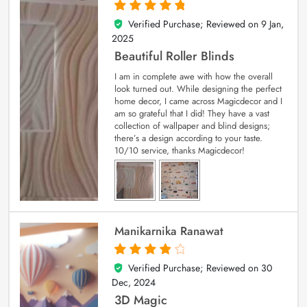
Verified Purchase; Reviewed on
9 Jan,
5
out of 5
2025
Beautiful Roller Blinds
I am in complete awe with how the overall
look turned out. While designing the perfect
home decor, I came across Magicdecor and I
am so grateful that I did! They have a vast
collection of wallpaper and blind designs;
there’s a design according to your taste.
10/10 service, thanks Magicdecor!
Manikarnika Ranawat
Verified Purchase; Reviewed on
30
4
out of 5
Dec, 2024
3D Magic