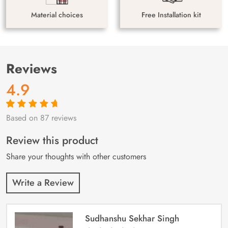
Material choices
Free Installation kit
Reviews
4.9
Based on 87 reviews
Rated
87
4.9
out
of 5 based on
customer
Review this product
ratings
Share your thoughts with other customers
Write a Review
Sudhanshu Sekhar Singh