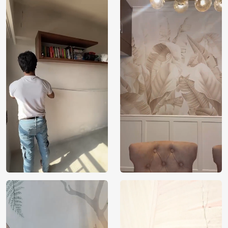
Price
Rs. 99/sq.ft.
Country of
India
Origin
Shipping
Free
Country of
India
Manufacture
Brand /
Magic
Manufacturer
Decor ™