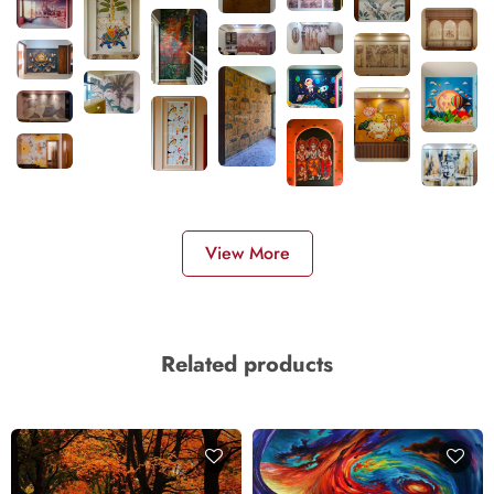
View More
Related products