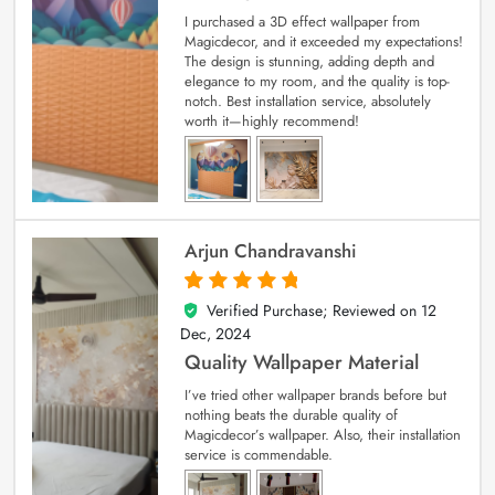
I purchased a 3D effect wallpaper from
Magicdecor, and it exceeded my expectations!
The design is stunning, adding depth and
elegance to my room, and the quality is top-
notch. Best installation service, absolutely
worth it—highly recommend!
Arjun Chandravanshi
Verified Purchase; Reviewed on
12
5
out of 5
Dec, 2024
Quality Wallpaper Material
I’ve tried other wallpaper brands before but
nothing beats the durable quality of
Magicdecor’s wallpaper. Also, their installation
service is commendable.