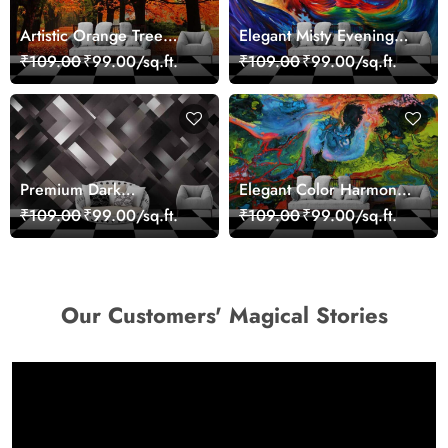
Artistic Orange Tree
Elegant Misty Evening
Nature Inspired Wall
Nature Scene wallpaper
₹109.00
₹99.00/sq.ft.
₹109.00
₹99.00/sq.ft.
Mural Wallpaper
Premium Dark
Elegant Color Harmony
Geometric Wall Art
Art Design wallpaper
₹109.00
₹99.00/sq.ft.
₹109.00
₹99.00/sq.ft.
Design Wallpaper
Our Customers' Magical Stories