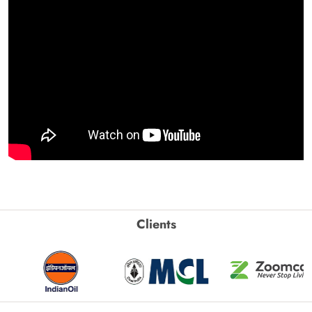
Clients