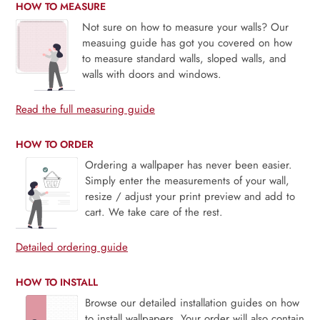
HOW TO MEASURE
Not sure on how to measure your walls? Our
measuing guide has got you covered on how
to measure standard walls, sloped walls, and
walls with doors and windows.
Read the full measuring guide
HOW TO ORDER
Ordering a wallpaper has never been easier.
Simply enter the measurements of your wall,
resize / adjust your print preview and add to
cart. We take care of the rest.
Detailed ordering guide
HOW TO INSTALL
Browse our detailed installation guides on how
to install wallpapers. Your order will also contain