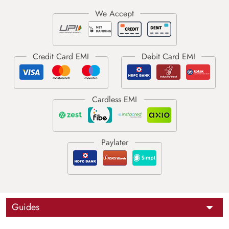
Guides