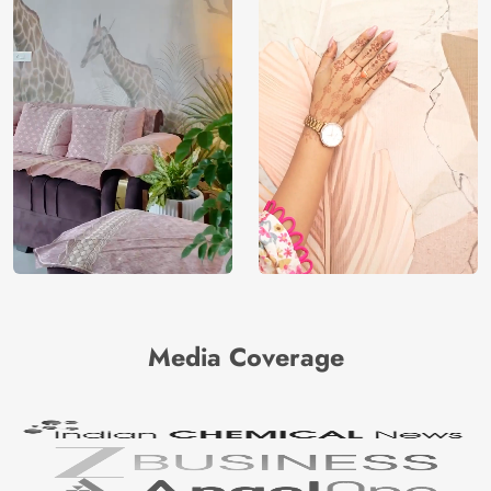
Media Coverage