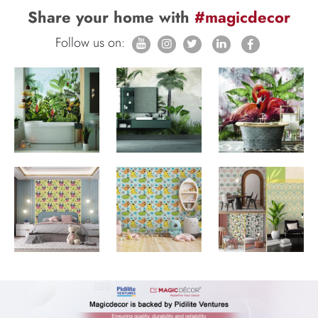
Share your home with
#magicdecor
Follow us on: