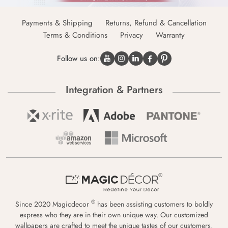
Payments & Shipping
Returns, Refund & Cancellation
Terms & Conditions
Privacy
Warranty
Follow us on:
Integration & Partners
®
Since 2020 Magicdecor
has been assisting customers to boldly
express who they are in their own unique way. Our customized
wallpapers are crafted to meet the unique tastes of our customers,