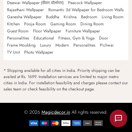
Deewar Wallpaper (दीवार वॉलपेपर)
Peacock Wallpaper
Rajasthani Wallpaper
Romantic 3d Wallpaper for Bedroom Walls
Ganesha Wallpaper
Buddha
Krishna
Bedroom
Living Room
Kitchen
Pooja Room
Gaming Room
Dining Room
Guest Room
Floor Wallpaper
Furniture Wallpaper
Personalities
Educational
Fitness, Gym & Yoga
Door
Frame Moulding
Luxury
Modern
Personalities
Pichwai
TV Unit
Photo Wallpaper
* Shipping available for all cities in India. Priority shipping can be
availed at Rs. 1699. Installation services are limited to major metro
cities in India. For installation feasibility and charges please contact our
sales team or check feasibility on the checkout page.
© 2026
Magicdecor.in
All rights reserved.