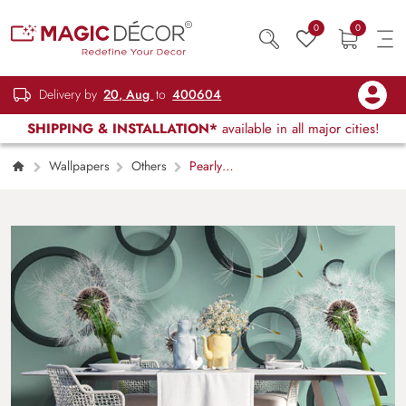
0
0
Delivery by
20, Aug
to
400604
SHIPPING & INSTALLATION*
available in all major cities!
Wallpapers
Others
Pearly
Sheets