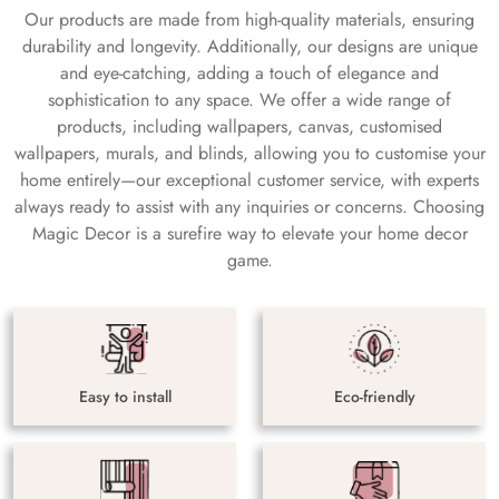
Our products are made from high-quality materials, ensuring
durability and longevity. Additionally, our designs are unique
and eye-catching, adding a touch of elegance and
sophistication to any space. We offer a wide range of
products, including wallpapers, canvas, customised
wallpapers, murals, and blinds, allowing you to customise your
home entirely—our exceptional customer service, with experts
always ready to assist with any inquiries or concerns. Choosing
Magic Decor is a surefire way to elevate your home decor
game.
Easy to install
Eco-friendly