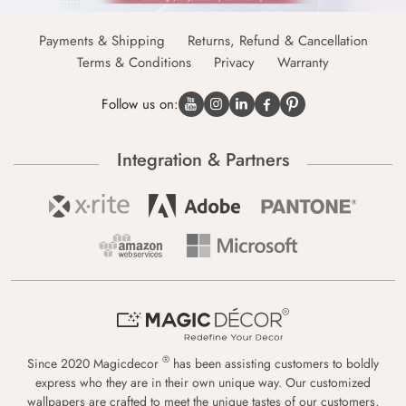
Payments & Shipping
Returns, Refund & Cancellation
Terms & Conditions
Privacy
Warranty
Follow us on:
Integration & Partners
®
Since 2020 Magicdecor
has been assisting customers to boldly
express who they are in their own unique way. Our customized
wallpapers are crafted to meet the unique tastes of our customers,