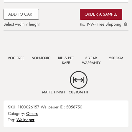
ADD TO CART
ORDER A SAMPLE
Select width / height
Rs. 199/- Free Shipping
VOC FREE
NON-TOXIC
KID & PET
3 YEAR
250GSM
SAFE
WARRANTY
MATTE FINISH
CUSTOM FIT
SKU:
1100026157
Wallpaper ID:
5058750
Category:
Others
Tag:
Wallpaper