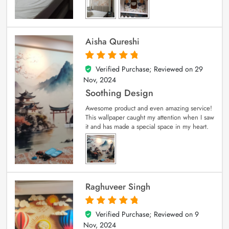
Aisha Qureshi
Verified Purchase; Reviewed on
29
5
out of 5
Nov, 2024
Soothing Design
Awesome product and even amazing service!
This wallpaper caught my attention when I saw
it and has made a special space in my heart.
Raghuveer Singh
Verified Purchase; Reviewed on
9
5
out of 5
Nov, 2024