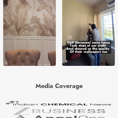
Media Coverage