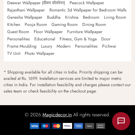
Deewar Wallpaper (दीवार वॉलपेपर)
Peacock Wallpaper
Rajasthani Wallpaper
Romantic 3d Wallpaper for Bedroom Walls
Ganesha Wallpaper
Buddha
Krishna
Bedroom
Living Room
Kitchen
Pooja Room
Gaming Room
Dining Room
Guest Room
Floor Wallpaper
Furniture Wallpaper
Personalities
Educational
Fitness, Gym & Yoga
Door
Frame Moulding
Luxury
Modern
Personalities
Pichwai
TV Unit
Photo Wallpaper
* Shipping available for all cities in India. Priority shipping can be
availed at Rs. 1699. Installation services are limited to major metro
cities in India. For installation feasibility and charges please contact our
sales team or check feasibility on the checkout page.
© 2026
Magicdecor.in
All rights reserved.