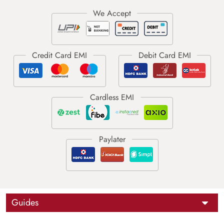
Guides