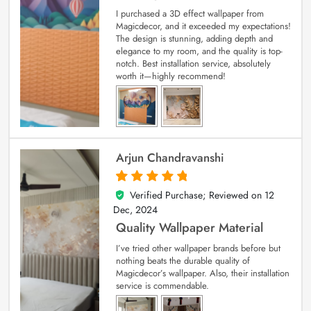
I purchased a 3D effect wallpaper from
Magicdecor, and it exceeded my expectations!
The design is stunning, adding depth and
elegance to my room, and the quality is top-
notch. Best installation service, absolutely
worth it—highly recommend!
Arjun Chandravanshi
Verified Purchase; Reviewed on
12
5
out of 5
Dec, 2024
Quality Wallpaper Material
I’ve tried other wallpaper brands before but
nothing beats the durable quality of
Magicdecor’s wallpaper. Also, their installation
service is commendable.