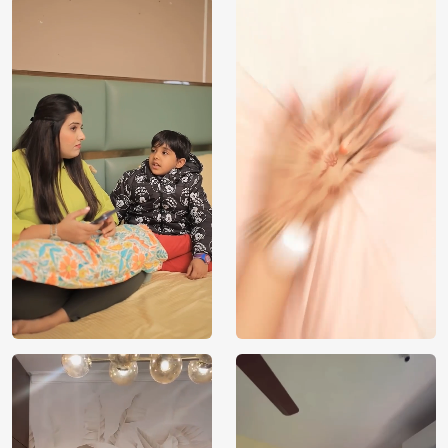
Price
Rs. 99/sq.ft.
Country of
India
Origin
Shipping
Free
Country of
India
Manufacture
Brand /
Magic
Manufacturer
Decor ™