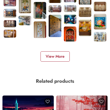
View More
Related products