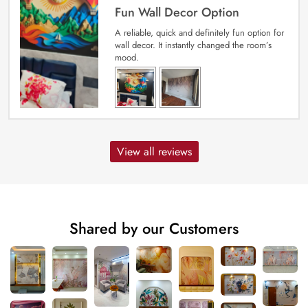
Fun Wall Decor Option
A reliable, quick and definitely fun option for
wall decor. It instantly changed the room’s
mood.
View all reviews
Shared by our Customers