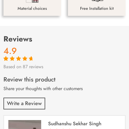
Material choices
Free Installation kit
Reviews
4.9
Based on 87 reviews
Rated
87
4.9
out
of 5 based on
customer
Review this product
ratings
Share your thoughts with other customers
Write a Review
Sudhanshu Sekhar Singh