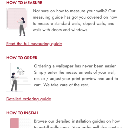
HOW TO MEASURE
Not sure on how to measure your walls? Our
measuing guide has got you covered on how
to measure standard walls, sloped walls, and
walls with doors and windows.
Read the full measuring guide
HOW TO ORDER
Ordering a wallpaper has never been easier.
Simply enter the measurements of your wall,
resize / adjust your print preview and add to
cart. We take care of the rest.
Detailed ordering guide
HOW TO INSTALL
Browse our detailed installation guides on how
to install wallpapers. Your order will also contain