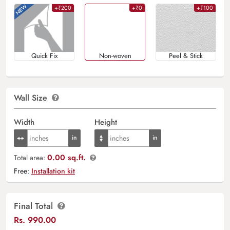
+₹200
+₹0
+₹100
Quick Fix
Non-woven
Peel & Stick
Wall Size
Width
Height
0.00 sq.ft.
Total area:
Free:
Installation kit
Final Total
Rs.
990.00