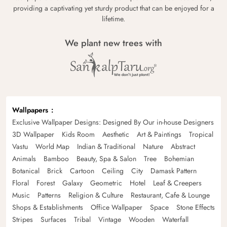
providing a captivating yet sturdy product that can be enjoyed for a
lifetime.
We plant new trees with
Wallpapers
Exclusive Wallpaper Designs: Designed By Our in-house Designers
3D Wallpaper
Kids Room
Aesthetic
Art & Paintings
Tropical
Vastu
World Map
Indian & Traditional
Nature
Abstract
Animals
Bamboo
Beauty, Spa & Salon
Tree
Bohemian
Botanical
Brick
Cartoon
Ceiling
City
Damask Pattern
Floral
Forest
Galaxy
Geometric
Hotel
Leaf & Creepers
Music
Patterns
Religion & Culture
Restaurant, Cafe & Lounge
Shops & Establishments
Office Wallpaper
Space
Stone Effects
Stripes
Surfaces
Tribal
Vintage
Wooden
Waterfall