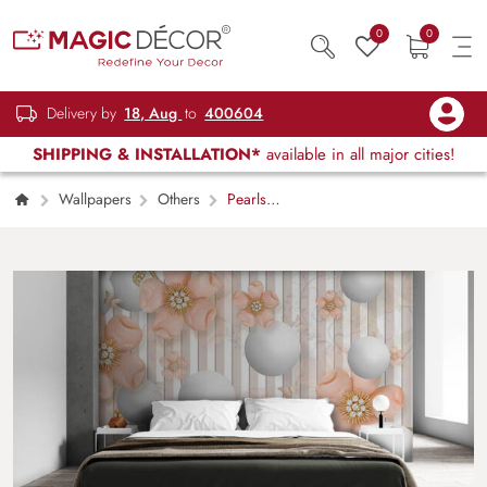
0
0
Delivery by
18, Aug
to
400604
SHIPPING & INSTALLATION*
available in all major cities!
Wallpapers
Others
Pearls
behind Bars