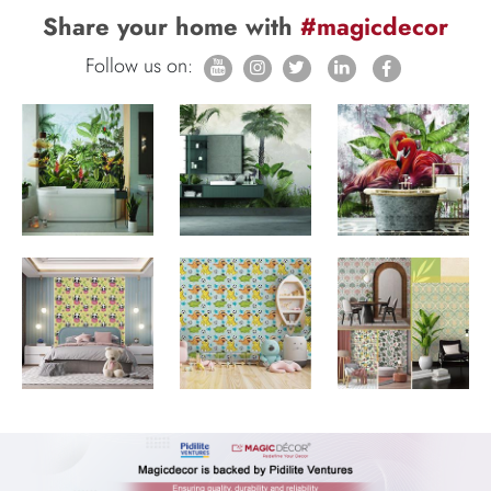
Share your home with
#magicdecor
Follow us on: