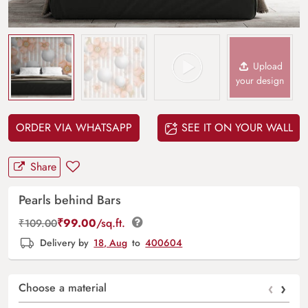
Upload
your design
ORDER VIA WHATSAPP
SEE IT ON YOUR WALL
Share
Pearls behind Bars
₹
99.00
/sq.ft.
₹
109.00
Delivery by
18, Aug
to
400604
‹
›
Choose a material