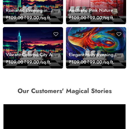
Romantic Evening in
Aesthetic Pink Nature
Paris Red Leaves
Wall Design Wallpaper
₹109.00
₹99.00/sq.ft.
₹109.00
₹99.00/sq.ft.
wallpaper
Vibrant Colorful City Art
Elegant Misty Evening
Wall Design wallpaper
Nature Scene wallpaper
₹109.00
₹99.00/sq.ft.
₹109.00
₹99.00/sq.ft.
Our Customers' Magical Stories