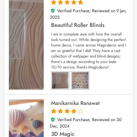
Verified Purchase; Reviewed on
9 Jan,
5
out of 5
2025
Beautiful Roller Blinds
I am in complete awe with how the overall
look turned out. While designing the perfect
home decor, I came across Magicdecor and I
am so grateful that I did! They have a vast
collection of wallpaper and blind designs;
there’s a design according to your taste.
10/10 service, thanks Magicdecor!
Manikarnika Ranawat
Verified Purchase; Reviewed on
30
4
out of 5
Dec, 2024
3D Magic