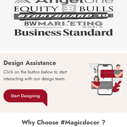
Design Assistance
Click on the button below to start
interacting with our design team.
Start Designing
Why Choose #Magicdecor ?