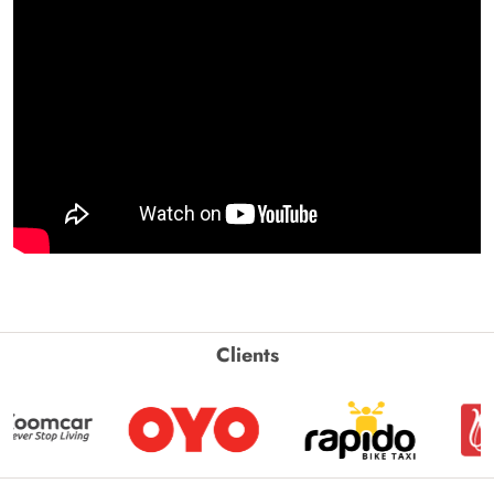
Clients