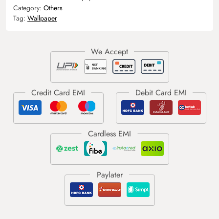
Category:
Others
Tag:
Wallpaper