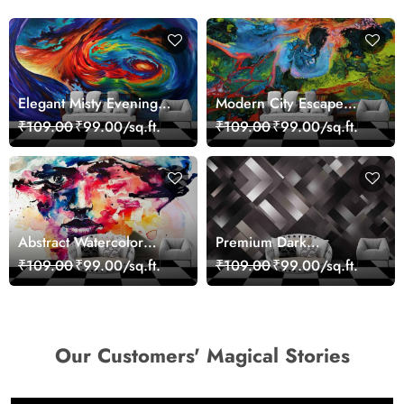
Elegant Misty Evening
Modern City Escape
Nature Scene wallpaper
Skyline Landscape View
₹109.00
₹99.00/sq.ft.
₹109.00
₹99.00/sq.ft.
wallpaper
Abstract Watercolor
Premium Dark
Portrait Contemporary
Geometric Wall Art
₹109.00
₹99.00/sq.ft.
₹109.00
₹99.00/sq.ft.
Art Wallpaper
Design Wallpaper
Our Customers' Magical Stories