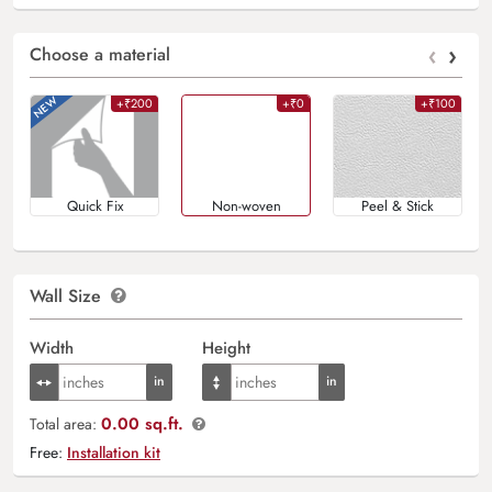
‹
›
Choose a material
+₹200
+₹0
+₹100
Quick Fix
Non-woven
Peel & Stick
Wall Size
Width
Height
0.00 sq.ft.
Total area:
Free:
Installation kit