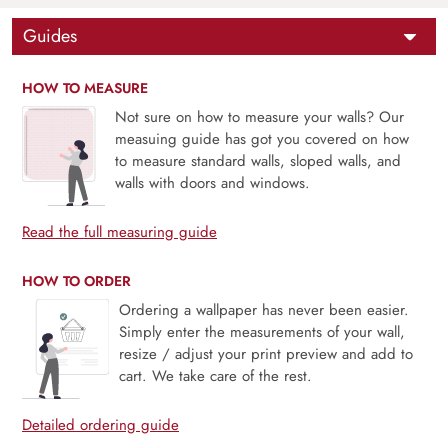
Guides
HOW TO MEASURE
Not sure on how to measure your walls? Our
measuing guide has got you covered on how
to measure standard walls, sloped walls, and
walls with doors and windows.
Read the full measuring guide
HOW TO ORDER
Ordering a wallpaper has never been easier.
Simply enter the measurements of your wall,
resize / adjust your print preview and add to
cart. We take care of the rest.
Detailed ordering guide