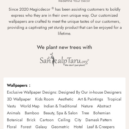
®
Since 2020 Magicdecor
has been assisting customers to boldly
express who they are in their own unique way. Our customized
wallpapers are crafted to meet the unique tastes of our customers,
providing a captivating yet sturdy product that can be enjoyed for a
lifetime.
We plant new trees with
Wallpapers
Exclusive Wallpaper Designs: Designed By Our in-house Designers
3D Wallpaper
Kids Room
Aesthetic
Art & Paintings
Tropical
Vastu
World Map
Indian & Traditional
Nature
Abstract
Animals
Bamboo
Beauty, Spa & Salon
Tree
Bohemian
Botanical
Brick
Cartoon
Ceiling
City
Damask Pattern
Floral
Forest
Galaxy
Geometric
Hotel
Leaf & Creepers