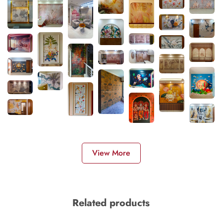
View More
Related products