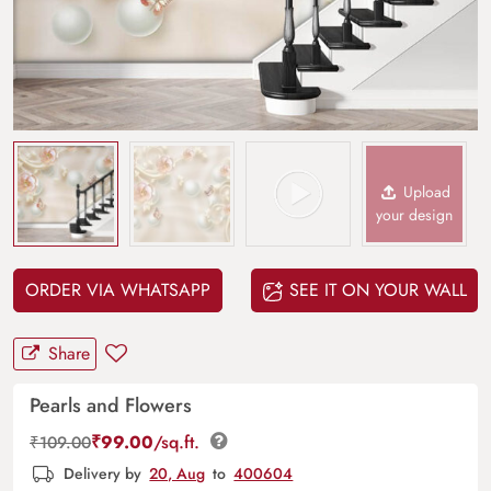
Upload
your design
ORDER VIA WHATSAPP
SEE IT ON YOUR WALL
Share
Pearls and Flowers
₹
99.00
/sq.ft.
₹
109.00
Delivery by
20, Aug
to
400604