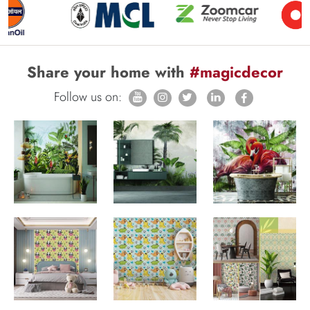
Share your home with
#magicdecor
Follow us on: