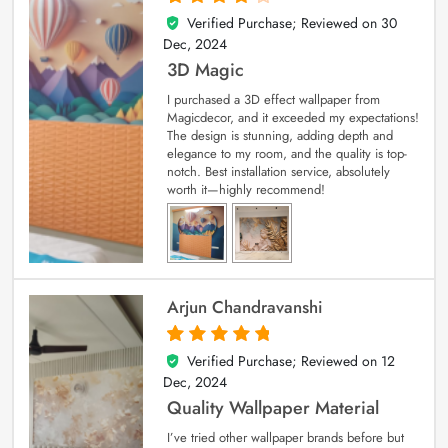
Verified Purchase; Reviewed on
30
4
out of 5
Dec, 2024
3D Magic
I purchased a 3D effect wallpaper from
Magicdecor, and it exceeded my expectations!
The design is stunning, adding depth and
elegance to my room, and the quality is top-
notch. Best installation service, absolutely
worth it—highly recommend!
Arjun Chandravanshi
Verified Purchase; Reviewed on
12
5
out of 5
Dec, 2024
Quality Wallpaper Material
I’ve tried other wallpaper brands before but