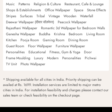
Music
Patterns
Religion & Culture
Restaurant, Cafe & Lounge
Shops & Establishments
Office Wallpaper
Space
Stone Effects
Stripes
Surfaces
Tribal
Vintage
Wooden
Waterfall
Deewar Wallpaper (दीवार वॉलपेपर)
Peacock Wallpaper
Rajasthani Wallpaper
Romantic 3d Wallpaper for Bedroom Walls
Ganesha Wallpaper
Buddha
Krishna
Bedroom
Living Room
Kitchen
Pooja Room
Gaming Room
Dining Room
Guest Room
Floor Wallpaper
Furniture Wallpaper
Personalities
Educational
Fitness, Gym & Yoga
Door
Frame Moulding
Luxury
Modern
Personalities
Pichwai
TV Unit
Photo Wallpaper
* Shipping available for all cities in India. Priority shipping can be
availed at Rs. 1699. Installation services are limited to major metro
cities in India. For installation feasibility and charges please contact our
sales team or check feasibility on the checkout page.