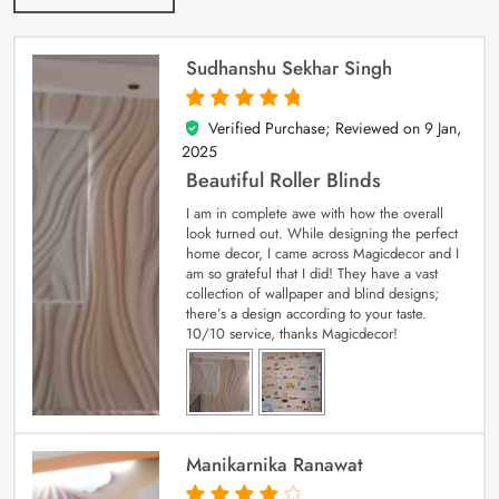
Sudhanshu Sekhar Singh
Verified Purchase; Reviewed on
9 Jan,
5
out of 5
2025
Beautiful Roller Blinds
I am in complete awe with how the overall
look turned out. While designing the perfect
home decor, I came across Magicdecor and I
am so grateful that I did! They have a vast
collection of wallpaper and blind designs;
there’s a design according to your taste.
10/10 service, thanks Magicdecor!
Manikarnika Ranawat