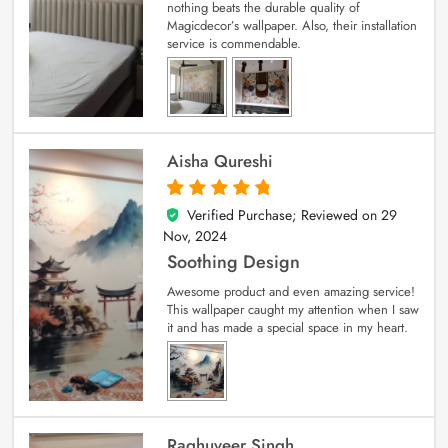
nothing beats the durable quality of
Magicdecor’s wallpaper. Also, their installation
service is commendable.
Aisha Qureshi
Verified Purchase; Reviewed on
29
5
out of 5
Nov, 2024
Soothing Design
Awesome product and even amazing service!
This wallpaper caught my attention when I saw
it and has made a special space in my heart.
Raghuveer Singh