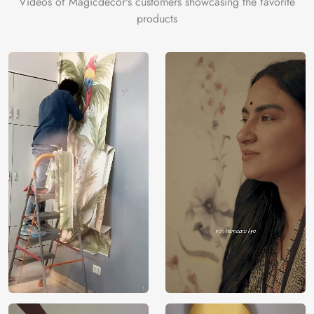
Videos of Magicdecor's customers showcasing the favorite
on the cake is the 3D Customization which can be done
products
using our 3D Wallpaper which makes sure you have the
ambiance as you need.
Price
Rs. 99/sq.ft.
Country of
India
Origin
Shipping
Free
Country of
India
Manufacture
Brand /
Magic
Manufacturer
Decor ™