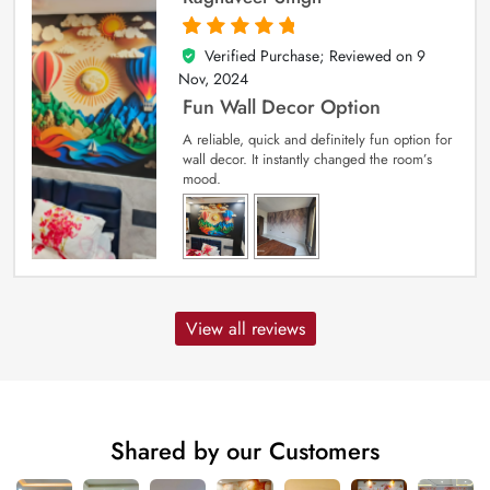
Verified Purchase; Reviewed on
9
5
out of 5
Nov, 2024
Fun Wall Decor Option
A reliable, quick and definitely fun option for
wall decor. It instantly changed the room’s
mood.
View all reviews
Shared by our Customers