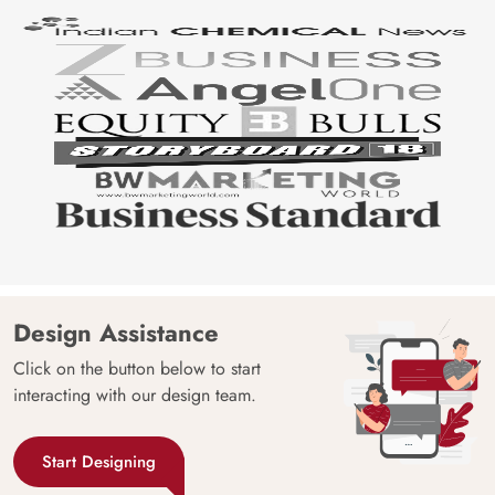
Design Assistance
Click on the button below to start
interacting with our design team.
Start Designing