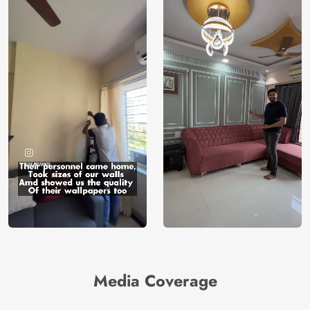
Media Coverage