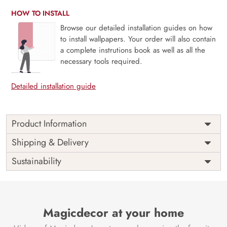
HOW TO INSTALL
Browse our detailed installation guides on how
to install wallpapers. Your order will also contain
a complete instrutions book as well as all the
necessary tools required.
Detailed installation guide
Product Information
The 3D Flower design with super bright color, with an
Shipping & Delivery
elegant touch to make your room alive. It is best suitable
Sustainability
for bedroom and other highlighted areas. These
customized wallpapers are made with a specialized formula
which makes sure it doesn’t have any fume or VOC like
paint.
Magicdecor at your home
Wallpapers are always best for quick customization of the
ambiance, be it your bedroom or your office, and the icing