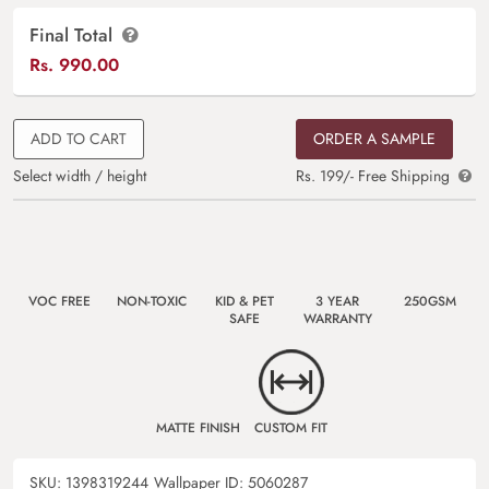
Final Total
Rs.
990.00
ADD TO CART
ORDER A SAMPLE
Select width / height
Rs. 199/- Free Shipping
VOC FREE
NON-TOXIC
KID & PET
3 YEAR
250GSM
SAFE
WARRANTY
MATTE FINISH
CUSTOM FIT
SKU:
1398319244
Wallpaper ID:
5060287