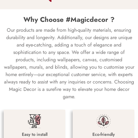
Why Choose #Magicdecor ?
Our products are made from high-quality materials, ensuring
durability and longevity. Additionally, our designs are unique
and eye-catching, adding a touch of elegance and
sophistication to any space. We offer a wide range of
products, including wallpapers, canvas, customised
wallpapers, murals, and blinds, allowing you to customise your
home entirely—our exceptional customer service, with experts
always ready to assist with any inquiries or concerns. Choosing
Magic Decor is a surefire way to elevate your home decor
game.
Easy to install
Eco-friendly