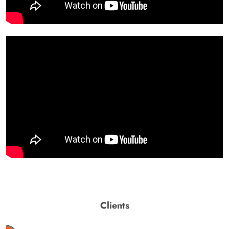
Clients