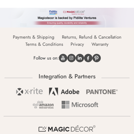
Payments & Shipping
Returns, Refund & Cancellation
Terms & Conditions
Privacy
Warranty
Follow us on:
Integration & Partners