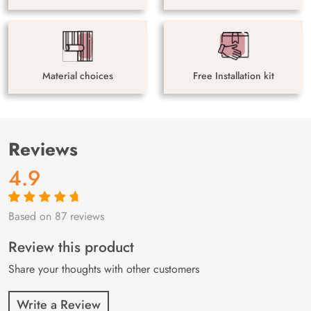
Material choices
Free Installation kit
Reviews
4.9
Based on 87 reviews
Rated
87
4.9
out
of 5 based on
customer
Review this product
ratings
Share your thoughts with other customers
Write a Review