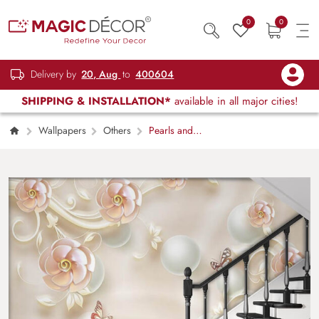
0
0
Delivery by
20, Aug
to
400604
SHIPPING & INSTALLATION*
available in all major cities!
Wallpapers
Others
Pearls and
Flowers