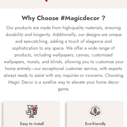
Why Choose #Magicdecor ?
Our products are made from high-quality materials, ensuring
durability and longevity. Additionally, our designs are unique
and eye-catching, adding a touch of elegance and
sophistication to any space. We offer a wide range of
products, including wallpapers, canvas, customised
wallpapers, murals, and blinds, allowing you to customise your
home entirely—our exceptional customer service, with experts
always ready to assist with any inquiries or concerns. Choosing
Magic Decor is a surefire way to elevate your home decor
game.
Easy to install
Eco-friendly