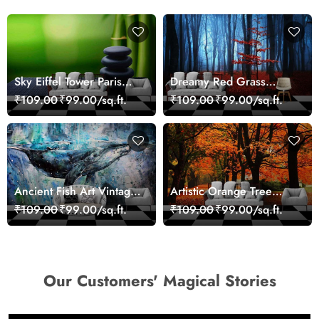
Sky Eiffel Tower Paris
Dreamy Red Grass
Skyline View Wallpaper
Landscape Wall Mural
₹109.00
₹99.00/sq.ft.
₹109.00
₹99.00/sq.ft.
Wallpaper
Ancient Fish Art Vintage
Artistic Orange Tree
Sea Life Wall Mural
Nature Inspired Wall
₹109.00
₹99.00/sq.ft.
₹109.00
₹99.00/sq.ft.
Wallpaper
Mural Wallpaper
Our Customers' Magical Stories