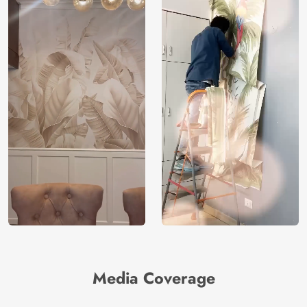
Media Coverage