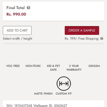
Final Total
Rs.
990.00
ADD TO CART
ORDER A SAMPLE
Select width / height
Rs. 199/- Free Shipping
VOC FREE
NON-TOXIC
KID & PET
3 YEAR
250GSM
SAFE
WARRANTY
MATTE FINISH
CUSTOM FIT
SKU:
1810437268
Wallpaper ID:
5060627