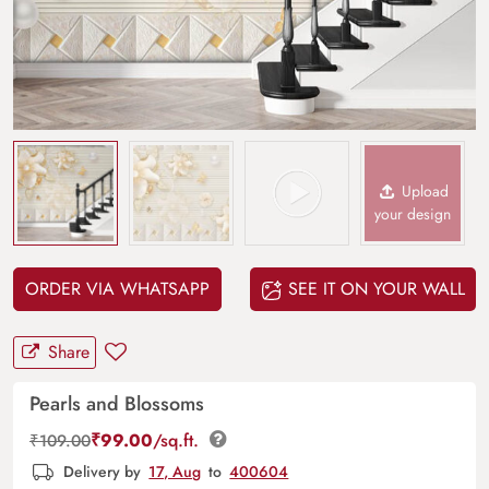
Upload
your design
ORDER VIA WHATSAPP
SEE IT ON YOUR WALL
Share
Pearls and Blossoms
₹
99.00
/sq.ft.
₹
109.00
Delivery by
17, Aug
to
400604