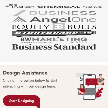
Design Assistance
Click on the button below to start
interacting with our design team.
Start Designing