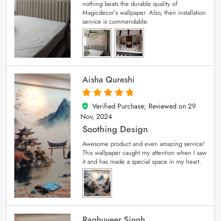
nothing beats the durable quality of
Magicdecor’s wallpaper. Also, their installation
service is commendable.
Aisha Qureshi
Verified Purchase; Reviewed on
29
5
out of 5
Nov, 2024
Soothing Design
Awesome product and even amazing service!
This wallpaper caught my attention when I saw
it and has made a special space in my heart.
Raghuveer Singh