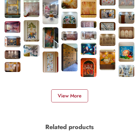
View More
Related products