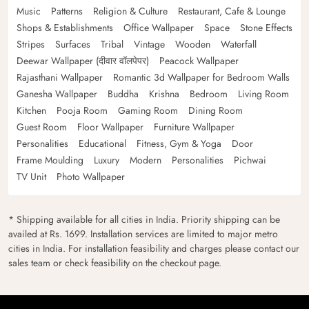
Music
Patterns
Religion & Culture
Restaurant, Cafe & Lounge
Shops & Establishments
Office Wallpaper
Space
Stone Effects
Stripes
Surfaces
Tribal
Vintage
Wooden
Waterfall
Deewar Wallpaper (दीवार वॉलपेपर)
Peacock Wallpaper
Rajasthani Wallpaper
Romantic 3d Wallpaper for Bedroom Walls
Ganesha Wallpaper
Buddha
Krishna
Bedroom
Living Room
Kitchen
Pooja Room
Gaming Room
Dining Room
Guest Room
Floor Wallpaper
Furniture Wallpaper
Personalities
Educational
Fitness, Gym & Yoga
Door
Frame Moulding
Luxury
Modern
Personalities
Pichwai
TV Unit
Photo Wallpaper
* Shipping available for all cities in India. Priority shipping can be
availed at Rs. 1699. Installation services are limited to major metro
cities in India. For installation feasibility and charges please contact our
sales team or check feasibility on the checkout page.