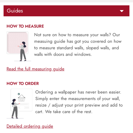
Guides
HOW TO MEASURE
Not sure on how to measure your walls? Our
measuing guide has got you covered on how
to measure standard walls, sloped walls, and
walls with doors and windows.
Read the full measuring guide
HOW TO ORDER
Ordering a wallpaper has never been easier.
Simply enter the measurements of your wall,
resize / adjust your print preview and add to
cart. We take care of the rest.
Detailed ordering guide