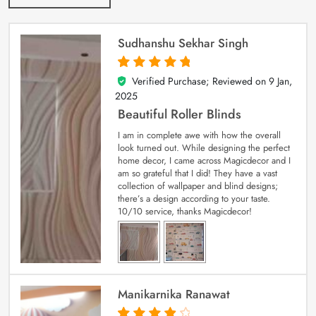
Sudhanshu Sekhar Singh
Verified Purchase; Reviewed on
9 Jan,
5
out of 5
2025
Beautiful Roller Blinds
I am in complete awe with how the overall
look turned out. While designing the perfect
home decor, I came across Magicdecor and I
am so grateful that I did! They have a vast
collection of wallpaper and blind designs;
there’s a design according to your taste.
10/10 service, thanks Magicdecor!
Manikarnika Ranawat