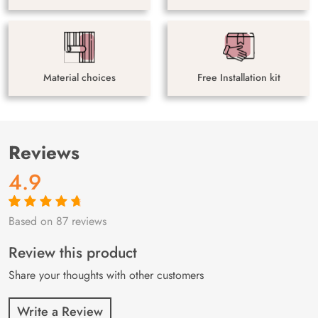
Material choices
Free Installation kit
Reviews
4.9
Based on 87 reviews
Rated
87
4.9
out
of 5 based on
customer
Review this product
ratings
Share your thoughts with other customers
Write a Review