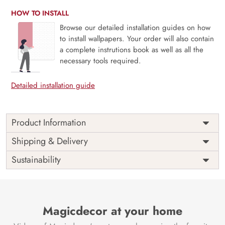
HOW TO INSTALL
Browse our detailed installation guides on how
to install wallpapers. Your order will also contain
a complete instrutions book as well as all the
necessary tools required.
Detailed installation guide
Product Information
The 3D Flower design with super bright color, with an
Shipping & Delivery
elegant touch to make your room alive. It is best suitable
Sustainability
for bedroom and other highlighted areas. These
customized wallpapers are made with a specialized formula
which makes sure it doesn’t have any fume or VOC like
paint.
Magicdecor at your home
Wallpapers are always best for quick customization of the
ambiance, be it your bedroom or your office, and the icing