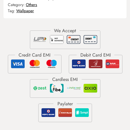
Category:
Others
Tag:
Wallpaper