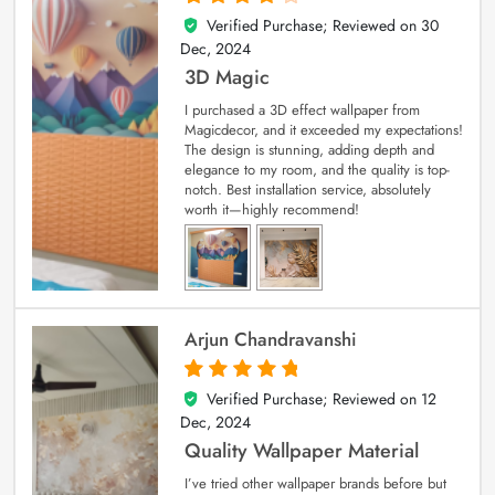
Verified Purchase; Reviewed on
30
4
out of 5
Dec, 2024
3D Magic
I purchased a 3D effect wallpaper from
Magicdecor, and it exceeded my expectations!
The design is stunning, adding depth and
elegance to my room, and the quality is top-
notch. Best installation service, absolutely
worth it—highly recommend!
Arjun Chandravanshi
Verified Purchase; Reviewed on
12
5
out of 5
Dec, 2024
Quality Wallpaper Material
I’ve tried other wallpaper brands before but