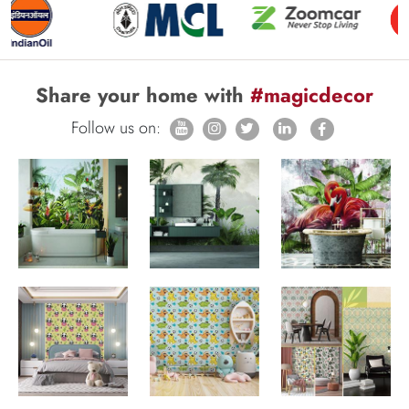
Share your home with
#magicdecor
Follow us on: