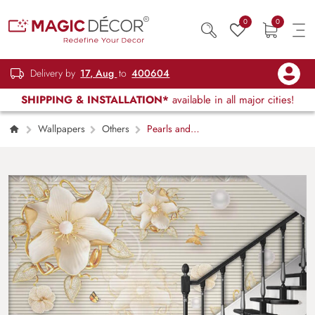
0
0
Delivery by
17, Aug
to
400604
SHIPPING & INSTALLATION*
available in all major cities!
Wallpapers
Others
Pearls and
Blossoms