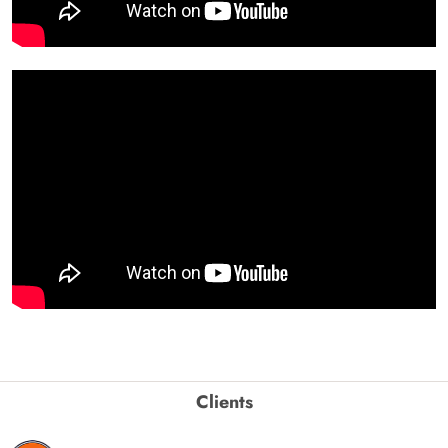
Clients