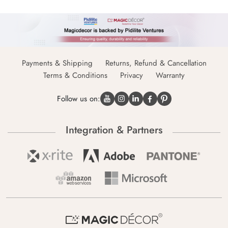
Payments & Shipping
Returns, Refund & Cancellation
Terms & Conditions
Privacy
Warranty
Follow us on:
Integration & Partners