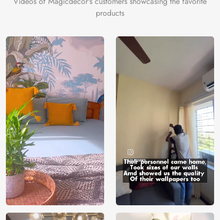
Videos of Magicdecor's customers showcasing the favorite
on the cake is the 3D Customization which can be done
products
using our 3D Wallpaper which makes sure you have the
ambiance as you need.
Price
Rs. 99/sq.ft.
Country of
India
Origin
Shipping
Free
Country of
India
Manufacture
Brand /
Magic
Manufacturer
Decor ™