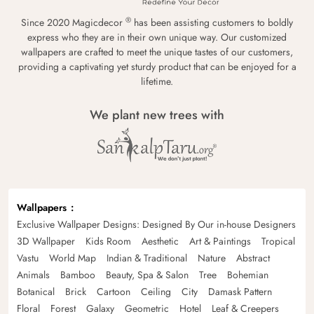
®
Since 2020 Magicdecor
has been assisting customers to boldly
express who they are in their own unique way. Our customized
wallpapers are crafted to meet the unique tastes of our customers,
providing a captivating yet sturdy product that can be enjoyed for a
lifetime.
We plant new trees with
Wallpapers
Exclusive Wallpaper Designs: Designed By Our in-house Designers
3D Wallpaper
Kids Room
Aesthetic
Art & Paintings
Tropical
Vastu
World Map
Indian & Traditional
Nature
Abstract
Animals
Bamboo
Beauty, Spa & Salon
Tree
Bohemian
Botanical
Brick
Cartoon
Ceiling
City
Damask Pattern
Floral
Forest
Galaxy
Geometric
Hotel
Leaf & Creepers