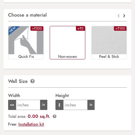
‹
›
Choose a material
+₹200
+₹0
+₹100
Quick Fix
Non-woven
Peel & Stick
Wall Size
Width
Height
0.00 sq.ft.
Total area:
Free:
Installation kit