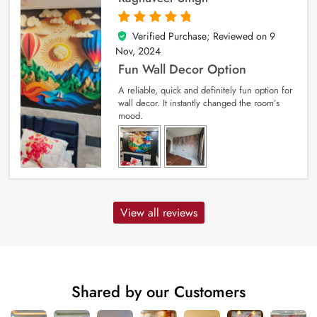
Verified Purchase; Reviewed on
9
5
out of 5
Nov, 2024
Fun Wall Decor Option
A reliable, quick and definitely fun option for
wall decor. It instantly changed the room’s
mood.
View all reviews
Shared by our Customers