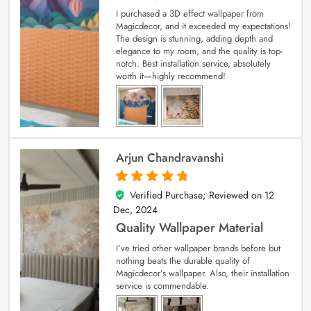
I purchased a 3D effect wallpaper from
Magicdecor, and it exceeded my expectations!
The design is stunning, adding depth and
elegance to my room, and the quality is top-
notch. Best installation service, absolutely
worth it—highly recommend!
Arjun Chandravanshi
Verified Purchase; Reviewed on
12
5
out of 5
Dec, 2024
Quality Wallpaper Material
I’ve tried other wallpaper brands before but
nothing beats the durable quality of
Magicdecor’s wallpaper. Also, their installation
service is commendable.