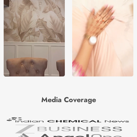
Media Coverage