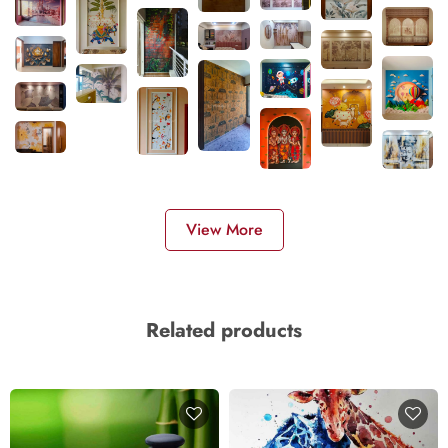
View More
Related products