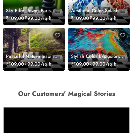
Sky Eiffel Tower Paris
Aesthetic Color Splash
Skyline View Wallpaper
Giraffe Wall Mural
₹109.00
₹99.00/sq.ft.
₹109.00
₹99.00/sq.ft.
Wallpaper
Peaceful Nature Inspired
Stylish Color Explosion
Forest Wallpaper
Wall Decor Wallpaper
₹109.00
₹99.00/sq.ft.
₹109.00
₹99.00/sq.ft.
Our Customers' Magical Stories