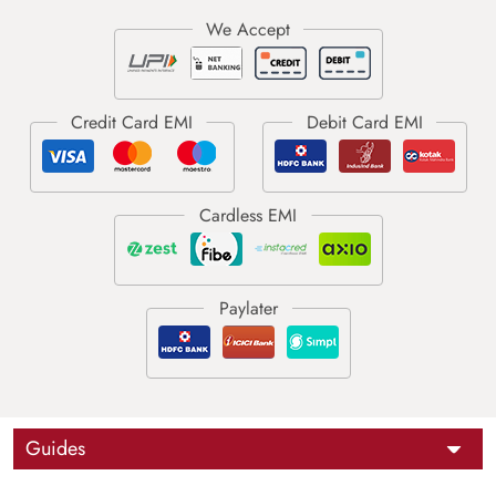
Guides