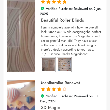
Verified Purchase; Reviewed on
9 Jan,
5
out of 5
2025
Beautiful Roller Blinds
I am in complete awe with how the overall
look turned out. While designing the perfect
home decor, I came across Magicdecor and I
am so grateful that I did! They have a vast
collection of wallpaper and blind designs;
there’s a design according to your taste.
10/10 service, thanks Magicdecor!
Manikarnika Ranawat
Verified Purchase; Reviewed on
30
4
out of 5
Dec, 2024
3D Magic