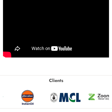
Clients