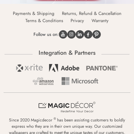
Payments & Shipping
Returns, Refund & Cancellation
Terms & Conditions
Privacy
Warranty
Follow us on:
Integration & Partners
®
Since 2020 Magicdecor
has been assisting customers to boldly
express who they are in their own unique way. Our customized
wallpapers are crafted to meet the unique tastes of our customers,