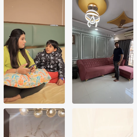
Price
Rs. 99/sq.ft.
Country of
India
Origin
Shipping
Free
Country of
India
Manufacture
Brand /
Magic
Manufacturer
Decor ™