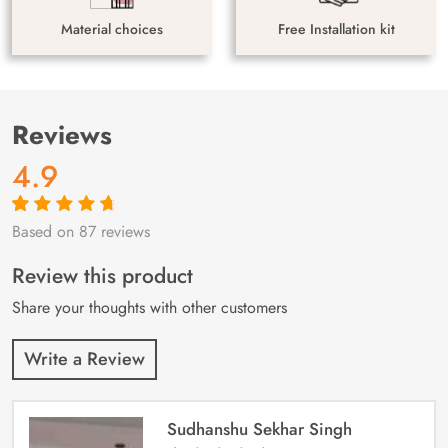
Material choices
Free Installation kit
Reviews
4.9
Based on 87 reviews
Rated
87
4.9
out
of 5 based on
customer
Review this product
ratings
Share your thoughts with other customers
Write a Review
Sudhanshu Sekhar Singh