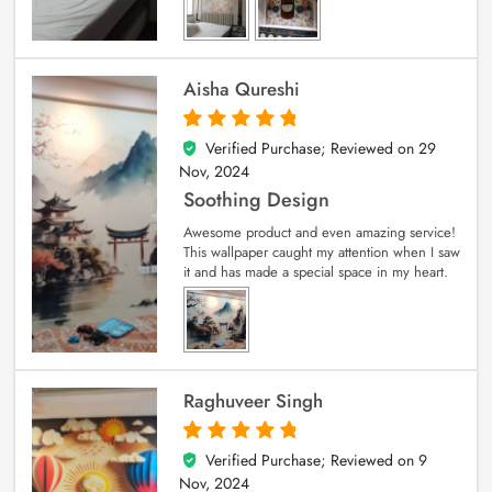
Aisha Qureshi
Verified Purchase; Reviewed on
29
5
out of 5
Nov, 2024
Soothing Design
Awesome product and even amazing service!
This wallpaper caught my attention when I saw
it and has made a special space in my heart.
Raghuveer Singh
Verified Purchase; Reviewed on
9
5
out of 5
Nov, 2024