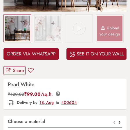
Upload
your design
ORDER VIA WHATSAPP
SEE IT ON YOUR WALL
Share
Pearl White
₹
99.00
/sq.ft.
₹
109.00
Delivery by
18, Aug
to
400604
‹
›
Choose a material