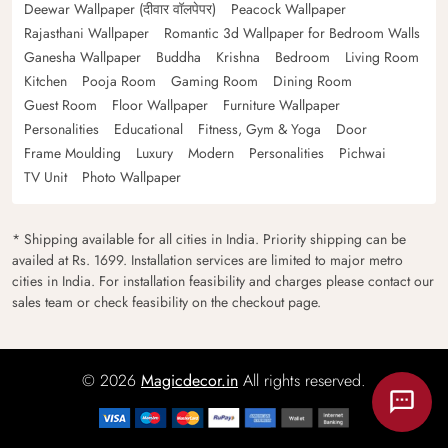
Deewar Wallpaper (दीवार वॉलपेपर)
Peacock Wallpaper
Rajasthani Wallpaper
Romantic 3d Wallpaper for Bedroom Walls
Ganesha Wallpaper
Buddha
Krishna
Bedroom
Living Room
Kitchen
Pooja Room
Gaming Room
Dining Room
Guest Room
Floor Wallpaper
Furniture Wallpaper
Personalities
Educational
Fitness, Gym & Yoga
Door
Frame Moulding
Luxury
Modern
Personalities
Pichwai
TV Unit
Photo Wallpaper
* Shipping available for all cities in India. Priority shipping can be
availed at Rs. 1699. Installation services are limited to major metro
cities in India. For installation feasibility and charges please contact our
sales team or check feasibility on the checkout page.
© 2026
Magicdecor.in
All rights reserved.