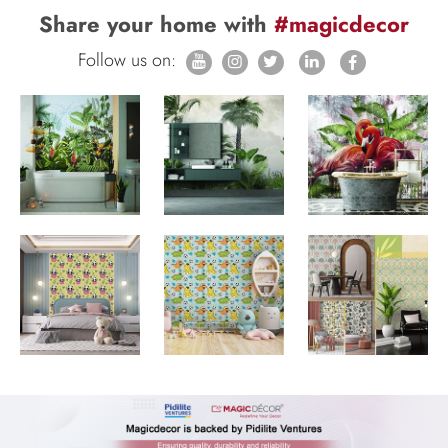
Share your home with
#magicdecor
Follow us on: