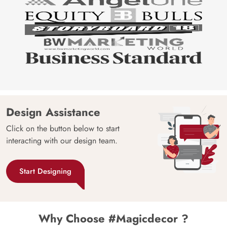
Design Assistance
Click on the button below to start
interacting with our design team.
Start Designing
Why Choose #Magicdecor ?