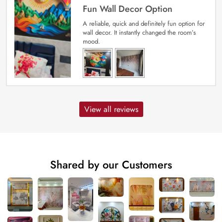
Fun Wall Decor Option
A reliable, quick and definitely fun option for
wall decor. It instantly changed the room’s
mood.
View all reviews
Shared by our Customers