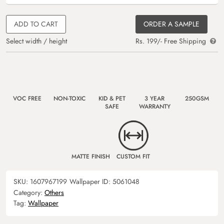
ADD TO CART
ORDER A SAMPLE
Select width / height
Rs. 199/- Free Shipping
VOC FREE
NON-TOXIC
KID & PET
3 YEAR
250GSM
SAFE
WARRANTY
MATTE FINISH
CUSTOM FIT
SKU:
1607967199
Wallpaper ID:
5061048
Category:
Others
Tag:
Wallpaper