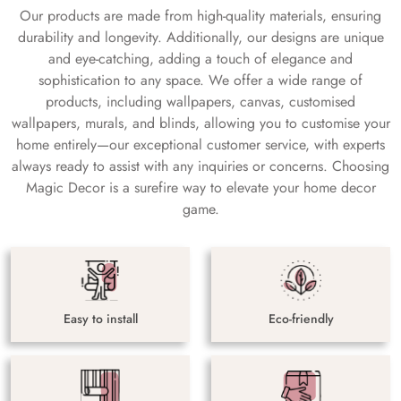
Our products are made from high-quality materials, ensuring
durability and longevity. Additionally, our designs are unique
and eye-catching, adding a touch of elegance and
sophistication to any space. We offer a wide range of
products, including wallpapers, canvas, customised
wallpapers, murals, and blinds, allowing you to customise your
home entirely—our exceptional customer service, with experts
always ready to assist with any inquiries or concerns. Choosing
Magic Decor is a surefire way to elevate your home decor
game.
Easy to install
Eco-friendly