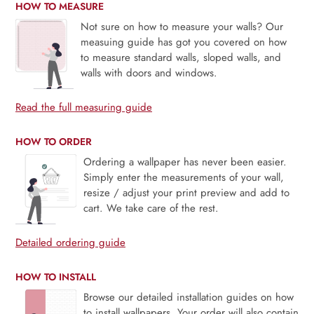
HOW TO MEASURE
Not sure on how to measure your walls? Our
measuing guide has got you covered on how
to measure standard walls, sloped walls, and
walls with doors and windows.
Read the full measuring guide
HOW TO ORDER
Ordering a wallpaper has never been easier.
Simply enter the measurements of your wall,
resize / adjust your print preview and add to
cart. We take care of the rest.
Detailed ordering guide
HOW TO INSTALL
Browse our detailed installation guides on how
to install wallpapers. Your order will also contain