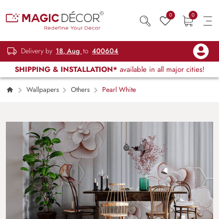
0
0
Delivery by
18, Aug
to
400604
SHIPPING & INSTALLATION*
available in all major cities!
Wallpapers
Others
Pearl White