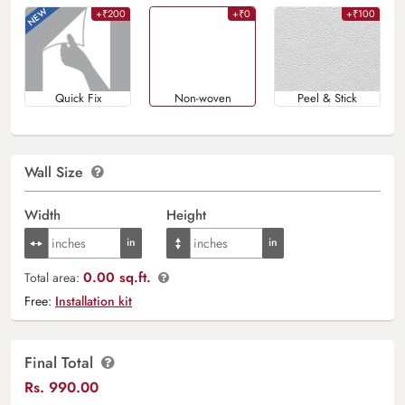
+₹200
+₹0
+₹100
Quick Fix
Non-woven
Peel & Stick
Wall Size
Width
Height
0.00 sq.ft.
Total area:
Free:
Installation kit
Final Total
Rs.
990.00