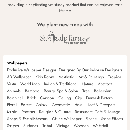
providing a captivating yet sturdy product that can be enjoyed for a
lifetime.
We plant new trees with
Wallpapers
Exclusive Wallpaper Designs: Designed By Our in-house Designers
3D Wallpaper
Kids Room
Aesthetic
Art & Paintings
Tropical
Vastu
World Map
Indian & Traditional
Nature
Abstract
Animals
Bamboo
Beauty, Spa & Salon
Tree
Bohemian
Botanical
Brick
Cartoon
Ceiling
City
Damask Pattern
Floral
Forest
Galaxy
Geometric
Hotel
Leaf & Creepers
Music
Patterns
Religion & Culture
Restaurant, Cafe & Lounge
Shops & Establishments
Office Wallpaper
Space
Stone Effects
Stripes
Surfaces
Tribal
Vintage
Wooden
Waterfall