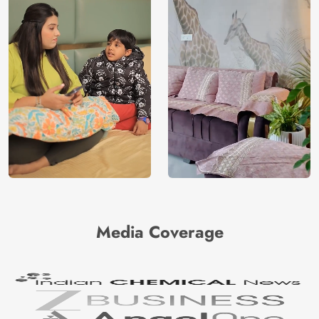
Media Coverage