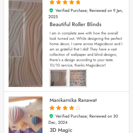
Verified Purchase; Reviewed on
9 Jan,
5
out of 5
2025
Beautiful Roller Blinds
I am in complete awe with how the overall
look turned out. While designing the perfect
home decor, I came across Magicdecor and I
am so grateful that I did! They have a vast
collection of wallpaper and blind designs;
there’s a design according to your taste.
10/10 service, thanks Magicdecor!
Manikarnika Ranawat
Verified Purchase; Reviewed on
30
4
out of 5
Dec, 2024
3D Magic