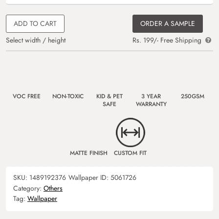
ADD TO CART
ORDER A SAMPLE
Select width / height
Rs. 199/- Free Shipping
VOC FREE
NON-TOXIC
KID & PET
3 YEAR
250GSM
SAFE
WARRANTY
MATTE FINISH
CUSTOM FIT
SKU:
1489192376
Wallpaper ID:
5061726
Category:
Others
Tag:
Wallpaper