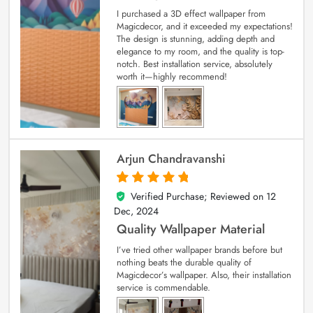
I purchased a 3D effect wallpaper from
Magicdecor, and it exceeded my expectations!
The design is stunning, adding depth and
elegance to my room, and the quality is top-
notch. Best installation service, absolutely
worth it—highly recommend!
Arjun Chandravanshi
Verified Purchase; Reviewed on
12
5
out of 5
Dec, 2024
Quality Wallpaper Material
I’ve tried other wallpaper brands before but
nothing beats the durable quality of
Magicdecor’s wallpaper. Also, their installation
service is commendable.