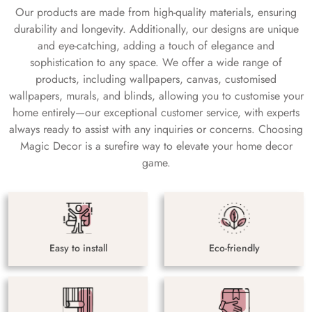
Our products are made from high-quality materials, ensuring
durability and longevity. Additionally, our designs are unique
and eye-catching, adding a touch of elegance and
sophistication to any space. We offer a wide range of
products, including wallpapers, canvas, customised
wallpapers, murals, and blinds, allowing you to customise your
home entirely—our exceptional customer service, with experts
always ready to assist with any inquiries or concerns. Choosing
Magic Decor is a surefire way to elevate your home decor
game.
Easy to install
Eco-friendly