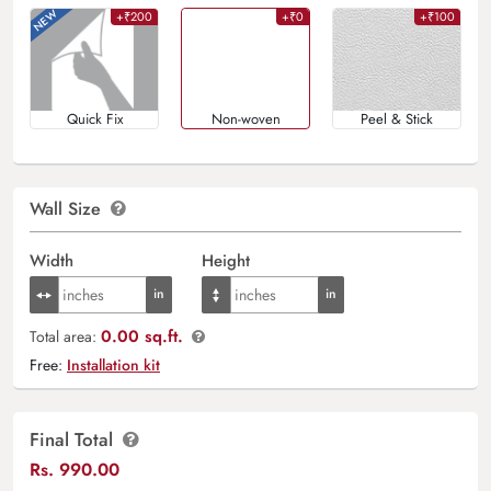
+₹200
+₹0
+₹100
Quick Fix
Non-woven
Peel & Stick
Wall Size
Width
Height
0.00 sq.ft.
Total area:
Free:
Installation kit
Final Total
Rs.
990.00