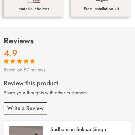
Material choices
Free Installation kit
Reviews
4.9
Based on 87 reviews
Rated
87
4.9
out
of 5 based on
customer
Review this product
ratings
Share your thoughts with other customers
Write a Review
Sudhanshu Sekhar Singh