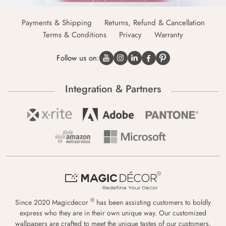
Payments & Shipping
Returns, Refund & Cancellation
Terms & Conditions
Privacy
Warranty
Follow us on:
Integration & Partners
®
Since 2020 Magicdecor
has been assisting customers to boldly
express who they are in their own unique way. Our customized
wallpapers are crafted to meet the unique tastes of our customers,