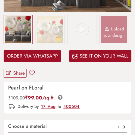
Upload
your design
ORDER VIA WHATSAPP
SEE IT ON YOUR WALL
Share
Pearl on FLoral
₹
99.00
/sq.ft.
₹
109.00
Delivery by
17, Aug
to
400604
‹
›
Choose a material