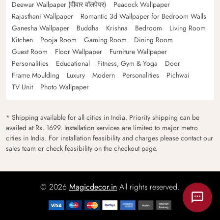
Deewar Wallpaper (दीवार वॉलपेपर)
Peacock Wallpaper
Rajasthani Wallpaper
Romantic 3d Wallpaper for Bedroom Walls
Ganesha Wallpaper
Buddha
Krishna
Bedroom
Living Room
Kitchen
Pooja Room
Gaming Room
Dining Room
Guest Room
Floor Wallpaper
Furniture Wallpaper
Personalities
Educational
Fitness, Gym & Yoga
Door
Frame Moulding
Luxury
Modern
Personalities
Pichwai
TV Unit
Photo Wallpaper
* Shipping available for all cities in India. Priority shipping can be
availed at Rs. 1699. Installation services are limited to major metro
cities in India. For installation feasibility and charges please contact our
sales team or check feasibility on the checkout page.
© 2026
Magicdecor.in
All rights reserved.