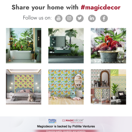
Share your home with
#magicdecor
Follow us on: