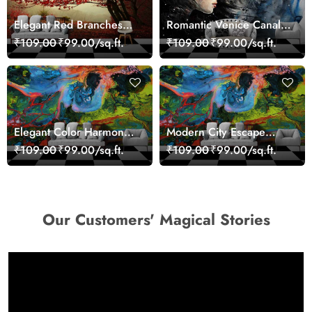
Elegant Red Branches
Romantic Venice Canal
Trees Wall Mural
Cityscape View
₹109.00
₹99.00/sq.ft.
₹109.00
₹99.00/sq.ft.
Wallpaper
wallpaper
Elegant Color Harmony
Modern City Escape
Art Design wallpaper
Skyline Landscape View
₹109.00
₹99.00/sq.ft.
₹109.00
₹99.00/sq.ft.
wallpaper
Our Customers' Magical Stories