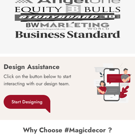
Design Assistance
Click on the button below to start
interacting with our design team.
Start Designing
Why Choose #Magicdecor ?