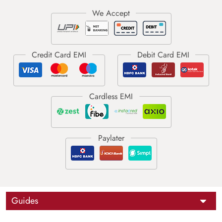
Guides