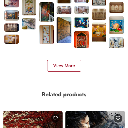
View More
Related products