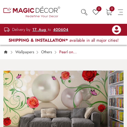
0
0
Delivery by
17, Aug
to
400604
SHIPPING & INSTALLATION*
available in all major cities!
Wallpapers
Others
Pearl on
FLoral