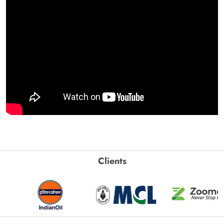
Clients