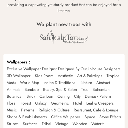
providing a captivating yet sturdy product that can be enjoyed for a
lifetime.
We plant new trees with
Wallpapers
Exclusive Wallpaper Designs: Designed By Our in-house Designers
3D Wallpaper
Kids Room
Aesthetic
Art & Paintings
Tropical
Vastu
World Map
Indian & Traditional
Nature
Abstract
Animals
Bamboo
Beauty, Spa & Salon
Tree
Bohemian
Botanical
Brick
Cartoon
Ceiling
City
Damask Pattern
Floral
Forest
Galaxy
Geometric
Hotel
Leaf & Creepers
Music
Patterns
Religion & Culture
Restaurant, Cafe & Lounge
Shops & Establishments
Office Wallpaper
Space
Stone Effects
Stripes
Surfaces
Tribal
Vintage
Wooden
Waterfall