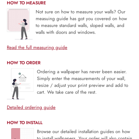
HOW TO MEASURE
Not sure on how to measure your walls? Our
measuing guide has got you covered on how
to measure standard walls, sloped walls, and
walls with doors and windows.
Read the full measuring guide
HOW TO ORDER
Ordering a wallpaper has never been easier.
Simply enter the measurements of your wall,
resize / adjust your print preview and add to
cart. We take care of the rest.
Detailed ordering guide
HOW TO INSTALL
Browse our detailed installation guides on how
to install wallpapers. Your order will also contain