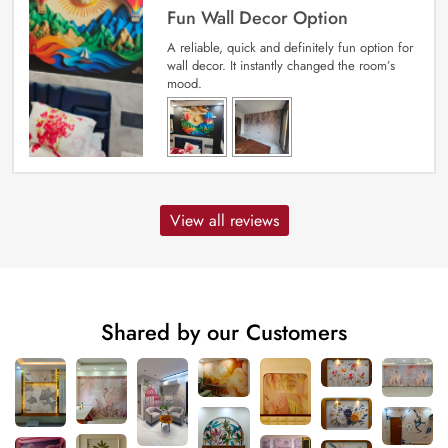
Fun Wall Decor Option
A reliable, quick and definitely fun option for
wall decor. It instantly changed the room’s
mood.
View all reviews
Shared by our Customers