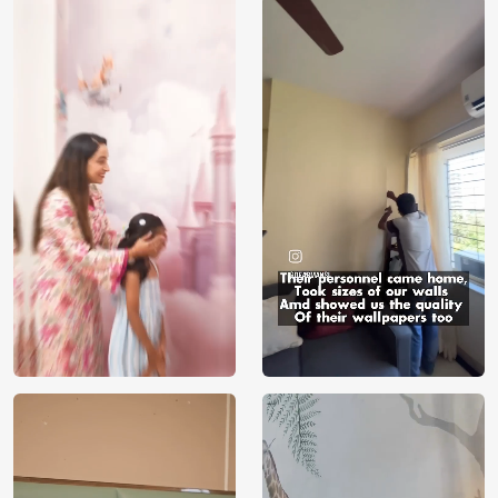
Price
Rs. 99/sq.ft.
Country of
India
Origin
Shipping
Free
Country of
India
Manufacture
Brand /
Magic
Manufacturer
Decor ™