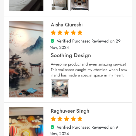
Aisha Qureshi
Verified Purchase; Reviewed on
29
5
out of 5
Nov, 2024
Soothing Design
Awesome product and even amazing service!
This wallpaper caught my attention when I saw
it and has made a special space in my heart.
Raghuveer Singh
Verified Purchase; Reviewed on
9
5
out of 5
Nov, 2024