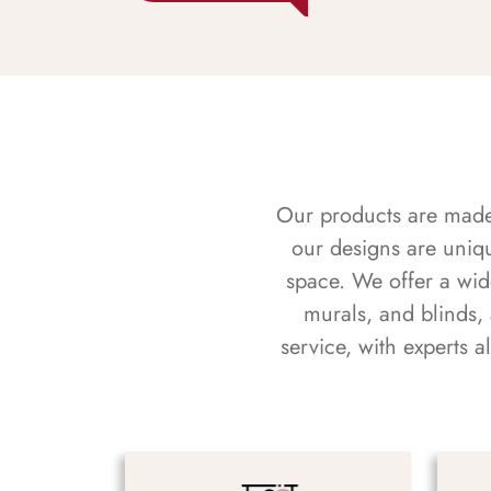
Our products are made f
our designs are uniq
space. We offer a wid
murals, and blinds,
service, with experts 