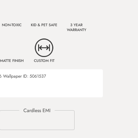
NON-TOXIC
KID & PET SAFE
3 YEAR
WARRANTY
MATTE FINISH
CUSTOM FIT
6
Wallpaper ID:
5061537