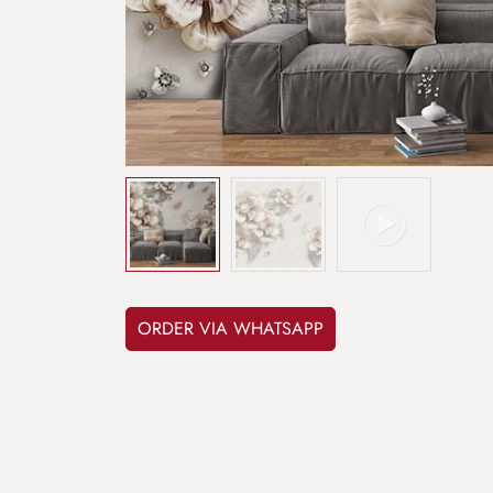
ORDER VIA WHATSAPP