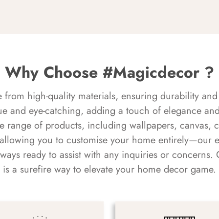
Why Choose #Magicdecor ?
rom high-quality materials, ensuring durability and 
ue and eye-catching, adding a touch of elegance and 
e range of products, including wallpapers, canvas, 
 allowing you to customise your home entirely—our 
always ready to assist with any inquiries or concern
is a surefire way to elevate your home decor game.