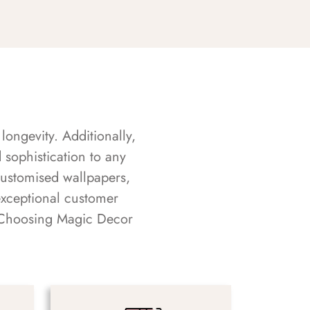
longevity. Additionally,
sophistication to any
customised wallpapers,
exceptional customer
s. Choosing Magic Decor