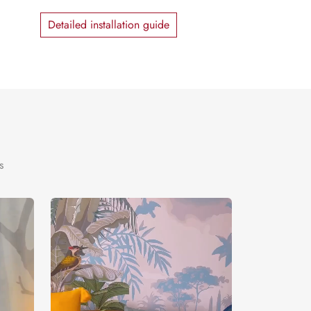
Detailed installation guide
s