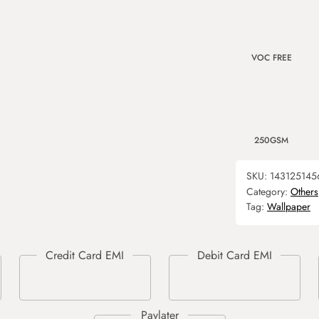
VOC FREE
250GSM
SKU:
143125145
Category:
Others
Tag:
Wallpaper