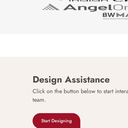
Design Assistance
Click on the button below to start inter
team.
Start Designing