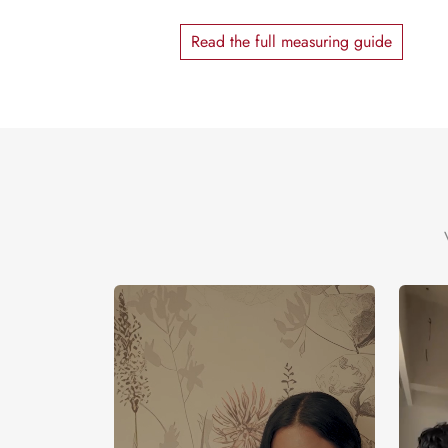
Read the full measuring guide