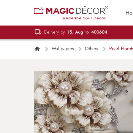
Ho
Delivery by
15, Aug
to
400604
Wallpapers
Others
Pearl Floret