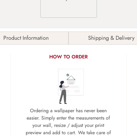
Product Information
Shipping & Delivery
HOW TO ORDER
Ordering a wallpaper has never been
easier. Simply enter the measurements of
your wall, resize / adjust your print
preview and add to cart. We take care of