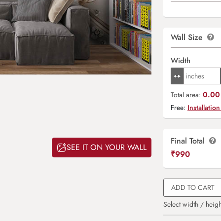
Wall Size
Width
0.00 
Total area:
Free:
Installation
Final Total
SEE IT ON YOUR WALL
₹
990
ADD TO CART
Select width / heigh