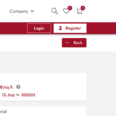
0
0
Company
Login
Register
Back
00
/sq.ft.
y
15, Aug
to
400604
rial