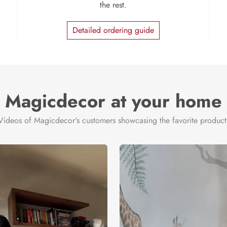
the rest.
Detailed ordering guide
Magicdecor at your home
Videos of Magicdecor's customers showcasing the favorite product