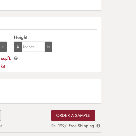
Height
sq.ft.
 kit
ORDER A SAMPLE
t
Rs. 199/- Free Shipping