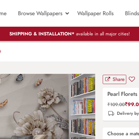
me
Browse Wallpapers
Wallpaper Rolls
Blinds
SHIPPING & INSTALLATION*
available in all major cities!
s
Share
Pearl Florets
₹
99.
₹
109.00
Delivery b
Choose a mate