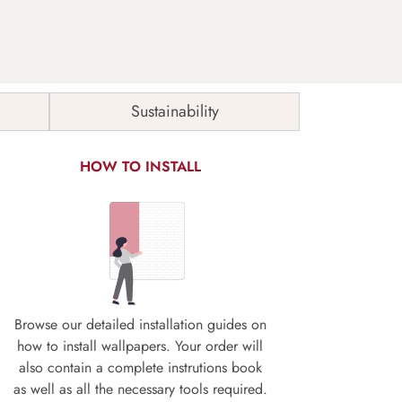
Sustainability
HOW TO INSTALL
Browse our detailed installation guides on
how to install wallpapers. Your order will
also contain a complete instrutions book
as well as all the necessary tools required.