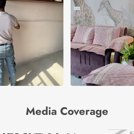
Media Coverage