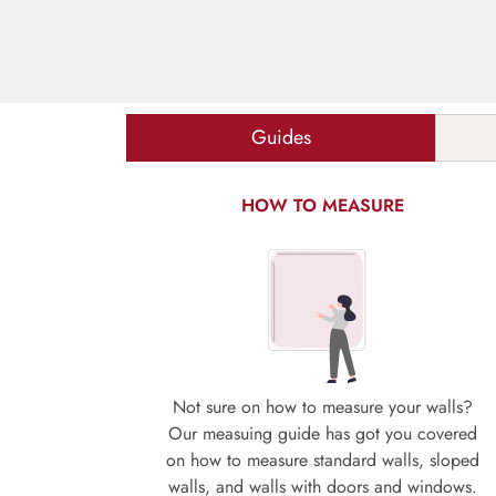
Guides
HOW TO MEASURE
Not sure on how to measure your walls?
Our measuing guide has got you covered
on how to measure standard walls, sloped
walls, and walls with doors and windows.