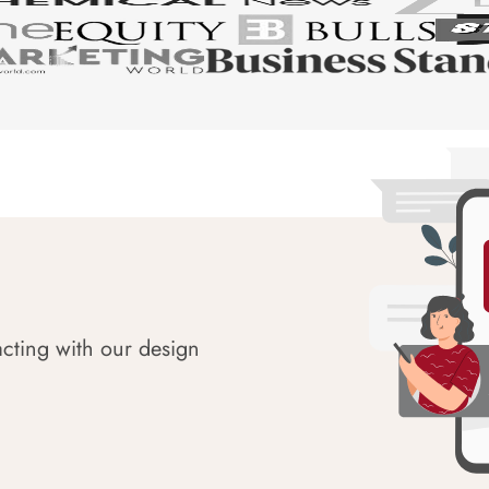
acting with our design