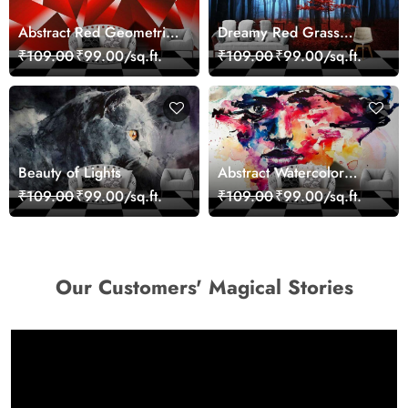
Abstract Red Geometric
Dreamy Red Grass
Modern Art Wallpaper
Landscape Wall Mural
₹109.00
₹99.00/sq.ft.
₹109.00
₹99.00/sq.ft.
Wallpaper
Beauty of Lights
Abstract Watercolor
Portrait Contemporary
₹109.00
₹99.00/sq.ft.
₹109.00
₹99.00/sq.ft.
Art Wallpaper
Our Customers' Magical Stories