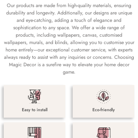
Our products are made from high-quality materials, ensuring
durability and longevity. Additionally, our designs are unique
and eye-catching, adding a touch of elegance and
sophistication to any space. We offer a wide range of
products, including wallpapers, canvas, customised
wallpapers, murals, and blinds, allowing you to customise your
home entirely—our exceptional customer service, with experts
always ready to assist with any inquiries or concerns. Choosing
Magic Decor is a surefire way to elevate your home decor
game.
Easy to install
Eco-friendly