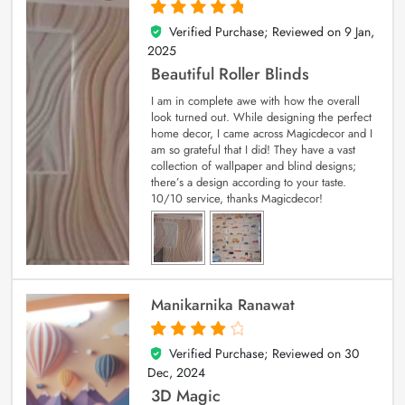
Verified Purchase; Reviewed on
9 Jan,
5
out of 5
2025
Beautiful Roller Blinds
I am in complete awe with how the overall
look turned out. While designing the perfect
home decor, I came across Magicdecor and I
am so grateful that I did! They have a vast
collection of wallpaper and blind designs;
there’s a design according to your taste.
10/10 service, thanks Magicdecor!
Manikarnika Ranawat
Verified Purchase; Reviewed on
30
4
out of 5
Dec, 2024
3D Magic