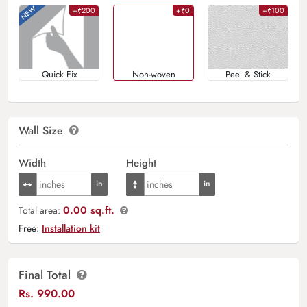
+₹200
+₹0
+₹100
Quick Fix
Non-woven
Peel & Stick
Wall Size
Width
Height
0.00 sq.ft.
Total area:
Free:
Installation kit
Final Total
Rs.
990.00