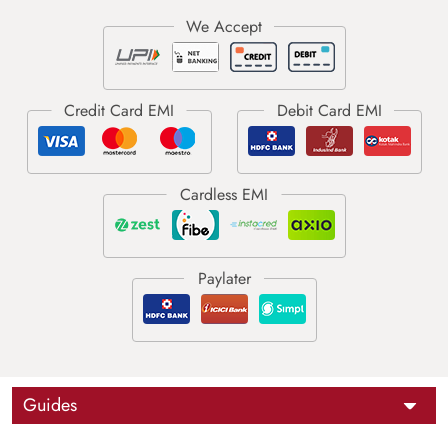
Guides