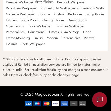
Deewar Wallpaper (दीवार वॉलपेपर)
Peacock Wallpaper
Rajasthani Wallpaper
Romantic 3d Wallpaper for Bedroom Walls
Ganesha Wallpaper
Buddha
Krishna
Bedroom
Living Room
Kitchen
Pooja Room
Gaming Room
Dining Room
Guest Room
Floor Wallpaper
Furniture Wallpaper
Personalities
Educational
Fitness, Gym & Yoga
Door
Frame Moulding
Luxury
Modern
Personalities
Pichwai
TV Unit
Photo Wallpaper
* Shipping available for all cities in India. Priority shipping can be
availed at Rs. 1699. Installation services are limited to major metro
cities in India. For installation feasibility and charges please contact our
sales team or check feasibility on the checkout page.
© 2026
Magicdecor.in
All rights reserved.