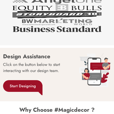
Design Assistance
Click on the button below to start
interacting with our design team.
Start Designing
Why Choose #Magicdecor ?