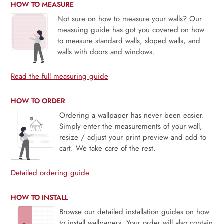
HOW TO MEASURE
Not sure on how to measure your walls? Our
measuing guide has got you covered on how
to measure standard walls, sloped walls, and
walls with doors and windows.
Read the full measuring guide
HOW TO ORDER
Ordering a wallpaper has never been easier.
Simply enter the measurements of your wall,
resize / adjust your print preview and add to
cart. We take care of the rest.
Detailed ordering guide
HOW TO INSTALL
Browse our detailed installation guides on how
to install wallpapers. Your order will also contain