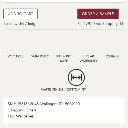
ADD TO CART
ORDER A SAMPLE
Select width / height
Rs. 199/- Free Shipping
VOC FREE
NON-TOXIC
KID & PET
3 YEAR
250GSM
SAFE
WARRANTY
MATTE FINISH
CUSTOM FIT
SKU:
1531562048
Wallpaper ID:
5062110
Category:
Others
Tag:
Wallpaper