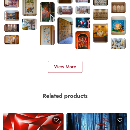
View More
Related products