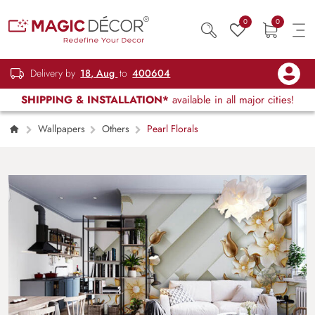
0
0
Delivery by
18, Aug
to
400604
SHIPPING & INSTALLATION*
available in all major cities!
Wallpapers
Others
Pearl Florals