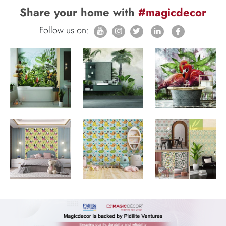
Share your home with
#magicdecor
Follow us on: