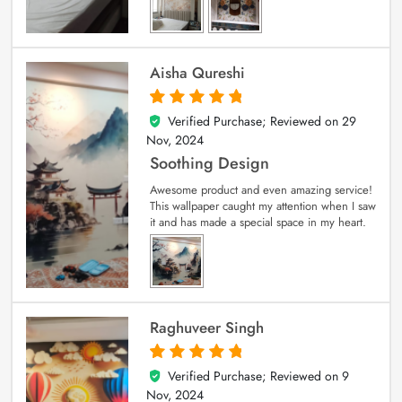
Aisha Qureshi
Verified Purchase; Reviewed on
29
5
out of 5
Nov, 2024
Soothing Design
Awesome product and even amazing service!
This wallpaper caught my attention when I saw
it and has made a special space in my heart.
Raghuveer Singh
Verified Purchase; Reviewed on
9
5
out of 5
Nov, 2024