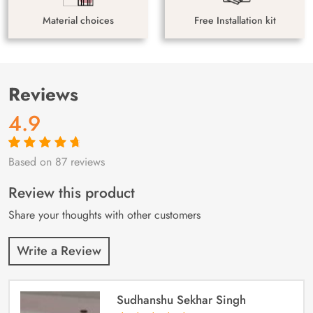
Material choices
Free Installation kit
Reviews
4.9
Based on 87 reviews
Rated
87
4.9
out
of 5 based on
customer
Review this product
ratings
Share your thoughts with other customers
Write a Review
Sudhanshu Sekhar Singh