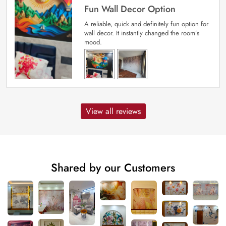
Fun Wall Decor Option
A reliable, quick and definitely fun option for
wall decor. It instantly changed the room’s
mood.
View all reviews
Shared by our Customers