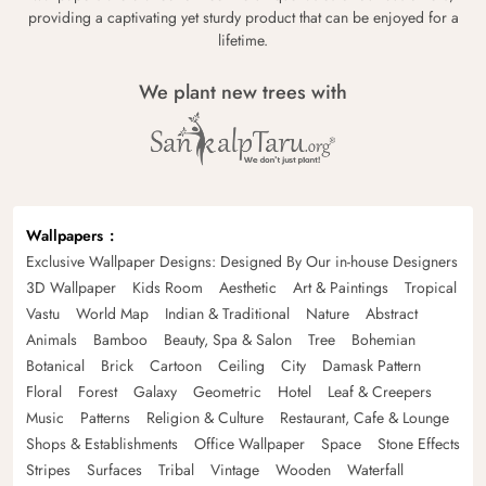
providing a captivating yet sturdy product that can be enjoyed for a
lifetime.
We plant new trees with
Wallpapers
Exclusive Wallpaper Designs: Designed By Our in-house Designers
3D Wallpaper
Kids Room
Aesthetic
Art & Paintings
Tropical
Vastu
World Map
Indian & Traditional
Nature
Abstract
Animals
Bamboo
Beauty, Spa & Salon
Tree
Bohemian
Botanical
Brick
Cartoon
Ceiling
City
Damask Pattern
Floral
Forest
Galaxy
Geometric
Hotel
Leaf & Creepers
Music
Patterns
Religion & Culture
Restaurant, Cafe & Lounge
Shops & Establishments
Office Wallpaper
Space
Stone Effects
Stripes
Surfaces
Tribal
Vintage
Wooden
Waterfall