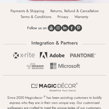
Payments & Shipping
Returns, Refund & Cancellation
Terms & Conditions
Privacy
Warranty
Follow us on:
Integration & Partners
®
Since 2020 Magicdecor
has been assisting customers to boldly
express who they are in their own unique way. Our customized
wallpapers are crafted to meet the unique tastes of our customers,