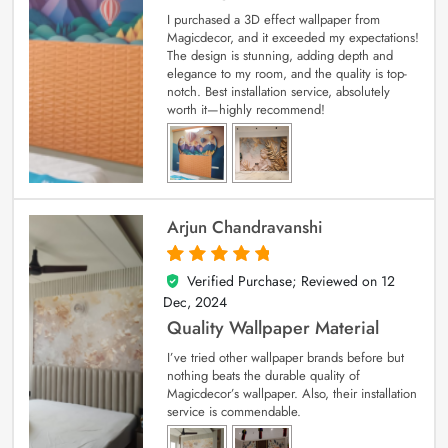
I purchased a 3D effect wallpaper from
Magicdecor, and it exceeded my expectations!
The design is stunning, adding depth and
elegance to my room, and the quality is top-
notch. Best installation service, absolutely
worth it—highly recommend!
Arjun Chandravanshi
Verified Purchase; Reviewed on
12
5
out of 5
Dec, 2024
Quality Wallpaper Material
I’ve tried other wallpaper brands before but
nothing beats the durable quality of
Magicdecor’s wallpaper. Also, their installation
service is commendable.