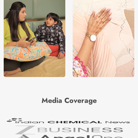
Media Coverage