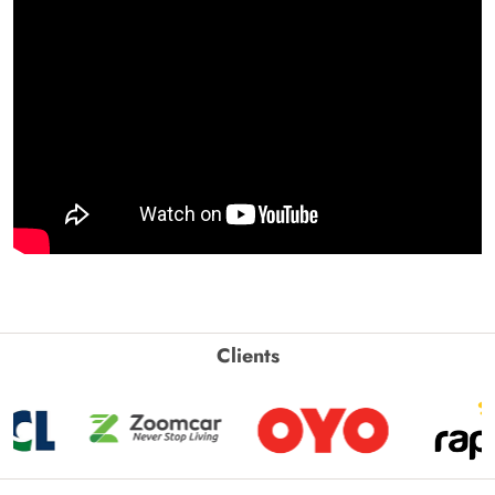
Clients