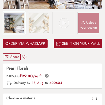
Upload
your design
ORDER VIA WHATSAPP
SEE IT ON YOUR WALL
Share
Pearl Florals
₹
99.00
/sq.ft.
₹
109.00
Delivery by
18, Aug
to
400604
‹
›
Choose a material