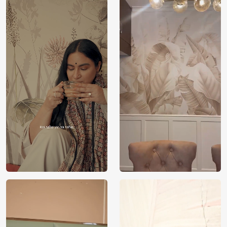
Price
Rs. 99/sq.ft.
Country of
India
Origin
Shipping
Free
Country of
India
Manufacture
Brand /
Magic
Manufacturer
Decor ™