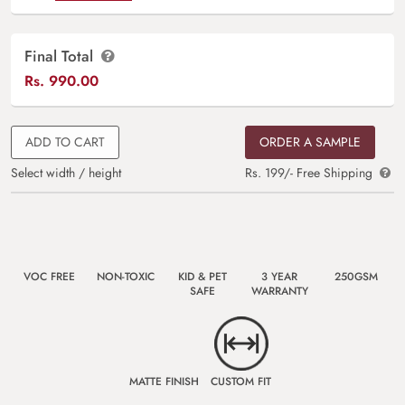
Final Total
Rs.
990.00
ADD TO CART
ORDER A SAMPLE
Select width / height
Rs. 199/- Free Shipping
VOC FREE
NON-TOXIC
KID & PET
3 YEAR
250GSM
SAFE
WARRANTY
MATTE FINISH
CUSTOM FIT