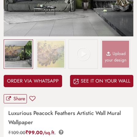
Upload
your design
ORDER VIA WHATSAPP
SEE IT ON YOUR WALL
Share
Luxurious Peacock Feathers Artistic Wall Mural
Wallpaper
₹
99.00
/sq.ft.
₹
109.00