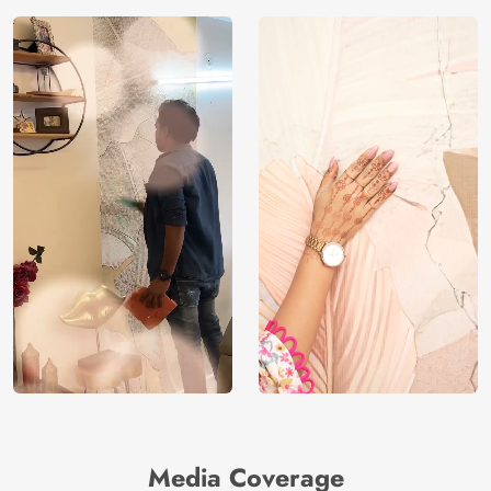
Media Coverage