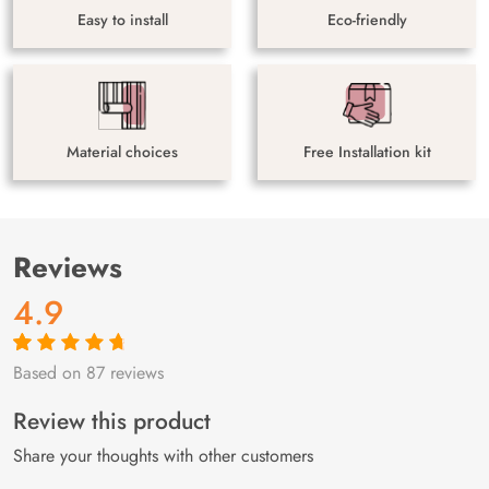
Easy to install
Eco-friendly
Material choices
Free Installation kit
Reviews
4.9
Based on 87 reviews
Rated
87
4.9
out
of 5 based on
customer
Review this product
ratings
Share your thoughts with other customers