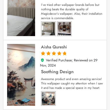
I’ve tried other wallpaper brands before but
nothing beats the durable quality of
Magicdecor’s wallpaper. Also, their installation
service is commendable.
Aisha Qureshi
Verified Purchase; Reviewed on
29
5
out of 5
Nov, 2024
Soothing Design
Awesome product and even amazing service!
This wallpaper caught my attention when I saw
it and has made a special space in my heart.