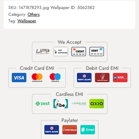
SKU:
1471878293.jpg
Wallpaper ID:
5062582
Category:
Others
Tag:
Wallpaper