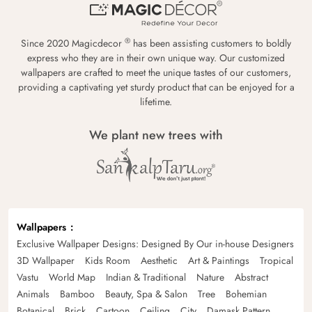
®
Since 2020 Magicdecor
has been assisting customers to boldly
express who they are in their own unique way. Our customized
wallpapers are crafted to meet the unique tastes of our customers,
providing a captivating yet sturdy product that can be enjoyed for a
lifetime.
We plant new trees with
Wallpapers
Exclusive Wallpaper Designs: Designed By Our in-house Designers
3D Wallpaper
Kids Room
Aesthetic
Art & Paintings
Tropical
Vastu
World Map
Indian & Traditional
Nature
Abstract
Animals
Bamboo
Beauty, Spa & Salon
Tree
Bohemian
Botanical
Brick
Cartoon
Ceiling
City
Damask Pattern