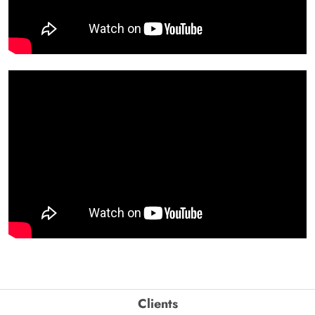
Clients