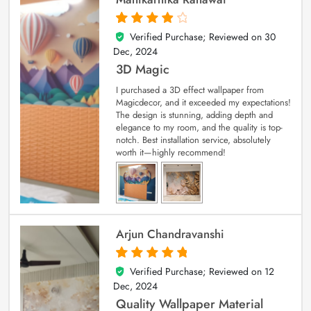
Verified Purchase; Reviewed on
30
4
out of 5
Dec, 2024
3D Magic
I purchased a 3D effect wallpaper from
Magicdecor, and it exceeded my expectations!
The design is stunning, adding depth and
elegance to my room, and the quality is top-
notch. Best installation service, absolutely
worth it—highly recommend!
Arjun Chandravanshi
Verified Purchase; Reviewed on
12
5
out of 5
Dec, 2024
Quality Wallpaper Material