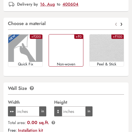
Delivery by
16, Aug
to
400604
‹
›
Choose a material
+₹200
+₹0
+₹100
Quick Fix
Non-woven
Peel & Stick
Wall Size
Width
Height
0.00 sq.ft.
Total area:
Free:
Installation kit