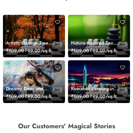
Artistic Orange Tree
Nature Inspired Zen
Nature Inspired Wall
Stones for Relaxing
₹109.00
₹99.00/sq.ft.
₹109.00
₹99.00/sq.ft.
Mural Wallpaper
Room Wallpaper
Dreamy Deer and
Romantic Evening in
Woman Art Wall Mural
Paris Red Leaves
₹109.00
₹99.00/sq.ft.
₹109.00
₹99.00/sq.ft.
Wallpaper
wallpaper
Our Customers' Magical Stories