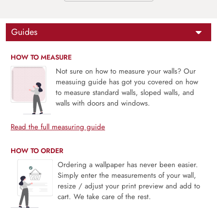
Guides
HOW TO MEASURE
Not sure on how to measure your walls? Our
measuing guide has got you covered on how
to measure standard walls, sloped walls, and
walls with doors and windows.
Read the full measuring guide
HOW TO ORDER
Ordering a wallpaper has never been easier.
Simply enter the measurements of your wall,
resize / adjust your print preview and add to
cart. We take care of the rest.