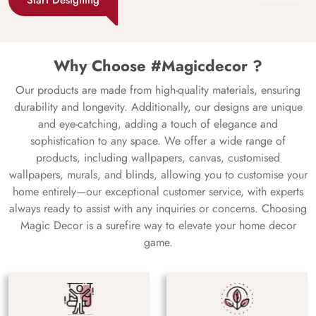
Why Choose #Magicdecor ?
Our products are made from high-quality materials, ensuring
durability and longevity. Additionally, our designs are unique
and eye-catching, adding a touch of elegance and
sophistication to any space. We offer a wide range of
products, including wallpapers, canvas, customised
wallpapers, murals, and blinds, allowing you to customise your
home entirely—our exceptional customer service, with experts
always ready to assist with any inquiries or concerns. Choosing
Magic Decor is a surefire way to elevate your home decor
game.