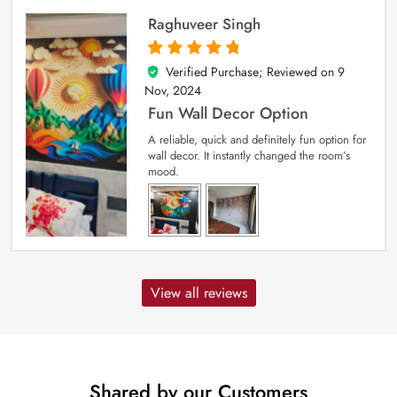
Raghuveer Singh
Verified Purchase; Reviewed on
9
5
out of 5
Nov, 2024
Fun Wall Decor Option
A reliable, quick and definitely fun option for
wall decor. It instantly changed the room’s
mood.
View all reviews
Shared by our Customers