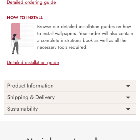
Detailed ordering guide
HOW TO INSTALL
Browse our detailed installation guides on how
to install wallpapers. Your order will also contain
a complete instrutions book as well as all the
necessary tools required.
Detailed installation guide
Product Information
Price
Rs. 99/sq.ft.
Country of
Shipping & Delivery
India
Origin
Shipping
Free
Sustainability
Country of
India
Manufacture
Brand /
Magic
Manufacturer
Decor ™