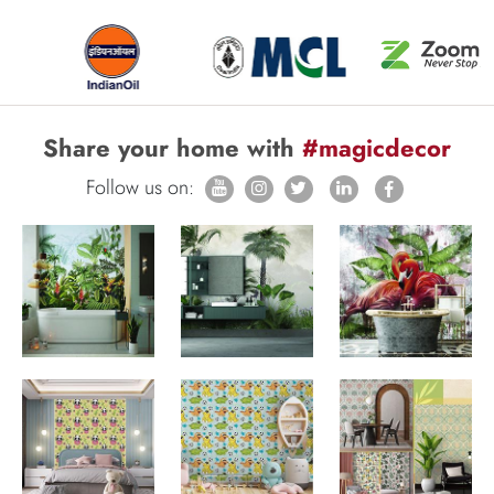
Share your home with
#magicdecor
Follow us on: