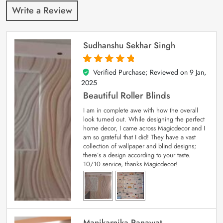
Write a Review
Sudhanshu Sekhar Singh
Verified Purchase; Reviewed on
9 Jan,
5
out of 5
2025
Beautiful Roller Blinds
I am in complete awe with how the overall
look turned out. While designing the perfect
home decor, I came across Magicdecor and I
am so grateful that I did! They have a vast
collection of wallpaper and blind designs;
there’s a design according to your taste.
10/10 service, thanks Magicdecor!
Manikarnika Ranawat