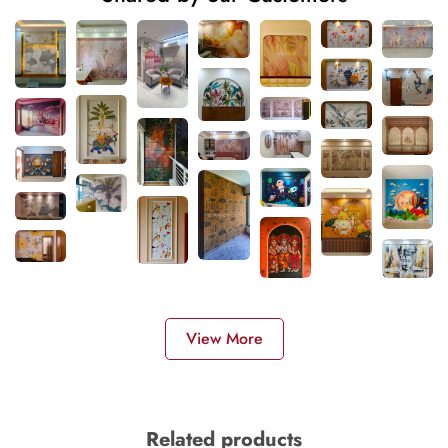
View More
Related products