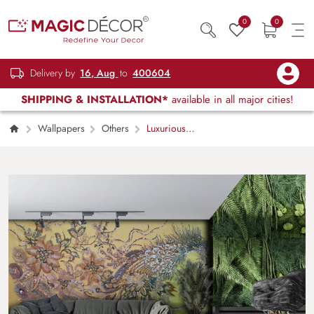
0
0
Delivery by
16, Aug
to
400604
SHIPPING & INSTALLATION*
available in all major cities!
Wallpapers
Others
Luxurious
Peacock Feathers Artistic Wall Mural
Wallpaper