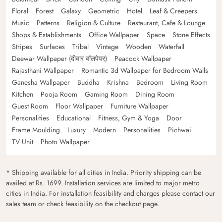
Floral
Forest
Galaxy
Geometric
Hotel
Leaf & Creepers
Music
Patterns
Religion & Culture
Restaurant, Cafe & Lounge
Shops & Establishments
Office Wallpaper
Space
Stone Effects
Stripes
Surfaces
Tribal
Vintage
Wooden
Waterfall
Deewar Wallpaper (दीवार वॉलपेपर)
Peacock Wallpaper
Rajasthani Wallpaper
Romantic 3d Wallpaper for Bedroom Walls
Ganesha Wallpaper
Buddha
Krishna
Bedroom
Living Room
Kitchen
Pooja Room
Gaming Room
Dining Room
Guest Room
Floor Wallpaper
Furniture Wallpaper
Personalities
Educational
Fitness, Gym & Yoga
Door
Frame Moulding
Luxury
Modern
Personalities
Pichwai
TV Unit
Photo Wallpaper
* Shipping available for all cities in India. Priority shipping can be
availed at Rs. 1699. Installation services are limited to major metro
cities in India. For installation feasibility and charges please contact our
sales team or check feasibility on the checkout page.