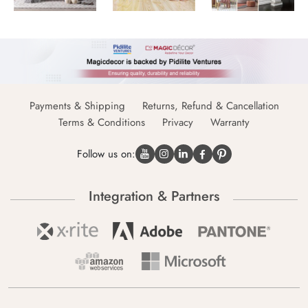
Payments & Shipping
Returns, Refund & Cancellation
Terms & Conditions
Privacy
Warranty
Follow us on:
Integration & Partners