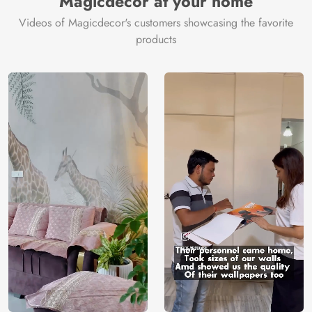
Magicdecor at your home
Videos of Magicdecor's customers showcasing the favorite
products