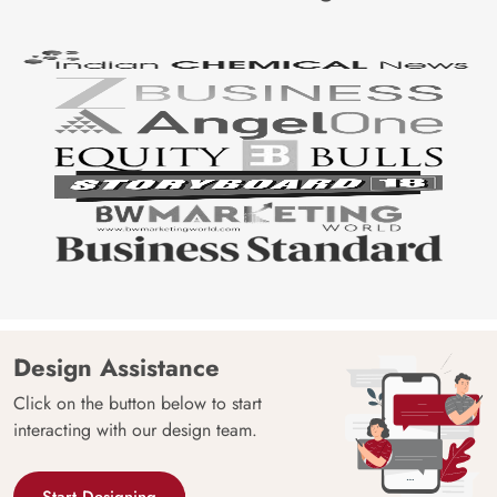
Design Assistance
Click on the button below to start
interacting with our design team.
Start Designing