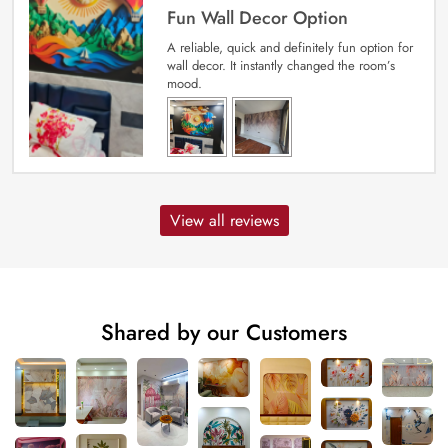
Fun Wall Decor Option
A reliable, quick and definitely fun option for
wall decor. It instantly changed the room’s
mood.
View all reviews
Shared by our Customers