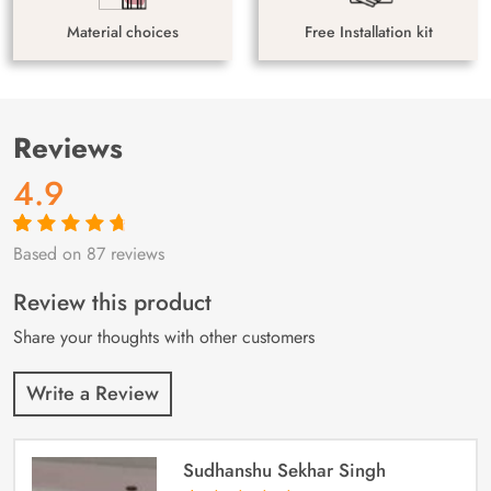
Material choices
Free Installation kit
Reviews
4.9
Based on 87 reviews
Rated
87
4.9
out
of 5 based on
customer
Review this product
ratings
Share your thoughts with other customers
Write a Review
Sudhanshu Sekhar Singh