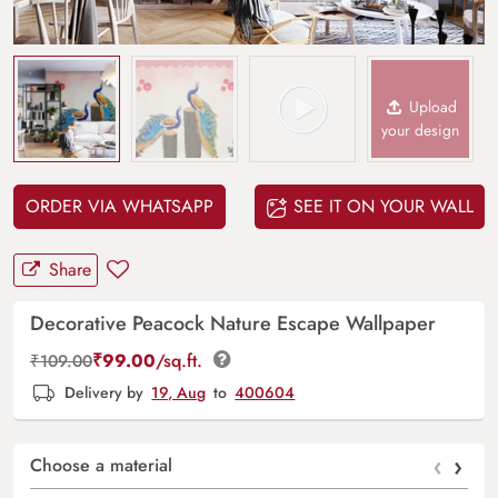
Upload
your design
ORDER VIA WHATSAPP
SEE IT ON YOUR WALL
Share
Decorative Peacock Nature Escape Wallpaper
₹
99.00
/sq.ft.
₹
109.00
Delivery by
19, Aug
to
400604
‹
›
Choose a material