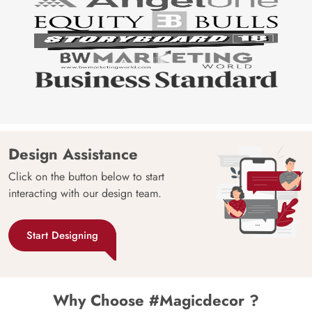
Design Assistance
Click on the button below to start
interacting with our design team.
Start Designing
Why Choose #Magicdecor ?