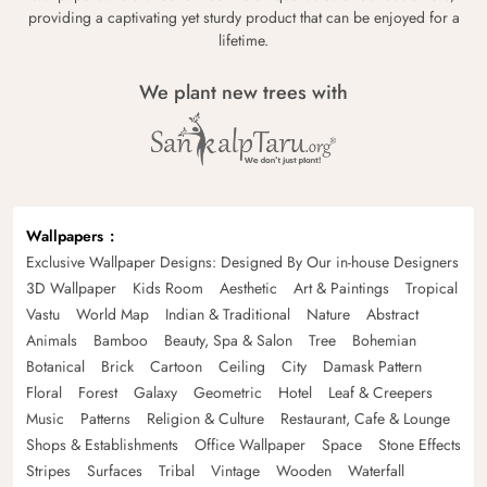
providing a captivating yet sturdy product that can be enjoyed for a
lifetime.
We plant new trees with
Wallpapers
Exclusive Wallpaper Designs: Designed By Our in-house Designers
3D Wallpaper
Kids Room
Aesthetic
Art & Paintings
Tropical
Vastu
World Map
Indian & Traditional
Nature
Abstract
Animals
Bamboo
Beauty, Spa & Salon
Tree
Bohemian
Botanical
Brick
Cartoon
Ceiling
City
Damask Pattern
Floral
Forest
Galaxy
Geometric
Hotel
Leaf & Creepers
Music
Patterns
Religion & Culture
Restaurant, Cafe & Lounge
Shops & Establishments
Office Wallpaper
Space
Stone Effects
Stripes
Surfaces
Tribal
Vintage
Wooden
Waterfall