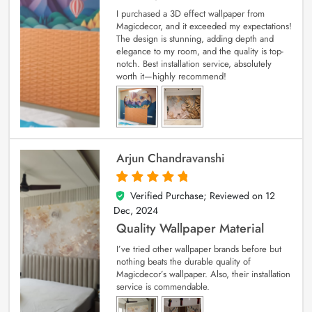
I purchased a 3D effect wallpaper from
Magicdecor, and it exceeded my expectations!
The design is stunning, adding depth and
elegance to my room, and the quality is top-
notch. Best installation service, absolutely
worth it—highly recommend!
Arjun Chandravanshi
Verified Purchase; Reviewed on
12
5
out of 5
Dec, 2024
Quality Wallpaper Material
I’ve tried other wallpaper brands before but
nothing beats the durable quality of
Magicdecor’s wallpaper. Also, their installation
service is commendable.