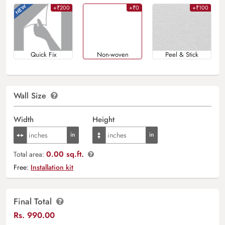
+₹200
+₹0
+₹100
Quick Fix
Non-woven
Peel & Stick
Wall Size
Width
Height
0.00 sq.ft.
Total area:
Free:
Installation kit
Final Total
Rs.
990.00