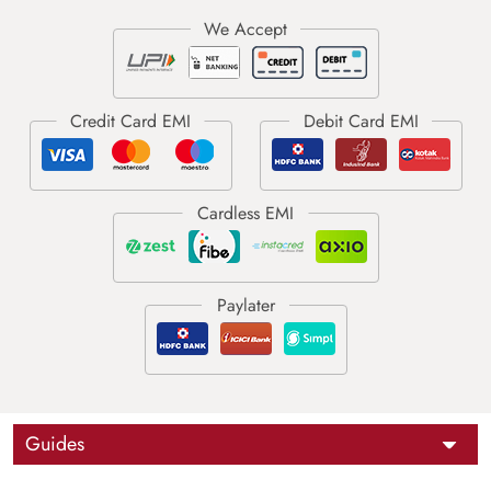
Guides