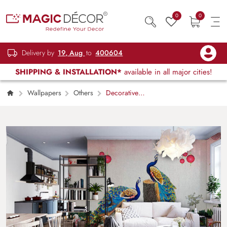
0
0
Delivery by
19, Aug
to
400604
SHIPPING & INSTALLATION*
available in all major cities!
Wallpapers
Others
Decorative
Peacock Nature Escape Wallpaper