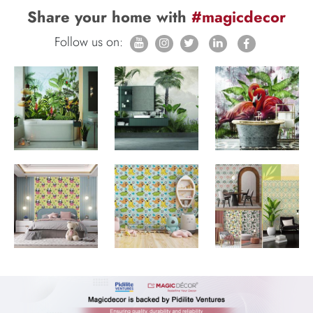
Share your home with
#magicdecor
Follow us on: