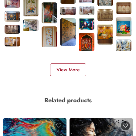
View More
Related products