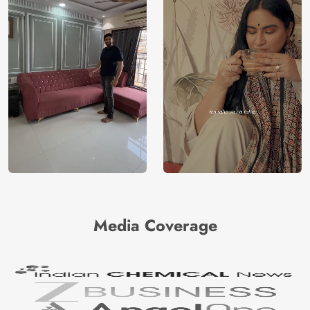
Media Coverage