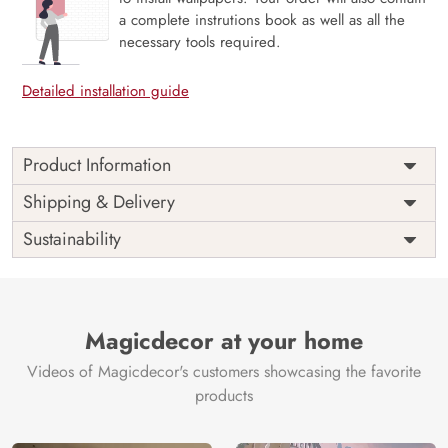
a complete instrutions book as well as all the
necessary tools required.
Detailed installation guide
Product Information
Price
Rs. 99/sq.ft.
Country of
Shipping & Delivery
India
Origin
Shipping
Free
Sustainability
Country of
India
Manufacture
Brand /
Magic
Manufacturer
Decor ™
Magicdecor at your home
Videos of Magicdecor's customers showcasing the favorite
products