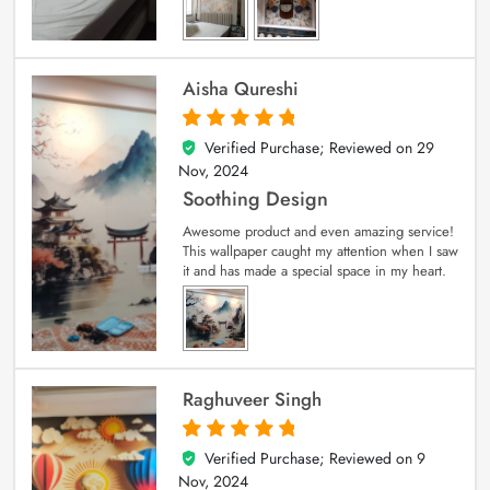
Aisha Qureshi
Verified Purchase; Reviewed on
29
5
out of 5
Nov, 2024
Soothing Design
Awesome product and even amazing service!
This wallpaper caught my attention when I saw
it and has made a special space in my heart.
Raghuveer Singh
Verified Purchase; Reviewed on
9
5
out of 5
Nov, 2024