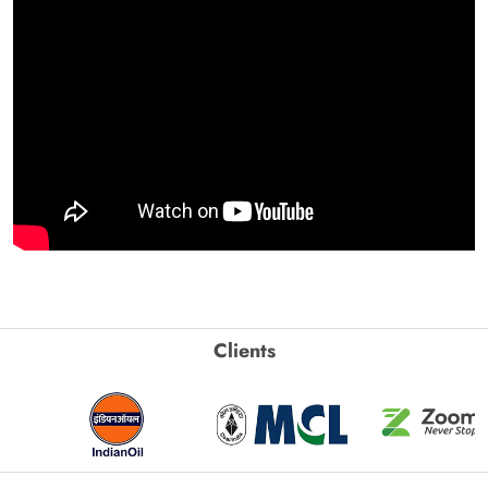
Clients