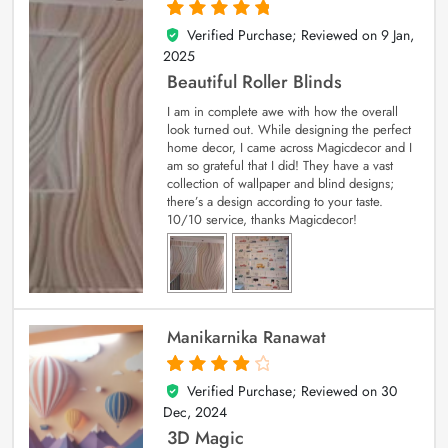
Verified Purchase; Reviewed on
9 Jan,
5
out of 5
2025
Beautiful Roller Blinds
I am in complete awe with how the overall
look turned out. While designing the perfect
home decor, I came across Magicdecor and I
am so grateful that I did! They have a vast
collection of wallpaper and blind designs;
there’s a design according to your taste.
10/10 service, thanks Magicdecor!
Manikarnika Ranawat
Verified Purchase; Reviewed on
30
4
out of 5
Dec, 2024
3D Magic