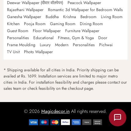
Deewar Wallpaper (दीवार वॉलपेपर)
Peacock Wallpaper
Rajasthani Wallpaper
Romantic 3d Wallpaper for Bedroom Walls
Ganesha Wallpaper
Buddha
Krishna
Bedroom
Living Room
Kitchen
Pooja Room
Gaming Room
Dining Room
Guest Room
Floor Wallpaper
Furniture Wallpaper
Personalities
Educational
Fitness, Gym & Yoga
Door
Frame Moulding
Luxury
Modern
Personalities
Pichwai
TV Unit
Photo Wallpaper
* Shipping available for all cities in India. Priority shipping can be
availed at Rs. 1699. Installation services are limited to major metro
cities in India. For installation feasibility and charges please contact our
sales team or check feasibility on the checkout page.
© 2026
Magicdecor.in
All rights reserved.