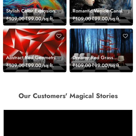
Stylish Color Explosion
Romantic Venice Canal
Wall Decor Wallpaper
Cityscape View
₹109.00
₹99.00/sq.ft.
₹109.00
₹99.00/sq.ft.
wallpaper
Abstract Red Geometric
Dreamy Red Grass
Modern Art Wallpaper
Landscape Wall Mural
₹109.00
₹99.00/sq.ft.
₹109.00
₹99.00/sq.ft.
Wallpaper
Our Customers' Magical Stories