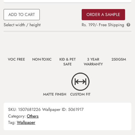
ADD TO CART
ORDER A SAMPLE
Select width / height
Rs. 199/- Free Shipping
VOC FREE
NON-TOXIC
KID & PET
3 YEAR
250GSM
SAFE
WARRANTY
MATTE FINISH
CUSTOM FIT
SKU:
1507681226
Wallpaper ID:
5061917
Category:
Others
Tag:
Wallpaper