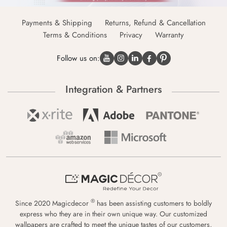
Payments & Shipping
Returns, Refund & Cancellation
Terms & Conditions
Privacy
Warranty
Follow us on:
Integration & Partners
®
Since 2020 Magicdecor
has been assisting customers to boldly
express who they are in their own unique way. Our customized
wallpapers are crafted to meet the unique tastes of our customers,