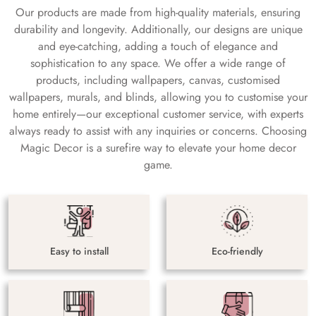
Our products are made from high-quality materials, ensuring
durability and longevity. Additionally, our designs are unique
and eye-catching, adding a touch of elegance and
sophistication to any space. We offer a wide range of
products, including wallpapers, canvas, customised
wallpapers, murals, and blinds, allowing you to customise your
home entirely—our exceptional customer service, with experts
always ready to assist with any inquiries or concerns. Choosing
Magic Decor is a surefire way to elevate your home decor
game.
Easy to install
Eco-friendly