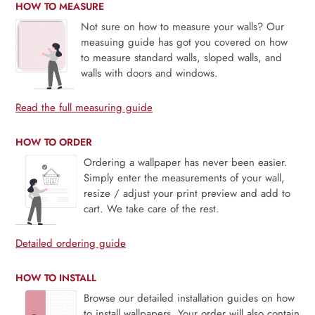
HOW TO MEASURE
Not sure on how to measure your walls? Our
measuing guide has got you covered on how
to measure standard walls, sloped walls, and
walls with doors and windows.
Read the full measuring guide
HOW TO ORDER
Ordering a wallpaper has never been easier.
Simply enter the measurements of your wall,
resize / adjust your print preview and add to
cart. We take care of the rest.
Detailed ordering guide
HOW TO INSTALL
Browse our detailed installation guides on how
to install wallpapers. Your order will also contain