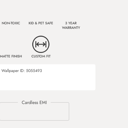
NON-TOXIC
KID & PET SAFE
3 YEAR
WARRANTY
MATTE FINISH
CUSTOM FIT
Wallpaper ID:
5055493