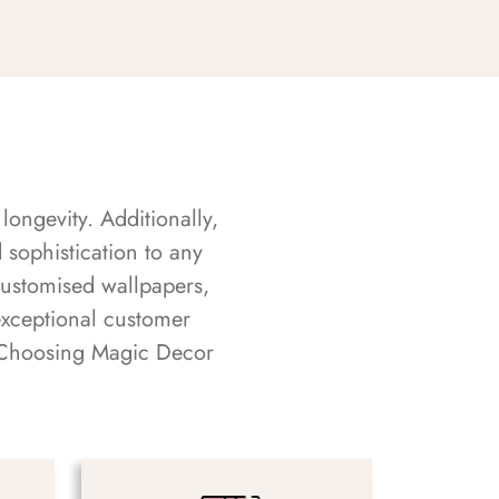
longevity. Additionally,
sophistication to any
customised wallpapers,
exceptional customer
s. Choosing Magic Decor