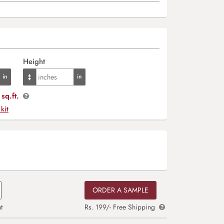
Height
sq.ft.
 kit
ORDER A SAMPLE
t
Rs. 199/- Free Shipping