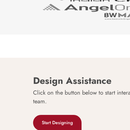
Design Assistance
Click on the button below to start inter
team.
Start Designing