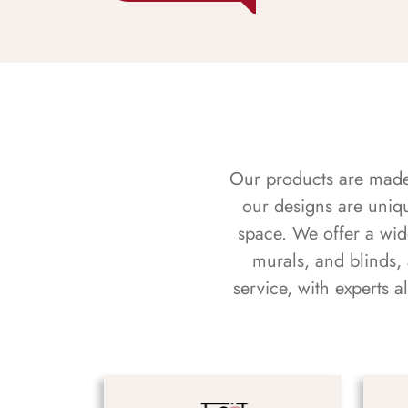
Our products are made f
our designs are uniq
space. We offer a wid
murals, and blinds,
service, with experts 