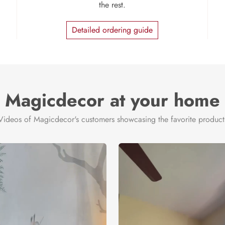
the rest.
Detailed ordering guide
Magicdecor at your home
Videos of Magicdecor's customers showcasing the favorite product