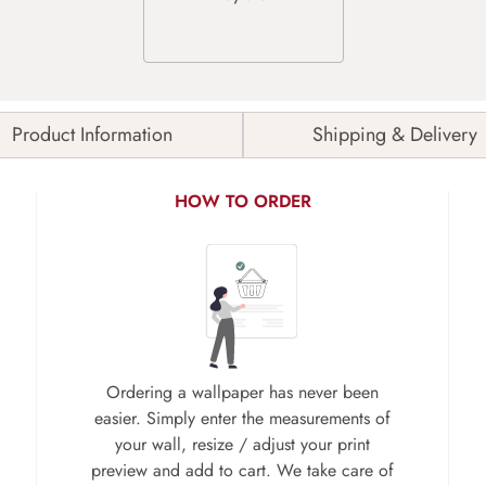
Product Information
Shipping & Delivery
HOW TO ORDER
Ordering a wallpaper has never been
easier. Simply enter the measurements of
your wall, resize / adjust your print
preview and add to cart. We take care of