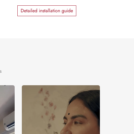
Detailed installation guide
s