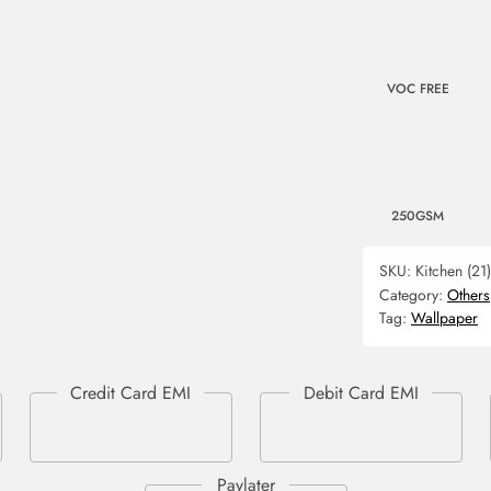
VOC FREE
250GSM
SKU:
Kitchen (21)
Category:
Others
Tag:
Wallpaper