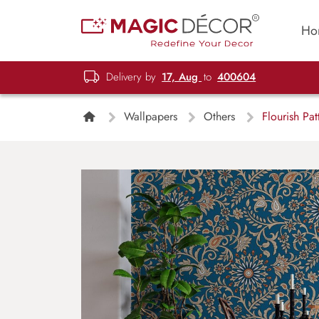
Ho
Delivery by
17, Aug
to
400604
Wallpapers
Others
Flourish Pat