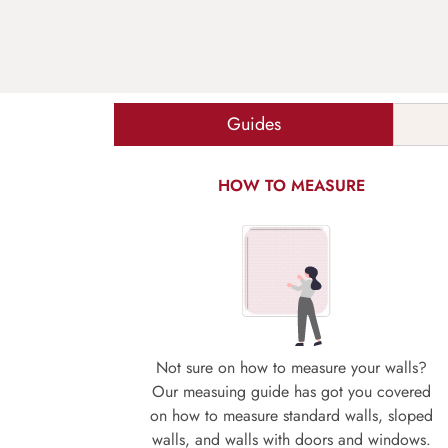
Guides
HOW TO MEASURE
Not sure on how to measure your walls?
Our measuing guide has got you covered
on how to measure standard walls, sloped
walls, and walls with doors and windows.