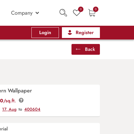
0
0
Company
Login
Register
Back
tern Wallpaper
00
/sq.ft.
y
17, Aug
to
400604
rial