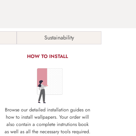
Sustainability
HOW TO INSTALL
Browse our detailed installation guides on
how to install wallpapers. Your order will
also contain a complete instrutions book
as well as all the necessary tools required.