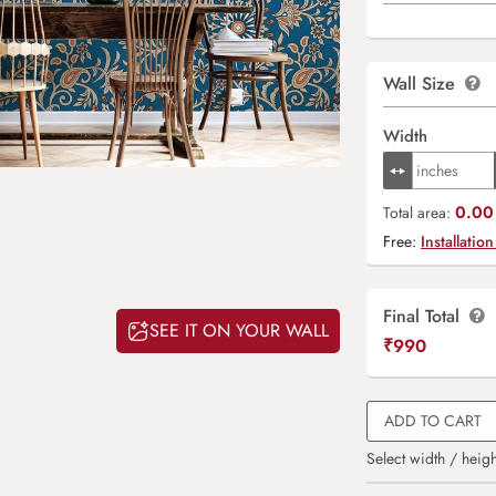
Wall Size
Width
0.00 
Total area:
Free:
Installation
Final Total
SEE IT ON YOUR WALL
₹
990
ADD TO CART
Select width / heigh