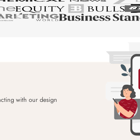
acting with our design