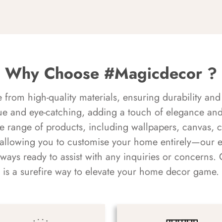
Why Choose #Magicdecor ?
rom high-quality materials, ensuring durability and 
ue and eye-catching, adding a touch of elegance and 
e range of products, including wallpapers, canvas, 
 allowing you to customise your home entirely—our 
always ready to assist with any inquiries or concern
is a surefire way to elevate your home decor game.