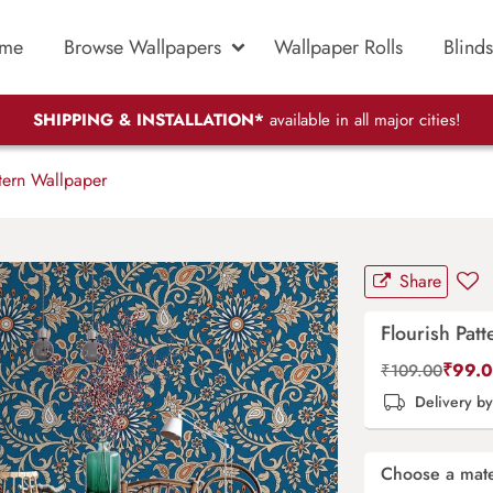
me
Browse Wallpapers
Wallpaper Rolls
Blinds
SHIPPING & INSTALLATION*
available in all major cities!
tern Wallpaper
Share
Flourish Pat
₹
99.
₹
109.00
Delivery b
Choose a mate