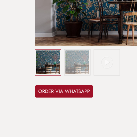
ORDER VIA WHATSAPP