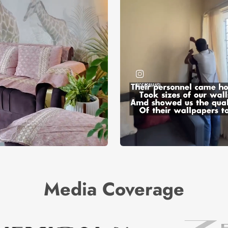
Media Coverage