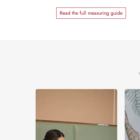
Read the full measuring guide