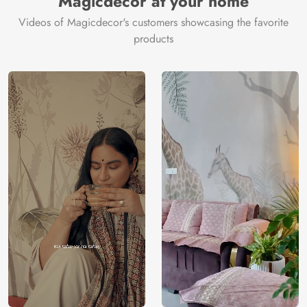
Magicdecor at your home
Videos of Magicdecor's customers showcasing the favorite
products