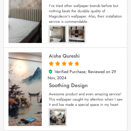
I’ve tried other wallpaper brands before but
nothing beats the durable quality of
Magicdecor’s wallpaper. Also, their installation
service is commendable.
Aisha Qureshi
Verified Purchase; Reviewed on
29
5
out of 5
Nov, 2024
Soothing Design
Awesome product and even amazing service!
This wallpaper caught my attention when I saw
it and has made a special space in my heart.