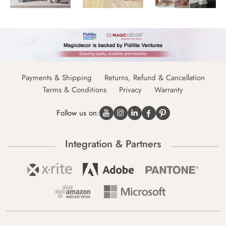
Payments & Shipping
Returns, Refund & Cancellation
Terms & Conditions
Privacy
Warranty
Follow us on:
Integration & Partners