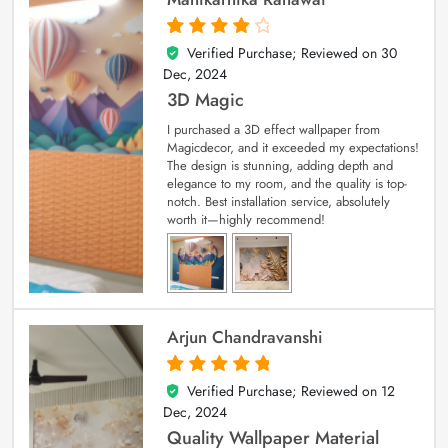
Verified Purchase; Reviewed on
30
4
out of 5
Dec, 2024
3D Magic
I purchased a 3D effect wallpaper from
Magicdecor, and it exceeded my expectations!
The design is stunning, adding depth and
elegance to my room, and the quality is top-
notch. Best installation service, absolutely
worth it—highly recommend!
Arjun Chandravanshi
Verified Purchase; Reviewed on
12
5
out of 5
Dec, 2024
Quality Wallpaper Material