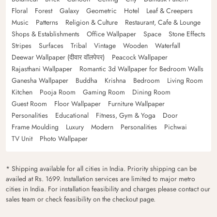
Floral
Forest
Galaxy
Geometric
Hotel
Leaf & Creepers
Music
Patterns
Religion & Culture
Restaurant, Cafe & Lounge
Shops & Establishments
Office Wallpaper
Space
Stone Effects
Stripes
Surfaces
Tribal
Vintage
Wooden
Waterfall
Deewar Wallpaper (दीवार वॉलपेपर)
Peacock Wallpaper
Rajasthani Wallpaper
Romantic 3d Wallpaper for Bedroom Walls
Ganesha Wallpaper
Buddha
Krishna
Bedroom
Living Room
Kitchen
Pooja Room
Gaming Room
Dining Room
Guest Room
Floor Wallpaper
Furniture Wallpaper
Personalities
Educational
Fitness, Gym & Yoga
Door
Frame Moulding
Luxury
Modern
Personalities
Pichwai
TV Unit
Photo Wallpaper
* Shipping available for all cities in India. Priority shipping can be
availed at Rs. 1699. Installation services are limited to major metro
cities in India. For installation feasibility and charges please contact our
sales team or check feasibility on the checkout page.