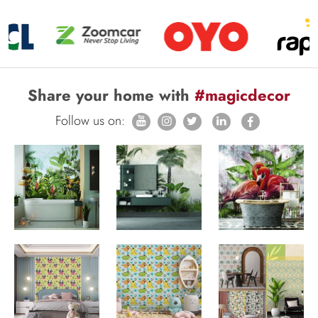
Share your home with
#magicdecor
Follow us on: