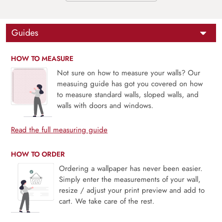
Guides
HOW TO MEASURE
Not sure on how to measure your walls? Our
measuing guide has got you covered on how
to measure standard walls, sloped walls, and
walls with doors and windows.
Read the full measuring guide
HOW TO ORDER
Ordering a wallpaper has never been easier.
Simply enter the measurements of your wall,
resize / adjust your print preview and add to
cart. We take care of the rest.