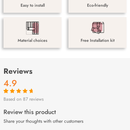
Easy to install
Eco-friendly
Material choices
Free Installation kit
Reviews
4.9
Based on 87 reviews
Rated
87
4.9
out
of 5 based on
customer
Review this product
ratings
Share your thoughts with other customers