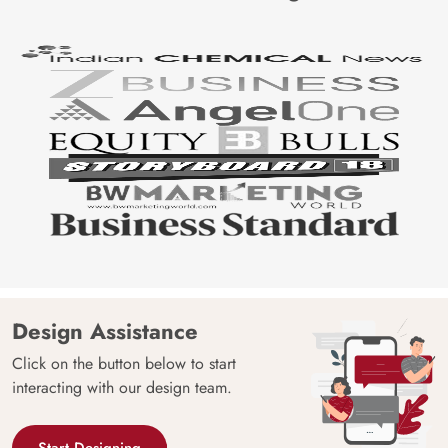
Design Assistance
Click on the button below to start
interacting with our design team.
Start Designing