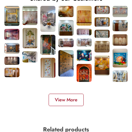
View More
Related products