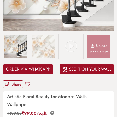
Upload
your design
ORDER VIA WHATSAPP
SEE IT ON YOUR WALL
Share
Artistic Floral Beauty for Modern Walls
Wallpaper
₹
99.00
/sq.ft.
₹
109.00