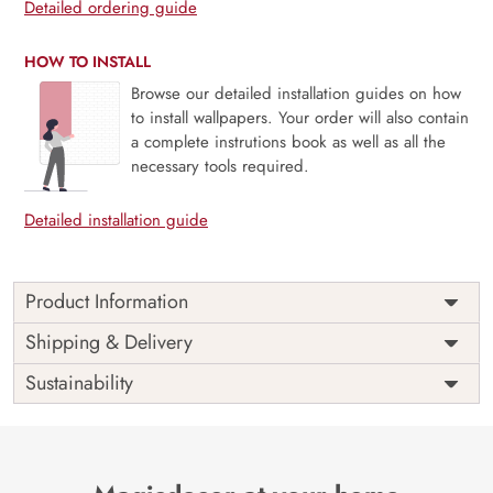
Detailed ordering guide
HOW TO INSTALL
Browse our detailed installation guides on how
to install wallpapers. Your order will also contain
a complete instrutions book as well as all the
necessary tools required.
Detailed installation guide
Product Information
Price
Rs. 99/sq.ft.
Country of
Shipping & Delivery
India
Origin
Shipping
Free
Sustainability
Country of
India
Manufacture
Brand /
Magic
Manufacturer
Decor ™