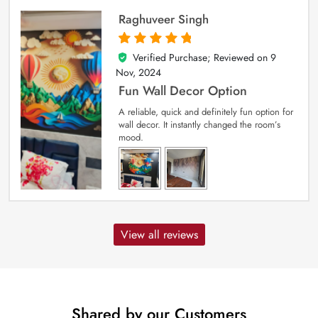
Raghuveer Singh
Verified Purchase; Reviewed on
9
5
out of 5
Nov, 2024
Fun Wall Decor Option
A reliable, quick and definitely fun option for
wall decor. It instantly changed the room’s
mood.
View all reviews
Shared by our Customers