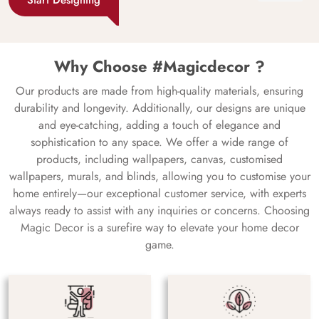
Why Choose #Magicdecor ?
Our products are made from high-quality materials, ensuring
durability and longevity. Additionally, our designs are unique
and eye-catching, adding a touch of elegance and
sophistication to any space. We offer a wide range of
products, including wallpapers, canvas, customised
wallpapers, murals, and blinds, allowing you to customise your
home entirely—our exceptional customer service, with experts
always ready to assist with any inquiries or concerns. Choosing
Magic Decor is a surefire way to elevate your home decor
game.