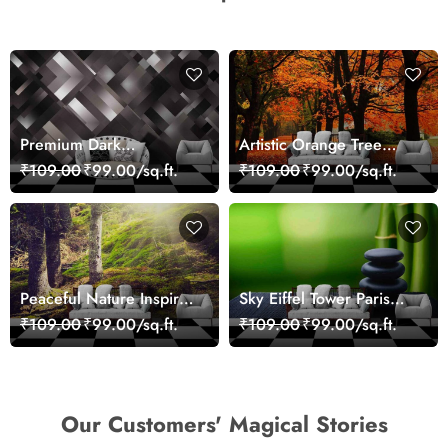
Premium Dark
Artistic Orange Tree
Geometric Wall Art
Nature Inspired Wall
₹109.00
₹99.00/sq.ft.
₹109.00
₹99.00/sq.ft.
Design Wallpaper
Mural Wallpaper
Peaceful Nature Inspired
Sky Eiffel Tower Paris
Forest Wallpaper
Skyline View Wallpaper
₹109.00
₹99.00/sq.ft.
₹109.00
₹99.00/sq.ft.
Our Customers' Magical Stories