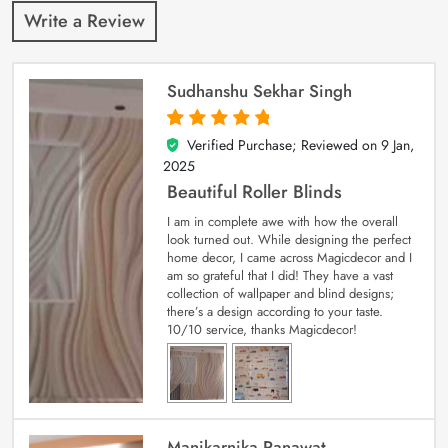
Write a Review
Sudhanshu Sekhar Singh
Verified Purchase; Reviewed on
9 Jan,
5
out of 5
2025
Beautiful Roller Blinds
I am in complete awe with how the overall
look turned out. While designing the perfect
home decor, I came across Magicdecor and I
am so grateful that I did! They have a vast
collection of wallpaper and blind designs;
there’s a design according to your taste.
10/10 service, thanks Magicdecor!
Manikarnika Ranawat