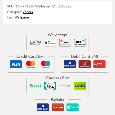
SKU:
1747773314
Wallpaper ID:
5060522
Category:
Others
Tag:
Wallpaper