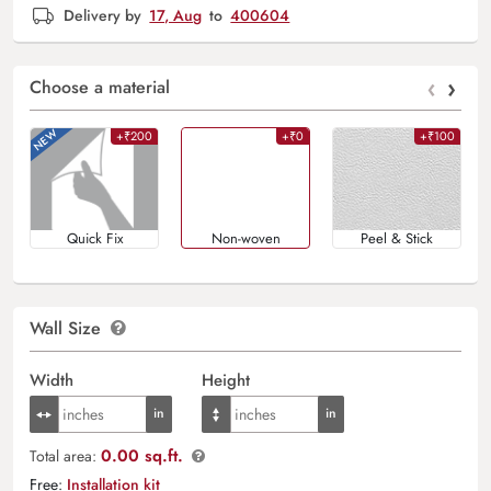
Delivery by
17, Aug
to
400604
‹
›
Choose a material
+₹200
+₹0
+₹100
Quick Fix
Non-woven
Peel & Stick
Wall Size
Width
Height
0.00 sq.ft.
Total area:
Free:
Installation kit