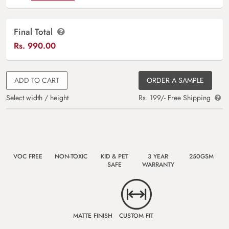
Final Total
Rs.
990.00
ADD TO CART
ORDER A SAMPLE
Select width / height
Rs. 199/- Free Shipping
VOC FREE
NON-TOXIC
KID & PET
3 YEAR
250GSM
SAFE
WARRANTY
MATTE FINISH
CUSTOM FIT