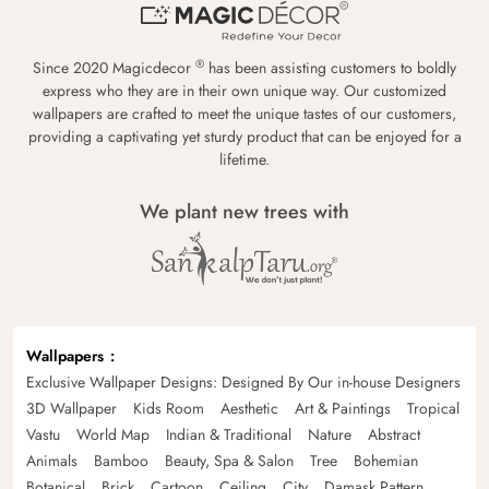
®
Since 2020 Magicdecor
has been assisting customers to boldly
express who they are in their own unique way. Our customized
wallpapers are crafted to meet the unique tastes of our customers,
providing a captivating yet sturdy product that can be enjoyed for a
lifetime.
We plant new trees with
Wallpapers
Exclusive Wallpaper Designs: Designed By Our in-house Designers
3D Wallpaper
Kids Room
Aesthetic
Art & Paintings
Tropical
Vastu
World Map
Indian & Traditional
Nature
Abstract
Animals
Bamboo
Beauty, Spa & Salon
Tree
Bohemian
Botanical
Brick
Cartoon
Ceiling
City
Damask Pattern