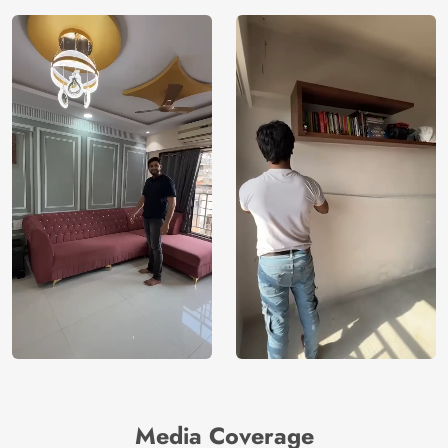
Media Coverage