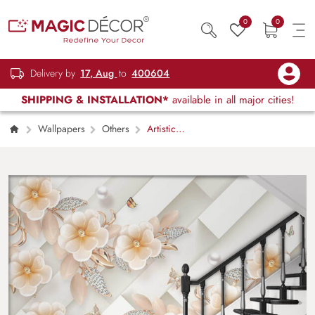
0
0
Delivery by
17, Aug
to
400604
SHIPPING & INSTALLATION*
available in all major cities!
Wallpapers
Others
Artistic
Floral Beauty for Modern Walls Wallpaper