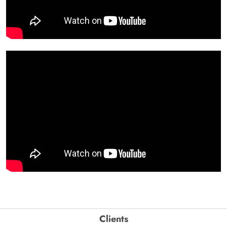
Clients