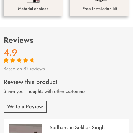
Material choices
Free Installation kit
Reviews
4.9
Based on 87 reviews
Rated
87
4.9
out
of 5 based on
customer
Review this product
ratings
Share your thoughts with other customers
Write a Review
Sudhanshu Sekhar Singh