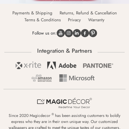
Payments & Shipping
Returns, Refund & Cancellation
Terms & Conditions
Privacy
Warranty
Follow us on:
Integration & Partners
®
Since 2020 Magicdecor
has been assisting customers to boldly
express who they are in their own unique way. Our customized
wallpapers are crafted to meet the unique tastes of our customers,