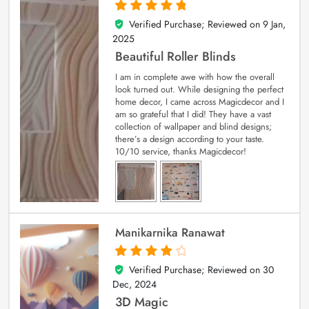
Verified Purchase; Reviewed on
9 Jan,
5
out of 5
2025
Beautiful Roller Blinds
I am in complete awe with how the overall
look turned out. While designing the perfect
home decor, I came across Magicdecor and I
am so grateful that I did! They have a vast
collection of wallpaper and blind designs;
there’s a design according to your taste.
10/10 service, thanks Magicdecor!
Manikarnika Ranawat
Verified Purchase; Reviewed on
30
4
out of 5
Dec, 2024
3D Magic