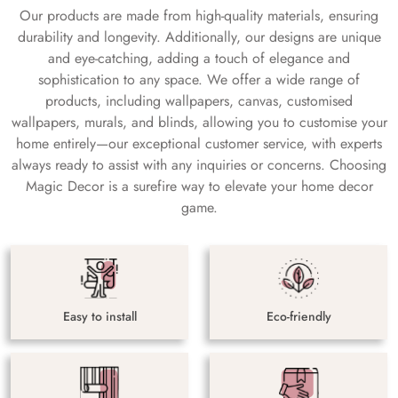
Our products are made from high-quality materials, ensuring
durability and longevity. Additionally, our designs are unique
and eye-catching, adding a touch of elegance and
sophistication to any space. We offer a wide range of
products, including wallpapers, canvas, customised
wallpapers, murals, and blinds, allowing you to customise your
home entirely—our exceptional customer service, with experts
always ready to assist with any inquiries or concerns. Choosing
Magic Decor is a surefire way to elevate your home decor
game.
Easy to install
Eco-friendly