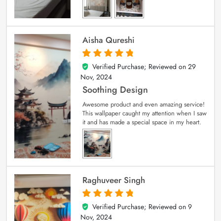
Aisha Qureshi
Verified Purchase; Reviewed on
29
5
out of 5
Nov, 2024
Soothing Design
Awesome product and even amazing service!
This wallpaper caught my attention when I saw
it and has made a special space in my heart.
Raghuveer Singh
Verified Purchase; Reviewed on
9
5
out of 5
Nov, 2024