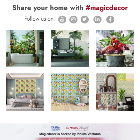
Share your home with
#magicdecor
Follow us on: