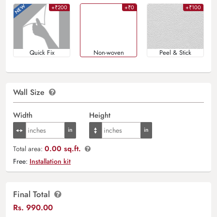
+₹200
+₹0
+₹100
Quick Fix
Non-woven
Peel & Stick
Wall Size
Width
Height
0.00 sq.ft.
Total area:
Free:
Installation kit
Final Total
Rs.
990.00