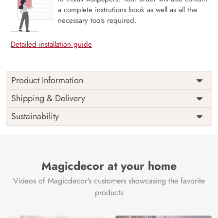
a complete instrutions book as well as all the
necessary tools required.
Detailed installation guide
Product Information
Price
Rs. 99/sq.ft.
Country of
Shipping & Delivery
India
Origin
Shipping
Free
Sustainability
Country of
India
Manufacture
Brand /
Magic
Manufacturer
Decor ™
Magicdecor at your home
Videos of Magicdecor's customers showcasing the favorite
products