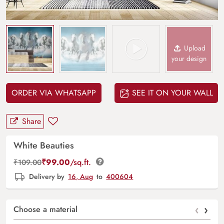
Upload
your design
ORDER VIA WHATSAPP
SEE IT ON YOUR WALL
Share
White Beauties
₹
99.00
/sq.ft.
₹
109.00
Delivery by
16, Aug
to
400604
‹
›
Choose a material