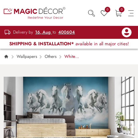
0
0
Delivery by
16, Aug
to
400604
SHIPPING & INSTALLATION*
available in all major cities!
Wallpapers
Others
White
Beauties