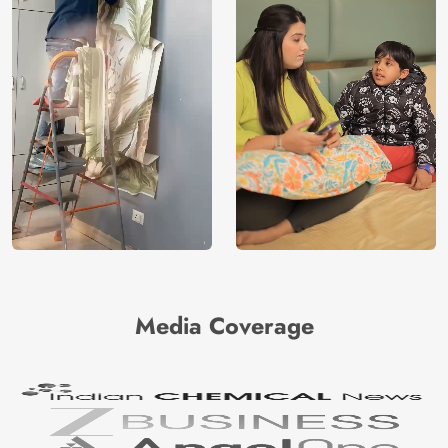
Media Coverage