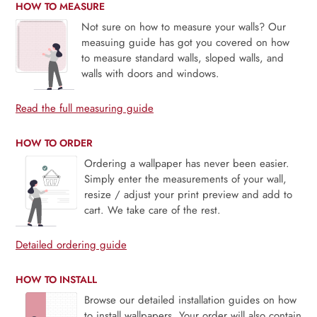
HOW TO MEASURE
Not sure on how to measure your walls? Our
measuing guide has got you covered on how
to measure standard walls, sloped walls, and
walls with doors and windows.
Read the full measuring guide
HOW TO ORDER
Ordering a wallpaper has never been easier.
Simply enter the measurements of your wall,
resize / adjust your print preview and add to
cart. We take care of the rest.
Detailed ordering guide
HOW TO INSTALL
Browse our detailed installation guides on how
to install wallpapers. Your order will also contain