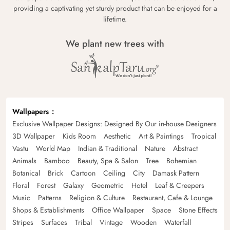
providing a captivating yet sturdy product that can be enjoyed for a
lifetime.
We plant new trees with
Wallpapers
Exclusive Wallpaper Designs: Designed By Our in-house Designers
3D Wallpaper
Kids Room
Aesthetic
Art & Paintings
Tropical
Vastu
World Map
Indian & Traditional
Nature
Abstract
Animals
Bamboo
Beauty, Spa & Salon
Tree
Bohemian
Botanical
Brick
Cartoon
Ceiling
City
Damask Pattern
Floral
Forest
Galaxy
Geometric
Hotel
Leaf & Creepers
Music
Patterns
Religion & Culture
Restaurant, Cafe & Lounge
Shops & Establishments
Office Wallpaper
Space
Stone Effects
Stripes
Surfaces
Tribal
Vintage
Wooden
Waterfall