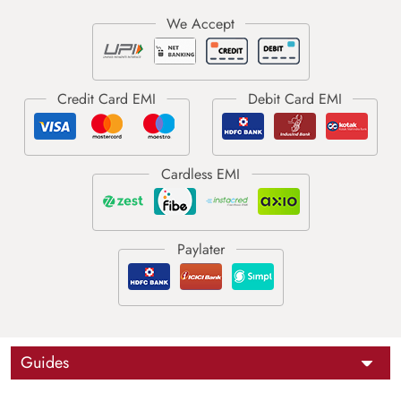
Guides