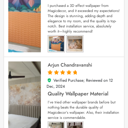
I purchased a 3D effect wallpaper from
Magicdecor, and it exceeded my expectations!
The design is stunning, adding depth and
elegance to my room, and the quality is top-
notch. Best installation service, absolutely
worth it—highly recommend!
Arjun Chandravanshi
Verified Purchase; Reviewed on
12
5
out of 5
Dec, 2024
Quality Wallpaper Material
I’ve tried other wallpaper brands before but
nothing beats the durable quality of
Magicdecor’s wallpaper. Also, their installation
service is commendable.