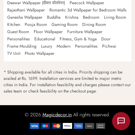
Deewar Wallpaper (दीवार वॉलपेपर)
Peacock Wallpaper
Rajasthani Wallpaper
Romantic 3d Wallpaper for Bedroom Walls
Ganesha Wallpaper
Buddha
Krishna
Bedroom
Living Room
Kitchen
Pooja Room
Gaming Room
Dining Room
Guest Room
Floor Wallpaper
Furniture Wallpaper
Personalities
Educational
Fitness, Gym & Yoga
Door
Frame Moulding
Luxury
Modern
Personalities
Pichwai
TV Unit
Photo Wallpaper
* Shipping available for all cities in India. Priority shipping can be
availed at Rs. 1699. Installation services are limited to major metro
cities in India. For installation feasibility and charges please contact our
sales team or check feasibility on the checkout page.
© 2026
Magicdecor.in
All rights reserved.