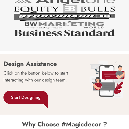
Design Assistance
Click on the button below to start
interacting with our design team.
Start Designing
Why Choose #Magicdecor ?