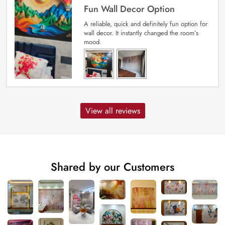
Fun Wall Decor Option
A reliable, quick and definitely fun option for
wall decor. It instantly changed the room’s
mood.
View all reviews
Shared by our Customers