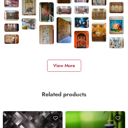
View More
Related products