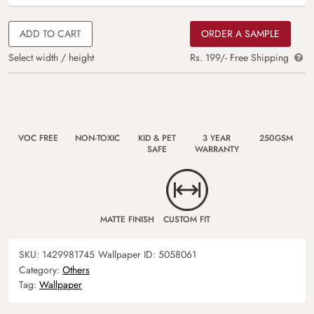
ADD TO CART
ORDER A SAMPLE
Select width / height
Rs. 199/- Free Shipping
VOC FREE
NON-TOXIC
KID & PET
3 YEAR
250GSM
SAFE
WARRANTY
MATTE FINISH
CUSTOM FIT
SKU:
1429981745
Wallpaper ID:
5058061
Category:
Others
Tag:
Wallpaper