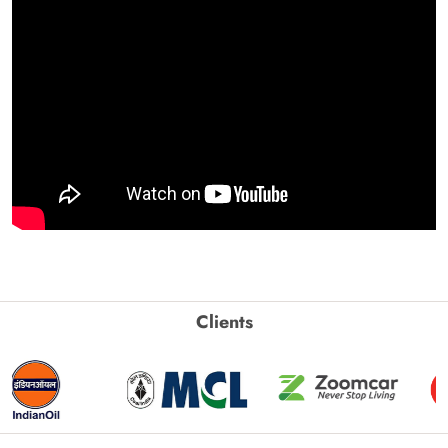
Clients