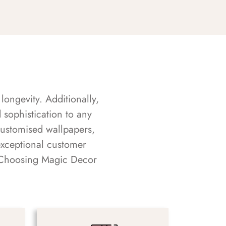
longevity. Additionally,
sophistication to any
customised wallpapers,
exceptional customer
s. Choosing Magic Decor