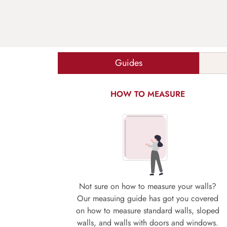
Guides
HOW TO MEASURE
Not sure on how to measure your walls?
Our measuing guide has got you covered
on how to measure standard walls, sloped
walls, and walls with doors and windows.