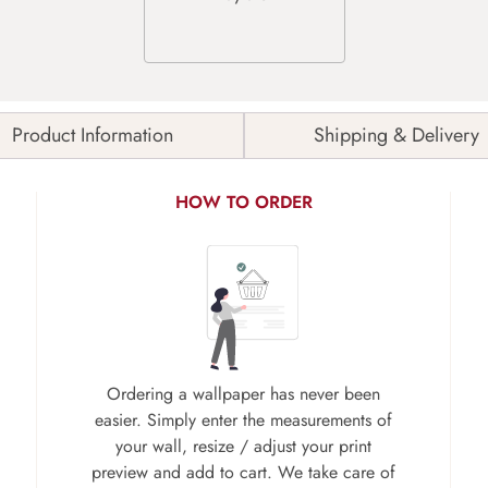
Product Information
Shipping & Delivery
HOW TO ORDER
Ordering a wallpaper has never been
easier. Simply enter the measurements of
your wall, resize / adjust your print
preview and add to cart. We take care of