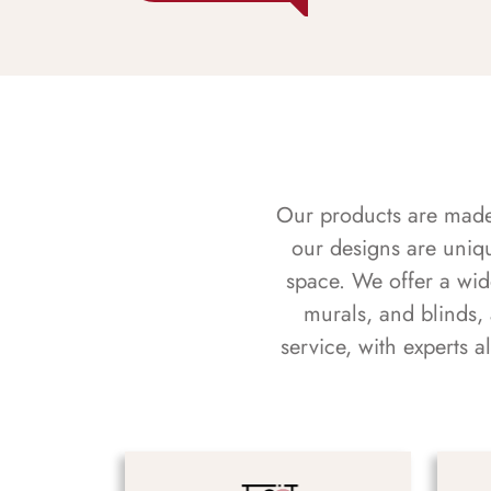
Our products are made f
our designs are uniq
space. We offer a wid
murals, and blinds,
service, with experts 