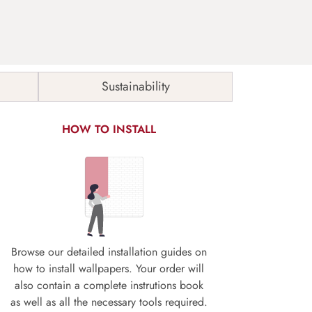
Sustainability
HOW TO INSTALL
Browse our detailed installation guides on
how to install wallpapers. Your order will
also contain a complete instrutions book
as well as all the necessary tools required.