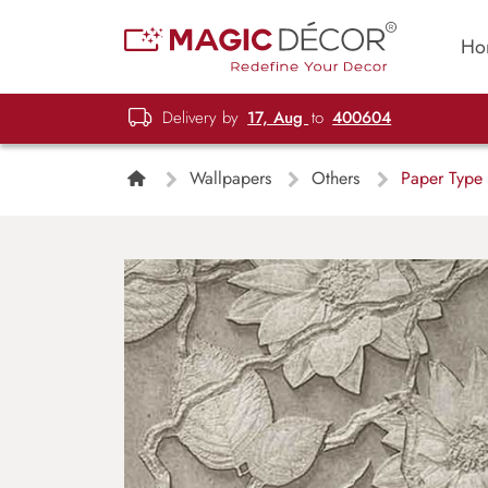
Ho
Delivery by
17, Aug
to
400604
Wallpapers
Others
Paper Type 