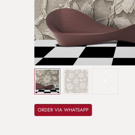
ORDER VIA WHATSAPP