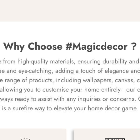
Why Choose #Magicdecor ?
rom high-quality materials, ensuring durability and 
ue and eye-catching, adding a touch of elegance and 
e range of products, including wallpapers, canvas, 
 allowing you to customise your home entirely—our 
always ready to assist with any inquiries or concern
is a surefire way to elevate your home decor game.