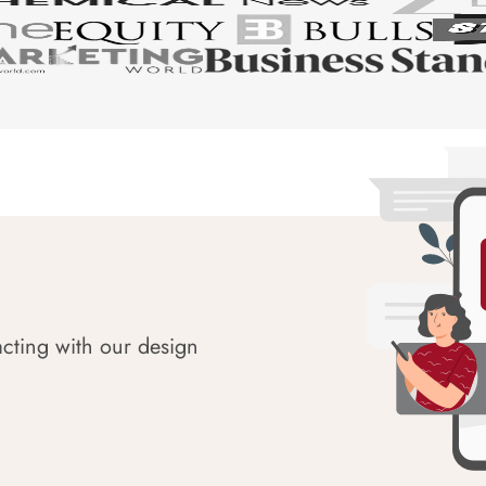
acting with our design