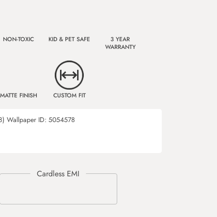
NON-TOXIC
KID & PET SAFE
3 YEAR
WARRANTY
MATTE FINISH
CUSTOM FIT
8)
Wallpaper ID:
5054578