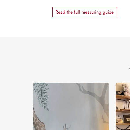
Read the full measuring guide