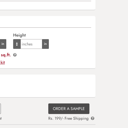
Height
sq.ft.
 kit
ORDER A SAMPLE
t
Rs. 199/- Free Shipping