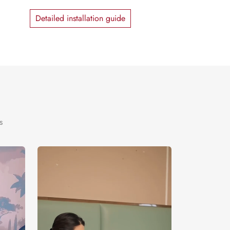
Detailed installation guide
s