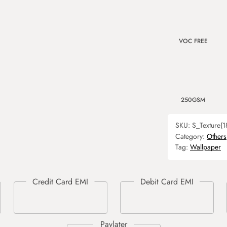
VOC FREE
250GSM
SKU:
S_Texture(1
Category:
Others
Tag:
Wallpaper