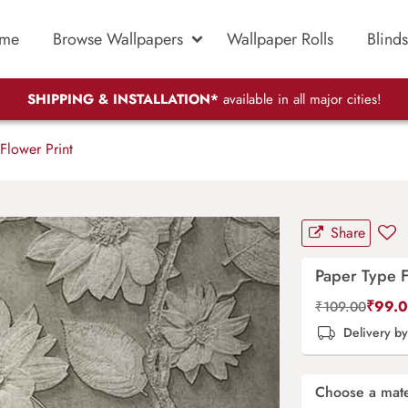
me
Browse Wallpapers
Wallpaper Rolls
Blinds
SHIPPING & INSTALLATION*
available in all major cities!
Flower Print
Share
Paper Type F
₹
99.
₹
109.00
Delivery b
Choose a mate