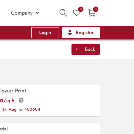
0
0
Company
Login
Register
Back
lower Print
00
/sq.ft.
y
17, Aug
to
400604
rial