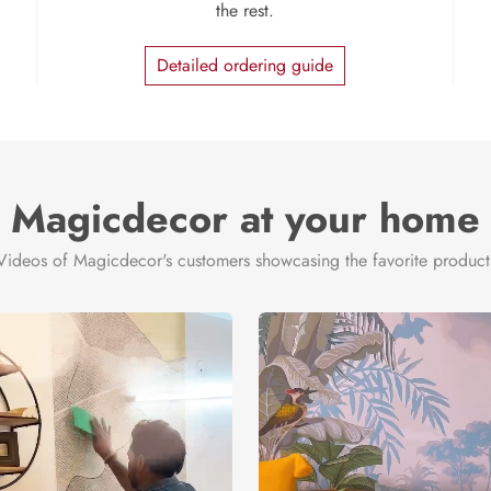
the rest.
Detailed ordering guide
Magicdecor at your home
Videos of Magicdecor's customers showcasing the favorite product