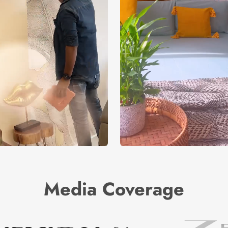
Media Coverage