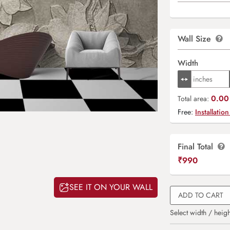
Wall Size
Width
0.00 
Total area:
Free:
Installation
Final Total
₹
990
SEE IT ON YOUR WALL
ADD TO CART
Select width / heigh