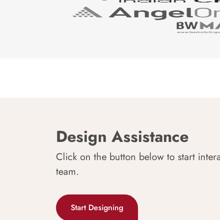
Design Assistance
Click on the button below to start inter
team.
Start Designing