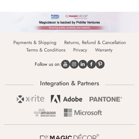
Payments & Shipping
Returns, Refund & Cancellation
Terms & Conditions
Privacy
Warranty
Follow us on:
Integration & Partners