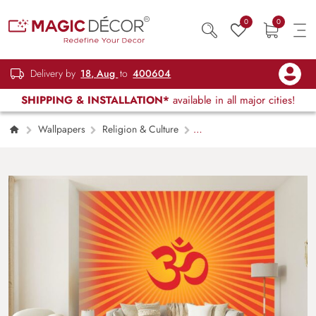
0
0
Delivery by
18, Aug
to
400604
SHIPPING & INSTALLATION*
available in all major cities!
Wallpapers
Religion & Culture
Om Wallpaper for Pooja Room, House and
Temple Walls