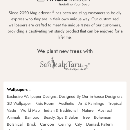
®
Since 2020 Magicdecor
has been assisting customers to boldly
express who they are in their own unique way. Our customized
wallpapers are crafted to meet the unique tastes of our customers,
providing a captivating yet sturdy product that can be enjoyed for a
lifetime.
We plant new trees with
Wallpapers
Exclusive Wallpaper Designs: Designed By Our in-house Designers
3D Wallpaper
Kids Room
Aesthetic
Art & Paintings
Tropical
Vastu
World Map
Indian & Traditional
Nature
Abstract
Animals
Bamboo
Beauty, Spa & Salon
Tree
Bohemian
Botanical
Brick
Cartoon
Ceiling
City
Damask Pattern