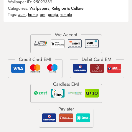
Wallpaper ID:
95099389
Categories:
Wallpapers
,
Religion & Culture
Tags:
aum
,
home
,
om
,
pooja
,
temple