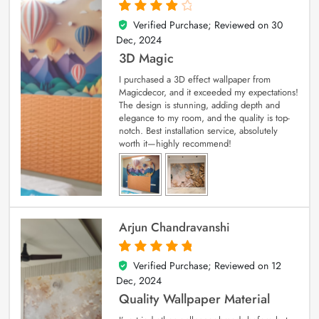
Verified Purchase; Reviewed on
30
4
out of 5
Dec, 2024
3D Magic
I purchased a 3D effect wallpaper from
Magicdecor, and it exceeded my expectations!
The design is stunning, adding depth and
elegance to my room, and the quality is top-
notch. Best installation service, absolutely
worth it—highly recommend!
Arjun Chandravanshi
Verified Purchase; Reviewed on
12
5
out of 5
Dec, 2024
Quality Wallpaper Material