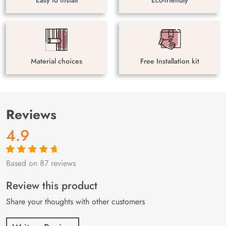
Material choices
Free Installation kit
Reviews
4.9
Based on 87 reviews
Rated
87
4.9
out
of 5 based on
customer
Review this product
ratings
Share your thoughts with other customers