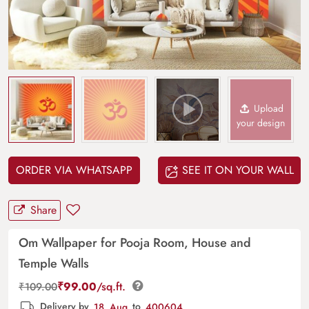
Upload
your design
ORDER VIA WHATSAPP
SEE IT ON YOUR WALL
Share
Om Wallpaper for Pooja Room, House and
Temple Walls
₹
99.00
/sq.ft.
₹
109.00
Delivery by
18, Aug
to
400604