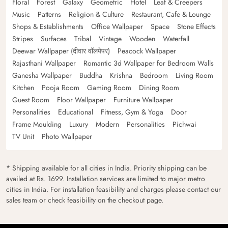
Floral
Forest
Galaxy
Geometric
Hotel
Leaf & Creepers
Music
Patterns
Religion & Culture
Restaurant, Cafe & Lounge
Shops & Establishments
Office Wallpaper
Space
Stone Effects
Stripes
Surfaces
Tribal
Vintage
Wooden
Waterfall
Deewar Wallpaper (दीवार वॉलपेपर)
Peacock Wallpaper
Rajasthani Wallpaper
Romantic 3d Wallpaper for Bedroom Walls
Ganesha Wallpaper
Buddha
Krishna
Bedroom
Living Room
Kitchen
Pooja Room
Gaming Room
Dining Room
Guest Room
Floor Wallpaper
Furniture Wallpaper
Personalities
Educational
Fitness, Gym & Yoga
Door
Frame Moulding
Luxury
Modern
Personalities
Pichwai
TV Unit
Photo Wallpaper
* Shipping available for all cities in India. Priority shipping can be
availed at Rs. 1699. Installation services are limited to major metro
cities in India. For installation feasibility and charges please contact our
sales team or check feasibility on the checkout page.