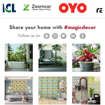
Share your home with
#magicdecor
Follow us on: