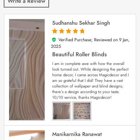
Write a Review
Sudhanshu Sekhar Singh
Verified Purchase; Reviewed on
9 Jan,
5
out of 5
2025
Beautiful Roller Blinds
I am in complete awe with how the overall
look turned out. While designing the perfect
home decor, I came across Magicdecor and I
am so grateful that I did! They have a vast
collection of wallpaper and blind designs;
there’s a design according to your taste.
10/10 service, thanks Magicdecor!
Manikarnika Ranawat