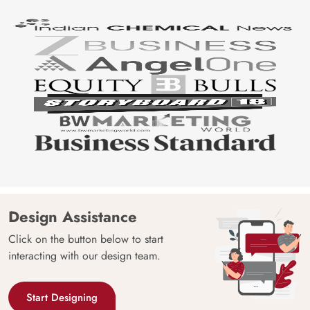
Origin
Shipping
Free
Country of
India
Manufacture
Brand /
Magic
Manufacturer
Decor ™
Design Assistance
Click on the button below to start
interacting with our design team.
Start Designing