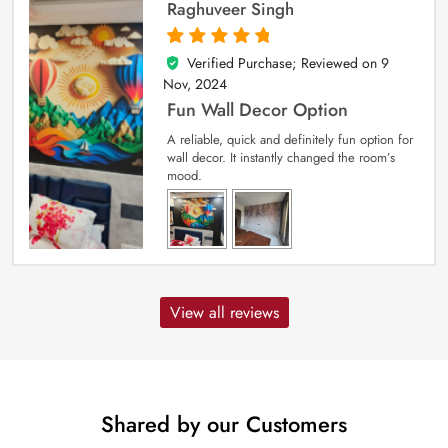
Raghuveer Singh
Verified Purchase; Reviewed on
9
5
out of 5
Nov, 2024
Fun Wall Decor Option
A reliable, quick and definitely fun option for
wall decor. It instantly changed the room’s
mood.
View all reviews
Shared by our Customers