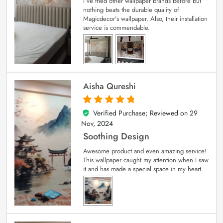
I’ve tried other wallpaper brands before but
nothing beats the durable quality of
Magicdecor’s wallpaper. Also, their installation
service is commendable.
Aisha Qureshi
Verified Purchase; Reviewed on
29
5
out of 5
Nov, 2024
Soothing Design
Awesome product and even amazing service!
This wallpaper caught my attention when I saw
it and has made a special space in my heart.