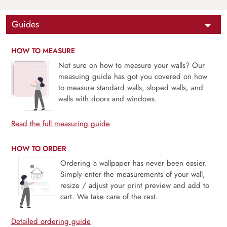
Guides
HOW TO MEASURE
Not sure on how to measure your walls? Our
measuing guide has got you covered on how
to measure standard walls, sloped walls, and
walls with doors and windows.
Read the full measuring guide
HOW TO ORDER
Ordering a wallpaper has never been easier.
Simply enter the measurements of your wall,
resize / adjust your print preview and add to
cart. We take care of the rest.
Detailed ordering guide