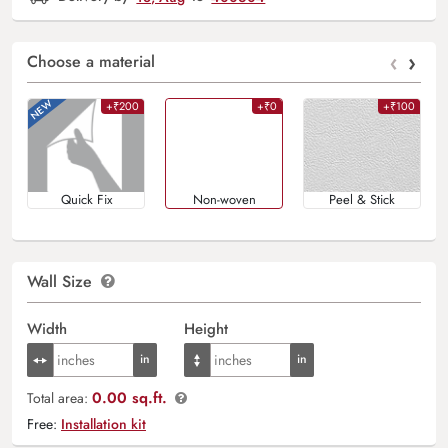
‹
›
Choose a material
+₹200
+₹0
+₹100
Quick Fix
Non-woven
Peel & Stick
Wall Size
Width
Height
0.00 sq.ft.
Total area:
Free:
Installation kit