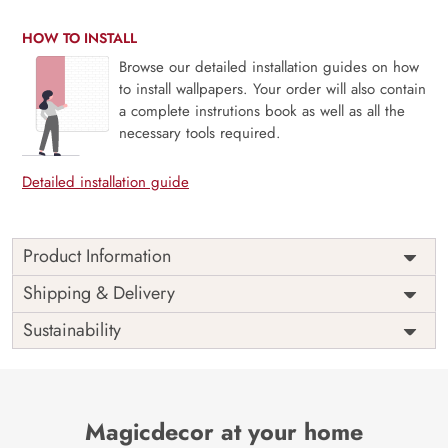
HOW TO INSTALL
Browse our detailed installation guides on how
to install wallpapers. Your order will also contain
a complete instrutions book as well as all the
necessary tools required.
Detailed installation guide
Product Information
Om Wallpaper for Pooja Room,
Shipping & Delivery
House and Temple Walls
Sustainability
Indulge in the ocean of serenity with timeless elegance by
indulging om wallpaper for pooja room, house and temple
walls. Our wallpaper is meticulously designed to capture
and infuse tranquillity with captivating visual features.
Magicdecor at your home
Attaining a transcending realm with our enchanting om