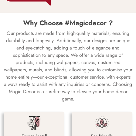
Why Choose #Magicdecor ?
Our products are made from high-quality materials, ensuring
durability and longevity. Additionally, our designs are unique
and eye-catching, adding a touch of elegance and
sophistication to any space. We offer a wide range of
products, including wallpapers, canvas, customised
wallpapers, murals, and blinds, allowing you to customise your
home entirely—our exceptional customer service, with experts
always ready to assist with any inquiries or concerns. Choosing
Magic Decor is a surefire way to elevate your home decor
game.
Easy to install
Eco-friendly