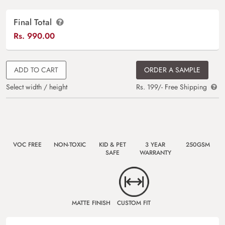
Final Total
Rs.
990.00
ADD TO CART
ORDER A SAMPLE
Select width / height
Rs. 199/- Free Shipping
VOC FREE
NON-TOXIC
KID & PET
3 YEAR
250GSM
SAFE
WARRANTY
MATTE FINISH
CUSTOM FIT