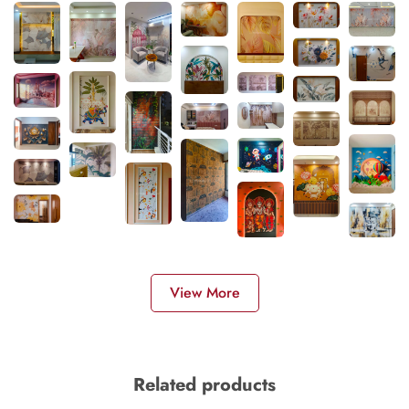
View More
Related products