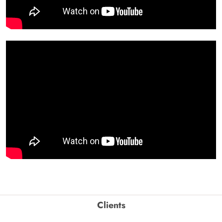
Clients