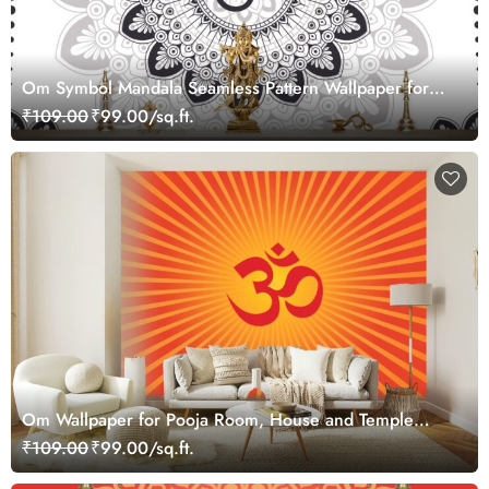
Om Symbol Mandala Seamless Pattern Wallpaper for
Wall
₹109.00
₹99.00/sq.ft.
Om Wallpaper for Pooja Room, House and Temple
Walls
₹109.00
₹99.00/sq.ft.