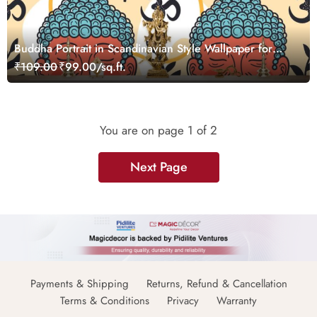
Buddha Portrait in Scandinavian Style Wallpaper for
Wall
₹109.00
₹99.00/sq.ft.
You are on page
1
of 2
Next Page
Payments & Shipping
Returns, Refund & Cancellation
Terms & Conditions
Privacy
Warranty