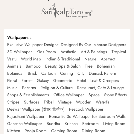
Wallpapers
Exclusive Wallpaper Designs: Designed By Our in-house Designers
3D Wallpaper
Kids Room
Aesthetic
Art & Paintings
Tropical
Vastu
World Map
Indian & Traditional
Nature
Abstract
Animals
Bamboo
Beauty, Spa & Salon
Tree
Bohemian
Botanical
Brick
Cartoon
Ceiling
City
Damask Pattern
Floral
Forest
Galaxy
Geometric
Hotel
Leaf & Creepers
Music
Patterns
Religion & Culture
Restaurant, Cafe & Lounge
Shops & Establishments
Office Wallpaper
Space
Stone Effects
Stripes
Surfaces
Tribal
Vintage
Wooden
Waterfall
Deewar Wallpaper (दीवार वॉलपेपर)
Peacock Wallpaper
Rajasthani Wallpaper
Romantic 3d Wallpaper for Bedroom Walls
Ganesha Wallpaper
Buddha
Krishna
Bedroom
Living Room
Kitchen
Pooja Room
Gaming Room
Dining Room