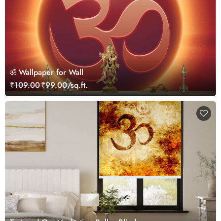
ॐ Wallpaper for Wall
₹109.00
₹99.00/sq.ft.