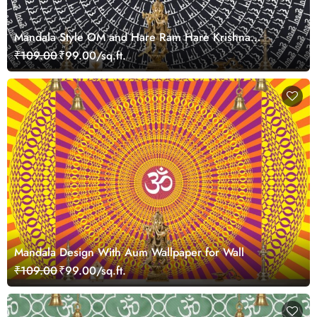
Mandala Style OM and Hare Ram Hare Krishna
Wallpaper for Pooja Room
₹109.00
₹99.00/sq.ft.
Mandala Design With Aum Wallpaper for Wall
₹109.00
₹99.00/sq.ft.