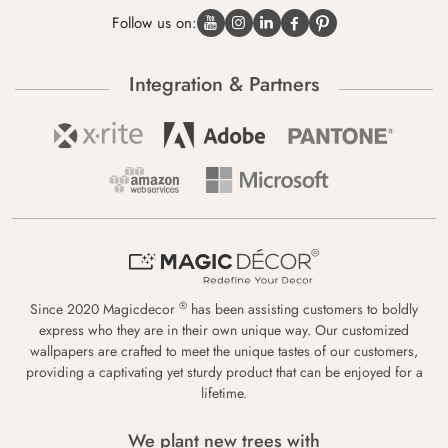
Follow us on:
Integration & Partners
®
Since 2020 Magicdecor
has been assisting customers to boldly
express who they are in their own unique way. Our customized
wallpapers are crafted to meet the unique tastes of our customers,
providing a captivating yet sturdy product that can be enjoyed for a
lifetime.
We plant new trees with