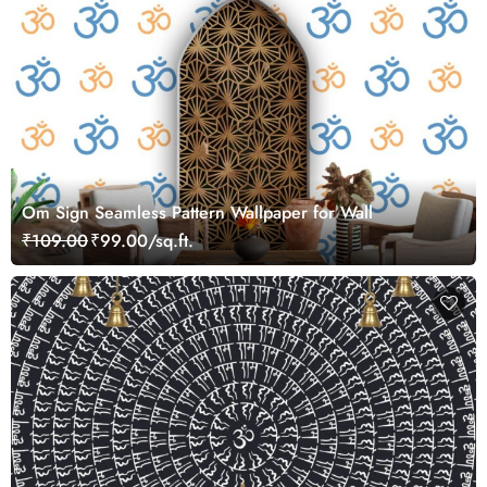
Om Sign Seamless Pattern Wallpaper for Wall
₹109.00
₹99.00/sq.ft.