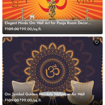
Elegant Hindu Om Wall Art for Pooja Room Decor
Wallpaper
₹109.00
₹99.00/sq.ft.
Om Symbol Golden Mandala Wallpaper for Wall
₹109.00
₹99.00/sq.ft.