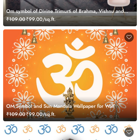
Om symbol of Divine Trimurti of Brahma, Vishnu and
Shiva Wallpaper for Wall
₹109.00
₹99.00/sq.ft.
OM Symbol and Sun Mandala Wallpaper for Wall
₹109.00
₹99.00/sq.ft.