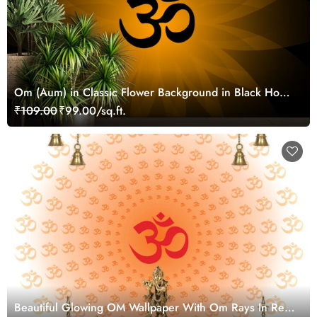
Om (Aum) in Classic Flower Background in Black Home
Walls Wallpaper
₹109.00
₹99.00/sq.ft.
Beautiful Glowing OM Wallpaper With Om Rays In Red