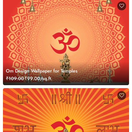
Om Design Wallpaper for Temples
₹109.00
₹99.00/sq.ft.