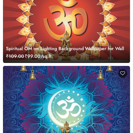
Spiritual OM on Lighting Background Wallpaper for Wall
₹109.00
₹99.00/sq.ft.