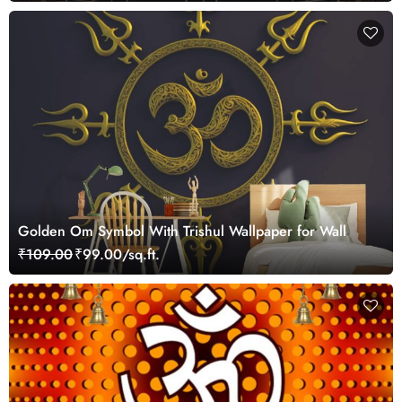
Golden Om Symbol With Trishul Wallpaper for Wall
₹109.00
₹99.00/sq.ft.