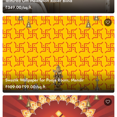
Textured Om Meditation Roller Blind
₹349.00/sq.ft.
Swastik Wallpaper for Pooja Room, Mandir
₹109.00
₹99.00/sq.ft.