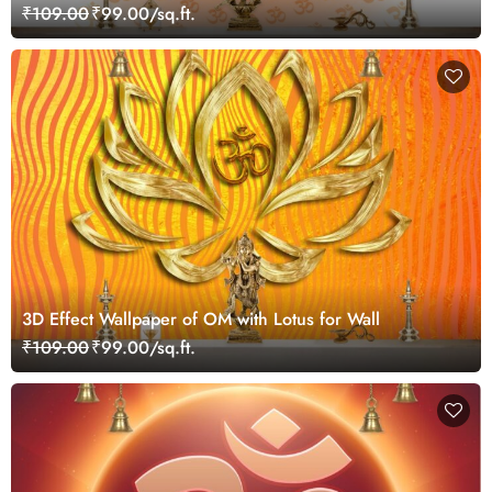
And Orange Color Shades For Wall Of Temples,
₹109.00
₹99.00/sq.ft.
Houses
3D Effect Wallpaper of OM with Lotus for Wall
₹109.00
₹99.00/sq.ft.