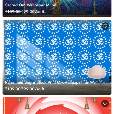
Sacred OM Wallpaper Mural
₹109.00
₹99.00/sq.ft.
Rajasthani Bagru Block Print OM wallpaper for Wall
₹109.00
₹99.00/sq.ft.