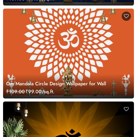
Om Mandala Circle Design Wallpaper for Wall
₹109.00
₹99.00/sq.ft.