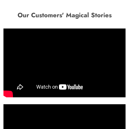
Our Customers' Magical Stories