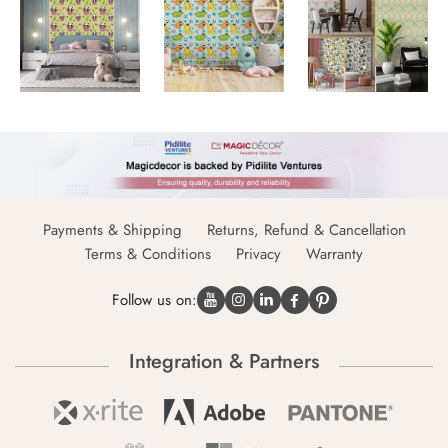
Payments & Shipping
Returns, Refund & Cancellation
Terms & Conditions
Privacy
Warranty
Follow us on:
Integration & Partners