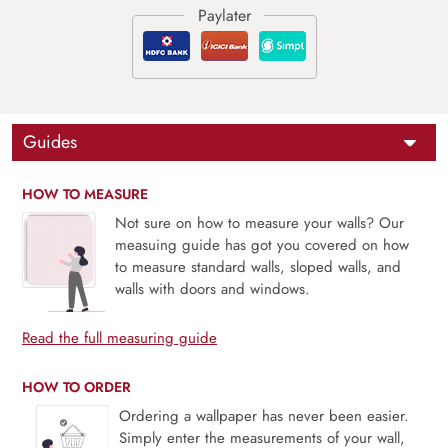
Guides
HOW TO MEASURE
Not sure on how to measure your walls? Our
measuing guide has got you covered on how
to measure standard walls, sloped walls, and
walls with doors and windows.
Read the full measuring guide
HOW TO ORDER
Ordering a wallpaper has never been easier.
Simply enter the measurements of your wall,