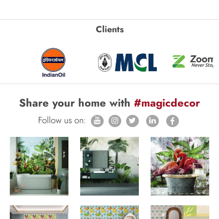
Clients
Share your home with
#magicdecor
Follow us on: