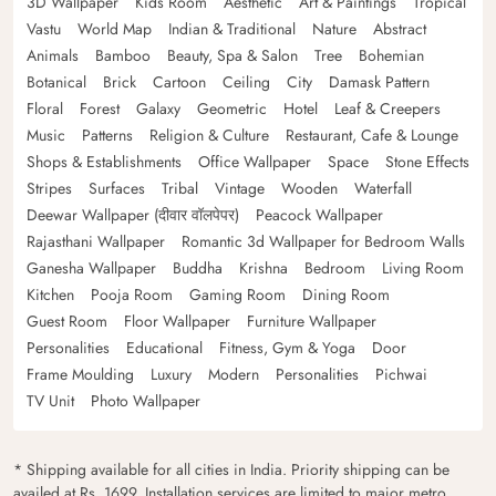
3D Wallpaper
Kids Room
Aesthetic
Art & Paintings
Tropical
Vastu
World Map
Indian & Traditional
Nature
Abstract
Animals
Bamboo
Beauty, Spa & Salon
Tree
Bohemian
Botanical
Brick
Cartoon
Ceiling
City
Damask Pattern
Floral
Forest
Galaxy
Geometric
Hotel
Leaf & Creepers
Music
Patterns
Religion & Culture
Restaurant, Cafe & Lounge
Shops & Establishments
Office Wallpaper
Space
Stone Effects
Stripes
Surfaces
Tribal
Vintage
Wooden
Waterfall
Deewar Wallpaper (दीवार वॉलपेपर)
Peacock Wallpaper
Rajasthani Wallpaper
Romantic 3d Wallpaper for Bedroom Walls
Ganesha Wallpaper
Buddha
Krishna
Bedroom
Living Room
Kitchen
Pooja Room
Gaming Room
Dining Room
Guest Room
Floor Wallpaper
Furniture Wallpaper
Personalities
Educational
Fitness, Gym & Yoga
Door
Frame Moulding
Luxury
Modern
Personalities
Pichwai
TV Unit
Photo Wallpaper
* Shipping available for all cities in India. Priority shipping can be
availed at Rs. 1699. Installation services are limited to major metro