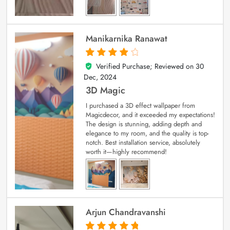
Manikarnika Ranawat
Verified Purchase; Reviewed on
30
4
out of 5
Dec, 2024
3D Magic
I purchased a 3D effect wallpaper from
Magicdecor, and it exceeded my expectations!
The design is stunning, adding depth and
elegance to my room, and the quality is top-
notch. Best installation service, absolutely
worth it—highly recommend!
Arjun Chandravanshi