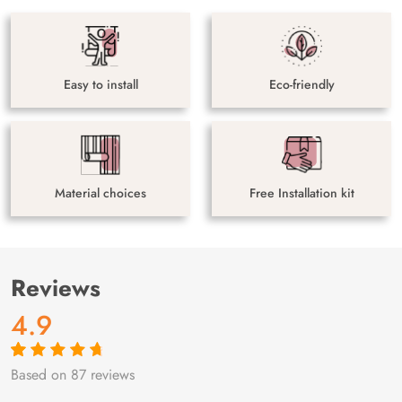
Easy to install
Eco-friendly
Material choices
Free Installation kit
Reviews
4.9
Based on 87 reviews
Rated
87
4.9
out
of 5 based on