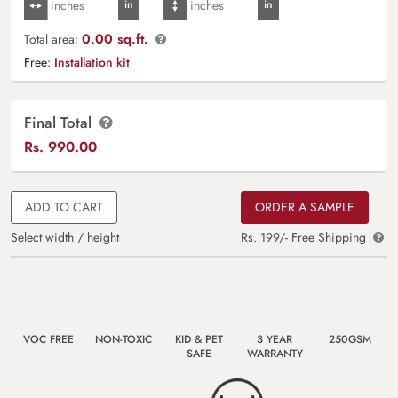
0.00 sq.ft.
Total area:
Free:
Installation kit
Final Total
Rs.
990.00
ADD TO CART
ORDER A SAMPLE
Select width / height
Rs. 199/- Free Shipping
VOC FREE
NON-TOXIC
KID & PET
3 YEAR
250GSM
SAFE
WARRANTY