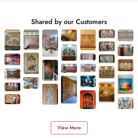
Shared by our Customers
View More