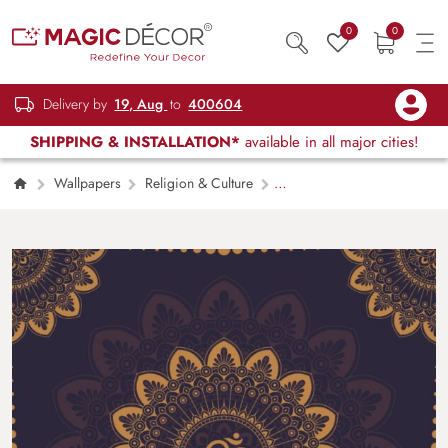
0
0
Delivery by
19, Aug
to
400604
SHIPPING & INSTALLATION*
available in all major cities!
Wallpapers
Religion & Culture
Om Symbol Golden Mandala Wallpaper for
Wall