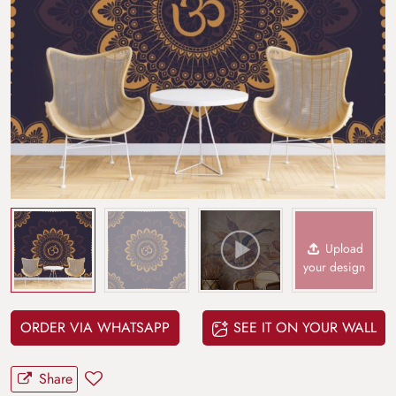
Upload
your design
ORDER VIA WHATSAPP
SEE IT ON YOUR WALL
Share