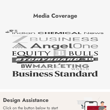
Media Coverage
Design Assistance
Click on the button below to start