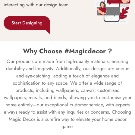
interacting with our design team.
Start Designing
Why Choose #Magicdecor ?
Our products are made from high-quality materials, ensuring
durability and longevity. Additionally, our designs are unique
and eye-catching, adding a touch of elegance and
sophistication to any space. We offer a wide range of
products, including wallpapers, canvas, customised
wallpapers, murals, and blinds, allowing you to customise your
home entirely—our exceptional customer service, with experts
always ready to assist with any inquiries or concerns. Choosing
Magic Decor is a surefire way to elevate your home decor
game.