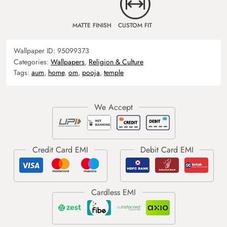
MATTE FINISH
CUSTOM FIT
Wallpaper ID:
95099373
Categories:
Wallpapers
,
Religion & Culture
Tags:
aum
,
home
,
om
,
pooja
,
temple