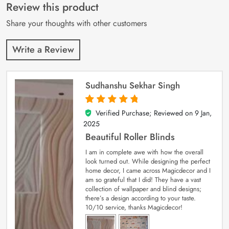
customer
Review this product
ratings
Share your thoughts with other customers
Write a Review
Sudhanshu Sekhar Singh
Verified Purchase; Reviewed on
9 Jan,
5
out of 5
2025
Beautiful Roller Blinds
I am in complete awe with how the overall
look turned out. While designing the perfect
home decor, I came across Magicdecor and I
am so grateful that I did! They have a vast
collection of wallpaper and blind designs;
there’s a design according to your taste.
10/10 service, thanks Magicdecor!