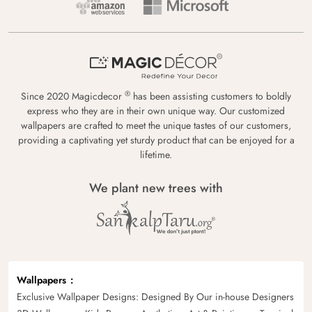
®
Since 2020 Magicdecor
has been assisting customers to boldly
express who they are in their own unique way. Our customized
wallpapers are crafted to meet the unique tastes of our customers,
providing a captivating yet sturdy product that can be enjoyed for a
lifetime.
We plant new trees with
Wallpapers
Exclusive Wallpaper Designs: Designed By Our in-house Designers