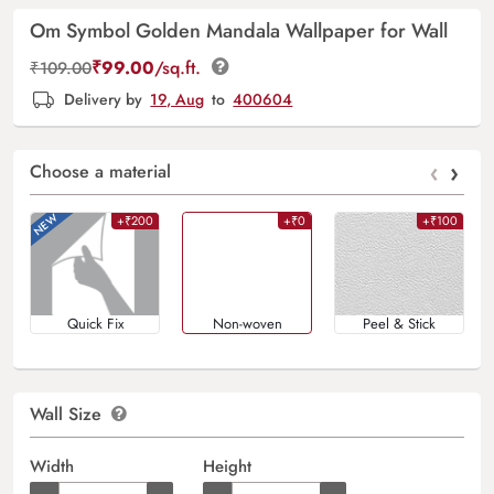
Om Symbol Golden Mandala Wallpaper for Wall
₹
99.00
/sq.ft.
₹
109.00
Delivery by
19, Aug
to
400604
‹
›
Choose a material
+₹200
+₹0
+₹100
Quick Fix
Non-woven
Peel & Stick
Wall Size
Width
Height