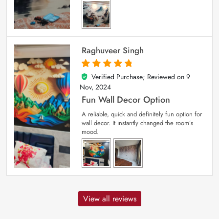
Raghuveer Singh
Verified Purchase; Reviewed on
9
5
out of 5
Nov, 2024
Fun Wall Decor Option
A reliable, quick and definitely fun option for
wall decor. It instantly changed the room’s
mood.
View all reviews