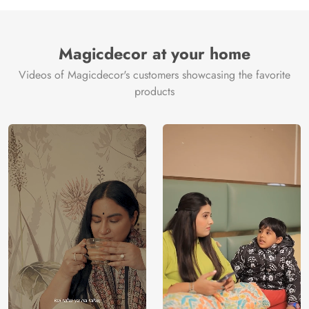
Manufacture
Brand /
Magic
Manufacturer
Decor ™
Magicdecor at your home
Videos of Magicdecor's customers showcasing the favorite
products