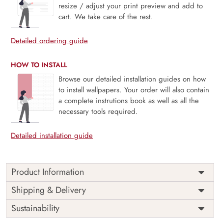
resize / adjust your print preview and add to
cart. We take care of the rest.
Detailed ordering guide
HOW TO INSTALL
Browse our detailed installation guides on how
to install wallpapers. Your order will also contain
a complete instrutions book as well as all the
necessary tools required.
Detailed installation guide
Product Information
Price
Rs. 99/sq.ft.
Country of
Shipping & Delivery
India
Origin
Shipping
Free
Sustainability
Country of
India