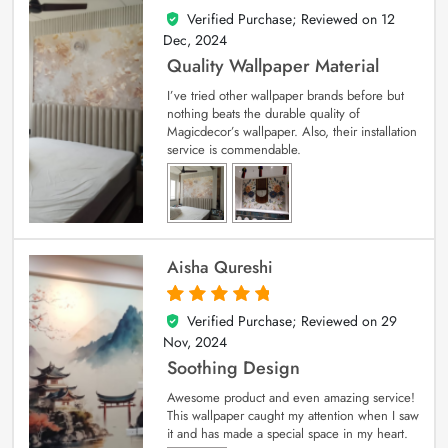
Verified Purchase; Reviewed on
12
5
out of 5
Dec, 2024
Quality Wallpaper Material
I’ve tried other wallpaper brands before but
nothing beats the durable quality of
Magicdecor’s wallpaper. Also, their installation
service is commendable.
Aisha Qureshi
Verified Purchase; Reviewed on
29
5
out of 5
Nov, 2024
Soothing Design
Awesome product and even amazing service!
This wallpaper caught my attention when I saw
it and has made a special space in my heart.