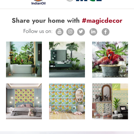
Share your home with
#magicdecor
Follow us on: