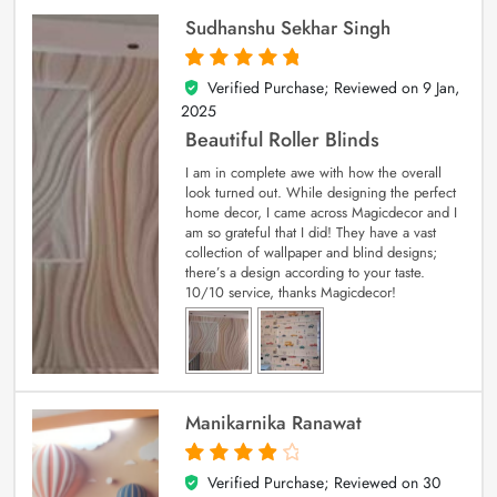
Sudhanshu Sekhar Singh
Verified Purchase; Reviewed on
9 Jan,
5
out of 5
2025
Beautiful Roller Blinds
I am in complete awe with how the overall
look turned out. While designing the perfect
home decor, I came across Magicdecor and I
am so grateful that I did! They have a vast
collection of wallpaper and blind designs;
there’s a design according to your taste.
10/10 service, thanks Magicdecor!
Manikarnika Ranawat
Verified Purchase; Reviewed on
30
4
out of 5