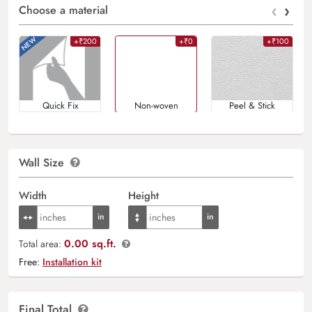
‹
›
Choose a material
+₹200
+₹0
+₹100
Quick Fix
Non-woven
Peel & Stick
Wall Size
Width
Height
0.00 sq.ft.
Total area:
Free:
Installation kit
Final Total