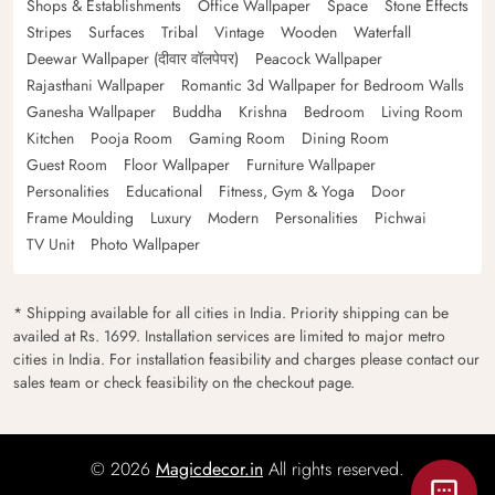
Shops & Establishments
Office Wallpaper
Space
Stone Effects
Stripes
Surfaces
Tribal
Vintage
Wooden
Waterfall
Deewar Wallpaper (दीवार वॉलपेपर)
Peacock Wallpaper
Rajasthani Wallpaper
Romantic 3d Wallpaper for Bedroom Walls
Ganesha Wallpaper
Buddha
Krishna
Bedroom
Living Room
Kitchen
Pooja Room
Gaming Room
Dining Room
Guest Room
Floor Wallpaper
Furniture Wallpaper
Personalities
Educational
Fitness, Gym & Yoga
Door
Frame Moulding
Luxury
Modern
Personalities
Pichwai
TV Unit
Photo Wallpaper
* Shipping available for all cities in India. Priority shipping can be
availed at Rs. 1699. Installation services are limited to major metro
cities in India. For installation feasibility and charges please contact our
sales team or check feasibility on the checkout page.
© 2026
Magicdecor.in
All rights reserved.