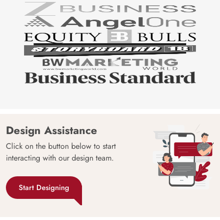
Design Assistance
Click on the button below to start
interacting with our design team.
Start Designing