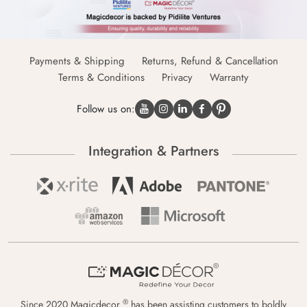
Payments & Shipping
Returns, Refund & Cancellation
Terms & Conditions
Privacy
Warranty
Follow us on:
Integration & Partners
®
Since 2020 Magicdecor
has been assisting customers to boldly