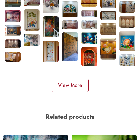
View More
Related products