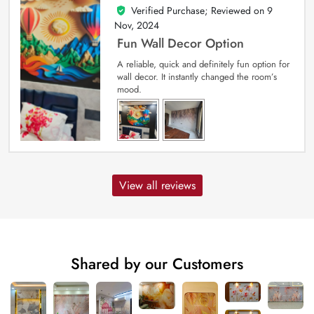
Verified Purchase; Reviewed on
9
5
out of 5
Nov, 2024
Fun Wall Decor Option
A reliable, quick and definitely fun option for
wall decor. It instantly changed the room’s
mood.
View all reviews
Shared by our Customers