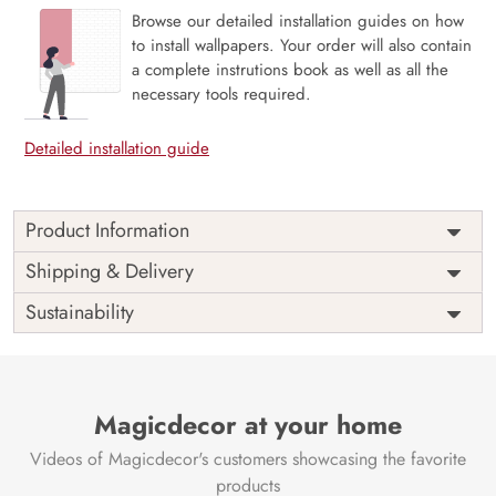
Browse our detailed installation guides on how
to install wallpapers. Your order will also contain
a complete instrutions book as well as all the
necessary tools required.
Detailed installation guide
Product Information
The 3D Flower design with super bright color, with an
Shipping & Delivery
elegant touch to make your room alive. It is best suitable
Sustainability
for bedroom and other highlighted areas. These
customized wallpapers are made with a specialized formula
which makes sure it doesn’t have any fume or VOC like
paint.
Magicdecor at your home
Wallpapers are always best for quick customization of the
ambiance, be it your bedroom or your office, and the icing
Videos of Magicdecor's customers showcasing the favorite
on the cake is the 3D Customization which can be done
products