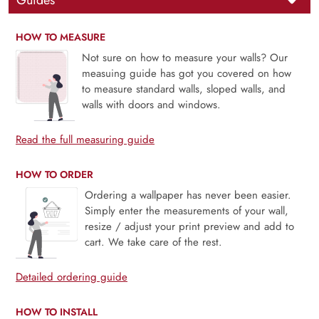
Guides
HOW TO MEASURE
Not sure on how to measure your walls? Our
measuing guide has got you covered on how
to measure standard walls, sloped walls, and
walls with doors and windows.
Read the full measuring guide
HOW TO ORDER
Ordering a wallpaper has never been easier.
Simply enter the measurements of your wall,
resize / adjust your print preview and add to
cart. We take care of the rest.
Detailed ordering guide
HOW TO INSTALL