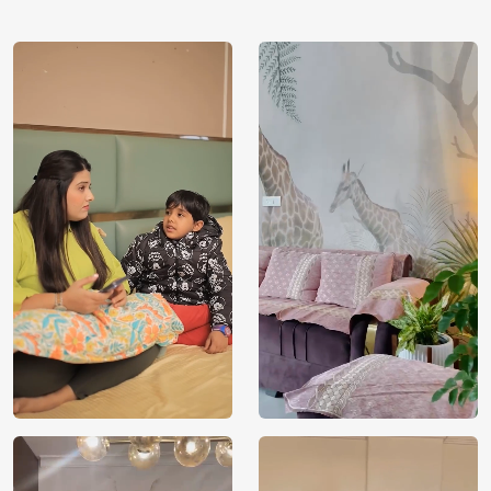
using our 3D Wallpaper which makes sure you have the
ambiance as you need.
Price
Rs. 99/sq.ft.
Country of
India
Origin
Shipping
Free
Country of
India
Manufacture
Brand /
Magic
Manufacturer
Decor ™