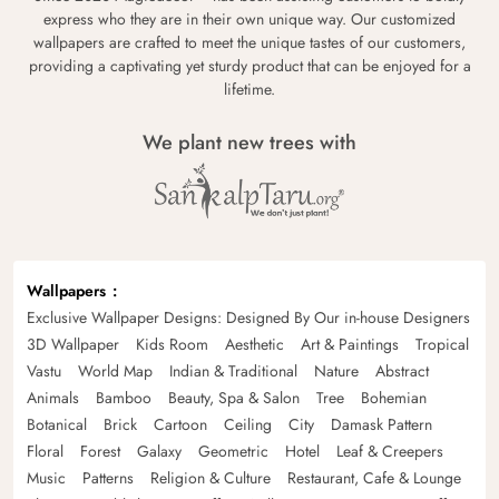
express who they are in their own unique way. Our customized
wallpapers are crafted to meet the unique tastes of our customers,
providing a captivating yet sturdy product that can be enjoyed for a
lifetime.
We plant new trees with
Wallpapers
Exclusive Wallpaper Designs: Designed By Our in-house Designers
3D Wallpaper
Kids Room
Aesthetic
Art & Paintings
Tropical
Vastu
World Map
Indian & Traditional
Nature
Abstract
Animals
Bamboo
Beauty, Spa & Salon
Tree
Bohemian
Botanical
Brick
Cartoon
Ceiling
City
Damask Pattern
Floral
Forest
Galaxy
Geometric
Hotel
Leaf & Creepers
Music
Patterns
Religion & Culture
Restaurant, Cafe & Lounge