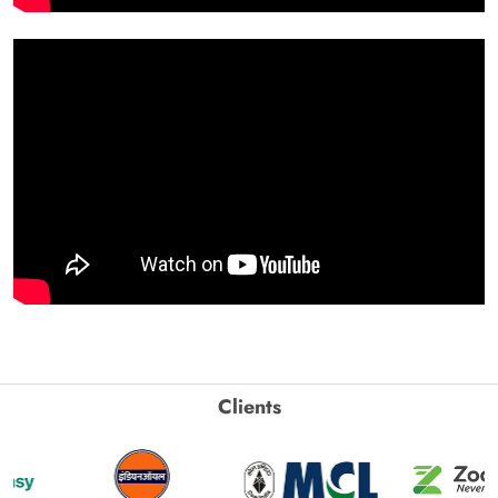
Clients