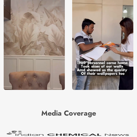
Media Coverage