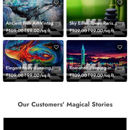
Ancient Fish Art Vintage
Sky Eiffel Tower Paris
Sea Life Wall Mural
Skyline View Wallpaper
₹109.00
₹99.00/sq.ft.
₹109.00
₹99.00/sq.ft.
Wallpaper
Elegant Misty Evening
Romantic Evening in
Nature Scene wallpaper
Paris Red Leaves
₹109.00
₹99.00/sq.ft.
₹109.00
₹99.00/sq.ft.
wallpaper
Our Customers' Magical Stories