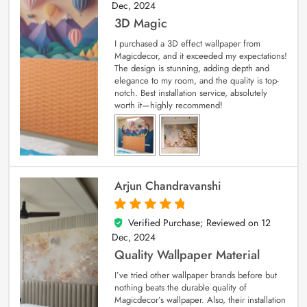
Dec, 2024
3D Magic
I purchased a 3D effect wallpaper from
Magicdecor, and it exceeded my expectations!
The design is stunning, adding depth and
elegance to my room, and the quality is top-
notch. Best installation service, absolutely
worth it—highly recommend!
Arjun Chandravanshi
Verified Purchase; Reviewed on
12
5
out of 5
Dec, 2024
Quality Wallpaper Material
I’ve tried other wallpaper brands before but
nothing beats the durable quality of
Magicdecor’s wallpaper. Also, their installation