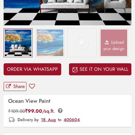
Upload
your design
ORDER VIA WHATSAPP
SEE IT ON YOUR WALL
Share
Ocean View Paint
₹
99.00
/sq.ft.
₹
109.00
Delivery by
18, Aug
to
400604