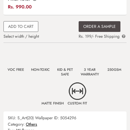
Rs.
990.00
ADD TO CART
ORDER A SAMPLE
Select width / height
Rs. 199/- Free Shipping
VOC FREE
NON-TOXIC
KID & PET
3 YEAR
250GSM
SAFE
WARRANTY
MATTE FINISH
CUSTOM FIT
SKU:
S_Art(20)
Wallpaper ID:
5054296
Category:
Others