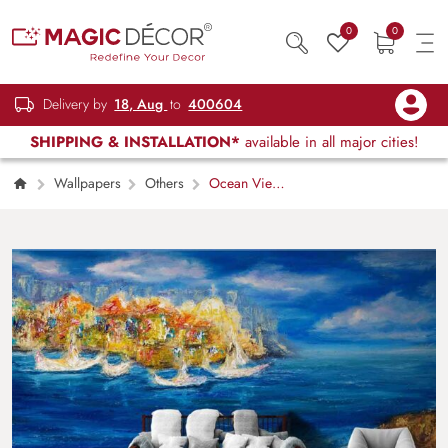
0
0
Delivery by
18, Aug
to
400604
SHIPPING & INSTALLATION*
available in all major cities!
Wallpapers
Others
Ocean View
Paint