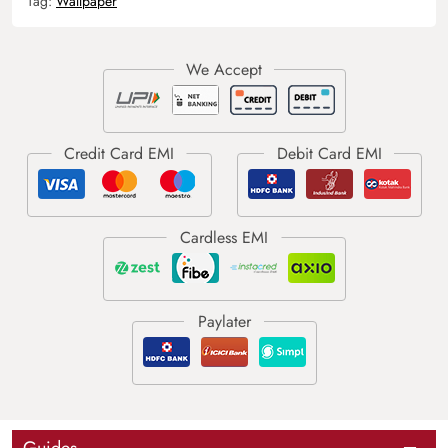
Tag:
Wallpaper