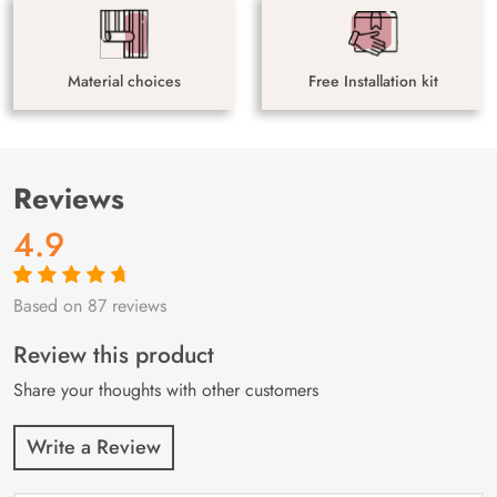
Material choices
Free Installation kit
Reviews
4.9
Based on 87 reviews
Rated
87
4.9
out
of 5 based on
customer
Review this product
ratings
Share your thoughts with other customers
Write a Review