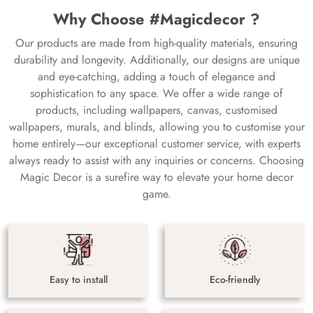
Why Choose #Magicdecor ?
Our products are made from high-quality materials, ensuring
durability and longevity. Additionally, our designs are unique
and eye-catching, adding a touch of elegance and
sophistication to any space. We offer a wide range of
products, including wallpapers, canvas, customised
wallpapers, murals, and blinds, allowing you to customise your
home entirely—our exceptional customer service, with experts
always ready to assist with any inquiries or concerns. Choosing
Magic Decor is a surefire way to elevate your home decor
game.
Easy to install
Eco-friendly