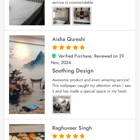
service is commendable.
Aisha Qureshi
Verified Purchase; Reviewed on
29
5
out of 5
Nov, 2024
Soothing Design
Awesome product and even amazing service!
This wallpaper caught my attention when I saw
it and has made a special space in my heart.
Raghuveer Singh