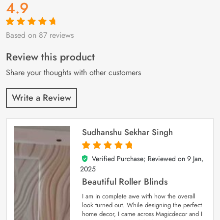
4.9
Based on 87 reviews
Rated
87
4.9
out
of 5 based on
customer
Review this product
ratings
Share your thoughts with other customers
Write a Review
Sudhanshu Sekhar Singh
Verified Purchase; Reviewed on
9 Jan,
5
out of 5
2025
Beautiful Roller Blinds
I am in complete awe with how the overall
look turned out. While designing the perfect
home decor, I came across Magicdecor and I