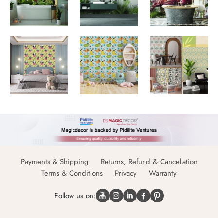
Payments & Shipping
Returns, Refund & Cancellation
Terms & Conditions
Privacy
Warranty
Follow us on: