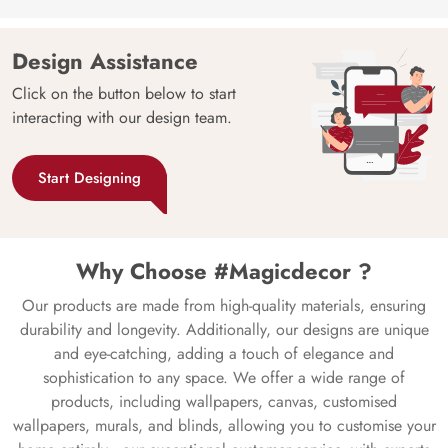
Design Assistance
Click on the button below to start
interacting with our design team.
Start Designing
Why Choose #Magicdecor ?
Our products are made from high-quality materials, ensuring
durability and longevity. Additionally, our designs are unique
and eye-catching, adding a touch of elegance and
sophistication to any space. We offer a wide range of
products, including wallpapers, canvas, customised
wallpapers, murals, and blinds, allowing you to customise your