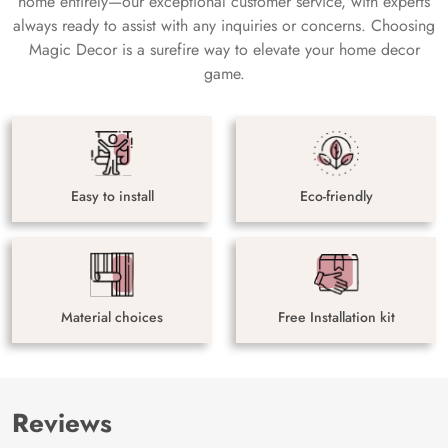
home entirely—our exceptional customer service, with experts
always ready to assist with any inquiries or concerns. Choosing
Magic Decor is a surefire way to elevate your home decor
game.
Easy to install
Eco-friendly
Material choices
Free Installation kit
Reviews