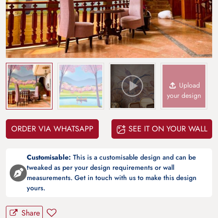
Upload
your design
ORDER VIA WHATSAPP
SEE IT ON YOUR WALL
Customisable:
This is a customisable design and can be
tweaked as per your design requirements or wall
measurements. Get in touch with us to make this design
yours.
Share