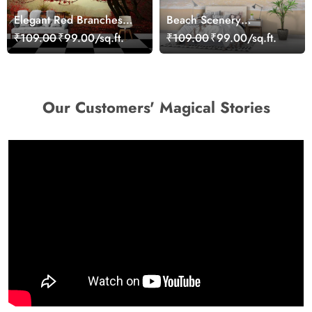
Elegant Red Branches
Beach Scenery
Trees Wall Mural
Wallpaper Mural
₹109.00
₹99.00/sq.ft.
₹109.00
₹99.00/sq.ft.
Wallpaper
Our Customers' Magical Stories