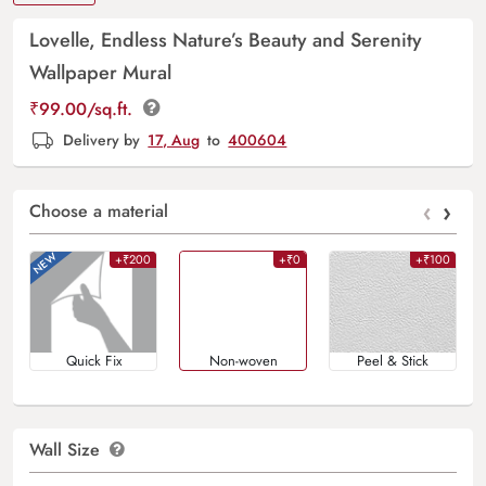
Lovelle, Endless Nature’s Beauty and Serenity
Wallpaper Mural
₹
99.00
/sq.ft.
Delivery by
17, Aug
to
400604
‹
›
Choose a material
+₹200
+₹0
+₹100
Quick Fix
Non-woven
Peel & Stick
Wall Size