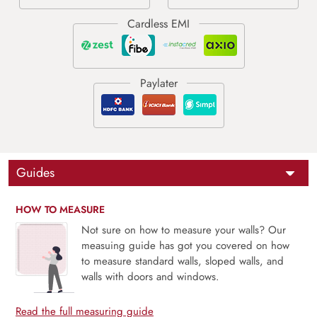
Guides
HOW TO MEASURE
Not sure on how to measure your walls? Our
measuing guide has got you covered on how
to measure standard walls, sloped walls, and
walls with doors and windows.
Read the full measuring guide