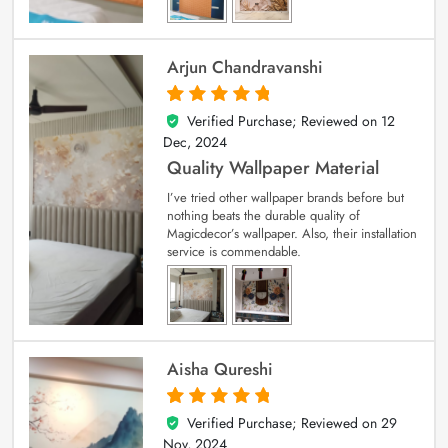
Arjun Chandravanshi
Verified Purchase; Reviewed on
12
5
out of 5
Dec, 2024
Quality Wallpaper Material
I’ve tried other wallpaper brands before but
nothing beats the durable quality of
Magicdecor’s wallpaper. Also, their installation
service is commendable.
Aisha Qureshi
Verified Purchase; Reviewed on
29
5
out of 5
Nov, 2024