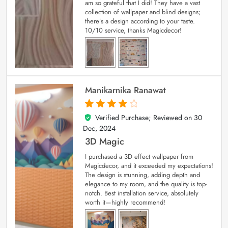
am so grateful that I did! They have a vast
collection of wallpaper and blind designs;
there’s a design according to your taste.
10/10 service, thanks Magicdecor!
Manikarnika Ranawat
Verified Purchase; Reviewed on
30
4
out of 5
Dec, 2024
3D Magic
I purchased a 3D effect wallpaper from
Magicdecor, and it exceeded my expectations!
The design is stunning, adding depth and
elegance to my room, and the quality is top-
notch. Best installation service, absolutely
worth it—highly recommend!