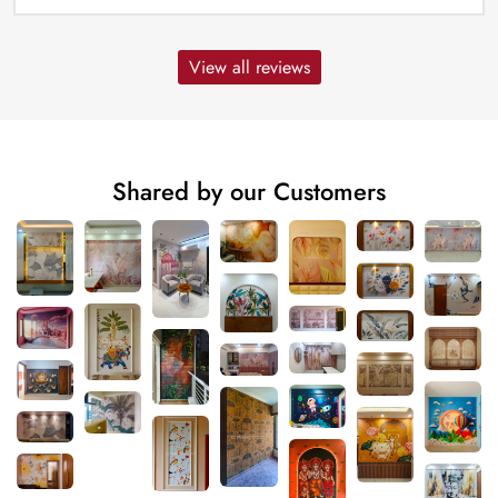
View all reviews
Shared by our Customers