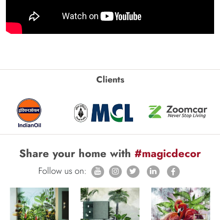
Clients
Share your home with
#magicdecor
Follow us on: