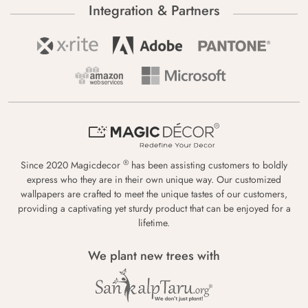
Integration & Partners
®
Since 2020 Magicdecor
has been assisting customers to boldly
express who they are in their own unique way. Our customized
wallpapers are crafted to meet the unique tastes of our customers,
providing a captivating yet sturdy product that can be enjoyed for a
lifetime.
We plant new trees with