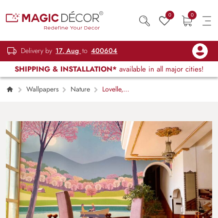
0
0
Delivery by
17, Aug
to
400604
SHIPPING & INSTALLATION*
available in all major cities!
Wallpapers
Nature
Lovelle,
Endless Nature’s Beauty and Serenity
Wallpaper Mural