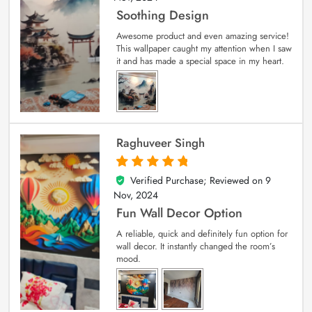
Soothing Design
Awesome product and even amazing service!
This wallpaper caught my attention when I saw
it and has made a special space in my heart.
Raghuveer Singh
Verified Purchase; Reviewed on
9
5
out of 5
Nov, 2024
Fun Wall Decor Option
A reliable, quick and definitely fun option for
wall decor. It instantly changed the room’s
mood.