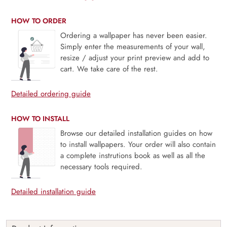
HOW TO ORDER
Ordering a wallpaper has never been easier.
Simply enter the measurements of your wall,
resize / adjust your print preview and add to
cart. We take care of the rest.
Detailed ordering guide
HOW TO INSTALL
Browse our detailed installation guides on how
to install wallpapers. Your order will also contain
a complete instrutions book as well as all the
necessary tools required.
Detailed installation guide