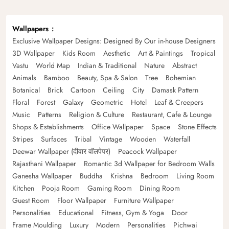
Wallpapers
Exclusive Wallpaper Designs: Designed By Our in-house Designers
3D Wallpaper
Kids Room
Aesthetic
Art & Paintings
Tropical
Vastu
World Map
Indian & Traditional
Nature
Abstract
Animals
Bamboo
Beauty, Spa & Salon
Tree
Bohemian
Botanical
Brick
Cartoon
Ceiling
City
Damask Pattern
Floral
Forest
Galaxy
Geometric
Hotel
Leaf & Creepers
Music
Patterns
Religion & Culture
Restaurant, Cafe & Lounge
Shops & Establishments
Office Wallpaper
Space
Stone Effects
Stripes
Surfaces
Tribal
Vintage
Wooden
Waterfall
Deewar Wallpaper (दीवार वॉलपेपर)
Peacock Wallpaper
Rajasthani Wallpaper
Romantic 3d Wallpaper for Bedroom Walls
Ganesha Wallpaper
Buddha
Krishna
Bedroom
Living Room
Kitchen
Pooja Room
Gaming Room
Dining Room
Guest Room
Floor Wallpaper
Furniture Wallpaper
Personalities
Educational
Fitness, Gym & Yoga
Door
Frame Moulding
Luxury
Modern
Personalities
Pichwai