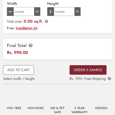
Width
Height
0.00 sq.ft.
Total area:
Free:
Installation kit
Final Total
Rs.
990.00
ADD TO CART
ORDER A SAMPLE
Select width / height
Rs. 199/- Free Shipping
VOC FREE
NON-TOXIC
KID & PET
3 YEAR
250GSM
SAFE
WARRANTY