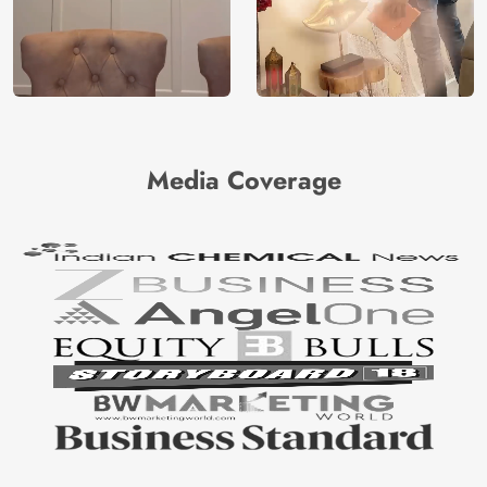
Media Coverage