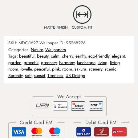
MATTE FINISH
CUSTOM FIT
SKU:
MDC-1627
Wallpaper ID:
95268226
Categories:
Nature
,
Wallpapers
Tags:
beautiful
,
beauty
,
calm
,
cherry
,
earthy
,
eco-friendly
,
elegant
,
garden
,
graceful
,
greenery
,
harmony
,
landscape
,
living
,
living
room
,
lovelle
,
peaceful
,
pink
,
room
,
sakura
,
scenery
,
scenic
,
Serenity
,
soft
,
sunset
,
Timeless
,
US Design