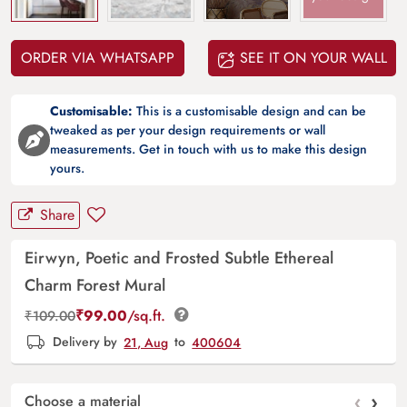
ORDER VIA WHATSAPP
SEE IT ON YOUR WALL
Customisable:
This is a customisable design and can be
tweaked as per your design requirements or wall
measurements. Get in touch with us to make this design
yours.
Share
Eirwyn, Poetic and Frosted Subtle Ethereal
Charm Forest Mural
₹
99.00
/sq.ft.
₹
109.00
Delivery by
21, Aug
to
400604
‹
›
Choose a material