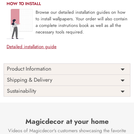
HOW TO INSTALL
Browse our detailed installation guides on how
to install wallpapers. Your order will also contain
a complete instrutions book as well as all the
necessary tools required.
Detailed installation guide
Product Information
Eirwyn, Poetic and Frosted Subtle Ethereal Charm Forest
Shipping & Delivery
Mural is a delicate winter dreamscape where soft mists drift
Sustainability
through quiet trees, kissed by frost and bathed in silvery
light. With a palette of icy whites, pale greys, and soft
blues, this mural captures the quiet poetry of a forest
wrapped in stillness. Ideal for serene rooms, reading
nooks, or calm retreats, it evokes a sense of wonder and
Magicdecor at your home
peaceful solitude. The ethereal design brings a whisper of
Videos of Magicdecor's customers showcasing the favorite
magic and calm to your space. Printed with eco-friendly