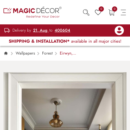
0
0
Delivery by
21, Aug
to
400604
SHIPPING & INSTALLATION*
available in all major cities!
Wallpapers
Forest
Eirwyn,
Poetic and Frosted Subtle Ethereal Charm
Forest Mural