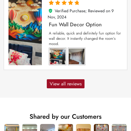
Verified Purchase; Reviewed on
9
5
out of 5
Nov, 2024
Fun Wall Decor Option
A reliable, quick and definitely fun option for
wall decor. It instantly changed the room’s
mood.
View all reviews
Shared by our Customers