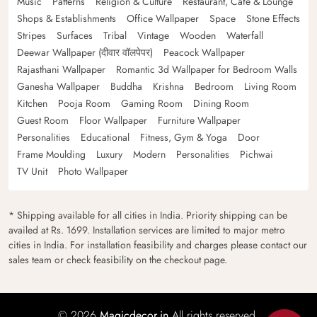
Music
Patterns
Religion & Culture
Restaurant, Cafe & Lounge
Shops & Establishments
Office Wallpaper
Space
Stone Effects
Stripes
Surfaces
Tribal
Vintage
Wooden
Waterfall
Deewar Wallpaper (दीवार वॉलपेपर)
Peacock Wallpaper
Rajasthani Wallpaper
Romantic 3d Wallpaper for Bedroom Walls
Ganesha Wallpaper
Buddha
Krishna
Bedroom
Living Room
Kitchen
Pooja Room
Gaming Room
Dining Room
Guest Room
Floor Wallpaper
Furniture Wallpaper
Personalities
Educational
Fitness, Gym & Yoga
Door
Frame Moulding
Luxury
Modern
Personalities
Pichwai
TV Unit
Photo Wallpaper
* Shipping available for all cities in India. Priority shipping can be
availed at Rs. 1699. Installation services are limited to major metro
cities in India. For installation feasibility and charges please contact our
sales team or check feasibility on the checkout page.
© 2026
Magicdecor.in
All rights reserved.