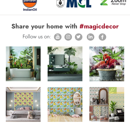
Share your home with
#magicdecor
Follow us on: