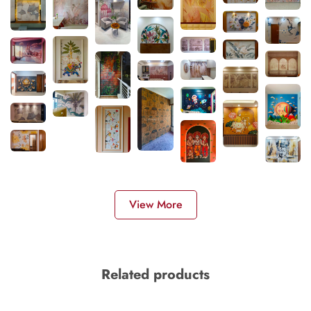
View More
Related products