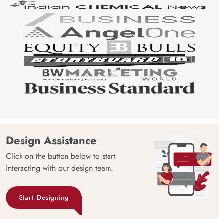
Design Assistance
Click on the button below to start
interacting with our design team.
Start Designing