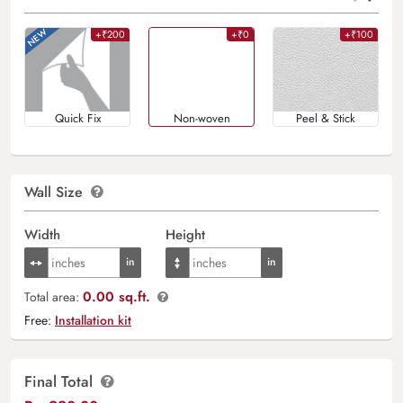
+₹200
+₹0
+₹100
Quick Fix
Non-woven
Peel & Stick
Wall Size
Width
Height
0.00 sq.ft.
Total area:
Free:
Installation kit
Final Total