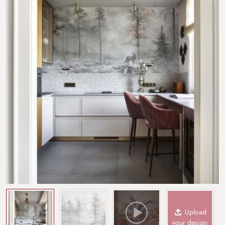
Upload
your design