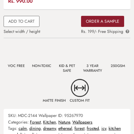
Rs.
990.00
ADD TO CART
ORDER A SAMPLE
Select width / height
Rs. 199/- Free Shipping
VOC FREE
NON-TOXIC
KID & PET
3 YEAR
250GSM
SAFE
WARRANTY
MATTE FINISH
CUSTOM FIT
SKU:
MDC-2144
Wallpaper ID:
95267970
Categories:
Forest
,
Kitchen
,
Nature
,
Wallpapers
Tags:
calm
,
dining
,
dreamy
,
ethereal
,
forest
,
frosted
,
icy
,
kitchen