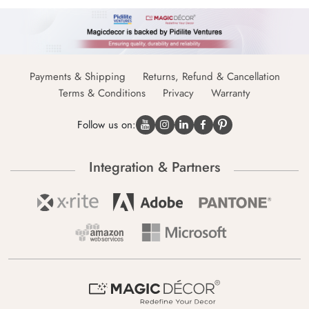
Payments & Shipping
Returns, Refund & Cancellation
Terms & Conditions
Privacy
Warranty
Follow us on:
Integration & Partners