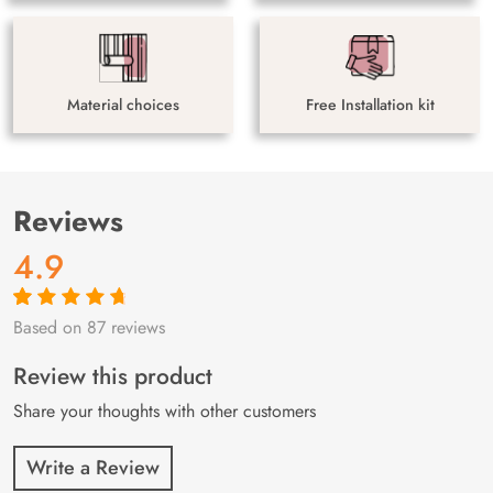
Material choices
Free Installation kit
Reviews
4.9
Based on 87 reviews
Rated
87
4.9
out
of 5 based on
customer
Review this product
ratings
Share your thoughts with other customers
Write a Review