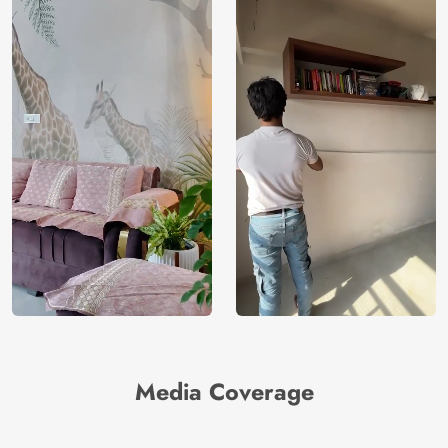
Media Coverage