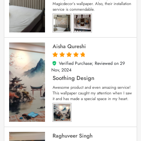
Magicdecor’s wallpaper. Also, their installation
service is commendable.
Aisha Qureshi
Verified Purchase; Reviewed on
29
5
out of 5
Nov, 2024
Soothing Design
Awesome product and even amazing service!
This wallpaper caught my attention when I saw
it and has made a special space in my heart.
Raghuveer Singh