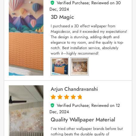
Verified Purchase; Reviewed on
30
4
out of 5
Dec, 2024
3D Magic
I purchased a 3D effect wallpaper from
Magicdecor, and it exceeded my expectations!
The design is stunning, adding depth and
elegance to my room, and the quality is top-
notch. Best installation service, absolutely
worth it—highly recommend!
Arjun Chandravanshi
Verified Purchase; Reviewed on
12
5
out of 5
Dec, 2024
Quality Wallpaper Material
I’ve tried other wallpaper brands before but
nothing beats the durable quality of