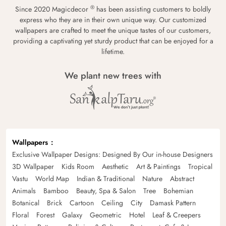
®
Since 2020 Magicdecor
has been assisting customers to boldly
express who they are in their own unique way. Our customized
wallpapers are crafted to meet the unique tastes of our customers,
providing a captivating yet sturdy product that can be enjoyed for a
lifetime.
We plant new trees with
Wallpapers
Exclusive Wallpaper Designs: Designed By Our in-house Designers
3D Wallpaper
Kids Room
Aesthetic
Art & Paintings
Tropical
Vastu
World Map
Indian & Traditional
Nature
Abstract
Animals
Bamboo
Beauty, Spa & Salon
Tree
Bohemian
Botanical
Brick
Cartoon
Ceiling
City
Damask Pattern
Floral
Forest
Galaxy
Geometric
Hotel
Leaf & Creepers