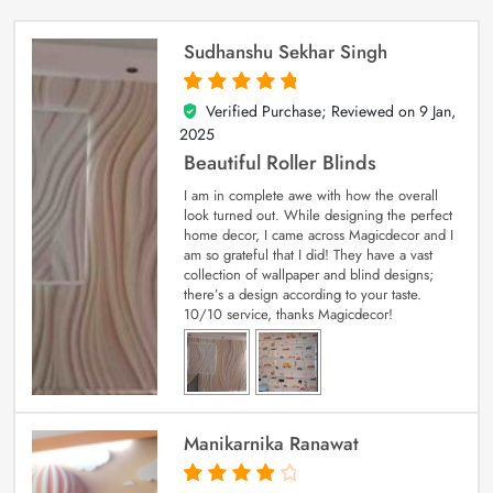
Sudhanshu Sekhar Singh
Verified Purchase; Reviewed on
9 Jan,
5
out of 5
2025
Beautiful Roller Blinds
I am in complete awe with how the overall
look turned out. While designing the perfect
home decor, I came across Magicdecor and I
am so grateful that I did! They have a vast
collection of wallpaper and blind designs;
there’s a design according to your taste.
10/10 service, thanks Magicdecor!
Manikarnika Ranawat