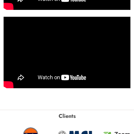
Clients