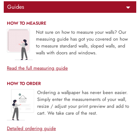
Guides
HOW TO MEASURE
Not sure on how to measure your walls? Our
measuing guide has got you covered on how
to measure standard walls, sloped walls, and
walls with doors and windows.
Read the full measuring guide
HOW TO ORDER
Ordering a wallpaper has never been easier.
Simply enter the measurements of your wall,
resize / adjust your print preview and add to
cart. We take care of the rest.
Detailed ordering guide