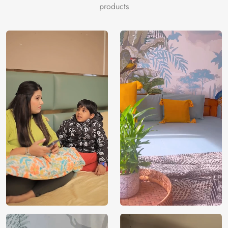
materials and VOC-free inks for gentle, sustainable
products
elegance.
Price
Rs. 99/sq.ft.
Country of
India
Origin
Shipping
Free
Country of
India
Manufacture
Brand /
Magic
Manufacturer
Decor ™