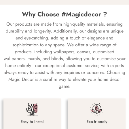
Why Choose #Magicdecor ?
Our products are made from high-quality materials, ensuring
durability and longevity. Additionally, our designs are unique
and eye-catching, adding a touch of elegance and
sophistication to any space. We offer a wide range of
products, including wallpapers, canvas, customised
wallpapers, murals, and blinds, allowing you to customise your
home entirely—our exceptional customer service, with experts
always ready to assist with any inquiries or concerns. Choosing
Magic Decor is a surefire way to elevate your home decor
game.
Easy to install
Eco-friendly