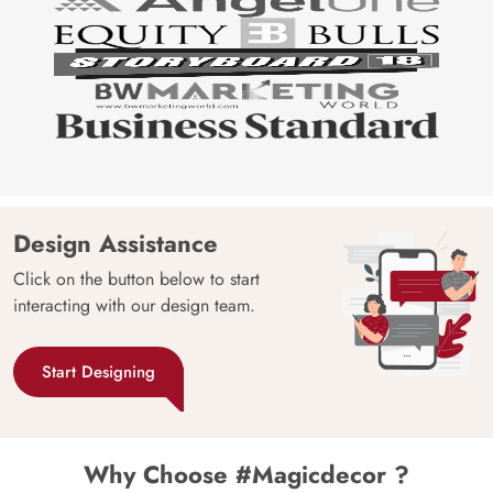
Design Assistance
Click on the button below to start
interacting with our design team.
Start Designing
Why Choose #Magicdecor ?