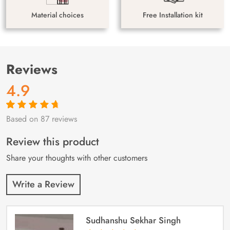
Material choices
Free Installation kit
Reviews
4.9
Based on 87 reviews
Rated
87
4.9
out
of 5 based on
customer
Review this product
ratings
Share your thoughts with other customers
Write a Review
Sudhanshu Sekhar Singh