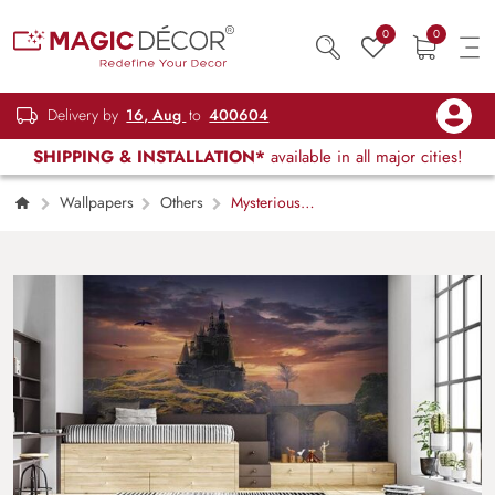
0
0
Delivery by
16, Aug
to
400604
SHIPPING & INSTALLATION*
available in all major cities!
Wallpapers
Others
Mysterious
Castle