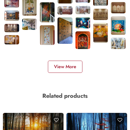
View More
Related products