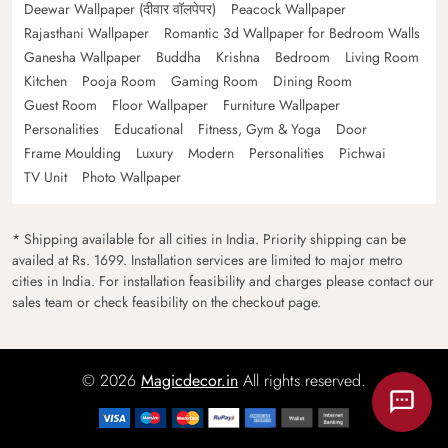
Deewar Wallpaper (दीवार वॉलपेपर)
Peacock Wallpaper
Rajasthani Wallpaper
Romantic 3d Wallpaper for Bedroom Walls
Ganesha Wallpaper
Buddha
Krishna
Bedroom
Living Room
Kitchen
Pooja Room
Gaming Room
Dining Room
Guest Room
Floor Wallpaper
Furniture Wallpaper
Personalities
Educational
Fitness, Gym & Yoga
Door
Frame Moulding
Luxury
Modern
Personalities
Pichwai
TV Unit
Photo Wallpaper
* Shipping available for all cities in India. Priority shipping can be
availed at Rs. 1699. Installation services are limited to major metro
cities in India. For installation feasibility and charges please contact our
sales team or check feasibility on the checkout page.
© 2026
Magicdecor.in
All rights reserved.