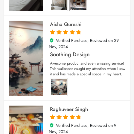
Aisha Qureshi
Verified Purchase; Reviewed on
29
5
out of 5
Nov, 2024
Soothing Design
Awesome product and even amazing service!
This wallpaper caught my attention when I saw
it and has made a special space in my heart.
Raghuveer Singh
Verified Purchase; Reviewed on
9
5
out of 5
Nov, 2024