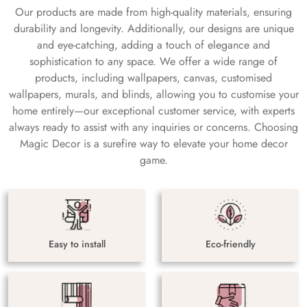
Our products are made from high-quality materials, ensuring
durability and longevity. Additionally, our designs are unique
and eye-catching, adding a touch of elegance and
sophistication to any space. We offer a wide range of
products, including wallpapers, canvas, customised
wallpapers, murals, and blinds, allowing you to customise your
home entirely—our exceptional customer service, with experts
always ready to assist with any inquiries or concerns. Choosing
Magic Decor is a surefire way to elevate your home decor
game.
Easy to install
Eco-friendly