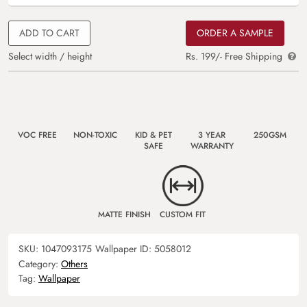
ADD TO CART
ORDER A SAMPLE
Select width / height
Rs. 199/- Free Shipping
VOC FREE
NON-TOXIC
KID & PET
3 YEAR
250GSM
SAFE
WARRANTY
MATTE FINISH
CUSTOM FIT
SKU:
1047093175
Wallpaper ID:
5058012
Category:
Others
Tag:
Wallpaper