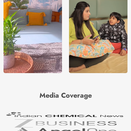
Media Coverage