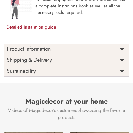
a complete instrutions book as well as all the
necessary tools required.
Detailed installation guide
Product Information
Price
Rs. 99/sq.ft.
Country of
Shipping & Delivery
India
Origin
Shipping
Free
Sustainability
Country of
India
Manufacture
Brand /
Magic
Manufacturer
Decor ™
Magicdecor at your home
Videos of Magicdecor's customers showcasing the favorite
products