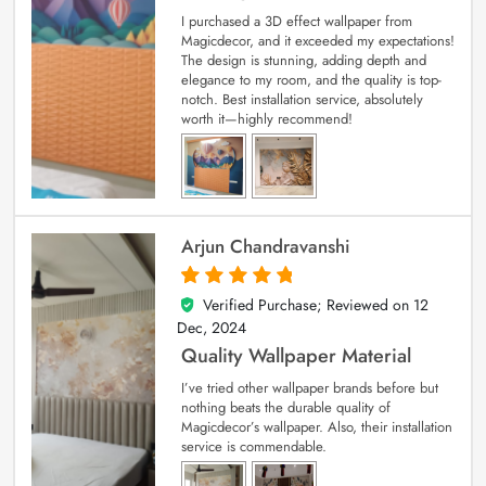
I purchased a 3D effect wallpaper from
Magicdecor, and it exceeded my expectations!
The design is stunning, adding depth and
elegance to my room, and the quality is top-
notch. Best installation service, absolutely
worth it—highly recommend!
Arjun Chandravanshi
Verified Purchase; Reviewed on
12
5
out of 5
Dec, 2024
Quality Wallpaper Material
I’ve tried other wallpaper brands before but
nothing beats the durable quality of
Magicdecor’s wallpaper. Also, their installation
service is commendable.