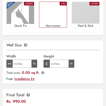
+₹200
+₹0
+₹100
Quick Fix
Non-woven
Peel & Stick
Wall Size
Width
Height
0.00 sq.ft.
Total area:
Free:
Installation kit
Final Total
Rs.
990.00