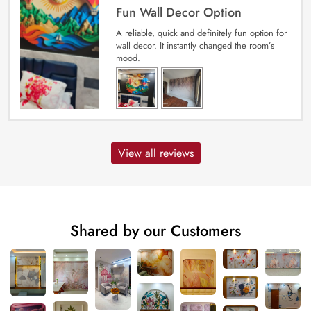
Fun Wall Decor Option
A reliable, quick and definitely fun option for
wall decor. It instantly changed the room’s
mood.
View all reviews
Shared by our Customers