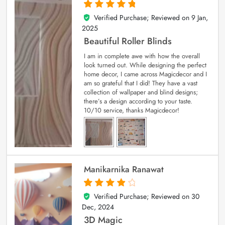
Verified Purchase; Reviewed on
9 Jan,
5
out of 5
2025
Beautiful Roller Blinds
I am in complete awe with how the overall
look turned out. While designing the perfect
home decor, I came across Magicdecor and I
am so grateful that I did! They have a vast
collection of wallpaper and blind designs;
there’s a design according to your taste.
10/10 service, thanks Magicdecor!
Manikarnika Ranawat
Verified Purchase; Reviewed on
30
4
out of 5
Dec, 2024
3D Magic