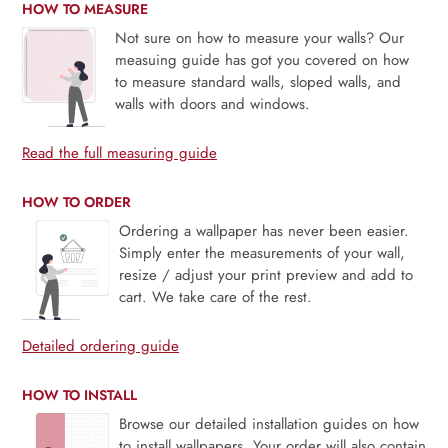
HOW TO MEASURE
Not sure on how to measure your walls? Our
measuing guide has got you covered on how
to measure standard walls, sloped walls, and
walls with doors and windows.
Read the full measuring guide
HOW TO ORDER
Ordering a wallpaper has never been easier.
Simply enter the measurements of your wall,
resize / adjust your print preview and add to
cart. We take care of the rest.
Detailed ordering guide
HOW TO INSTALL
Browse our detailed installation guides on how
to install wallpapers. Your order will also contain