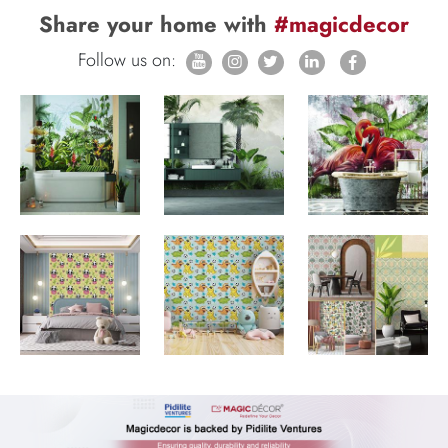
Share your home with
#magicdecor
Follow us on: