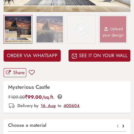
Upload
your design
ORDER VIA WHATSAPP
SEE IT ON YOUR WALL
Share
Mysterious Castle
₹
99.00
/sq.ft.
₹
109.00
Delivery by
16, Aug
to
400604
‹
›
Choose a material