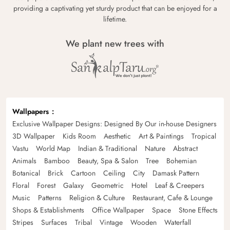
providing a captivating yet sturdy product that can be enjoyed for a
lifetime.
We plant new trees with
Wallpapers
Exclusive Wallpaper Designs: Designed By Our in-house Designers
3D Wallpaper
Kids Room
Aesthetic
Art & Paintings
Tropical
Vastu
World Map
Indian & Traditional
Nature
Abstract
Animals
Bamboo
Beauty, Spa & Salon
Tree
Bohemian
Botanical
Brick
Cartoon
Ceiling
City
Damask Pattern
Floral
Forest
Galaxy
Geometric
Hotel
Leaf & Creepers
Music
Patterns
Religion & Culture
Restaurant, Cafe & Lounge
Shops & Establishments
Office Wallpaper
Space
Stone Effects
Stripes
Surfaces
Tribal
Vintage
Wooden
Waterfall