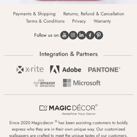
Payments & Shipping
Returns, Refund & Cancellation
Terms & Conditions
Privacy
Warranty
Follow us on:
Integration & Partners
®
Since 2020 Magicdecor
has been assisting customers to boldly
express who they are in their own unique way. Our customized
wallpapers are crafted to meet the unique tastes of our customers,