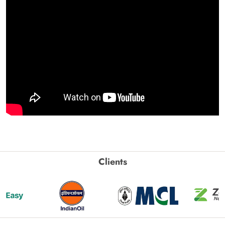
Clients