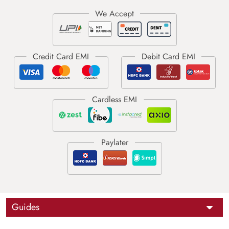
Guides