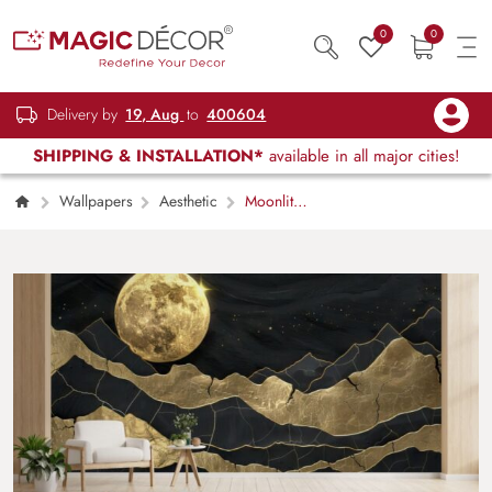
0
0
Delivery by
19, Aug
to
400604
SHIPPING & INSTALLATION*
available in all major cities!
Wallpapers
Aesthetic
Moonlit
Nightscape Moon Wall Mural Wallpaper