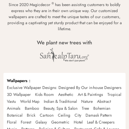
®
Since 2020 Magicdecor
has been assisting customers to boldly
express who they are in their own unique way. Our customized
wallpapers are crafted to meet the unique tastes of our customers,
providing a captivating yet sturdy product that can be enjoyed for a
lifetime.
We plant new trees with
Wallpapers
Exclusive Wallpaper Designs: Designed By Our in-house Designers
3D Wallpaper
Kids Room
Aesthetic
Art & Paintings
Tropical
Vastu
World Map
Indian & Traditional
Nature
Abstract
Animals
Bamboo
Beauty, Spa & Salon
Tree
Bohemian
Botanical
Brick
Cartoon
Ceiling
City
Damask Pattern
Floral
Forest
Galaxy
Geometric
Hotel
Leaf & Creepers
Music
Patterns
Religion & Culture
Restaurant, Cafe & Lounge