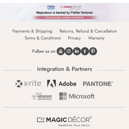
Payments & Shipping
Returns, Refund & Cancellation
Terms & Conditions
Privacy
Warranty
Follow us on:
Integration & Partners