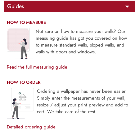
Guides
HOW TO MEASURE
Not sure on how to measure your walls? Our
measuing guide has got you covered on how
to measure standard walls, sloped walls, and
walls with doors and windows.
Read the full measuring guide
HOW TO ORDER
Ordering a wallpaper has never been easier.
Simply enter the measurements of your wall,
resize / adjust your print preview and add to
cart. We take care of the rest.
Detailed ordering guide