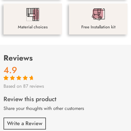
Material choices
Free Installation kit
Reviews
4.9
Based on 87 reviews
Rated
87
4.9
out
of 5 based on
customer
Review this product
ratings
Share your thoughts with other customers
Write a Review