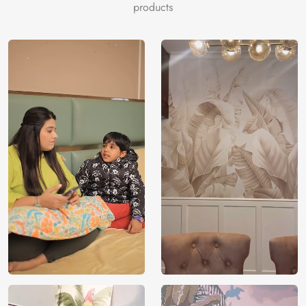
products