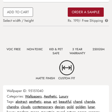
ADD TO CART
ORDER A SAMPLE
Select width / height
Rs. 199/- Free Shipping
VOC FREE
NON-TOXIC
KID & PET
3 YEAR
250GSM
SAFE
WARRANTY
MATTE FINISH
CUSTOM FIT
Wallpaper ID:
95151040
Categories:
Wallpapers
,
Aesthetic
,
Luxury
Tags:
abstract
,
aesthetic
,
aqua
,
art
,
beautiful
,
chand
,
chanda
,
chandra
,
clouds
,
contemporary
,
design
,
gold
,
golden
,
lunar
,
luxury
,
modern
,
moon
,
mountain
,
mural
,
nature
,
ocean
,
scenery
,