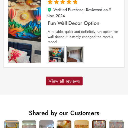
Verified Purchase; Reviewed on
9
5
out of 5
Nov, 2024
Fun Wall Decor Option
A reliable, quick and definitely fun option for
wall decor. It instantly changed the room’s
mood.
View all reviews
Shared by our Customers