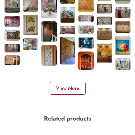
View More
Related products