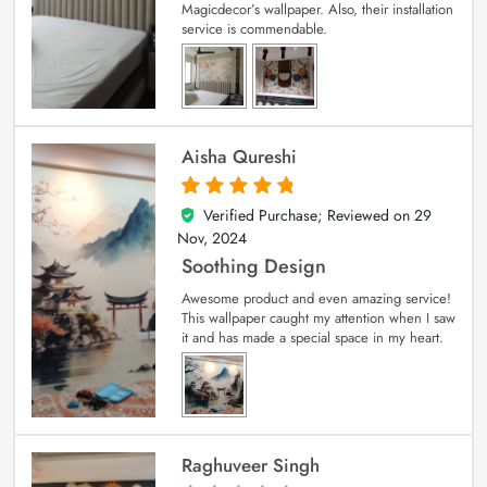
Magicdecor’s wallpaper. Also, their installation
service is commendable.
Aisha Qureshi
Verified Purchase; Reviewed on
29
5
out of 5
Nov, 2024
Soothing Design
Awesome product and even amazing service!
This wallpaper caught my attention when I saw
it and has made a special space in my heart.
Raghuveer Singh