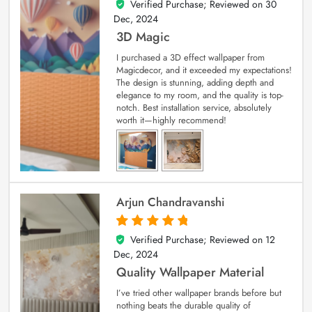
Verified Purchase; Reviewed on
30
4
out of 5
Dec, 2024
3D Magic
I purchased a 3D effect wallpaper from
Magicdecor, and it exceeded my expectations!
The design is stunning, adding depth and
elegance to my room, and the quality is top-
notch. Best installation service, absolutely
worth it—highly recommend!
Arjun Chandravanshi
Verified Purchase; Reviewed on
12
5
out of 5
Dec, 2024
Quality Wallpaper Material
I’ve tried other wallpaper brands before but
nothing beats the durable quality of