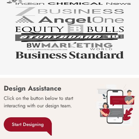
Design Assistance
Click on the button below to start
interacting with our design team.
Start Designing