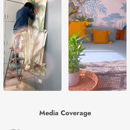
Media Coverage