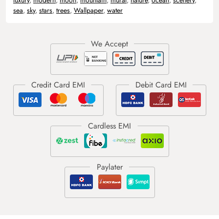
sea
,
sky
,
stars
,
trees
,
Wallpaper
,
water