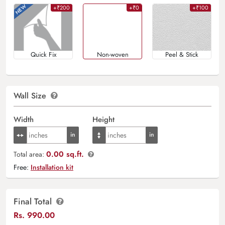
+₹200
+₹0
+₹100
Quick Fix
Non-woven
Peel & Stick
Wall Size
Width
Height
0.00 sq.ft.
Total area:
Free:
Installation kit
Final Total
Rs.
990.00