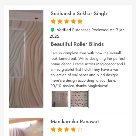
Sudhanshu Sekhar Singh
Verified Purchase; Reviewed on
9 Jan,
5
out of 5
2025
Beautiful Roller Blinds
I am in complete awe with how the overall
look turned out. While designing the perfect
home decor, I came across Magicdecor and I
am so grateful that I did! They have a vast
collection of wallpaper and blind designs;
there’s a design according to your taste.
10/10 service, thanks Magicdecor!
Manikarnika Ranawat