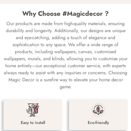
Why Choose #Magicdecor ?
Our products are made from high-quality materials, ensuring
durability and longevity. Additionally, our designs are unique
and eye-catching, adding a touch of elegance and
sophistication to any space. We offer a wide range of
products, including wallpapers, canvas, customised
wallpapers, murals, and blinds, allowing you to customise your
home entirely—our exceptional customer service, with experts
always ready to assist with any inquiries or concerns. Choosing
Magic Decor is a surefire way to elevate your home decor
game.
Easy to install
Eco-friendly