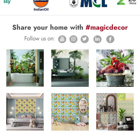
Share your home with
#magicdecor
Follow us on: