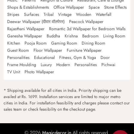
Shops & Establishments
Office Wallpaper
Space
Stone Effects
Stripes
Surfaces
Tribal
Vintage
Wooden
Waterfall
Deewar Wallpaper (दीवार वॉलपेपर)
Peacock Wallpaper
Rajasthani Wallpaper
Romantic 3d Wallpaper for Bedroom Walls
Ganesha Wallpaper
Buddha
Krishna
Bedroom
Living Room
Kitchen
Pooja Room
Gaming Room
Dining Room
Guest Room
Floor Wallpaper
Furniture Wallpaper
Personalities
Educational
Fitness, Gym & Yoga
Door
Frame Moulding
Luxury
Modern
Personalities
Pichwai
TV Unit
Photo Wallpaper
* Shipping available for all cities in India. Priority shipping can be
availed at Rs. 1699. Installation services are limited to major metro
cities in India. For installation feasibility and charges please contact our
sales team or check feasibility on the checkout page.
© 2026
Magicdecor.in
All rights reserved.