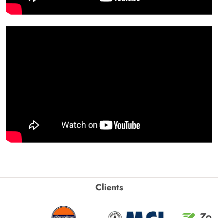
Clients