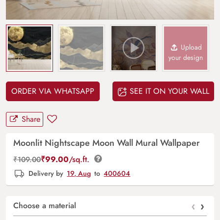
Upload
your design
ORDER VIA WHATSAPP
SEE IT ON YOUR WALL
Share
Moonlit Nightscape Moon Wall Mural Wallpaper
₹
99.00
/sq.ft.
₹
109.00
Delivery by
19, Aug
to
400604
‹
›
Choose a material