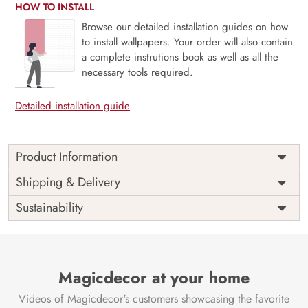
HOW TO INSTALL
Browse our detailed installation guides on how
to install wallpapers. Your order will also contain
a complete instrutions book as well as all the
necessary tools required.
Detailed installation guide
Product Information
Price
Rs. 99/sq.ft.
Country of
Shipping & Delivery
India
Origin
Shipping
Free
Sustainability
Country of
India
Manufacture
Brand /
Magic
Manufacturer
Decor ™
Magicdecor at your home
Videos of Magicdecor's customers showcasing the favorite