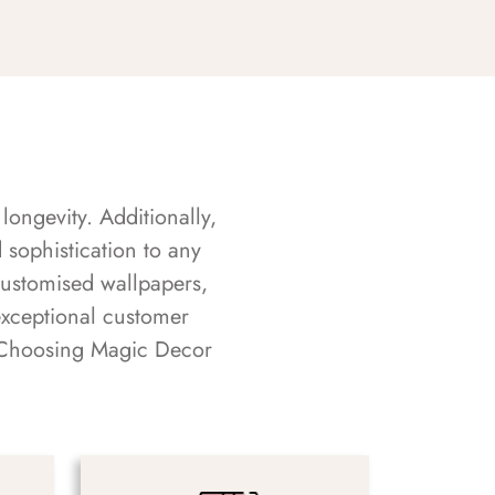
longevity. Additionally,
sophistication to any
customised wallpapers,
exceptional customer
s. Choosing Magic Decor