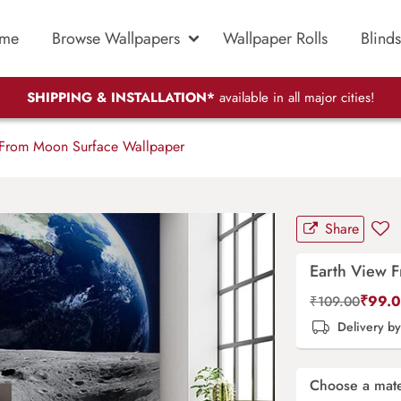
me
Browse Wallpapers
Wallpaper Rolls
Blinds
SHIPPING & INSTALLATION*
available in all major cities!
From Moon Surface Wallpaper
Share
Earth View 
₹
99.
₹
109.00
Delivery b
Choose a mate