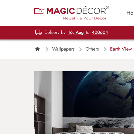
Ho
Delivery by
16, Aug
to
400604
Wallpapers
Others
Earth View 