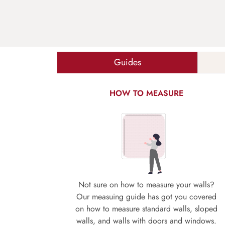
Guides
HOW TO MEASURE
Not sure on how to measure your walls?
Our measuing guide has got you covered
on how to measure standard walls, sloped
walls, and walls with doors and windows.