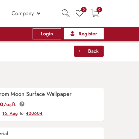
0
0
Company
Login
Register
Back
From Moon Surface Wallpaper
00
/sq.ft.
y
16, Aug
to
400604
rial