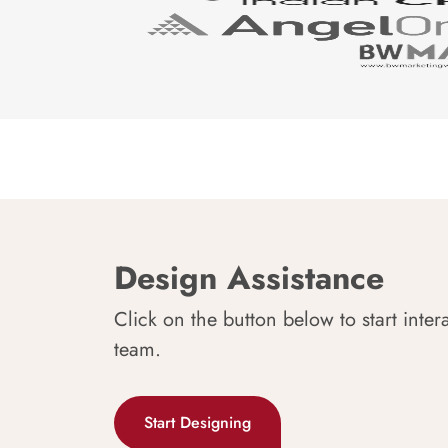
Design Assistance
Click on the button below to start inter
team.
Start Designing