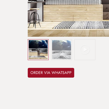
ORDER VIA WHATSAPP