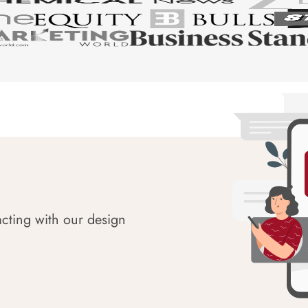
acting with our design