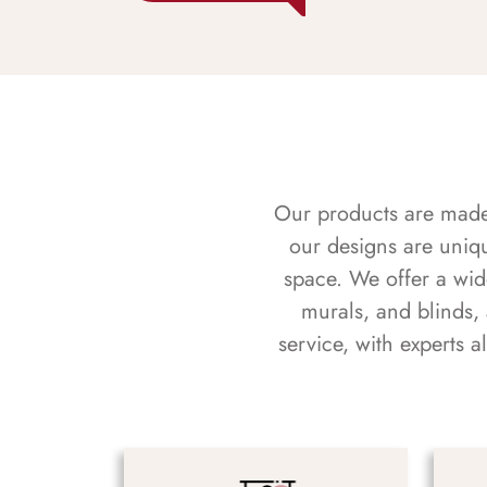
Our products are made f
our designs are uniq
space. We offer a wid
murals, and blinds,
service, with experts 