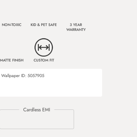
NON-TOXIC
KID & PET SAFE
3 YEAR
WARRANTY
MATTE FINISH
CUSTOM FIT
Wallpaper ID:
5057905