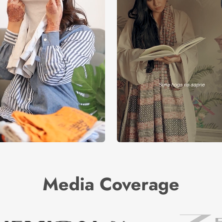
Media Coverage