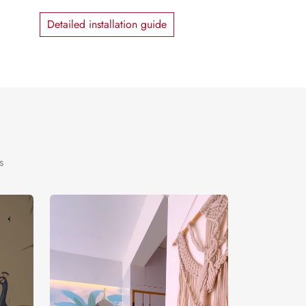
Detailed installation guide
s