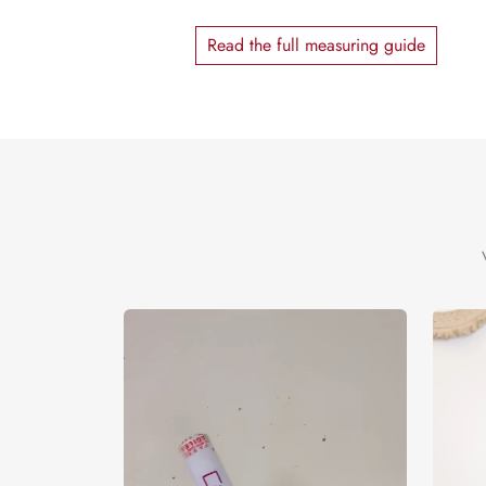
Read the full measuring guide