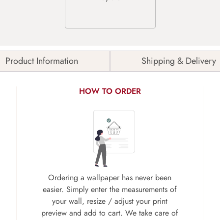
Product Information
Shipping & Delivery
HOW TO ORDER
Ordering a wallpaper has never been
easier. Simply enter the measurements of
your wall, resize / adjust your print
preview and add to cart. We take care of