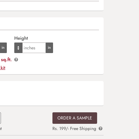
Height
sq.ft.
 kit
ORDER A SAMPLE
t
Rs. 199/- Free Shipping