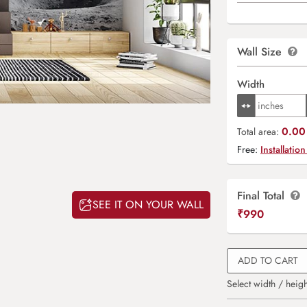
Wall Size
Width
0.00 
Total area:
Free:
Installation
Final Total
SEE IT ON YOUR WALL
₹
990
ADD TO CART
Select width / heigh