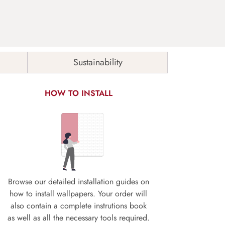
Sustainability
HOW TO INSTALL
Browse our detailed installation guides on
how to install wallpapers. Your order will
also contain a complete instrutions book
as well as all the necessary tools required.