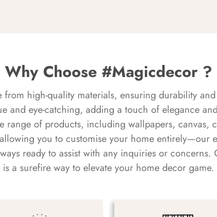
Why Choose #Magicdecor ?
rom high-quality materials, ensuring durability and 
ue and eye-catching, adding a touch of elegance and 
e range of products, including wallpapers, canvas, 
 allowing you to customise your home entirely—our 
always ready to assist with any inquiries or concern
is a surefire way to elevate your home decor game.