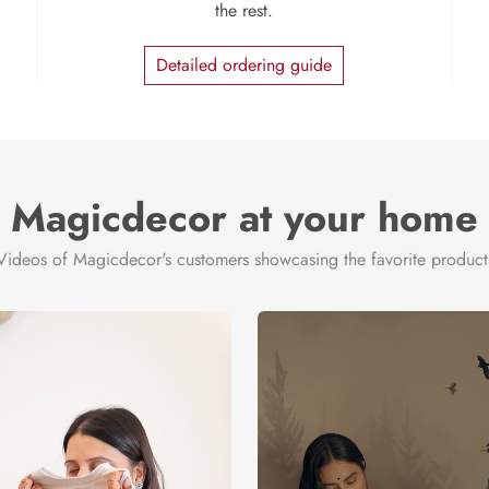
the rest.
Detailed ordering guide
Magicdecor at your home
Videos of Magicdecor's customers showcasing the favorite product