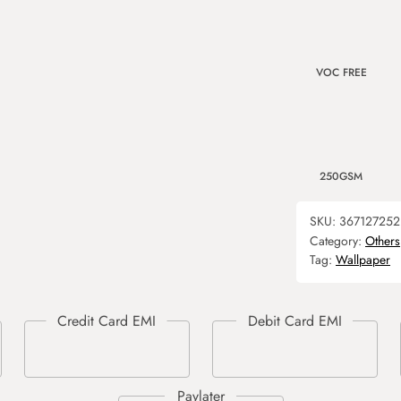
VOC FREE
250GSM
SKU:
367127252
Category:
Others
Tag:
Wallpaper