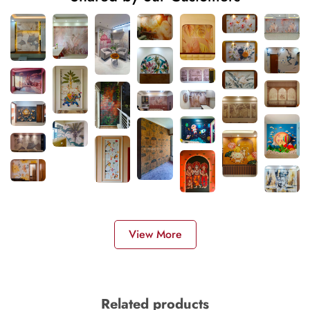
View More
Related products