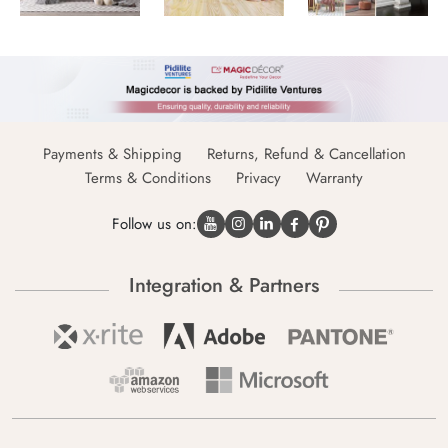
Payments & Shipping
Returns, Refund & Cancellation
Terms & Conditions
Privacy
Warranty
Follow us on:
Integration & Partners