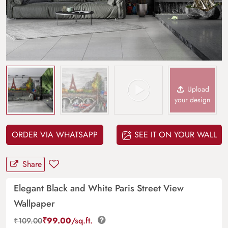
Upload
your design
ORDER VIA WHATSAPP
SEE IT ON YOUR WALL
Share
Elegant Black and White Paris Street View
Wallpaper
₹
99.00
/sq.ft.
₹
109.00