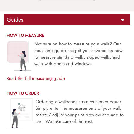
Guides
HOW TO MEASURE
Not sure on how to measure your walls? Our
measuing guide has got you covered on how
to measure standard walls, sloped walls, and
walls with doors and windows.
Read the full measuring guide
HOW TO ORDER
Ordering a wallpaper has never been easier.
Simply enter the measurements of your wall,
resize / adjust your print preview and add to
cart. We take care of the rest.