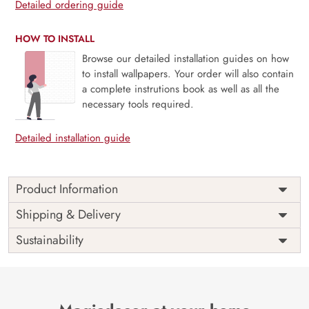
Detailed ordering guide
HOW TO INSTALL
Browse our detailed installation guides on how
to install wallpapers. Your order will also contain
a complete instrutions book as well as all the
necessary tools required.
Detailed installation guide
Product Information
Price
Rs. 99/sq.ft.
Country of
Shipping & Delivery
India
Origin
Shipping
Free
Sustainability
Country of
India
Manufacture
Brand /
Magic
Manufacturer
Decor ™