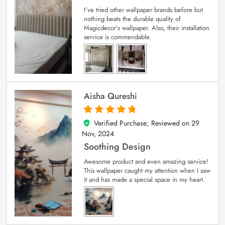
I’ve tried other wallpaper brands before but
nothing beats the durable quality of
Magicdecor’s wallpaper. Also, their installation
service is commendable.
Aisha Qureshi
Verified Purchase; Reviewed on
29
5
out of 5
Nov, 2024
Soothing Design
Awesome product and even amazing service!
This wallpaper caught my attention when I saw
it and has made a special space in my heart.