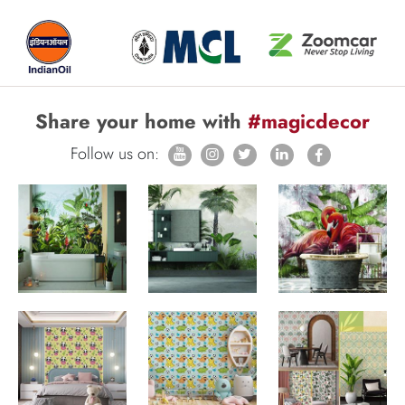
Share your home with
#magicdecor
Follow us on: