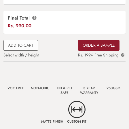
Final Total
Rs.
990.00
ADD TO CART
ORDER A SAMPLE
Select width / height
Rs. 199/- Free Shipping
VOC FREE
NON-TOXIC
KID & PET
3 YEAR
250GSM
SAFE
WARRANTY
MATTE FINISH
CUSTOM FIT