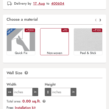
Delivery by
17, Aug
to
400604
‹
›
Choose a material
+₹200
+₹0
+₹100
Quick Fix
Non-woven
Peel & Stick
Wall Size
Width
Height
0.00 sq.ft.
Total area:
Free:
Installation kit