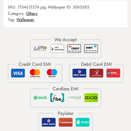
SKU:
1754613374.jpg
Wallpaper ID:
5062685
Category:
Others
Tag:
Wallpaper