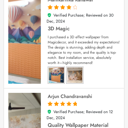
Verified Purchase; Reviewed on
30
4
out of 5
Dec, 2024
3D Magic
I purchased a 3D effect wallpaper from
Magicdecor, and it exceeded my expectations!
The design is stunning, adding depth and
elegance to my room, and the quality is top-
notch. Best installation service, absolutely
worth it—highly recommend!
Arjun Chandravanshi
Verified Purchase; Reviewed on
12
5
out of 5
Dec, 2024
Quality Wallpaper Material