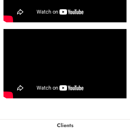
Clients