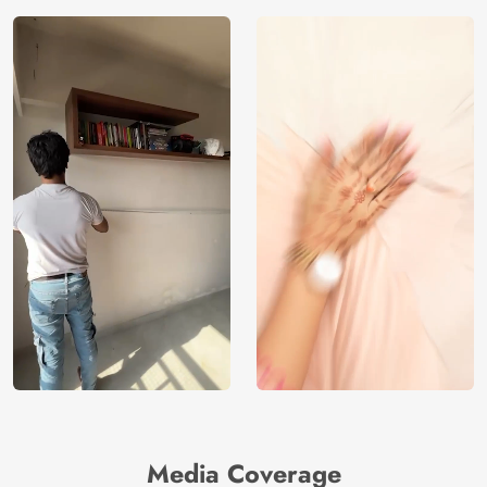
Media Coverage