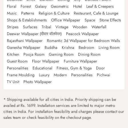
Floral
Forest
Galaxy
Geometric
Hotel
Leaf & Creepers
Music
Patterns
Religion & Culture
Restaurant, Cafe & Lounge
Shops & Establishments
Office Wallpaper
Space
Stone Effects
Stripes
Surfaces
Tribal
Vintage
Wooden
Waterfall
Deewar Wallpaper (दीवार वॉलपेपर)
Peacock Wallpaper
Rajasthani Wallpaper
Romantic 3d Wallpaper for Bedroom Walls
Ganesha Wallpaper
Buddha
Krishna
Bedroom
Living Room
Kitchen
Pooja Room
Gaming Room
Dining Room
Guest Room
Floor Wallpaper
Furniture Wallpaper
Personalities
Educational
Fitness, Gym & Yoga
Door
Frame Moulding
Luxury
Modern
Personalities
Pichwai
TV Unit
Photo Wallpaper
* Shipping available for all cities in India. Priority shipping can be
availed at Rs. 1699. Installation services are limited to major metro
cities in India. For installation feasibility and charges please contact our
sales team or check feasibility on the checkout page.