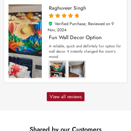
Raghuveer Singh
Verified Purchase; Reviewed on
9
5
out of 5
Nov, 2024
Fun Wall Decor Option
A reliable, quick and definitely fun option for
wall decor. It instantly changed the room’s
mood.
View all reviews
Shared by our Customers