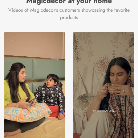
Magicdecor at your home
Videos of Magicdecor's customers showcasing the favorite
products