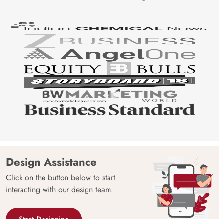
Design Assistance
Click on the button below to start
interacting with our design team.
Start Designing