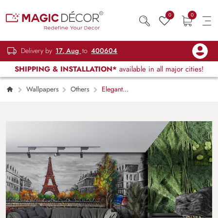
0
0
Delivery by
17, Aug
to
400604
SHIPPING & INSTALLATION*
available in all major cities!
Wallpapers
Others
Elegant
Black and White Paris Street View Wallpaper