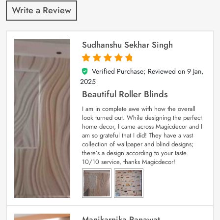
Write a Review
Sudhanshu Sekhar Singh
Verified Purchase; Reviewed on
9 Jan,
5
out of 5
2025
Beautiful Roller Blinds
I am in complete awe with how the overall
look turned out. While designing the perfect
home decor, I came across Magicdecor and I
am so grateful that I did! They have a vast
collection of wallpaper and blind designs;
there’s a design according to your taste.
10/10 service, thanks Magicdecor!
Manikarnika Ranawat