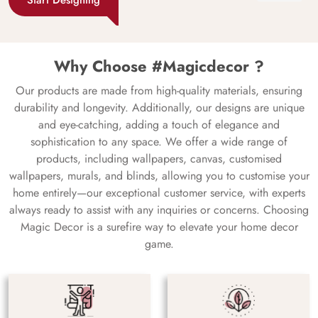
Why Choose #Magicdecor ?
Our products are made from high-quality materials, ensuring
durability and longevity. Additionally, our designs are unique
and eye-catching, adding a touch of elegance and
sophistication to any space. We offer a wide range of
products, including wallpapers, canvas, customised
wallpapers, murals, and blinds, allowing you to customise your
home entirely—our exceptional customer service, with experts
always ready to assist with any inquiries or concerns. Choosing
Magic Decor is a surefire way to elevate your home decor
game.