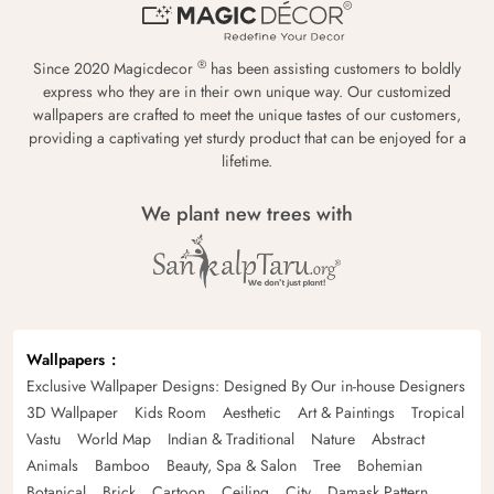
®
Since 2020 Magicdecor
has been assisting customers to boldly
express who they are in their own unique way. Our customized
wallpapers are crafted to meet the unique tastes of our customers,
providing a captivating yet sturdy product that can be enjoyed for a
lifetime.
We plant new trees with
Wallpapers
Exclusive Wallpaper Designs: Designed By Our in-house Designers
3D Wallpaper
Kids Room
Aesthetic
Art & Paintings
Tropical
Vastu
World Map
Indian & Traditional
Nature
Abstract
Animals
Bamboo
Beauty, Spa & Salon
Tree
Bohemian
Botanical
Brick
Cartoon
Ceiling
City
Damask Pattern