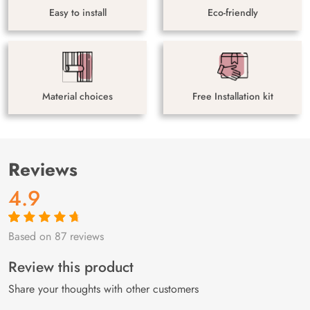
Easy to install
Eco-friendly
Material choices
Free Installation kit
Reviews
4.9
Based on 87 reviews
Rated
87
4.9
out
of 5 based on
customer
Review this product
ratings
Share your thoughts with other customers