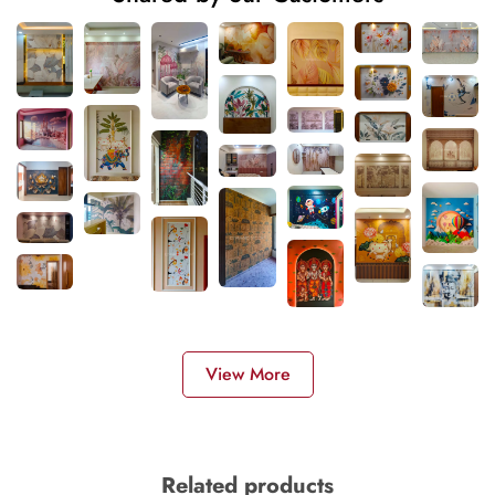
View More
Related products