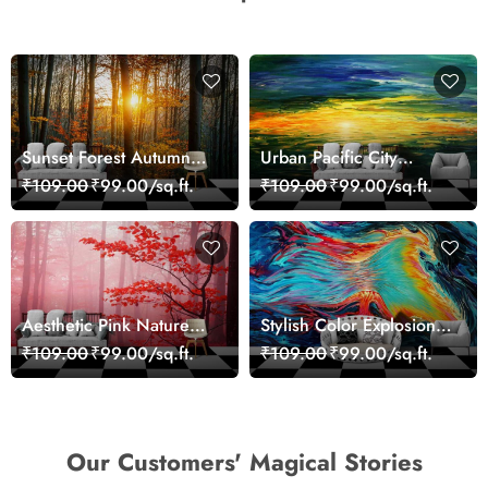
Sunset Forest Autumn
Urban Pacific City
Scenic Nature View
Landscape Artistic Wall
₹109.00
₹99.00/sq.ft.
₹109.00
₹99.00/sq.ft.
Wallpaper
Decor Wallpaper
Aesthetic Pink Nature
Stylish Color Explosion
Wall Design Wallpaper
Wall Decor Wallpaper
₹109.00
₹99.00/sq.ft.
₹109.00
₹99.00/sq.ft.
Our Customers' Magical Stories