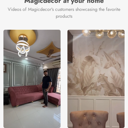
Magicdecor at your home
Videos of Magicdecor's customers showcasing the favorite
products