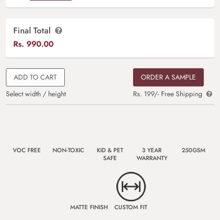
Final Total
Rs.
990.00
ADD TO CART
ORDER A SAMPLE
Select width / height
Rs. 199/- Free Shipping
VOC FREE
NON-TOXIC
KID & PET
3 YEAR
250GSM
SAFE
WARRANTY
MATTE FINISH
CUSTOM FIT