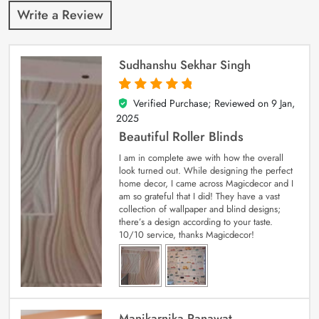
Write a Review
Sudhanshu Sekhar Singh
Verified Purchase; Reviewed on
9 Jan,
5
out of 5
2025
Beautiful Roller Blinds
I am in complete awe with how the overall
look turned out. While designing the perfect
home decor, I came across Magicdecor and I
am so grateful that I did! They have a vast
collection of wallpaper and blind designs;
there’s a design according to your taste.
10/10 service, thanks Magicdecor!
Manikarnika Ranawat