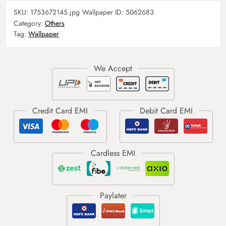
SKU:
1753672145.jpg
Wallpaper ID:
5062683
Category:
Others
Tag:
Wallpaper