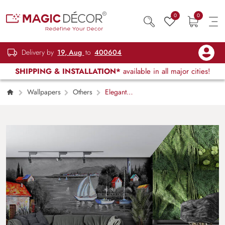
0
0
Delivery by
19, Aug
to
400604
SHIPPING & INSTALLATION*
available in all major cities!
Wallpapers
Others
Elegant
Monochrome Water Landscape Wallpaper