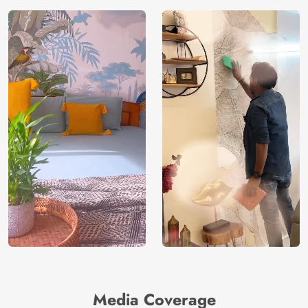
Media Coverage