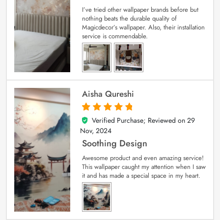
I’ve tried other wallpaper brands before but
nothing beats the durable quality of
Magicdecor’s wallpaper. Also, their installation
service is commendable.
Aisha Qureshi
Verified Purchase; Reviewed on
29
5
out of 5
Nov, 2024
Soothing Design
Awesome product and even amazing service!
This wallpaper caught my attention when I saw
it and has made a special space in my heart.