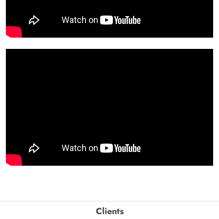
Clients