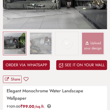
Upload
your design
ORDER VIA WHATSAPP
SEE IT ON YOUR WALL
Share
Elegant Monochrome Water Landscape
Wallpaper
₹
99.00
/sq.ft.
₹
109.00