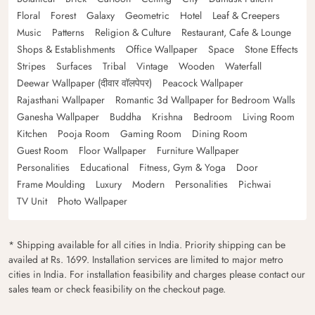
Floral
Forest
Galaxy
Geometric
Hotel
Leaf & Creepers
Music
Patterns
Religion & Culture
Restaurant, Cafe & Lounge
Shops & Establishments
Office Wallpaper
Space
Stone Effects
Stripes
Surfaces
Tribal
Vintage
Wooden
Waterfall
Deewar Wallpaper (दीवार वॉलपेपर)
Peacock Wallpaper
Rajasthani Wallpaper
Romantic 3d Wallpaper for Bedroom Walls
Ganesha Wallpaper
Buddha
Krishna
Bedroom
Living Room
Kitchen
Pooja Room
Gaming Room
Dining Room
Guest Room
Floor Wallpaper
Furniture Wallpaper
Personalities
Educational
Fitness, Gym & Yoga
Door
Frame Moulding
Luxury
Modern
Personalities
Pichwai
TV Unit
Photo Wallpaper
* Shipping available for all cities in India. Priority shipping can be
availed at Rs. 1699. Installation services are limited to major metro
cities in India. For installation feasibility and charges please contact our
sales team or check feasibility on the checkout page.