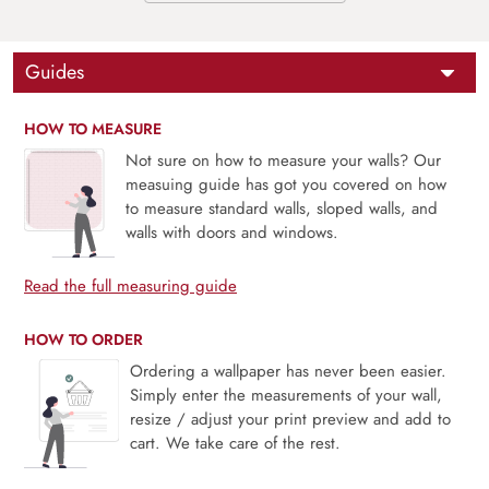
Guides
HOW TO MEASURE
Not sure on how to measure your walls? Our
measuing guide has got you covered on how
to measure standard walls, sloped walls, and
walls with doors and windows.
Read the full measuring guide
HOW TO ORDER
Ordering a wallpaper has never been easier.
Simply enter the measurements of your wall,
resize / adjust your print preview and add to
cart. We take care of the rest.