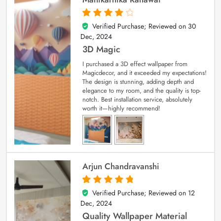
Verified Purchase; Reviewed on
30
4
out of 5
Dec, 2024
3D Magic
I purchased a 3D effect wallpaper from
Magicdecor, and it exceeded my expectations!
The design is stunning, adding depth and
elegance to my room, and the quality is top-
notch. Best installation service, absolutely
worth it—highly recommend!
Arjun Chandravanshi
Verified Purchase; Reviewed on
12
5
out of 5
Dec, 2024
Quality Wallpaper Material