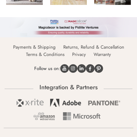
Payments & Shipping
Returns, Refund & Cancellation
Terms & Conditions
Privacy
Warranty
Follow us on:
Integration & Partners