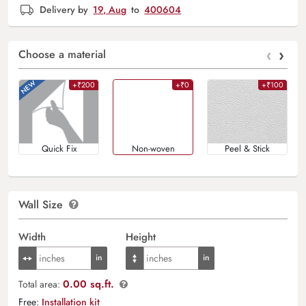
Delivery by
19, Aug
to
400604
‹
›
Choose a material
+₹200
+₹0
+₹100
Quick Fix
Non-woven
Peel & Stick
Wall Size
Width
Height
0.00 sq.ft.
Total area:
Free:
Installation kit