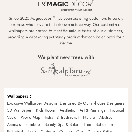
®
Since 2020 Magicdecor
has been assisting customers to boldly
express who they are in their own unique way. Our customized
wallpapers are crafted to meet the unique tastes of our customers,
providing a captivating yet sturdy product that can be enjoyed for a
lifetime.
We plant new trees with
Wallpapers
Exclusive Wallpaper Designs: Designed By Our in-house Designers
3D Wallpaper
Kids Room
Aesthetic
Art & Paintings
Tropical
Vastu
World Map
Indian & Traditional
Nature
Abstract
Animals
Bamboo
Beauty, Spa & Salon
Tree
Bohemian
Botanical
Brick
Cartoon
Ceiling
City
Damask Pattern