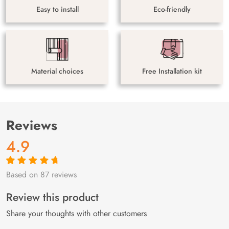
Easy to install
Eco-friendly
Material choices
Free Installation kit
Reviews
4.9
Based on 87 reviews
Rated
87
4.9
out
of 5 based on
customer
Review this product
ratings
Share your thoughts with other customers