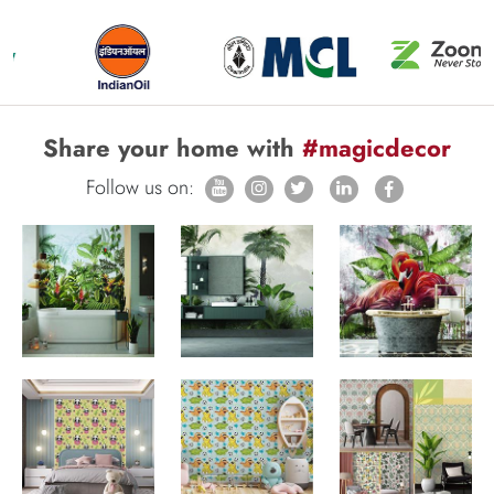
Share your home with
#magicdecor
Follow us on: