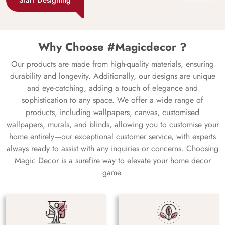
Why Choose #Magicdecor ?
Our products are made from high-quality materials, ensuring
durability and longevity. Additionally, our designs are unique
and eye-catching, adding a touch of elegance and
sophistication to any space. We offer a wide range of
products, including wallpapers, canvas, customised
wallpapers, murals, and blinds, allowing you to customise your
home entirely—our exceptional customer service, with experts
always ready to assist with any inquiries or concerns. Choosing
Magic Decor is a surefire way to elevate your home decor
game.