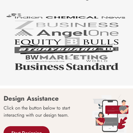
Design Assistance
Click on the button below to start
interacting with our design team.
Start Designing