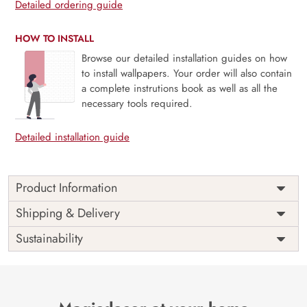
Detailed ordering guide
HOW TO INSTALL
Browse our detailed installation guides on how
to install wallpapers. Your order will also contain
a complete instrutions book as well as all the
necessary tools required.
Detailed installation guide
Product Information
Price
Rs. 99/sq.ft.
Country of
Shipping & Delivery
India
Origin
Shipping
Free
Sustainability
Country of
India
Manufacture
Brand /
Magic
Manufacturer
Decor ™