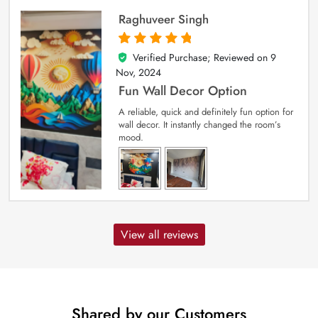
Raghuveer Singh
Verified Purchase; Reviewed on
9
5
out of 5
Nov, 2024
Fun Wall Decor Option
A reliable, quick and definitely fun option for
wall decor. It instantly changed the room’s
mood.
View all reviews
Shared by our Customers