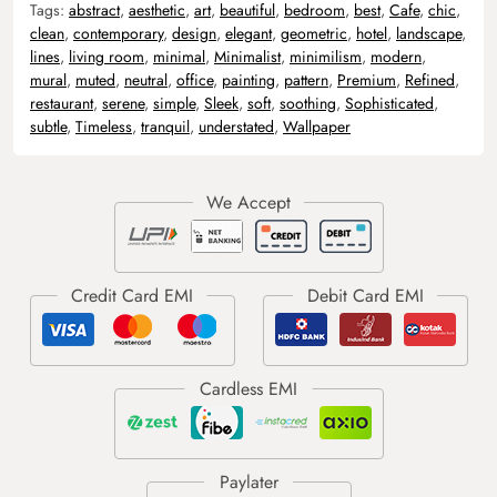
Tags:
abstract
,
aesthetic
,
art
,
beautiful
,
bedroom
,
best
,
Cafe
,
chic
,
clean
,
contemporary
,
design
,
elegant
,
geometric
,
hotel
,
landscape
,
lines
,
living room
,
minimal
,
Minimalist
,
minimilism
,
modern
,
mural
,
muted
,
neutral
,
office
,
painting
,
pattern
,
Premium
,
Refined
,
restaurant
,
serene
,
simple
,
Sleek
,
soft
,
soothing
,
Sophisticated
,
subtle
,
Timeless
,
tranquil
,
understated
,
Wallpaper