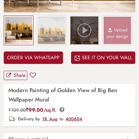
Upload
your design
ORDER VIA WHATSAPP
SEE IT ON YOUR WALL
Share
Modern Painting of Golden View of Big Ben
Wallpaper Mural
₹
99.00
/sq.ft.
₹
109.00
Delivery by
18, Aug
to
400604