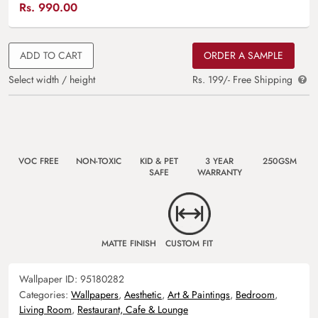
Rs.
990.00
ADD TO CART
ORDER A SAMPLE
Select width / height
Rs. 199/- Free Shipping
VOC FREE
NON-TOXIC
KID & PET
3 YEAR
250GSM
SAFE
WARRANTY
MATTE FINISH
CUSTOM FIT
Wallpaper ID:
95180282
Categories:
Wallpapers
,
Aesthetic
,
Art & Paintings
,
Bedroom
,
Living Room
,
Restaurant, Cafe & Lounge