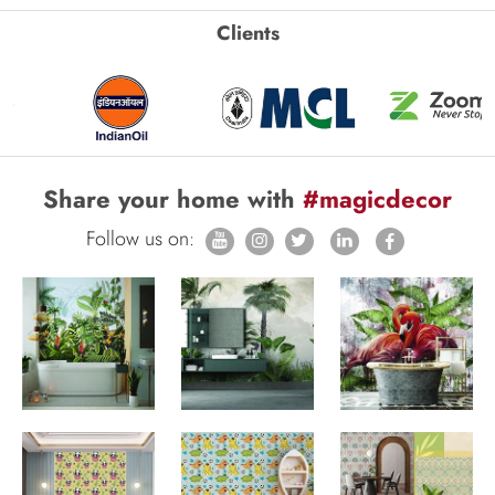
Clients
Share your home with
#magicdecor
Follow us on: