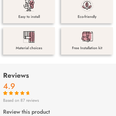
Easy to install
Eco-friendly
Material choices
Free Installation kit
Reviews
4.9
Based on 87 reviews
Rated
87
4.9
out
of 5 based on
customer
Review this product
ratings