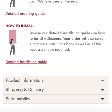
cart. We take care of the rest.
Detailed ordering guide
HOW TO INSTALL
Browse our detailed installation guides on how
to install wallpapers. Your order will also contain
a complete instrutions book as well as all the
necessary tools required.
Detailed installation guide
Product Information
Price
Rs. 99/sq.ft.
Country of
Shipping & Delivery
India
Origin
Shipping
Free
Sustainability
Country of
India
Manufacture