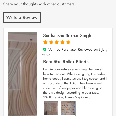
Share your thoughts with other customers
Write a Review
Sudhanshu Sekhar Singh
Verified Purchase; Reviewed on
9 Jan,
5
out of 5
2025
Beautiful Roller Blinds
I am in complete awe with how the overall
look turned out. While designing the perfect
home decor, I came across Magicdecor and I
am so grateful that I did! They have a vast
collection of wallpaper and blind designs;
there’s a design according to your taste.
10/10 service, thanks Magicdecor!