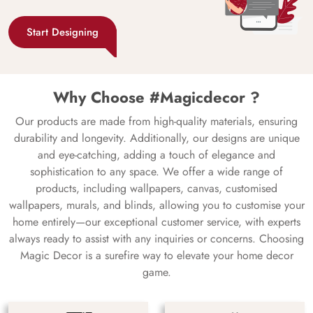
Start Designing
Why Choose #Magicdecor ?
Our products are made from high-quality materials, ensuring
durability and longevity. Additionally, our designs are unique
and eye-catching, adding a touch of elegance and
sophistication to any space. We offer a wide range of
products, including wallpapers, canvas, customised
wallpapers, murals, and blinds, allowing you to customise your
home entirely—our exceptional customer service, with experts
always ready to assist with any inquiries or concerns. Choosing
Magic Decor is a surefire way to elevate your home decor
game.