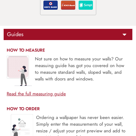
Guides
HOW TO MEASURE
Not sure on how to measure your walls? Our
measuing guide has got you covered on how
to measure standard walls, sloped walls, and
walls with doors and windows.
Read the full measuring guide
HOW TO ORDER
Ordering a wallpaper has never been easier.
Simply enter the measurements of your wall,
resize / adjust your print preview and add to