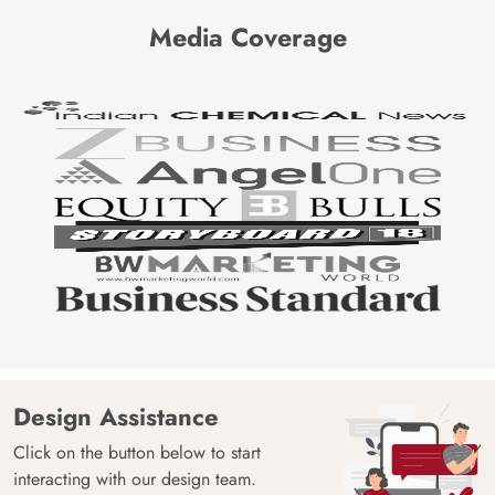
Media Coverage
Design Assistance
Click on the button below to start
interacting with our design team.