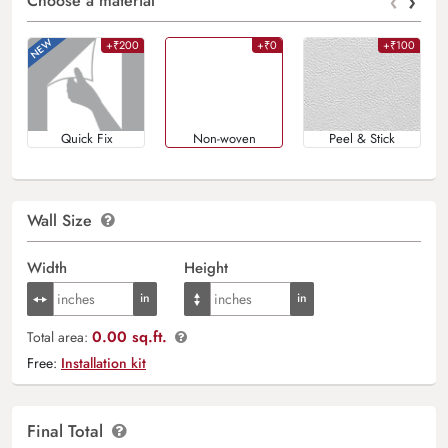
‹
›
Choose a material
+₹200
+₹0
+₹100
Quick Fix
Non-woven
Peel & Stick
Wall Size
Width
Height
0.00 sq.ft.
Total area:
Free:
Installation kit
Final Total