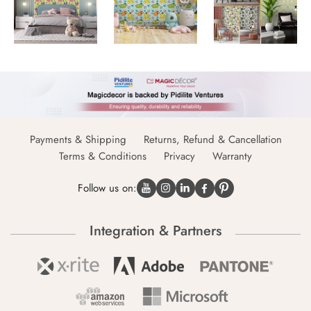
Payments & Shipping
Returns, Refund & Cancellation
Terms & Conditions
Privacy
Warranty
Follow us on:
Integration & Partners