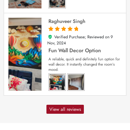
Raghuveer Singh
Verified Purchase; Reviewed on
9
5
out of 5
Nov, 2024
Fun Wall Decor Option
A reliable, quick and definitely fun option for
wall decor. It instantly changed the room’s
mood.
View all reviews