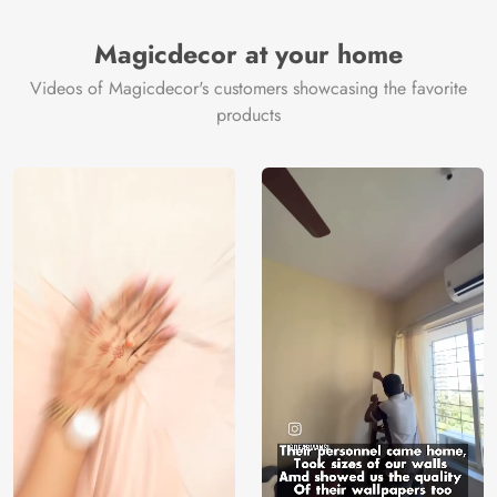
Brand /
Magic
Manufacturer
Decor ™
Magicdecor at your home
Videos of Magicdecor's customers showcasing the favorite
products