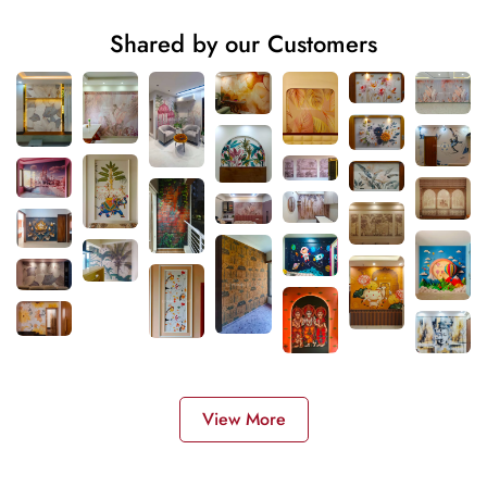
Shared by our Customers
View More