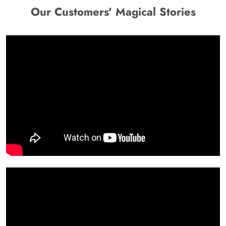
Our Customers' Magical Stories