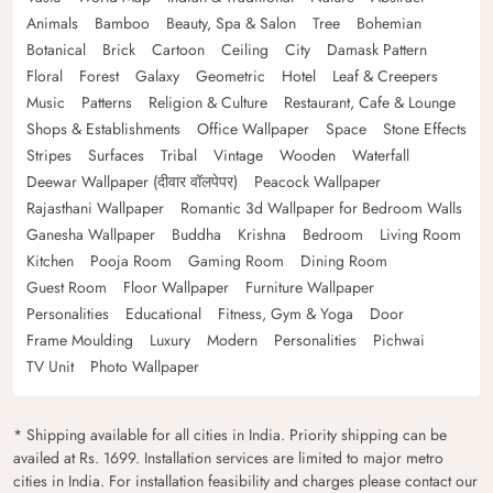
Animals
Bamboo
Beauty, Spa & Salon
Tree
Bohemian
Botanical
Brick
Cartoon
Ceiling
City
Damask Pattern
Floral
Forest
Galaxy
Geometric
Hotel
Leaf & Creepers
Music
Patterns
Religion & Culture
Restaurant, Cafe & Lounge
Shops & Establishments
Office Wallpaper
Space
Stone Effects
Stripes
Surfaces
Tribal
Vintage
Wooden
Waterfall
Deewar Wallpaper (दीवार वॉलपेपर)
Peacock Wallpaper
Rajasthani Wallpaper
Romantic 3d Wallpaper for Bedroom Walls
Ganesha Wallpaper
Buddha
Krishna
Bedroom
Living Room
Kitchen
Pooja Room
Gaming Room
Dining Room
Guest Room
Floor Wallpaper
Furniture Wallpaper
Personalities
Educational
Fitness, Gym & Yoga
Door
Frame Moulding
Luxury
Modern
Personalities
Pichwai
TV Unit
Photo Wallpaper
* Shipping available for all cities in India. Priority shipping can be
availed at Rs. 1699. Installation services are limited to major metro
cities in India. For installation feasibility and charges please contact our