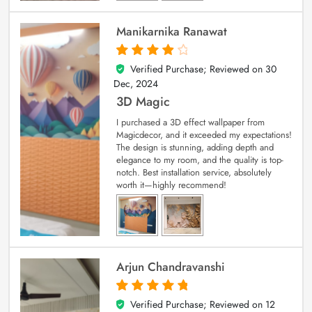
Manikarnika Ranawat
Verified Purchase; Reviewed on
30
4
out of 5
Dec, 2024
3D Magic
I purchased a 3D effect wallpaper from
Magicdecor, and it exceeded my expectations!
The design is stunning, adding depth and
elegance to my room, and the quality is top-
notch. Best installation service, absolutely
worth it—highly recommend!
Arjun Chandravanshi
Verified Purchase; Reviewed on
12
5
out of 5