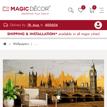
0
0
Delivery by
18, Aug
to
400604
SHIPPING & INSTALLATION*
available in all major cities!
Wallpapers
Restaurant, Cafe & Lounge
Modern
Painting of Golden View of Big Ben
Wallpaper Mural