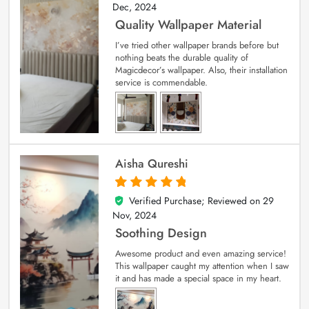
Dec, 2024
Quality Wallpaper Material
I’ve tried other wallpaper brands before but
nothing beats the durable quality of
Magicdecor’s wallpaper. Also, their installation
service is commendable.
Aisha Qureshi
Verified Purchase; Reviewed on
29
5
out of 5
Nov, 2024
Soothing Design
Awesome product and even amazing service!
This wallpaper caught my attention when I saw
it and has made a special space in my heart.