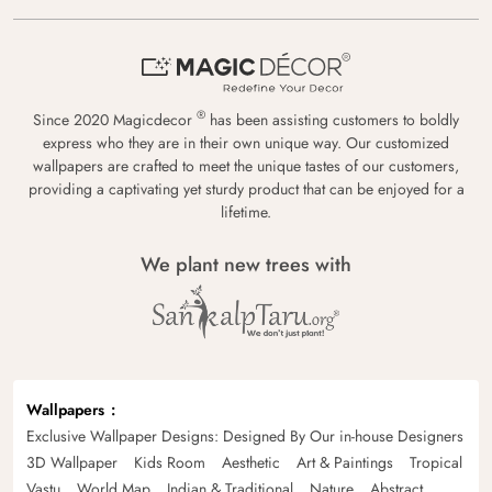
®
Since 2020 Magicdecor
has been assisting customers to boldly
express who they are in their own unique way. Our customized
wallpapers are crafted to meet the unique tastes of our customers,
providing a captivating yet sturdy product that can be enjoyed for a
lifetime.
We plant new trees with
Wallpapers
Exclusive Wallpaper Designs: Designed By Our in-house Designers
3D Wallpaper
Kids Room
Aesthetic
Art & Paintings
Tropical
Vastu
World Map
Indian & Traditional
Nature
Abstract